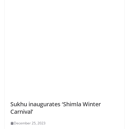
Sukhu inaugurates ‘Shimla Winter
Carnival’
December 25, 2023