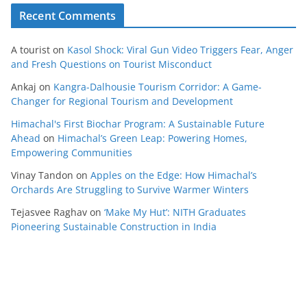
Recent Comments
A tourist
on
Kasol Shock: Viral Gun Video Triggers Fear, Anger
and Fresh Questions on Tourist Misconduct
Ankaj
on
Kangra-Dalhousie Tourism Corridor: A Game-
Changer for Regional Tourism and Development
Himachal's First Biochar Program: A Sustainable Future
Ahead
on
Himachal’s Green Leap: Powering Homes,
Empowering Communities
Vinay Tandon
on
Apples on the Edge: How Himachal’s
Orchards Are Struggling to Survive Warmer Winters
Tejasvee Raghav
on
‘Make My Hut’: NITH Graduates
Pioneering Sustainable Construction in India