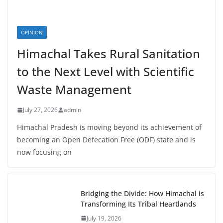
OPINION
Himachal Takes Rural Sanitation
to the Next Level with Scientific
Waste Management
July 27, 2026
admin
Himachal Pradesh is moving beyond its achievement of
becoming an Open Defecation Free (ODF) state and is
now focusing on
Bridging the Divide: How Himachal is
Transforming Its Tribal Heartlands
July 19, 2026