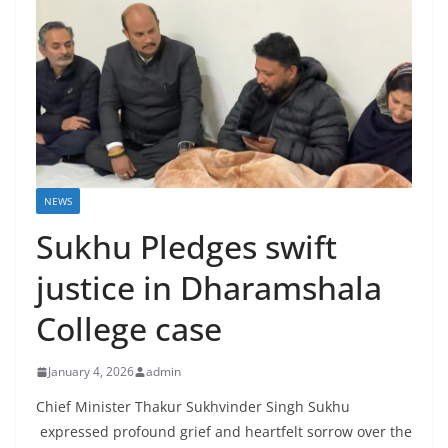
NEWS
Sukhu Pledges swift
justice in Dharamshala
College case
January 4, 2026
admin
Chief Minister Thakur Sukhvinder Singh Sukhu
expressed profound grief and heartfelt sorrow over the