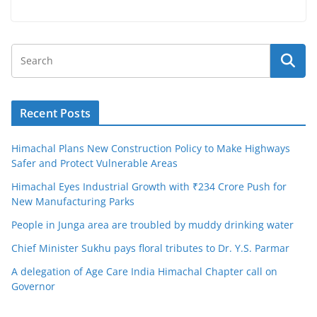
Recent Posts
Himachal Plans New Construction Policy to Make Highways
Safer and Protect Vulnerable Areas
Himachal Eyes Industrial Growth with ₹234 Crore Push for
New Manufacturing Parks
People in Junga area are troubled by muddy drinking water
Chief Minister Sukhu pays floral tributes to Dr. Y.S. Parmar
A delegation of Age Care India Himachal Chapter call on
Governor