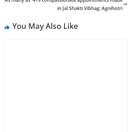
As many as 419 compassionate appointments made
in Jal Shakti Vibhag: Agnihotri
You May Also Like