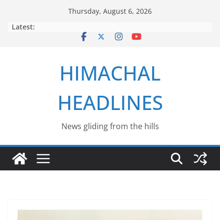
Skip
Thursday, August 6, 2026
to
Latest:
content
HIMACHAL
HEADLINES
News gliding from the hills