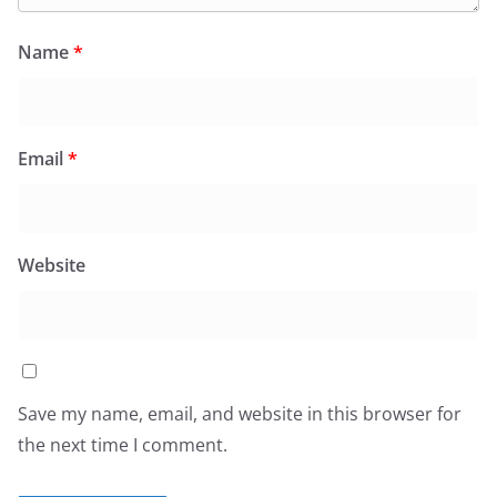
Name
*
Email
*
Website
Save my name, email, and website in this browser for
the next time I comment.