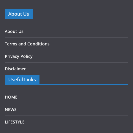
About Us
About Us
Terms and Conditions
Privacy Policy
Disclaimer
Useful Links
HOME
NEWS
LIFESTYLE