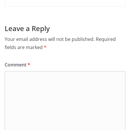
Leave a Reply
Your email address will not be published.
Required
fields are marked
*
Comment
*