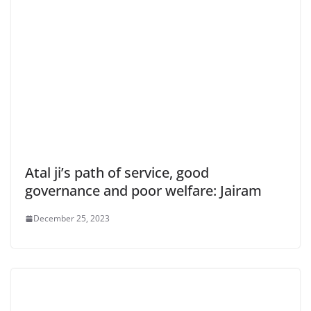
Atal ji’s path of service, good
governance and poor welfare: Jairam
December 25, 2023