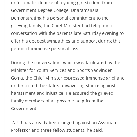
unfortunate demise of a young girl student from
Government Degree College, Dharamshala.
Demonstrating his personal commitment to the
grieving family, the Chief Minister had telephonic
conversation with the parents late Saturday evening to
offer his deepest sympathies and support during this
period of immense personal loss.
During the conversation, which was facilitated by the
Minister for Youth Services and Sports Yadvinder
Goma, the Chief Minister expressed immense grief and
underscored the state’s unwavering stance against
harassment and injustice. He assured the grieved
family members of all possible help from the
Government.
A FIR has already been lodged against an Associate
Professor and three fellow students, he said.