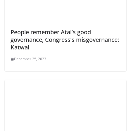
People remember Atal’s good
governance, Congress’s misgovernance:
Katwal
December 25, 2023