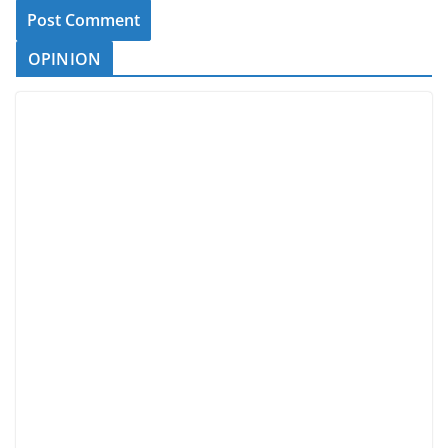
OPINION