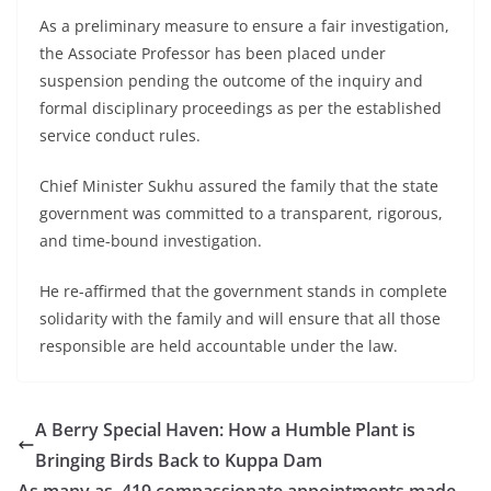
As a preliminary measure to ensure a fair investigation,
the Associate Professor has been placed under
suspension pending the outcome of the inquiry and
formal disciplinary proceedings as per the established
service conduct rules.
Chief Minister Sukhu assured the family that the state
government was committed to a transparent, rigorous,
and time-bound investigation.
He re-affirmed that the government stands in complete
solidarity with the family and will ensure that all those
responsible are held accountable under the law.
A Berry Special Haven: How a Humble Plant is
Bringing Birds Back to Kuppa Dam