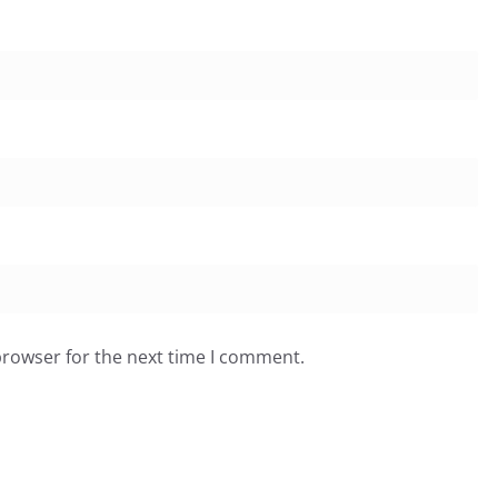
browser for the next time I comment.