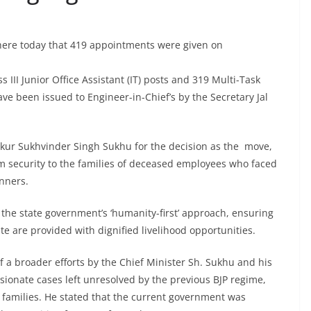
here today that 419 appointments were given on
 III Junior Office Assistant (IT) posts and 319 Multi-Task
ve been issued to Engineer-in-Chief’s by the Secretary Jal
akur Sukhvinder Singh Sukhu for the decision as the move,
m security to the families of deceased employees who faced
nners.
he state government’s ‘humanity-first’ approach, ensuring
e are provided with dignified livelihood opportunities.
 of a broader efforts by the Chief Minister Sh. Sukhu and his
ssionate cases left unresolved by the previous BJP regime,
h families. He stated that the current government was