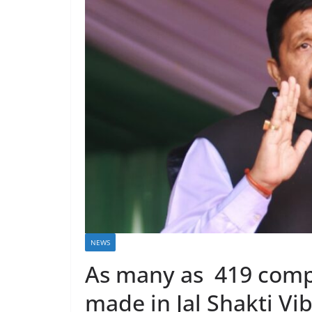
NEWS
As many as 419 comp
made in Jal Shakti Vi