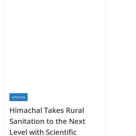
OPINION
Himachal Takes Rural
Sanitation to the Next
Level with Scientific