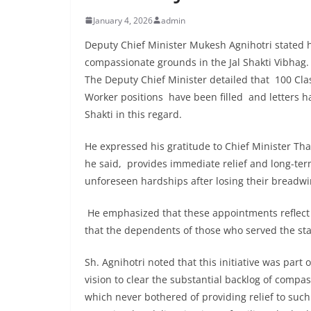
January 4, 2026
admin
Deputy Chief Minister Mukesh Agnihotri stated 
compassionate grounds in the Jal Shakti Vibhag.
The Deputy Chief Minister detailed that 100 Class
Worker positions have been filled and letters ha
Shakti in this regard.
He expressed his gratitude to Chief Minister Th
he said, provides immediate relief and long-ter
unforeseen hardships after losing their breadwi
He emphasized that these appointments reflect t
that the dependents of those who served the stat
Sh. Agnihotri noted that this initiative was part
vision to clear the substantial backlog of compa
which never bothered of providing relief to suc