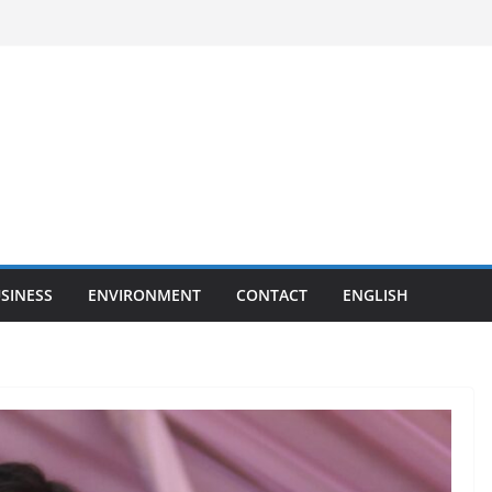
SINESS
ENVIRONMENT
CONTACT
ENGLISH