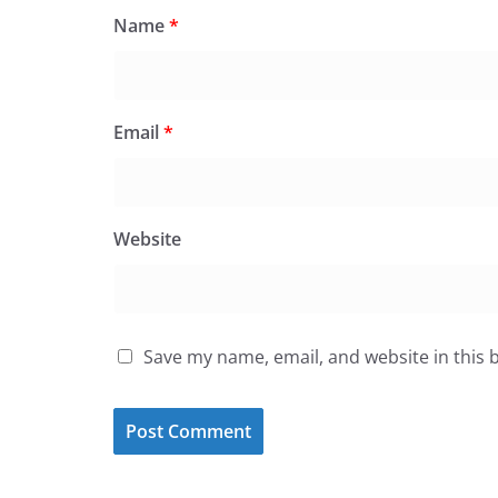
Name
*
Email
*
Website
Save my name, email, and website in this 