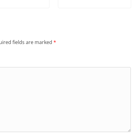
ired fields are marked
*