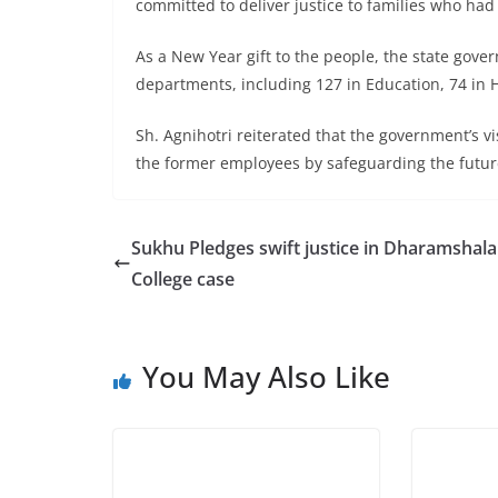
committed to deliver justice to families who had
As a New Year gift to the people, the state gove
departments, including 127 in Education, 74 in
Sh. Agnihotri reiterated that the government’s 
the former employees by safeguarding the future
Sukhu Pledges swift justice in Dharamshala
College case
You May Also Like