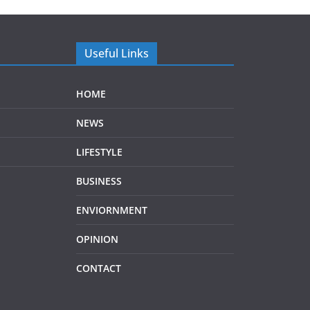
Useful Links
HOME
NEWS
LIFESTYLE
BUSINESS
ENVIORNMENT
OPINION
CONTACT