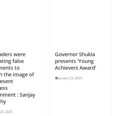
eaders were
Governor Shukla
ating false
presents ‘Young
ments to
Achievers Award’
h the image of
January 23, 2025
resent
ess
nment : Sanjay
thy
 23, 2025