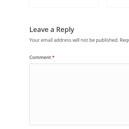
Leave a Reply
Your email address will not be published.
Requ
Comment
*