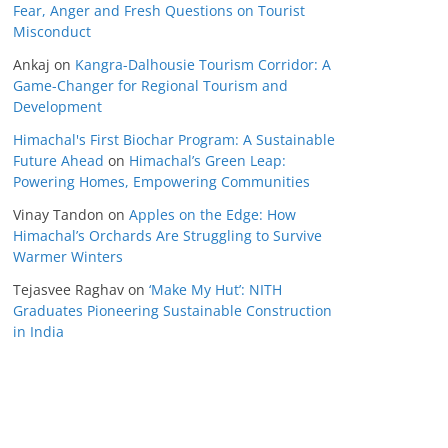
Fear, Anger and Fresh Questions on Tourist
Misconduct
Ankaj
on
Kangra-Dalhousie Tourism Corridor: A
Game-Changer for Regional Tourism and
Development
Himachal's First Biochar Program: A Sustainable
Future Ahead
on
Himachal’s Green Leap:
Powering Homes, Empowering Communities
Vinay Tandon
on
Apples on the Edge: How
Himachal’s Orchards Are Struggling to Survive
Warmer Winters
Tejasvee Raghav
on
‘Make My Hut’: NITH
Graduates Pioneering Sustainable Construction
in India