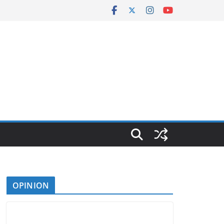
OPINION