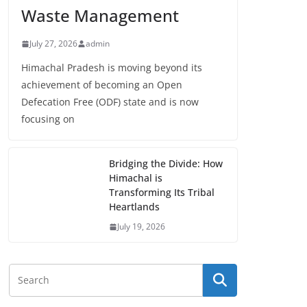
Waste Management
July 27, 2026
admin
Himachal Pradesh is moving beyond its
achievement of becoming an Open
Defecation Free (ODF) state and is now
focusing on
Bridging the Divide: How
Himachal is
Transforming Its Tribal
Heartlands
July 19, 2026