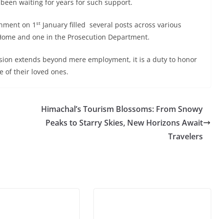
 been waiting for years for such support.
st
rnment on 1
January filled several posts across various
 Home and one in the Prosecution Department.
vision extends beyond mere employment, it is a duty to honor
 of their loved ones.
Himachal’s Tourism Blossoms: From Snowy
Peaks to Starry Skies, New Horizons Await
Travelers