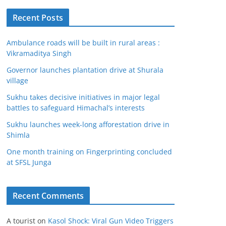
Recent Posts
Ambulance roads will be built in rural areas :
Vikramaditya Singh
Governor launches plantation drive at Shurala
village
Sukhu takes decisive initiatives in major legal
battles to safeguard Himachal’s interests
Sukhu launches week-long afforestation drive in
Shimla
One month training on Fingerprinting concluded
at SFSL Junga
Recent Comments
A tourist
on
Kasol Shock: Viral Gun Video Triggers