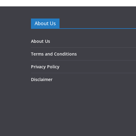
About Us
About Us
Terms and Conditions
Privacy Policy
Disclaimer