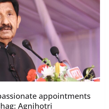
assionate appointments
bhag: Agnihotri