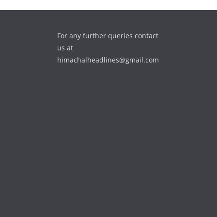
For any further queries contact
us at
himachalheadlines@gmail.com