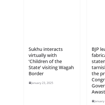
Sukhu interacts
BJP l
virtually with
fabric
‘Children of the
state
State’ visiting Wagah
tarnis
Border
the p
Congr
January 23, 2025
Gover
Awas
January