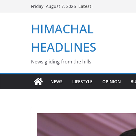
Skip
Latest:
Friday, August 7, 2026
to
content
HIMACHAL
HEADLINES
News gliding from the hills
NEWS
LIFESTYLE
OPINION
BU