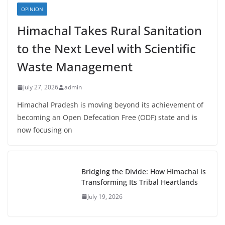
OPINION
Himachal Takes Rural Sanitation
to the Next Level with Scientific
Waste Management
July 27, 2026
admin
Himachal Pradesh is moving beyond its achievement of
becoming an Open Defecation Free (ODF) state and is
now focusing on
Bridging the Divide: How Himachal is
Transforming Its Tribal Heartlands
July 19, 2026