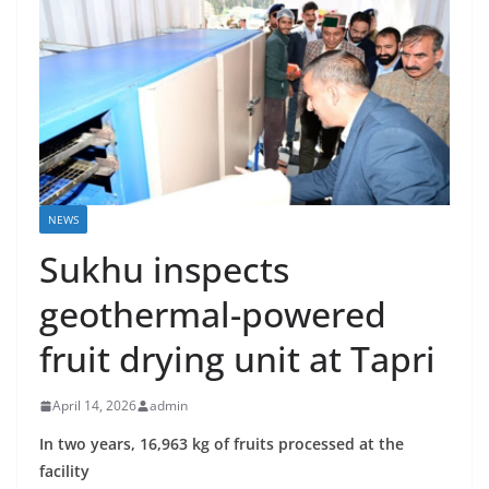
NEWS
Sukhu inspects
geothermal-powered
fruit drying unit at Tapri
April 14, 2026
admin
In two years, 16,963 kg of fruits processed at the
facility