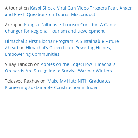
A tourist
on
Kasol Shock: Viral Gun Video Triggers Fear, Anger
and Fresh Questions on Tourist Misconduct
Ankaj
on
Kangra-Dalhousie Tourism Corridor: A Game-
Changer for Regional Tourism and Development
Himachal's First Biochar Program: A Sustainable Future
Ahead
on
Himachal’s Green Leap: Powering Homes,
Empowering Communities
Vinay Tandon
on
Apples on the Edge: How Himachal’s
Orchards Are Struggling to Survive Warmer Winters
Tejasvee Raghav
on
‘Make My Hut’: NITH Graduates
Pioneering Sustainable Construction in India