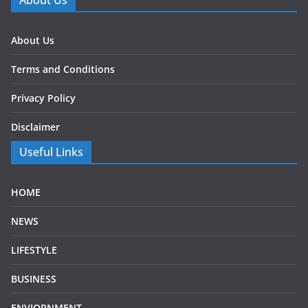
About Us
About Us
Terms and Conditions
Privacy Policy
Disclaimer
Useful Links
HOME
NEWS
LIFESTYLE
BUSINESS
ENVIORNMENT