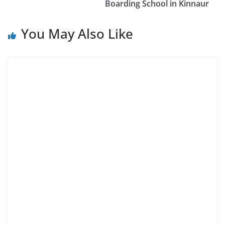
Boarding School in Kinnaur
You May Also Like