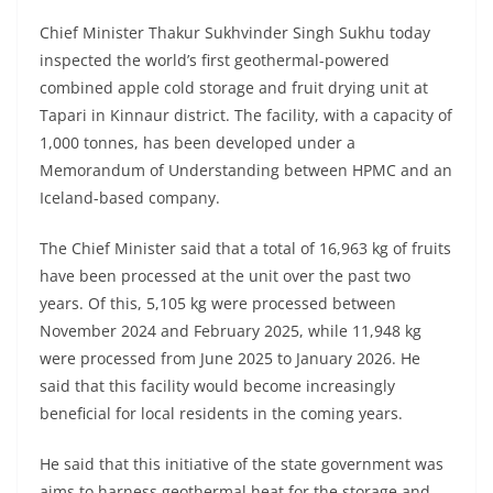
Chief Minister Thakur Sukhvinder Singh Sukhu today
inspected the world’s first geothermal-powered
combined apple cold storage and fruit drying unit at
Tapari in Kinnaur district. The facility, with a capacity of
1,000 tonnes, has been developed under a
Memorandum of Understanding between HPMC and an
Iceland-based company.
The Chief Minister said that a total of 16,963 kg of fruits
have been processed at the unit over the past two
years. Of this, 5,105 kg were processed between
November 2024 and February 2025, while 11,948 kg
were processed from June 2025 to January 2026. He
said that this facility would become increasingly
beneficial for local residents in the coming years.
He said that this initiative of the state government was
aims to harness geothermal heat for the storage and