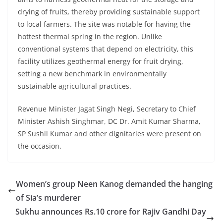
drying of fruits, thereby providing sustainable support
to local farmers. The site was notable for having the
hottest thermal spring in the region. Unlike
conventional systems that depend on electricity, this
facility utilizes geothermal energy for fruit drying,
setting a new benchmark in environmentally
sustainable agricultural practices.
Revenue Minister Jagat Singh Negi, Secretary to Chief
Minister Ashish Singhmar, DC Dr. Amit Kumar Sharma,
SP Sushil Kumar and other dignitaries were present on
the occasion.
Women’s group Neen Kanog demanded the hanging
of Sia’s murderer
Sukhu announces Rs.10 crore for Rajiv Gandhi Day