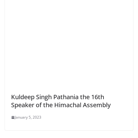
Kuldeep Singh Pathania the 16th
Speaker of the Himachal Assembly
January 5, 2023