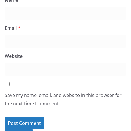
Name
*
Email
*
Website
Save my name, email, and website in this browser for
the next time I comment.