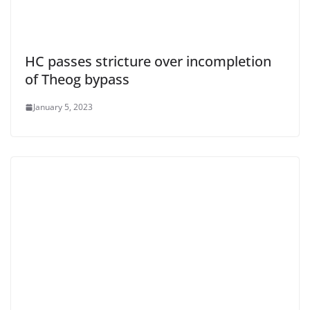
HC passes stricture over incompletion
of Theog bypass
January 5, 2023