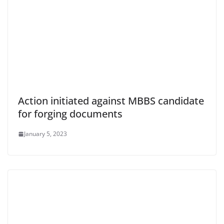
Action initiated against MBBS candidate
for forging documents
January 5, 2023