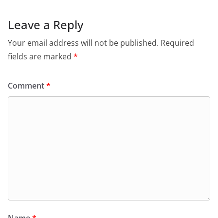
Leave a Reply
Your email address will not be published.
Required
fields are marked
*
Comment
*