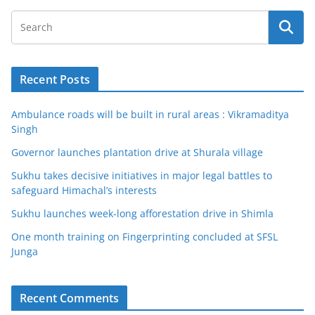
Recent Posts
Ambulance roads will be built in rural areas : Vikramaditya
Singh
Governor launches plantation drive at Shurala village
Sukhu takes decisive initiatives in major legal battles to
safeguard Himachal’s interests
Sukhu launches week-long afforestation drive in Shimla
One month training on Fingerprinting concluded at SFSL
Junga
Recent Comments