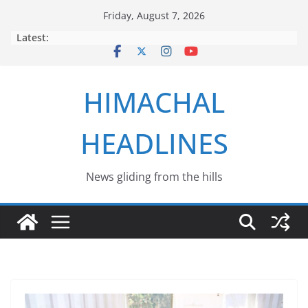
Skip
Friday, August 7, 2026
to
Latest:
content
HIMACHAL
HEADLINES
News gliding from the hills