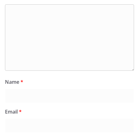
Name
*
Email
*