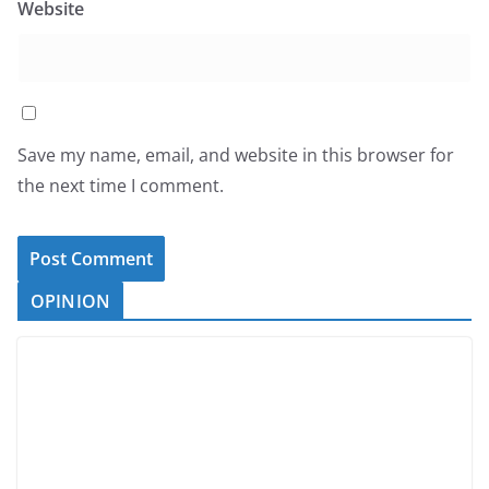
Website
Save my name, email, and website in this browser for
the next time I comment.
OPINION