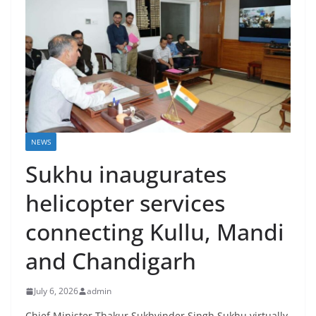
NEWS
Sukhu inaugurates
helicopter services
connecting Kullu, Mandi
and Chandigarh
July 6, 2026
admin
Chief Minister Thakur Sukhvinder Singh Sukhu virtually