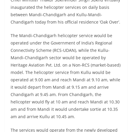
inaugurated the helicopter services on daily basis
between Mandi-Chandigarh and Kullu-Mandi-
Chandigarh today from his official residence ‘Oak Over’.
The Mandi-Chandigarh helicopter service would be
operated under the Government of India’s Regional
Connectivity Scheme (RCS-UDAN), while the Kullu-
Mandi-Chandigarh sector would be operated by
Heritage Aviation Pvt. Ltd. on a Non-RCS (market-based)
model. The helicopter service from Kullu would be
operated at 9.00 am and reach Mandi at 9.10 am, while
it would depart from Mandi at 9.15 am and arrive
Chandigarh at 9.45 am. From Chandigarh, the
helicopter would fly at 10 am and reach Mandi at 10.30
am and from Mandi it would undertake sortie at 10.35
am and arrive Kullu at 10.45 am.
The services would operate from the newly developed