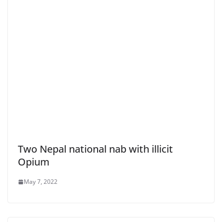
Two Nepal national nab with illicit
Opium
May 7, 2022