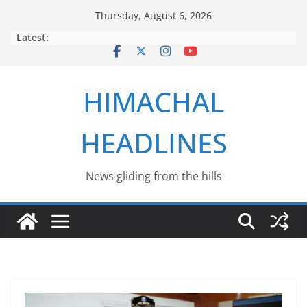
Skip
Thursday, August 6, 2026
to
Latest:
content
HIMACHAL
HEADLINES
News gliding from the hills