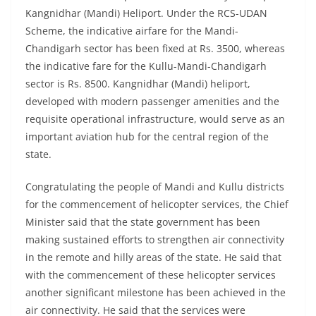
Kangnidhar (Mandi) Heliport. Under the RCS-UDAN
Scheme, the indicative airfare for the Mandi-
Chandigarh sector has been fixed at Rs. 3500, whereas
the indicative fare for the Kullu-Mandi-Chandigarh
sector is Rs. 8500. Kangnidhar (Mandi) heliport,
developed with modern passenger amenities and the
requisite operational infrastructure, would serve as an
important aviation hub for the central region of the
state.
Congratulating the people of Mandi and Kullu districts
for the commencement of helicopter services, the Chief
Minister said that the state government has been
making sustained efforts to strengthen air connectivity
in the remote and hilly areas of the state. He said that
with the commencement of these helicopter services
another significant milestone has been achieved in the
air connectivity. He said that the services were