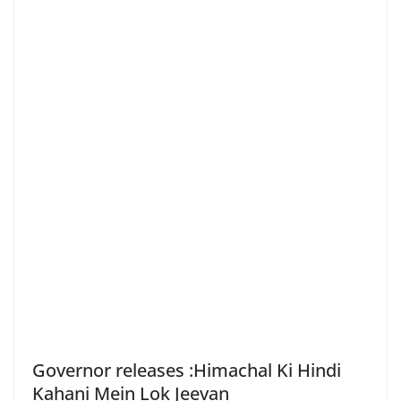
Governor releases :Himachal Ki Hindi
Kahani Mein Lok Jeevan