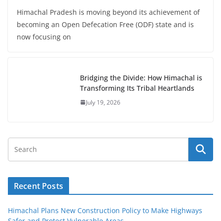
Himachal Pradesh is moving beyond its achievement of
becoming an Open Defecation Free (ODF) state and is
now focusing on
Bridging the Divide: How Himachal is
Transforming Its Tribal Heartlands
July 19, 2026
Recent Posts
Himachal Plans New Construction Policy to Make Highways
Safer and Protect Vulnerable Areas