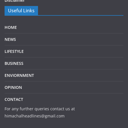
Disclaimer
Useful Links
HOME
NEWS
LIFESTYLE
BUSINESS
ENVIORNMENT
OPINION
CONTACT
For any further queries contact us at
himachalheadlines@gmail.com