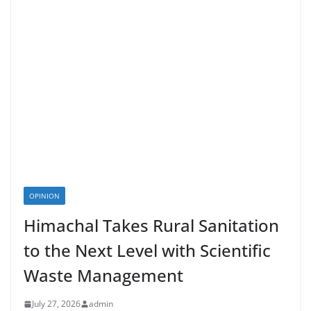
OPINION
Himachal Takes Rural Sanitation
to the Next Level with Scientific
Waste Management
July 27, 2026
admin