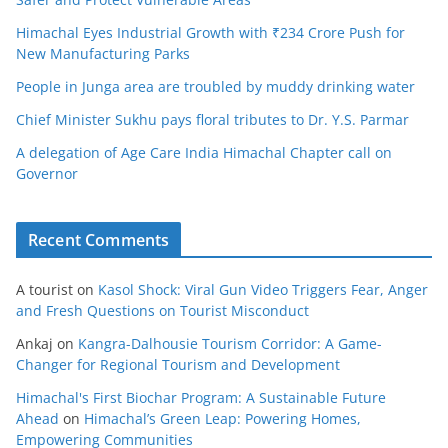
Himachal Eyes Industrial Growth with ₹234 Crore Push for
New Manufacturing Parks
People in Junga area are troubled by muddy drinking water
Chief Minister Sukhu pays floral tributes to Dr. Y.S. Parmar
A delegation of Age Care India Himachal Chapter call on
Governor
Recent Comments
A tourist
on
Kasol Shock: Viral Gun Video Triggers Fear, Anger
and Fresh Questions on Tourist Misconduct
Ankaj
on
Kangra-Dalhousie Tourism Corridor: A Game-
Changer for Regional Tourism and Development
Himachal's First Biochar Program: A Sustainable Future
Ahead
on
Himachal’s Green Leap: Powering Homes,
Empowering Communities