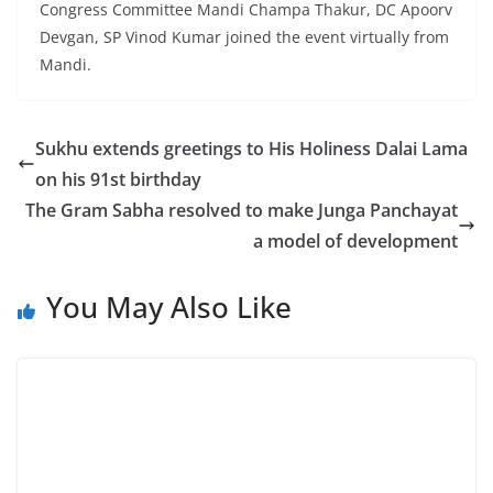
Congress Committee Mandi Champa Thakur, DC Apoorv
Devgan, SP Vinod Kumar joined the event virtually from
Mandi.
Sukhu extends greetings to His Holiness Dalai Lama
on his 91st birthday
The Gram Sabha resolved to make Junga Panchayat
a model of development
You May Also Like