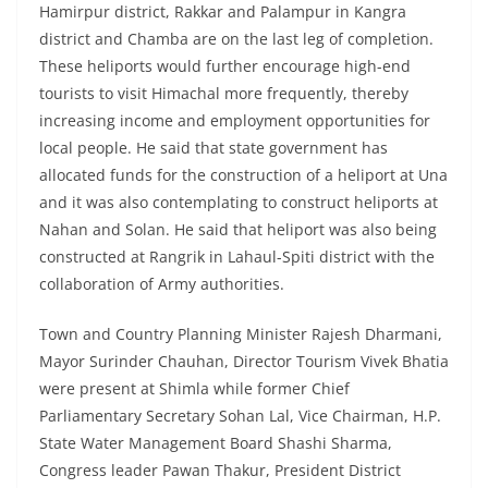
Hamirpur district, Rakkar and Palampur in Kangra
district and Chamba are on the last leg of completion.
These heliports would further encourage high-end
tourists to visit Himachal more frequently, thereby
increasing income and employment opportunities for
local people. He said that state government has
allocated funds for the construction of a heliport at Una
and it was also contemplating to construct heliports at
Nahan and Solan. He said that heliport was also being
constructed at Rangrik in Lahaul-Spiti district with the
collaboration of Army authorities.
Town and Country Planning Minister Rajesh Dharmani,
Mayor Surinder Chauhan, Director Tourism Vivek Bhatia
were present at Shimla while former Chief
Parliamentary Secretary Sohan Lal, Vice Chairman, H.P.
State Water Management Board Shashi Sharma,
Congress leader Pawan Thakur, President District