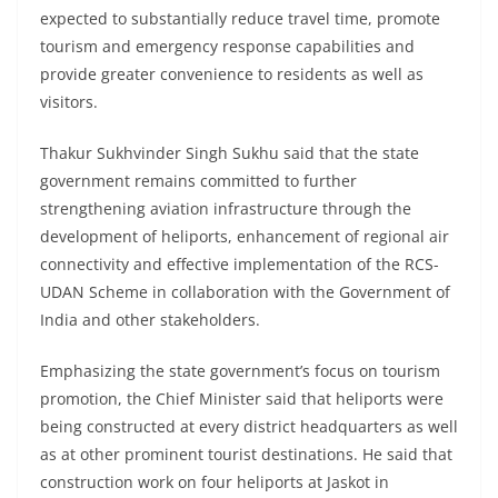
expected to substantially reduce travel time, promote
tourism and emergency response capabilities and
provide greater convenience to residents as well as
visitors.
Thakur Sukhvinder Singh Sukhu said that the state
government remains committed to further
strengthening aviation infrastructure through the
development of heliports, enhancement of regional air
connectivity and effective implementation of the RCS-
UDAN Scheme in collaboration with the Government of
India and other stakeholders.
Emphasizing the state government’s focus on tourism
promotion, the Chief Minister said that heliports were
being constructed at every district headquarters as well
as at other prominent tourist destinations. He said that
construction work on four heliports at Jaskot in