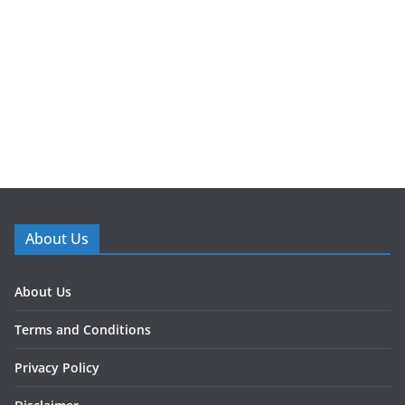
About Us
About Us
Terms and Conditions
Privacy Policy