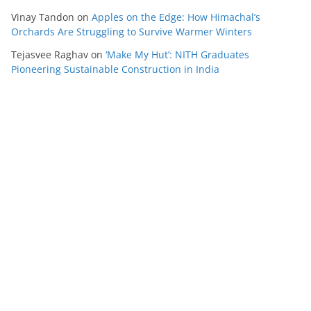
Vinay Tandon
on
Apples on the Edge: How Himachal’s
Orchards Are Struggling to Survive Warmer Winters
Tejasvee Raghav
on
‘Make My Hut’: NITH Graduates
Pioneering Sustainable Construction in India