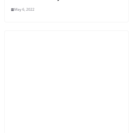
May 6, 2022