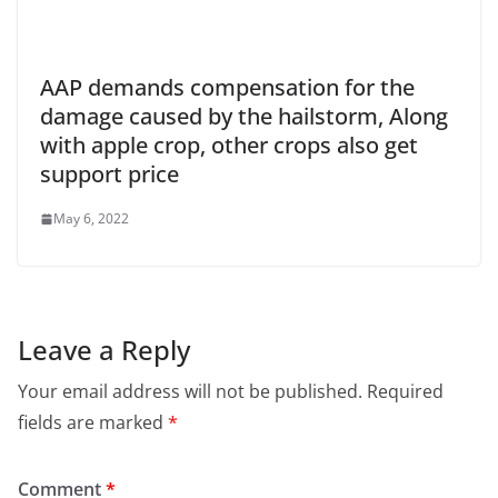
AAP demands compensation for the
damage caused by the hailstorm, Along
with apple crop, other crops also get
support price
May 6, 2022
Leave a Reply
Your email address will not be published.
Required
fields are marked
*
Comment
*