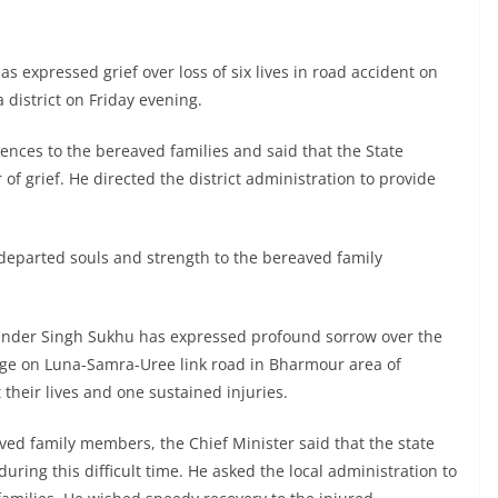
 expressed grief over loss of six lives in road accident on
district on Friday evening.
ences to the bereaved families and said that the State
f grief. He directed the district administration to provide
 departed souls and strength to the bereaved family
vinder Singh Sukhu has expressed profound sorrow over the
idge on Luna-Samra-Uree link road in Bharmour area of
their lives and one sustained injuries.
ved family members, the Chief Minister said that the state
uring this difficult time. He asked the local administration to