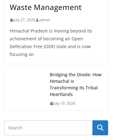
Waste Management
July 27, 2026
admin
Himachal Pradesh is moving beyond its
achievement of becoming an Open
Defecation Free (ODF) state and is now
focusing on
Bridging the Divide: How
Himachal is
Transforming Its Tribal
Heartlands
July 19, 2026