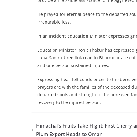
provide all possible assistance to the aggrieved
He prayed for eternal peace to the departed sou
irreparable loss.
In an Incident Education Minister expresses gr
Education Minister Rohit Thakur has expressed gr
Luna-Samra-Uree link road in Bharmour area of Ch
and one person sustained injuries.
Expressing heartfelt condolences to the bereaved
prayers are with the families of the deceased dur
departed souls and strength to the bereaved fami
recovery to the injured person.
Himachal’s Fruits Take Flight: First Cherry 
Plum Export Heads to Oman