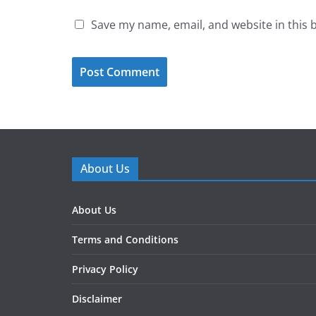
Save my name, email, and website in this 
About Us
About Us
Terms and Conditions
Privacy Policy
Disclaimer