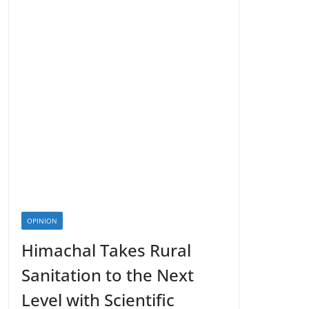
OPINION
Himachal Takes Rural
Sanitation to the Next
Level with Scientific