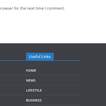
browser for the next time I comment.
Useful Links
HOME
NEWS
LIFESTYLE
BUSINESS