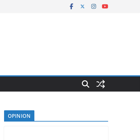
OPINION