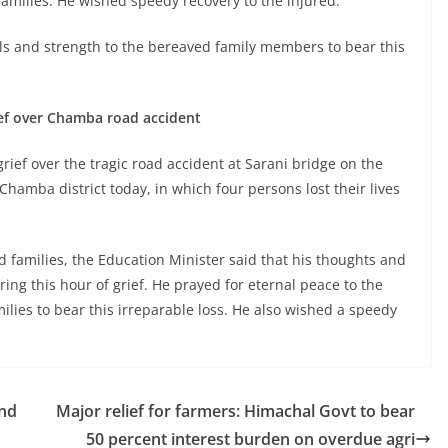
 families. He wished speedy recovery to the injured.
ls and strength to the bereaved family members to bear this
ief over Chamba road accident
ief over the tragic road accident at Sarani bridge on the
amba district today, in which four persons lost their lives
 families, the Education Minister said that his thoughts and
ing this hour of grief. He prayed for eternal peace to the
lies to bear this irreparable loss. He also wished a speedy
and
Major relief for farmers: Himachal Govt to bear
50 percent interest burden on overdue agri