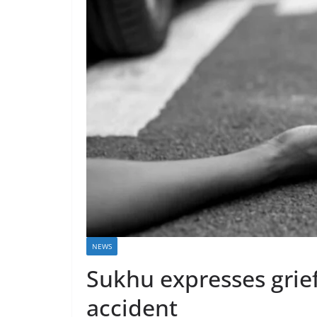
NEWS
Sukhu expresses grief
accident