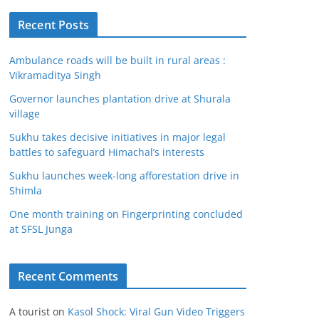
Recent Posts
Ambulance roads will be built in rural areas :
Vikramaditya Singh
Governor launches plantation drive at Shurala
village
Sukhu takes decisive initiatives in major legal
battles to safeguard Himachal’s interests
Sukhu launches week-long afforestation drive in
Shimla
One month training on Fingerprinting concluded
at SFSL Junga
Recent Comments
A tourist
on
Kasol Shock: Viral Gun Video Triggers