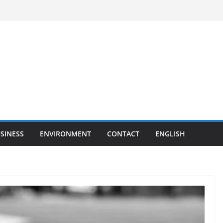
SINESS
ENVIRONMENT
CONTACT
ENGLISH