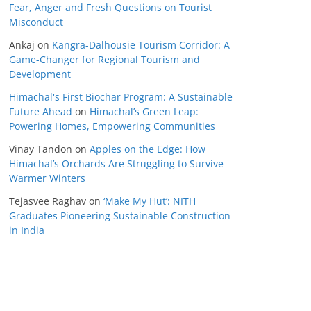
Fear, Anger and Fresh Questions on Tourist
Misconduct
Ankaj
on
Kangra-Dalhousie Tourism Corridor: A
Game-Changer for Regional Tourism and
Development
Himachal's First Biochar Program: A Sustainable
Future Ahead
on
Himachal’s Green Leap:
Powering Homes, Empowering Communities
Vinay Tandon
on
Apples on the Edge: How
Himachal’s Orchards Are Struggling to Survive
Warmer Winters
Tejasvee Raghav
on
‘Make My Hut’: NITH
Graduates Pioneering Sustainable Construction
in India