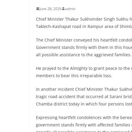
June 28, 2026
admin
Chief Minister Thakur Sukhvinder Singh Sukhu has
Taklech-Kashapat road in Rampur area of Shimla 
The Chief Minister conveyed his heartfelt condol
Government stands firmly with them in this hour o
all possible assistance to the aggrieved families.
He prayed to the Almighty to grant peace to the
members to bear this irreparable loss.
In another incident Chief Minister Thakur Sukh
tragic road accident that occurred at Sarani br
Chamba district today in which four persons lost 
Expressing heartfelt condolences with the berea
government stands firmly with affected families d