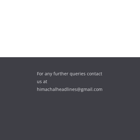
For any further queries contact
us at
himachalheadlines@gmail.com