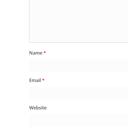
Name
*
Email
*
Website