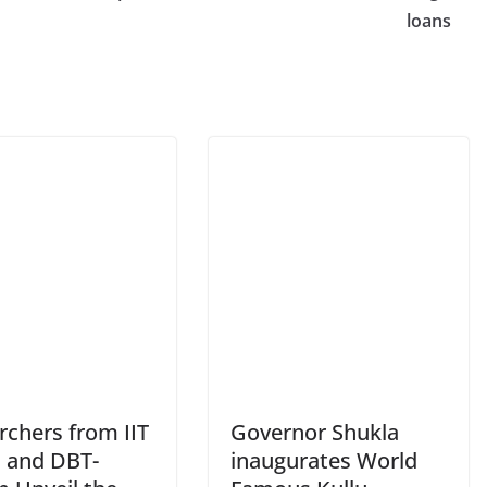
loans
rchers from IIT
Governor Shukla
 and DBT-
inaugurates World