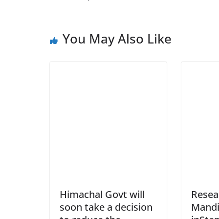
You May Also Like
Himachal Govt will
Resea
soon take a decision
Mandi