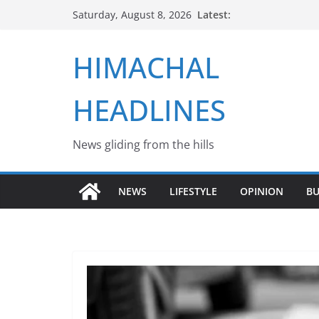
Skip
Latest:
Saturday, August 8, 2026
to
content
HIMACHAL
HEADLINES
News gliding from the hills
NEWS
LIFESTYLE
OPINION
BU