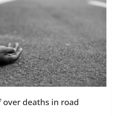
 over deaths in road