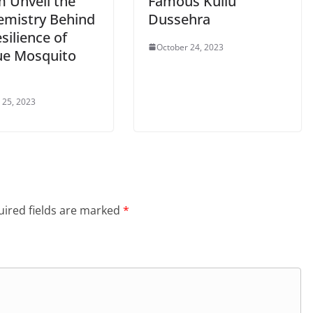
m Unveil the
Famous Kullu
emistry Behind
Dussehra
silience of
October 24, 2023
e Mosquito
 25, 2023
ired fields are marked
*