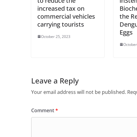
to reduce the
inSte
increased tax on
Bioch
commercial vehicles
the Re
carrying tourists
Dengu
Eggs
October 25, 2023
October
Leave a Reply
Your email address will not be published.
Requ
Comment
*