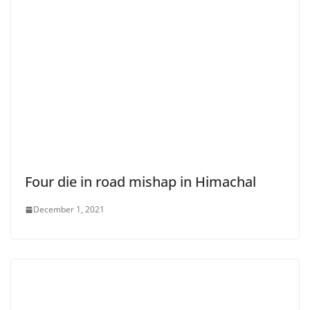
Four die in road mishap in Himachal
December 1, 2021