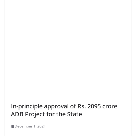
In-principle approval of Rs. 2095 crore
ADB Project for the State
December 1, 2021