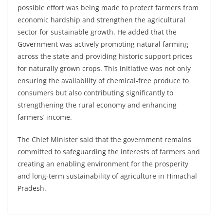
possible effort was being made to protect farmers from
economic hardship and strengthen the agricultural
sector for sustainable growth. He added that the
Government was actively promoting natural farming
across the state and providing historic support prices
for naturally grown crops. This initiative was not only
ensuring the availability of chemical-free produce to
consumers but also contributing significantly to
strengthening the rural economy and enhancing
farmers’ income.
The Chief Minister said that the government remains
committed to safeguarding the interests of farmers and
creating an enabling environment for the prosperity
and long-term sustainability of agriculture in Himachal
Pradesh.