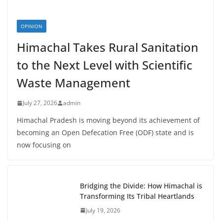
OPINION
Himachal Takes Rural Sanitation
to the Next Level with Scientific
Waste Management
July 27, 2026
admin
Himachal Pradesh is moving beyond its achievement of
becoming an Open Defecation Free (ODF) state and is
now focusing on
Bridging the Divide: How Himachal is
Transforming Its Tribal Heartlands
July 19, 2026