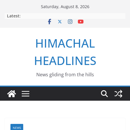
Skip
Saturday, August 8, 2026
to
Latest:
content
HIMACHAL
HEADLINES
News gliding from the hills
NEWS