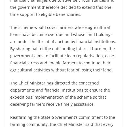
financial challenges due to adverse circumstances and
the government therefore decided to extend this one-
time support to eligible beneficiaries.
The scheme would cover farmers whose agricultural
loans have become overdue and whose land holdings
are under the threat of auction by financial institutions.
By sharing half of the outstanding interest burden, the
government aims to facilitate loan regularisation, ease
financial stress and enable farmers to continue their
agricultural activities without fear of losing their land.
The Chief Minister has directed the concerned
departments and financial institutions to ensure the
expeditious implementation of the scheme so that
deserving farmers receive timely assistance.
Reaffirming the State Government’s commitment to the
farming community, the Chief Minister said that every