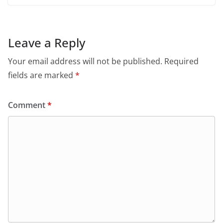
Leave a Reply
Your email address will not be published.
Required
fields are marked
*
Comment
*