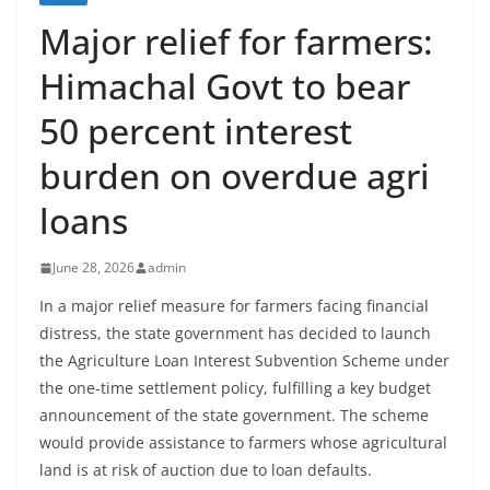
Major relief for farmers:
Himachal Govt to bear
50 percent interest
burden on overdue agri
loans
June 28, 2026
admin
In a major relief measure for farmers facing financial
distress, the state government has decided to launch
the Agriculture Loan Interest Subvention Scheme under
the one-time settlement policy, fulfilling a key budget
announcement of the state government. The scheme
would provide assistance to farmers whose agricultural
land is at risk of auction due to loan defaults.