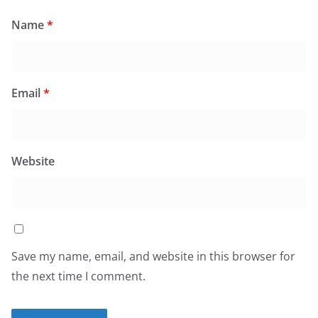
Name
*
Email
*
Website
Save my name, email, and website in this browser for
the next time I comment.