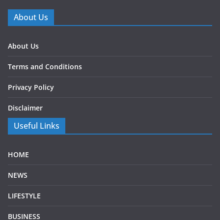
About Us
About Us
Terms and Conditions
Privacy Policy
Disclaimer
Useful Links
HOME
NEWS
LIFESTYLE
BUSINESS