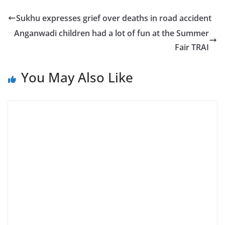
Sukhu expresses grief over deaths in road accident
Anganwadi children had a lot of fun at the Summer
Fair TRAI
You May Also Like