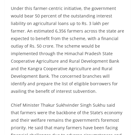
Under this farmer-centric initiative, the government
would bear 50 percent of the outstanding interest
liability on agricultural loans up to Rs. 3 lakh per
farmer. An estimated 6,356 farmers across the state are
expected to benefit from the scheme, with a financial
outlay of Rs. 50 crore. The scheme would be
implemented through the Himachal Pradesh State
Cooperative Agriculture and Rural Development Bank
and the Kangra Cooperative Agriculture and Rural
Development Bank. The concerned branches will
identify and prepare the list of eligible borrowers for
availing the benefit of interest subvention.
Chief Minister Thakur Sukhvinder Singh Sukhu said
that farmers were the backbone of the State’s economy
and their welfare remains the government’s foremost
priority. He said that many farmers have been facing