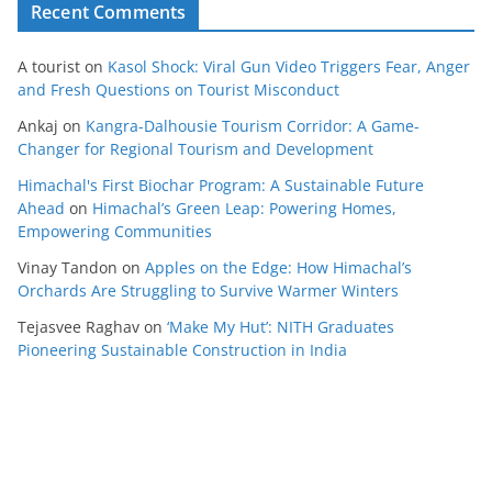
Recent Comments
A tourist
on
Kasol Shock: Viral Gun Video Triggers Fear, Anger
and Fresh Questions on Tourist Misconduct
Ankaj
on
Kangra-Dalhousie Tourism Corridor: A Game-
Changer for Regional Tourism and Development
Himachal's First Biochar Program: A Sustainable Future
Ahead
on
Himachal’s Green Leap: Powering Homes,
Empowering Communities
Vinay Tandon
on
Apples on the Edge: How Himachal’s
Orchards Are Struggling to Survive Warmer Winters
Tejasvee Raghav
on
‘Make My Hut’: NITH Graduates
Pioneering Sustainable Construction in India