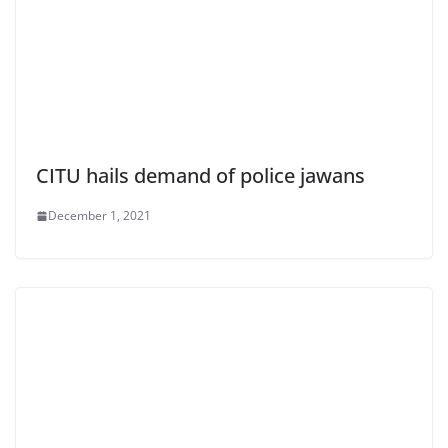
CITU hails demand of police jawans
December 1, 2021