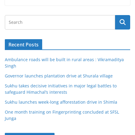
Recent Posts
Ambulance roads will be built in rural areas : Vikramaditya
Singh
Governor launches plantation drive at Shurala village
Sukhu takes decisive initiatives in major legal battles to
safeguard Himachal’s interests
Sukhu launches week-long afforestation drive in Shimla
One month training on Fingerprinting concluded at SFSL
Junga