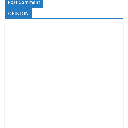
OPINION