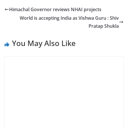
Himachal Governor reviews NHAI projects
World is accepting India as Vishwa Guru : Shiv
Pratap Shukla
You May Also Like