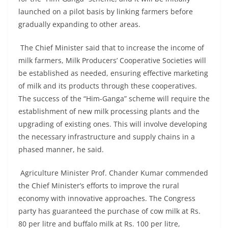
launched on a pilot basis by linking farmers before
gradually expanding to other areas.
The Chief Minister said that to increase the income of
milk farmers, Milk Producers’ Cooperative Societies will
be established as needed, ensuring effective marketing
of milk and its products through these cooperatives.
The success of the “Him-Ganga” scheme will require the
establishment of new milk processing plants and the
upgrading of existing ones. This will involve developing
the necessary infrastructure and supply chains in a
phased manner, he said.
Agriculture Minister Prof. Chander Kumar commended
the Chief Minister’s efforts to improve the rural
economy with innovative approaches. The Congress
party has guaranteed the purchase of cow milk at Rs.
80 per litre and buffalo milk at Rs. 100 per litre,