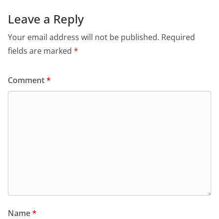
Leave a Reply
Your email address will not be published.
Required
fields are marked
*
Comment
*
Name
*