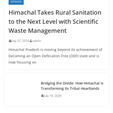
OPINION
Himachal Takes Rural Sanitation
to the Next Level with Scientific
Waste Management
July 27, 2026
admin
Himachal Pradesh is moving beyond its achievement of
becoming an Open Defecation Free (ODF) state and is
now focusing on
Bridging the Divide: How Himachal is
Transforming Its Tribal Heartlands
July 19, 2026