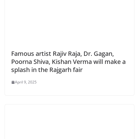
Famous artist Rajiv Raja, Dr. Gagan,
Poorna Shiva, Kishan Verma will make a
splash in the Rajgarh fair
April 9, 2025