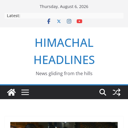
Skip
Thursday, August 6, 2026
to
Latest:
content
HIMACHAL
HEADLINES
News gliding from the hills