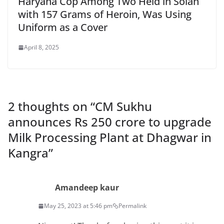
Haryana Cop Among Two Held in Solan
with 157 Grams of Heroin, Was Using
Uniform as a Cover
April 8, 2025
2 thoughts on “
CM Sukhu
announces Rs 250 crore to upgrade
Milk Processing Plant at Dhagwar in
Kangra
”
Amandeep kaur
May 25, 2023 at 5:46 pm
Permalink