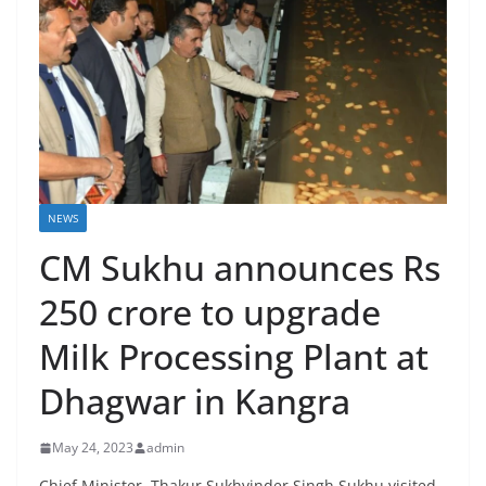
NEWS
CM Sukhu announces Rs
250 crore to upgrade
Milk Processing Plant at
Dhagwar in Kangra
May 24, 2023
admin
Chief Minister, Thakur Sukhvinder Singh Sukhu visited