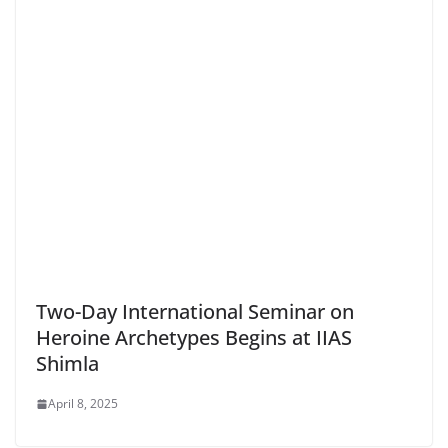
Two-Day International Seminar on
Heroine Archetypes Begins at IIAS
Shimla
April 8, 2025