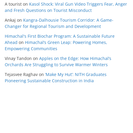
A tourist
on
Kasol Shock: Viral Gun Video Triggers Fear, Anger
and Fresh Questions on Tourist Misconduct
Ankaj
on
Kangra-Dalhousie Tourism Corridor: A Game-
Changer for Regional Tourism and Development
Himachal's First Biochar Program: A Sustainable Future
Ahead
on
Himachal’s Green Leap: Powering Homes,
Empowering Communities
Vinay Tandon
on
Apples on the Edge: How Himachal’s
Orchards Are Struggling to Survive Warmer Winters
Tejasvee Raghav
on
‘Make My Hut’: NITH Graduates
Pioneering Sustainable Construction in India