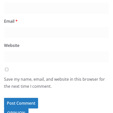
Email
*
Website
Save my name, email, and website in this browser for
the next time I comment.