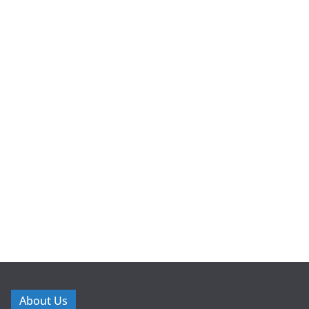
About Us