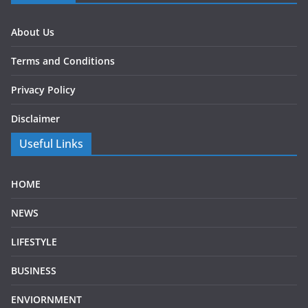
About Us
Terms and Conditions
Privacy Policy
Disclaimer
Useful Links
HOME
NEWS
LIFESTYLE
BUSINESS
ENVIORNMENT