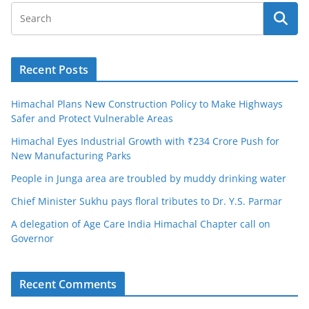
Recent Posts
Himachal Plans New Construction Policy to Make Highways
Safer and Protect Vulnerable Areas
Himachal Eyes Industrial Growth with ₹234 Crore Push for
New Manufacturing Parks
People in Junga area are troubled by muddy drinking water
Chief Minister Sukhu pays floral tributes to Dr. Y.S. Parmar
A delegation of Age Care India Himachal Chapter call on
Governor
Recent Comments