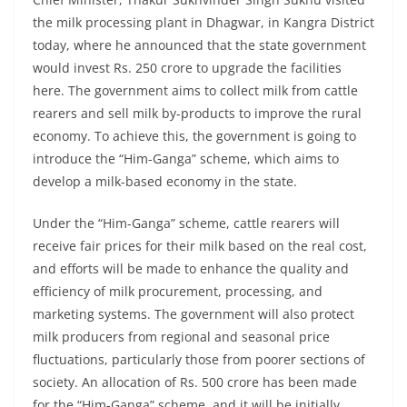
the milk processing plant in Dhagwar, in Kangra District
today, where he announced that the state government
would invest Rs. 250 crore to upgrade the facilities
here. The government aims to collect milk from cattle
rearers and sell milk by-products to improve the rural
economy. To achieve this, the government is going to
introduce the “Him-Ganga” scheme, which aims to
develop a milk-based economy in the state.
Under the “Him-Ganga” scheme, cattle rearers will
receive fair prices for their milk based on the real cost,
and efforts will be made to enhance the quality and
efficiency of milk procurement, processing, and
marketing systems. The government will also protect
milk producers from regional and seasonal price
fluctuations, particularly those from poorer sections of
society. An allocation of Rs. 500 crore has been made
for the “Him-Ganga” scheme, and it will be initially