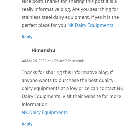
Nice post! Thanks for sharing this post it is a
really informative blog, Are you searching for
stainless steel dairy equipment, If yes it is the
perfect place for you
NK Dairy Equipments
Reply
Himanshu
May 26, 2023 at 4:06 am
Permalink
Thanks for sharing this informative blog. If
anyone wants to purchase the best quality
dairy equipments at a low price can contact NK
Dairy Equipments. Visit their website for more
information.
NK Dairy Equipments
Reply