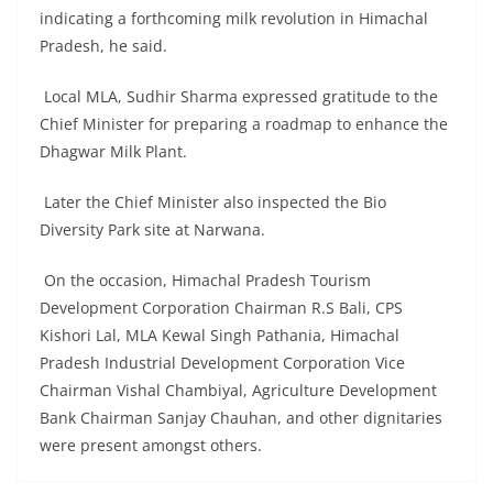
indicating a forthcoming milk revolution in Himachal
Pradesh, he said.
Local MLA, Sudhir Sharma expressed gratitude to the
Chief Minister for preparing a roadmap to enhance the
Dhagwar Milk Plant.
Later the Chief Minister also inspected the Bio
Diversity Park site at Narwana.
On the occasion, Himachal Pradesh Tourism
Development Corporation Chairman R.S Bali, CPS
Kishori Lal, MLA Kewal Singh Pathania, Himachal
Pradesh Industrial Development Corporation Vice
Chairman Vishal Chambiyal, Agriculture Development
Bank Chairman Sanjay Chauhan, and other dignitaries
were present amongst others.