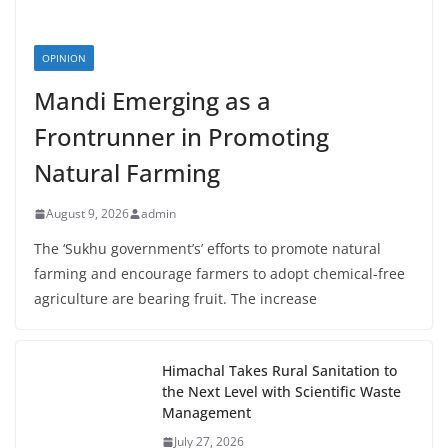
OPINION
Mandi Emerging as a
Frontrunner in Promoting
Natural Farming
August 9, 2026
admin
The ‘Sukhu government’s’ efforts to promote natural
farming and encourage farmers to adopt chemical-free
agriculture are bearing fruit. The increase
Himachal Takes Rural Sanitation to
the Next Level with Scientific Waste
Management
July 27, 2026