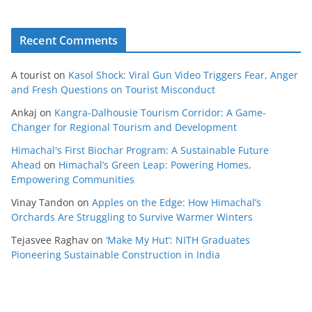
Recent Comments
A tourist
on
Kasol Shock: Viral Gun Video Triggers Fear, Anger
and Fresh Questions on Tourist Misconduct
Ankaj
on
Kangra-Dalhousie Tourism Corridor: A Game-
Changer for Regional Tourism and Development
Himachal's First Biochar Program: A Sustainable Future
Ahead
on
Himachal’s Green Leap: Powering Homes,
Empowering Communities
Vinay Tandon
on
Apples on the Edge: How Himachal’s
Orchards Are Struggling to Survive Warmer Winters
Tejasvee Raghav
on
‘Make My Hut’: NITH Graduates
Pioneering Sustainable Construction in India