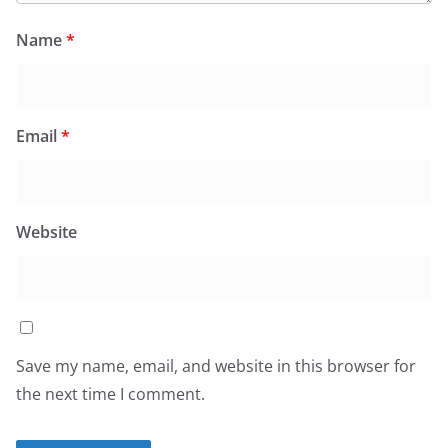
Name
*
Email
*
Website
Save my name, email, and website in this browser for
the next time I comment.