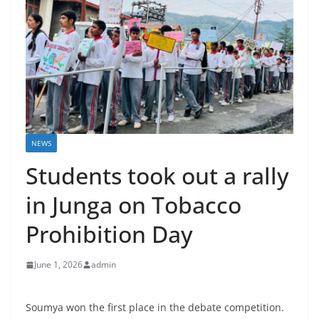
NEWS
Students took out a rally
in Junga on Tobacco
Prohibition Day
June 1, 2026
admin
Soumya won the first place in the debate competition.