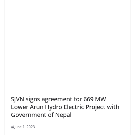
SJVN signs agreement for 669 MW
Lower Arun Hydro Electric Project with
Government of Nepal
June 1, 2023