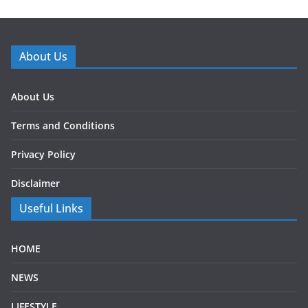
About Us
About Us
Terms and Conditions
Privacy Policy
Disclaimer
Useful Links
HOME
NEWS
LIFESTYLE