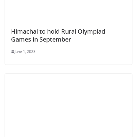
Himachal to hold Rural Olympiad
Games in September
June 1, 2023