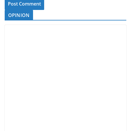
OPINION