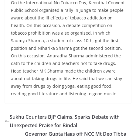
On the International No Tobacco Day, Keonthal Convent
Public School organised a rally in Junga to make people
aware about the ill effects of tobacco addiction on
health. On this occasion, a debate competition on
tobacco prohibition was also organised. In which
Saumya Sharma, a student of class 10th, got the first
position and Niharika Sharma got the second position.
On this occasion, Anuradha Sharma administered the
oath to the children and teachers not to take drugs.
Head teacher MK Sharma made the children aware
about not taking drugs in life. He said that we can stay
away from drugs by doing yoga, eating good food,
reading good literature and listening to good music.
Sukhu Counters BJP Claims, Sparks Debate with
Unexpected Praise for Bindal
Governor Gupta flags off NCC Mt Deo Tibba