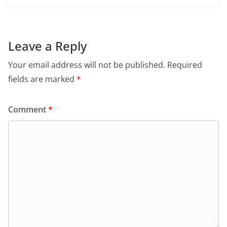
Leave a Reply
Your email address will not be published.
Required
fields are marked
*
Comment
*