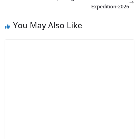
Expedition-2026
You May Also Like