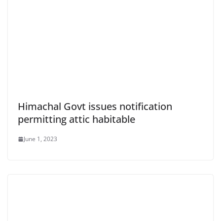
Himachal Govt issues notification
permitting attic habitable
June 1, 2023