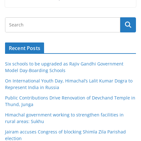
Recent Posts
Six schools to be upgraded as Rajiv Gandhi Government
Model Day-Boarding Schools
On International Youth Day, Himachal’s Lalit Kumar Dogra to
Represent India in Russia
Public Contributions Drive Renovation of Devchand Temple in
Thund, Junga
Himachal government working to strengthen facilities in
rural areas: Sukhu
Jairam accuses Congress of blocking Shimla Zila Parishad
election