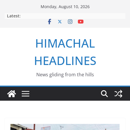
Skip
Monday, August 10, 2026
to
Latest:
content
HIMACHAL
HEADLINES
News gliding from the hills