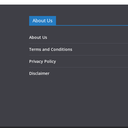
About Us
About Us
Terms and Conditions
Privacy Policy
Disclaimer