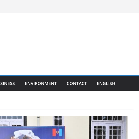
SINESS
ENVIRONMENT
CONTACT
ENGLISH