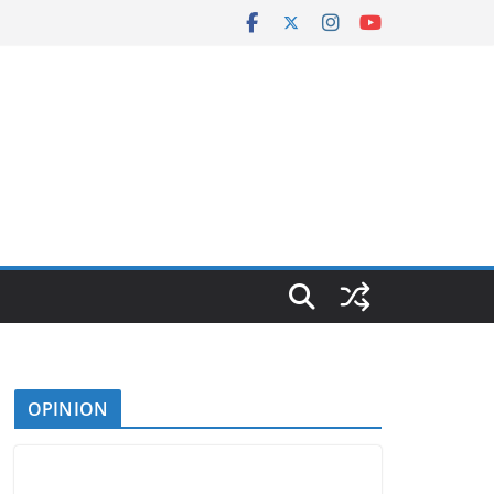
OPINION