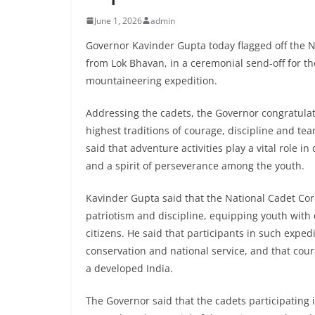
June 1, 2026
admin
Governor Kavinder Gupta today flagged off the 
from Lok Bhavan, in a ceremonial send-off for t
mountaineering expedition.
Addressing the cadets, the Governor congratula
highest traditions of courage, discipline and t
said that adventure activities play a vital role 
and a spirit of perseverance among the youth.
Kavinder Gupta said that the National Cadet Corp
patriotism and discipline, equipping youth with
citizens. He said that participants in such expe
conservation and national service, and that cou
a developed India.
The Governor said that the cadets participating