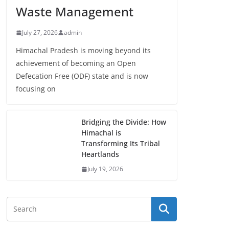
Waste Management
July 27, 2026
admin
Himachal Pradesh is moving beyond its
achievement of becoming an Open
Defecation Free (ODF) state and is now
focusing on
Bridging the Divide: How
Himachal is
Transforming Its Tribal
Heartlands
July 19, 2026