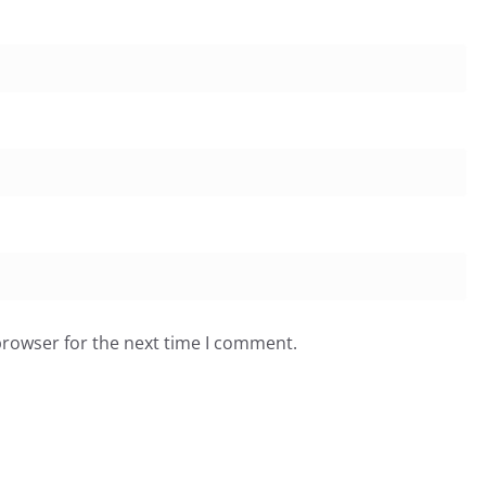
browser for the next time I comment.