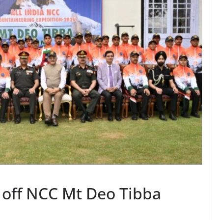
 off NCC Mt Deo Tibba