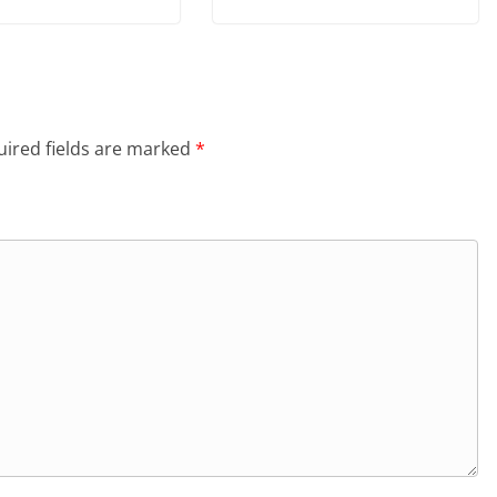
ired fields are marked
*