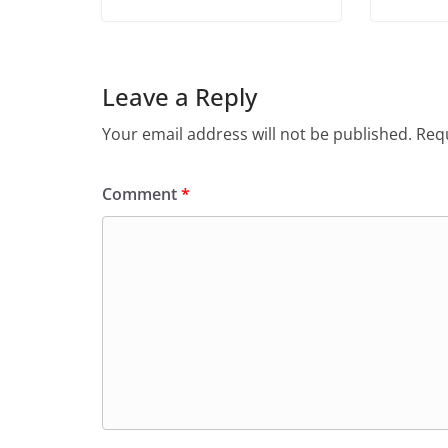
Leave a Reply
Your email address will not be published.
Requ
Comment
*