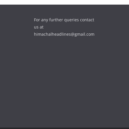
For any further queries contact
us at
himachalheadlines@gmail.com