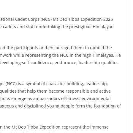
National Cadet Corps (NCC) Mt Deo Tibba Expedition-2026
he cadets and staff undertaking the prestigious Himalayan
ted the participants and encouraged them to uphold the
eamwork while representing the NCC in the high Himalayas. He
in developing self-confidence, endurance, leadership qualities
s (NCC) is a symbol of character building, leadership,
 qualities that help them become responsible and active
ditions emerge as ambassadors of fitness, environmental
rageous and disciplined young people form the foundation of
 in the Mt Deo Tibba Expedition represent the immense