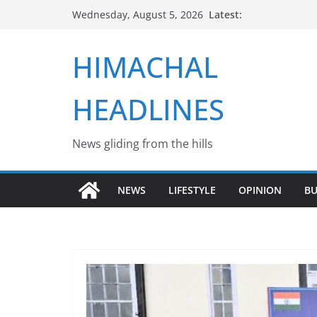
Skip
Latest:
Wednesday, August 5, 2026
to
content
HIMACHAL
HEADLINES
News gliding from the hills
NEWS
LIFESTYLE
OPINION
BU