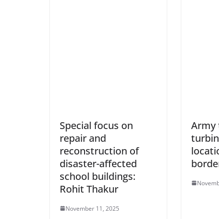
Special focus on
Army 
repair and
turbin
reconstruction of
locati
disaster-affected
borde
school buildings:
Novemb
Rohit Thakur
November 11, 2025