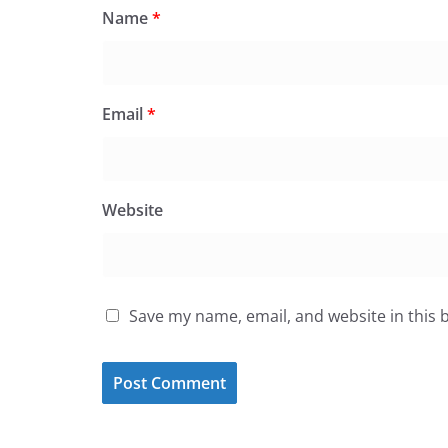
Name
*
Email
*
Website
Save my name, email, and website in this 