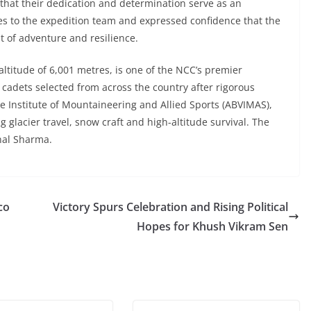
 that their dedication and determination serve as an
hes to the expedition team and expressed confidence that the
t of adventure and resilience.
ltitude of 6,001 metres, is one of the NCC’s premier
adets selected from across the country after rigorous
ee Institute of Mountaineering and Allied Sports (ABVIMAS),
g glacier travel, snow craft and high-altitude survival. The
nal Sharma.
co
Victory Spurs Celebration and Rising Political
Hopes for Khush Vikram Sen