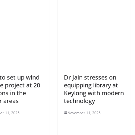
to set up wind
Dr Jain stresses on
e project at 20
equipping library at
ons in the
Keylong with modern
r areas
technology
er 11, 2025
November 11, 2025