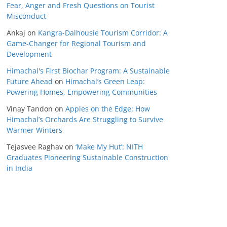
Fear, Anger and Fresh Questions on Tourist
Misconduct
Ankaj
on
Kangra-Dalhousie Tourism Corridor: A
Game-Changer for Regional Tourism and
Development
Himachal's First Biochar Program: A Sustainable
Future Ahead
on
Himachal’s Green Leap:
Powering Homes, Empowering Communities
Vinay Tandon
on
Apples on the Edge: How
Himachal’s Orchards Are Struggling to Survive
Warmer Winters
Tejasvee Raghav
on
‘Make My Hut’: NITH
Graduates Pioneering Sustainable Construction
in India