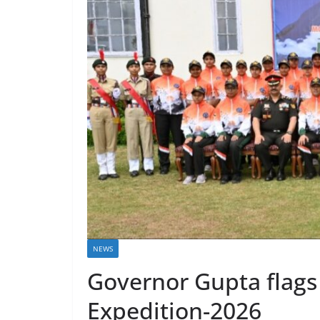
NEWS
Governor Gupta flags
Expedition-2026