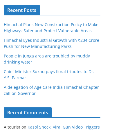
Recent Posts
Himachal Plans New Construction Policy to Make
Highways Safer and Protect Vulnerable Areas
Himachal Eyes Industrial Growth with ₹234 Crore
Push for New Manufacturing Parks
People in Junga area are troubled by muddy
drinking water
Chief Minister Sukhu pays floral tributes to Dr.
Y.S. Parmar
A delegation of Age Care India Himachal Chapter
call on Governor
Recent Comments
A tourist
on
Kasol Shock: Viral Gun Video Triggers