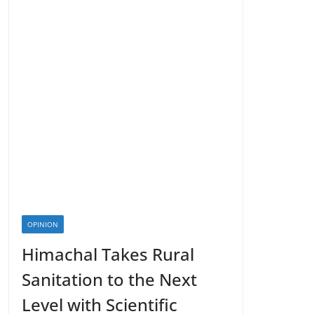
OPINION
Himachal Takes Rural
Sanitation to the Next
Level with Scientific