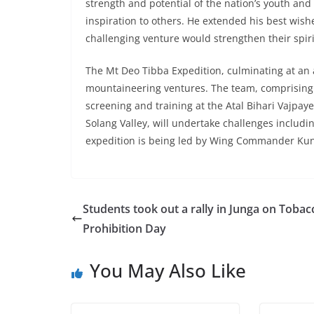
strength and potential of the nation’s youth and
inspiration to others. He extended his best wis
challenging venture would strengthen their spiri
The Mt Deo Tibba Expedition, culminating at an a
mountaineering ventures. The team, comprising c
screening and training at the Atal Bihari Vajpay
Solang Valley, will undertake challenges includin
expedition is being led by Wing Commander Ku
Students took out a rally in Junga on Tobac
Prohibition Day
You May Also Like