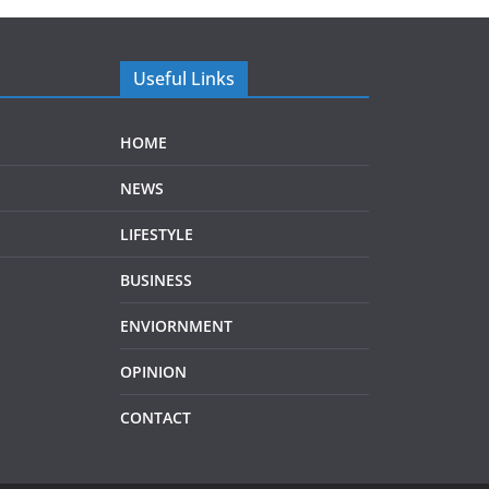
Useful Links
HOME
NEWS
LIFESTYLE
BUSINESS
ENVIORNMENT
OPINION
CONTACT