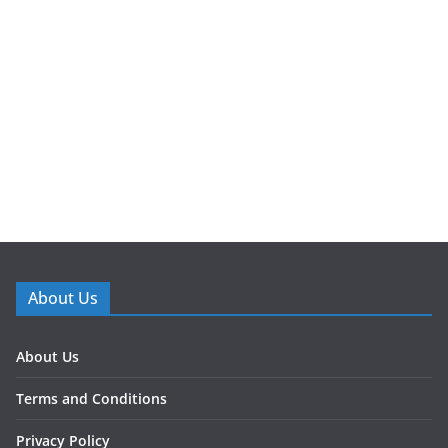
About Us
About Us
Terms and Conditions
Privacy Policy