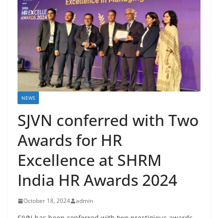
NEWS
SJVN conferred with Two
Awards for HR
Excellence at SHRM
India HR Awards 2024
October 18, 2024
admin
SJVN has been conferred with two prestigious awards