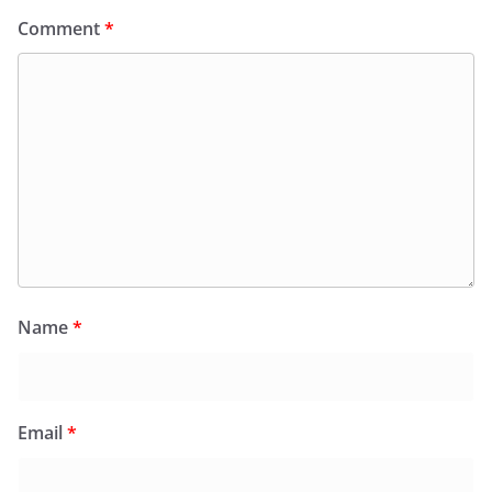
Comment
*
Name
*
Email
*