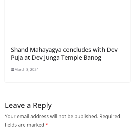
Shand Mahayagya concludes with Dev
Puja at Dev Junga Temple Banog
March 3, 2024
Leave a Reply
Your email address will not be published.
Required
fields are marked
*