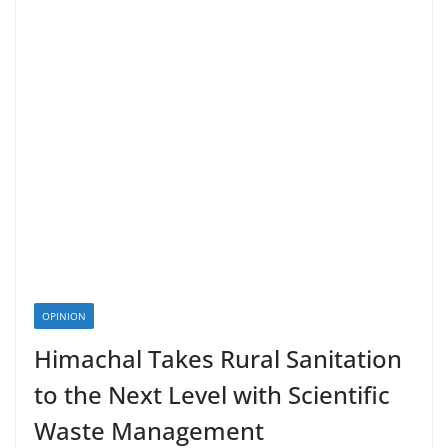
OPINION
Himachal Takes Rural Sanitation
to the Next Level with Scientific
Waste Management