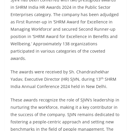
in SHRM India HR Awards 2024 in the Public Sector
Enterprises category. The company has been adjudged
as First Runner-up in ‘SHRM Award for Excellence in
Managing Workforce’ and secured Second Runner-up
position in ‘SHRM Award for Excellence in Benefits and
Wellbeing.’ Approximately 138 organizations
participated in various categories of the coveted
awards.
The awards were received by Sh. Chandrashekhar
th
Yadav, Executive Director (HR) SJVN, during 13
SHRM
India Annual Conference 2024 held in New Delhi.
These awards recognize the role of SJVN’s leadership in
nurturing the workforce, making it a key contributor in
the success of the company. SJVN remains dedicated to
fostering a people-centric approach and setting new
benchmarks in the field of people management. The