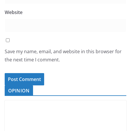
Website
Save my name, email, and website in this browser for
the next time I comment.
OPINION