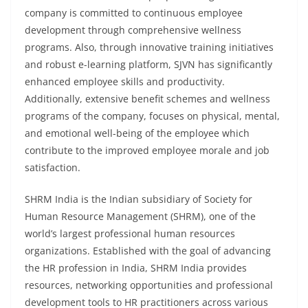
company is committed to continuous employee
development through comprehensive wellness
programs. Also, through innovative training initiatives
and robust e-learning platform, SJVN has significantly
enhanced employee skills and productivity.
Additionally, extensive benefit schemes and wellness
programs of the company, focuses on physical, mental,
and emotional well-being of the employee which
contribute to the improved employee morale and job
satisfaction.
SHRM India is the Indian subsidiary of Society for
Human Resource Management (SHRM), one of the
world’s largest professional human resources
organizations. Established with the goal of advancing
the HR profession in India, SHRM India provides
resources, networking opportunities and professional
development tools to HR practitioners across various