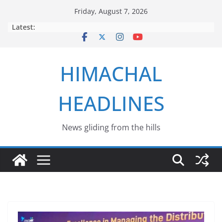
Skip
Friday, August 7, 2026
to
Latest:
content
HIMACHAL
HEADLINES
News gliding from the hills