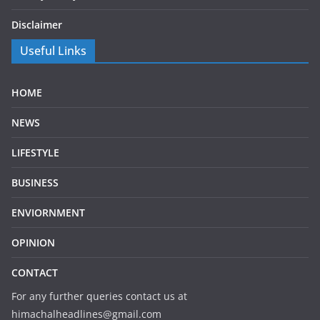
Disclaimer
Useful Links
HOME
NEWS
LIFESTYLE
BUSINESS
ENVIORNMENT
OPINION
CONTACT
For any further queries contact us at
himachalheadlines@gmail.com