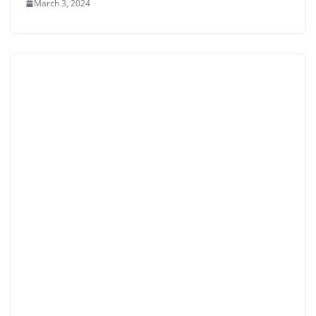
March 3, 2024