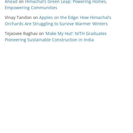
Ahead
on
Himachal’s Green Leap: Powering Homes,
Empowering Communities
Vinay Tandon
on
Apples on the Edge: How Himachal’s
Orchards Are Struggling to Survive Warmer Winters
Tejasvee Raghav
on
‘Make My Hut’: NITH Graduates
Pioneering Sustainable Construction in India