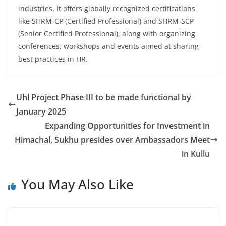
industries. It offers globally recognized certifications
like SHRM-CP (Certified Professional) and SHRM-SCP
(Senior Certified Professional), along with organizing
conferences, workshops and events aimed at sharing
best practices in HR.
Uhl Project Phase III to be made functional by
January 2025
Expanding Opportunities for Investment in
Himachal, Sukhu presides over Ambassadors Meet
in Kullu
You May Also Like