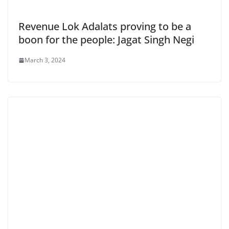
Revenue Lok Adalats proving to be a
boon for the people: Jagat Singh Negi
March 3, 2024