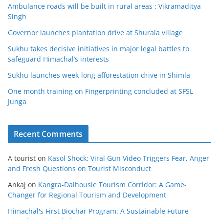
Ambulance roads will be built in rural areas : Vikramaditya
Singh
Governor launches plantation drive at Shurala village
Sukhu takes decisive initiatives in major legal battles to
safeguard Himachal’s interests
Sukhu launches week-long afforestation drive in Shimla
One month training on Fingerprinting concluded at SFSL
Junga
Recent Comments
A tourist
on
Kasol Shock: Viral Gun Video Triggers Fear, Anger
and Fresh Questions on Tourist Misconduct
Ankaj
on
Kangra-Dalhousie Tourism Corridor: A Game-
Changer for Regional Tourism and Development
Himachal's First Biochar Program: A Sustainable Future