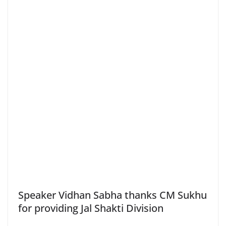
Speaker Vidhan Sabha thanks CM Sukhu
for providing Jal Shakti Division