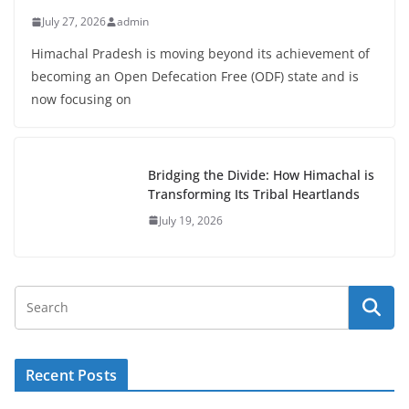
July 27, 2026
admin
Himachal Pradesh is moving beyond its achievement of
becoming an Open Defecation Free (ODF) state and is
now focusing on
Bridging the Divide: How Himachal is
Transforming Its Tribal Heartlands
July 19, 2026
Recent Posts