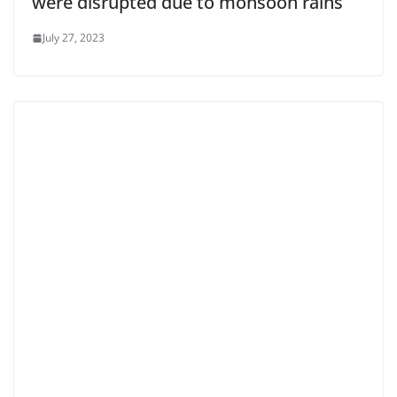
were disrupted due to monsoon rains
July 27, 2023