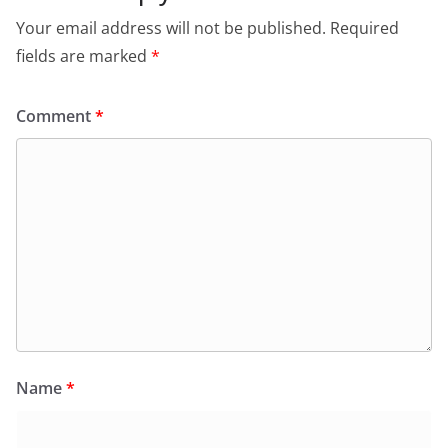
Your email address will not be published.
Required
fields are marked
*
Comment
*
Name
*