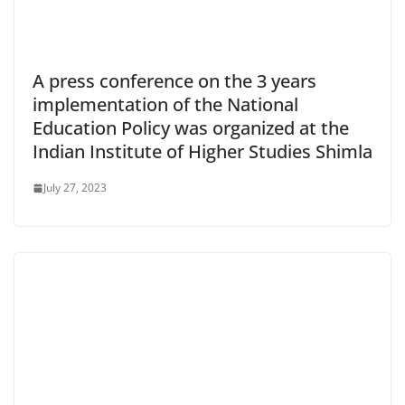
A press conference on the 3 years
implementation of the National
Education Policy was organized at the
Indian Institute of Higher Studies Shimla
July 27, 2023