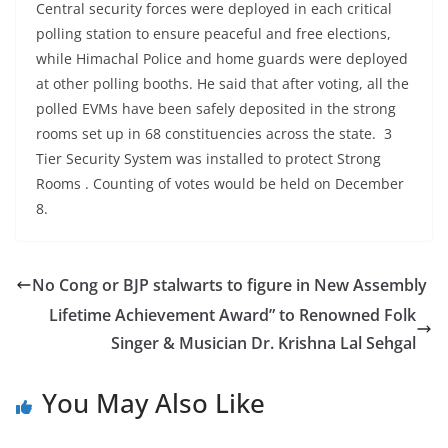
Central security forces were deployed in each critical
polling station to ensure peaceful and free elections,
while Himachal Police and home guards were deployed
at other polling booths. He said that after voting, all the
polled EVMs have been safely deposited in the strong
rooms set up in 68 constituencies across the state. 3
Tier Security System was installed to protect Strong
Rooms . Counting of votes would be held on December
8.
No Cong or BJP stalwarts to figure in New Assembly
Lifetime Achievement Award” to Renowned Folk
Singer & Musician Dr. Krishna Lal Sehgal
You May Also Like