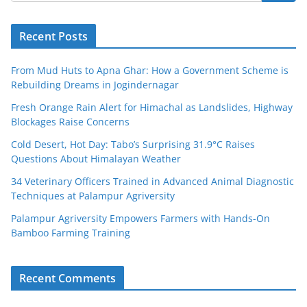
Recent Posts
From Mud Huts to Apna Ghar: How a Government Scheme is
Rebuilding Dreams in Jogindernagar
Fresh Orange Rain Alert for Himachal as Landslides, Highway
Blockages Raise Concerns
Cold Desert, Hot Day: Tabo’s Surprising 31.9°C Raises
Questions About Himalayan Weather
34 Veterinary Officers Trained in Advanced Animal Diagnostic
Techniques at Palampur Agriversity
Palampur Agriversity Empowers Farmers with Hands-On
Bamboo Farming Training
Recent Comments