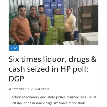
NEWS
Six times liquor, drugs &
cash seized in HP poll:
DGP
November 14, 2022
admin
Election Machinery and state police claimed siezure of
illicit liquor cash and drugs six times more than