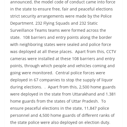
announced, the model code of conduct came into force
in the state to ensure free, fair and peaceful elections
strict security arrangements were made by the Police
Department. 232 Flying Squads and 232 Static
Surveillance Teams teams were formed across the
state. 108 barriers and entry points along the border
with neighboring states were sealed and police force
was deployed at all these places. Apart from this, CCTV
cameras were installed at these 108 barriers and entry
points, through which people and vehicles coming and
going were monitored. Central police forces were
deployed in 67 companies to stop the supply of liquor
during elections. . Apart from this, 2,500 home guards
were deployed in the state from Uttarakhand and 1.381
home guards from the states of Uttar Pradesh. To
ensure peaceful elections in the state, 11,847 police
personnel and 4,500 home guards of different ranks of
the state police were also deployed on election duty.