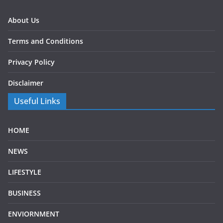
About Us
Terms and Conditions
Privacy Policy
Disclaimer
Useful Links
HOME
NEWS
LIFESTYLE
BUSINESS
ENVIORNMENT