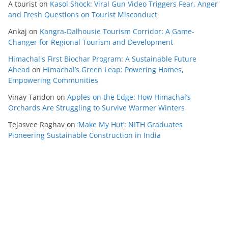
A tourist
on
Kasol Shock: Viral Gun Video Triggers Fear, Anger
and Fresh Questions on Tourist Misconduct
Ankaj
on
Kangra-Dalhousie Tourism Corridor: A Game-
Changer for Regional Tourism and Development
Himachal's First Biochar Program: A Sustainable Future
Ahead
on
Himachal’s Green Leap: Powering Homes,
Empowering Communities
Vinay Tandon
on
Apples on the Edge: How Himachal’s
Orchards Are Struggling to Survive Warmer Winters
Tejasvee Raghav
on
‘Make My Hut’: NITH Graduates
Pioneering Sustainable Construction in India