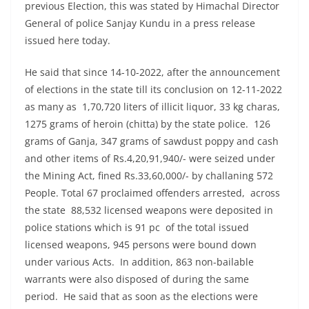
previous Election, this was stated by Himachal Director
General of police Sanjay Kundu in a press release
issued here today.
He said that since 14-10-2022, after the announcement
of elections in the state till its conclusion on 12-11-2022
as many as 1,70,720 liters of illicit liquor, 33 kg charas,
1275 grams of heroin (chitta) by the state police. 126
grams of Ganja, 347 grams of sawdust poppy and cash
and other items of Rs.4,20,91,940/- were seized under
the Mining Act, fined Rs.33,60,000/- by challaning 572
People. Total 67 proclaimed offenders arrested, across
the state 88,532 licensed weapons were deposited in
police stations which is 91 pc of the total issued
licensed weapons, 945 persons were bound down
under various Acts. In addition, 863 non-bailable
warrants were also disposed of during the same
period. He said that as soon as the elections were