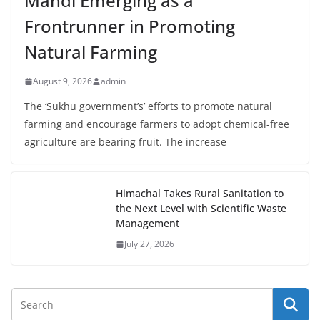
Mandi Emerging as a
Frontrunner in Promoting
Natural Farming
August 9, 2026
admin
The ‘Sukhu government’s’ efforts to promote natural
farming and encourage farmers to adopt chemical-free
agriculture are bearing fruit. The increase
Himachal Takes Rural Sanitation to
the Next Level with Scientific Waste
Management
July 27, 2026