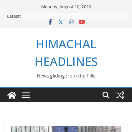
Skip
Monday, August 10, 2026
to
Latest:
content
HIMACHAL
HEADLINES
News gliding from the hills