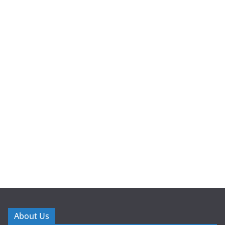
About Us