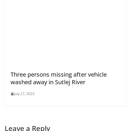
Three persons missing after vehicle
washed away in Sutlej River
July 27, 2023
Leave a Reply