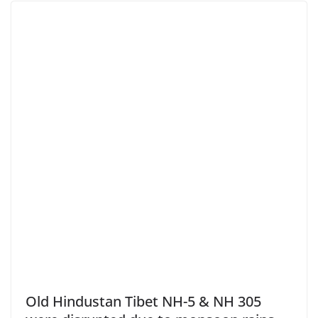
Old Hindustan Tibet NH-5 & NH 305