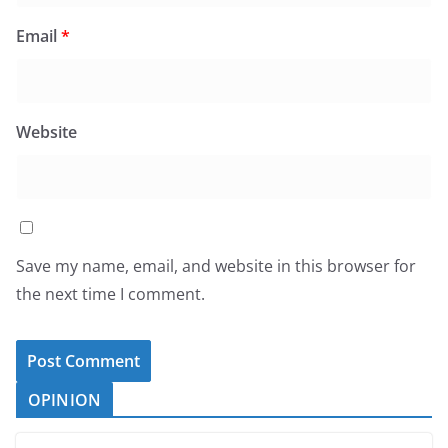
Email
*
Website
Save my name, email, and website in this browser for
the next time I comment.
OPINION