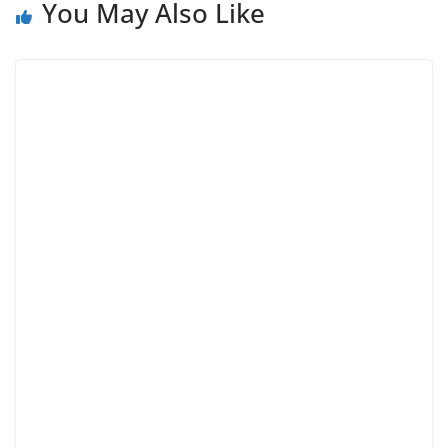
You May Also Like