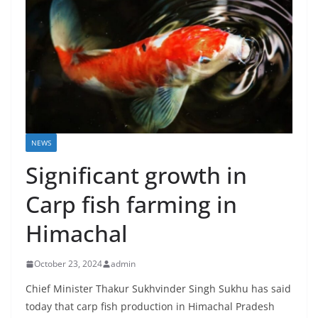
NEWS
Significant growth in
Carp fish farming in
Himachal
October 23, 2024
admin
Chief Minister Thakur Sukhvinder Singh Sukhu has said
today that carp fish production in Himachal Pradesh