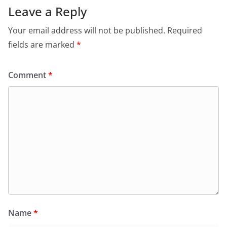
Leave a Reply
Your email address will not be published.
Required
fields are marked
*
Comment
*
Name
*