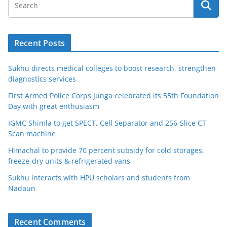
Recent Posts
Sukhu directs medical colleges to boost research, strengthen
diagnostics services
First Armed Police Corps Junga celebrated its 55th Foundation
Day with great enthusiasm
IGMC Shimla to get SPECT, Cell Separator and 256-Slice CT
Scan machine
Himachal to provide 70 percent subsidy for cold storages,
freeze-dry units & refrigerated vans
Sukhu interacts with HPU scholars and students from
Nadaun
Recent Comments