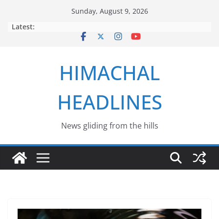
Skip
Sunday, August 9, 2026
to
Latest:
content
HIMACHAL
HEADLINES
News gliding from the hills