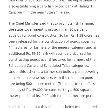
Una district at a cost of Rs. 5 crore. The department is
also establishing a carp fish brood bank at Nalagarh
Carp Farm in the near future,” he said.
The Chief Minister said that to promote fish farming,
the state government is providing an 80 percent
subsidy for pond construction. So far, Rs. 1.38 crore has
been released for the construction of ponds covering
14 hectares for farmers of the general category and an
additional Rs. 59.52 lakh will soon be disbursed for
constructing ponds over 6 hectares for farmers of the
Scheduled Caste and Scheduled Tribe categories.
Under this scheme, a farmer can build a pond covering
a maximum of one hectare, with the minimum pond
size being 500 square meters. The department offers a
subsidy of Rs. 49,600 for constructing a 500-square-
meter pond and Rs. 9.92 lakh for a one-hectare pond.
Sh. Sukhu said that this scheme is being implemented