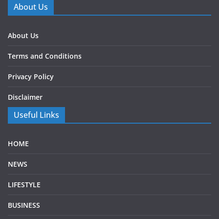
About Us
About Us
Terms and Conditions
Privacy Policy
Disclaimer
Useful Links
HOME
NEWS
LIFESTYLE
BUSINESS