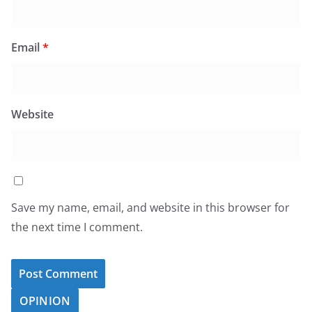
Email
*
Website
Save my name, email, and website in this browser for
the next time I comment.
OPINION