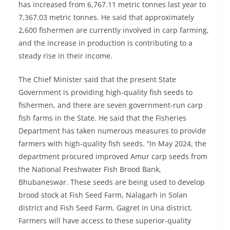
has increased from 6,767.11 metric tonnes last year to
7,367.03 metric tonnes. He said that approximately
2,600 fishermen are currently involved in carp farming,
and the increase in production is contributing to a
steady rise in their income.
The Chief Minister said that the present State
Government is providing high-quality fish seeds to
fishermen, and there are seven government-run carp
fish farms in the State. He said that the Fisheries
Department has taken numerous measures to provide
farmers with high-quality fish seeds. “In May 2024, the
department procured improved Amur carp seeds from
the National Freshwater Fish Brood Bank,
Bhubaneswar. These seeds are being used to develop
brood stock at Fish Seed Farm, Nalagarh in Solan
district and Fish Seed Farm, Gagret in Una district.
Farmers will have access to these superior-quality