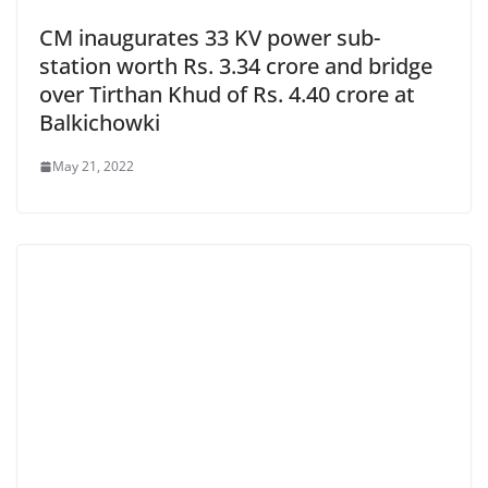
CM inaugurates 33 KV power sub-
station worth Rs. 3.34 crore and bridge
over Tirthan Khud of Rs. 4.40 crore at
Balkichowki
May 21, 2022