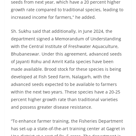
seeds from next year, which have a 20 percent higher
growth rate compared to traditional species, leading to
increased income for farmers,” he added.
Sh. Sukhu said that additionally, in June 2024, the
department signed a Memorandum of Understanding
with the Central Institute of Freshwater Aquaculture,
Bhubaneswar. Under this agreement, advanced seeds
of Jayanti Rohu and Amrit Katla species have been
made available. Brood stock for these species is being
developed at Fish Seed Farm, Nalagarh, with the
advanced seeds expected to be available to farmers
within the next two years. These species have a 20-25
percent higher growth rate than traditional varieties
and possess greater disease resistance.
“To enhance farmer training, the Fisheries Department
has set-up a state-of-the-art training center at Gagret in