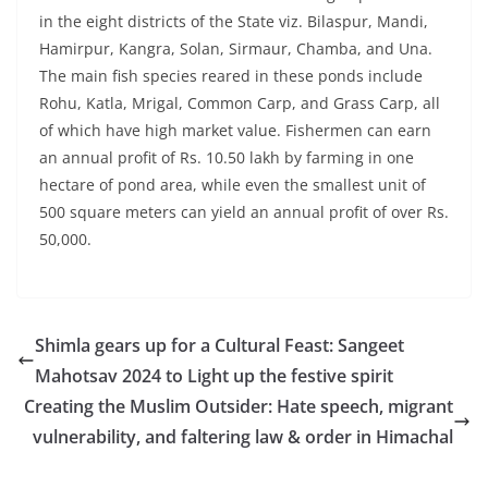
in the eight districts of the State viz. Bilaspur, Mandi,
Hamirpur, Kangra, Solan, Sirmaur, Chamba, and Una.
The main fish species reared in these ponds include
Rohu, Katla, Mrigal, Common Carp, and Grass Carp, all
of which have high market value. Fishermen can earn
an annual profit of Rs. 10.50 lakh by farming in one
hectare of pond area, while even the smallest unit of
500 square meters can yield an annual profit of over Rs.
50,000.
Shimla gears up for a Cultural Feast: Sangeet
Mahotsav 2024 to Light up the festive spirit
Creating the Muslim Outsider: Hate speech, migrant
vulnerability, and faltering law & order in Himachal