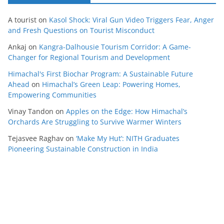
A tourist
on
Kasol Shock: Viral Gun Video Triggers Fear, Anger
and Fresh Questions on Tourist Misconduct
Ankaj
on
Kangra-Dalhousie Tourism Corridor: A Game-
Changer for Regional Tourism and Development
Himachal's First Biochar Program: A Sustainable Future
Ahead
on
Himachal’s Green Leap: Powering Homes,
Empowering Communities
Vinay Tandon
on
Apples on the Edge: How Himachal’s
Orchards Are Struggling to Survive Warmer Winters
Tejasvee Raghav
on
‘Make My Hut’: NITH Graduates
Pioneering Sustainable Construction in India