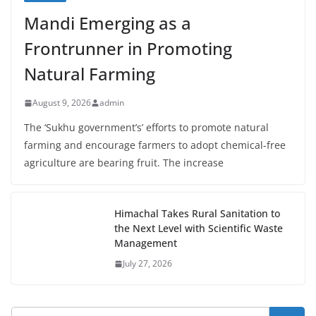
Mandi Emerging as a
Frontrunner in Promoting
Natural Farming
August 9, 2026
admin
The ‘Sukhu government’s’ efforts to promote natural
farming and encourage farmers to adopt chemical-free
agriculture are bearing fruit. The increase
Himachal Takes Rural Sanitation to
the Next Level with Scientific Waste
Management
July 27, 2026