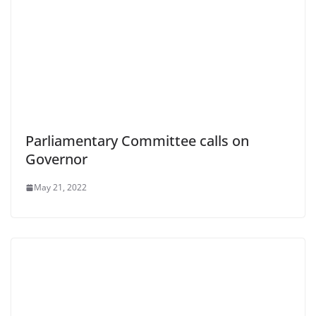
Parliamentary Committee calls on
Governor
May 21, 2022