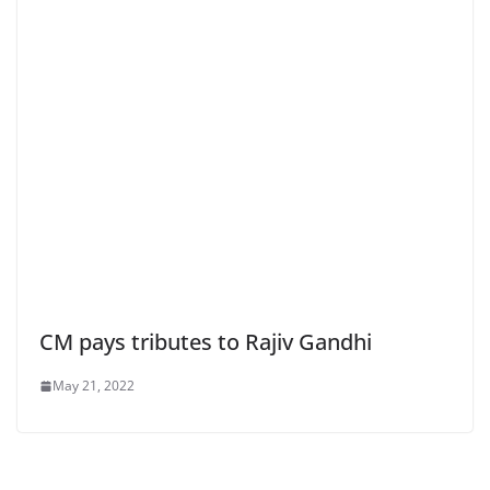
CM pays tributes to Rajiv Gandhi
May 21, 2022