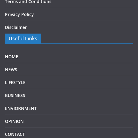
Terms and Conditions
Privacy Policy
Disclaimer
Useful Links
HOME
NEWS
LIFESTYLE
BUSINESS
ENVIORNMENT
OPINION
CONTACT