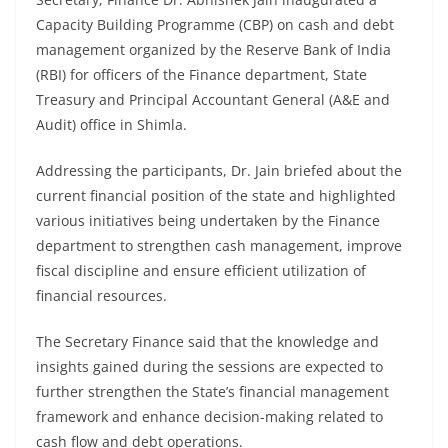
Capacity Building Programme (CBP) on cash and debt
management organized by the Reserve Bank of India
(RBI) for officers of the Finance department, State
Treasury and Principal Accountant General (A&E and
Audit) office in Shimla.
Addressing the participants, Dr. Jain briefed about the
current financial position of the state and highlighted
various initiatives being undertaken by the Finance
department to strengthen cash management, improve
fiscal discipline and ensure efficient utilization of
financial resources.
The Secretary Finance said that the knowledge and
insights gained during the sessions are expected to
further strengthen the State’s financial management
framework and enhance decision-making related to
cash flow and debt operations.