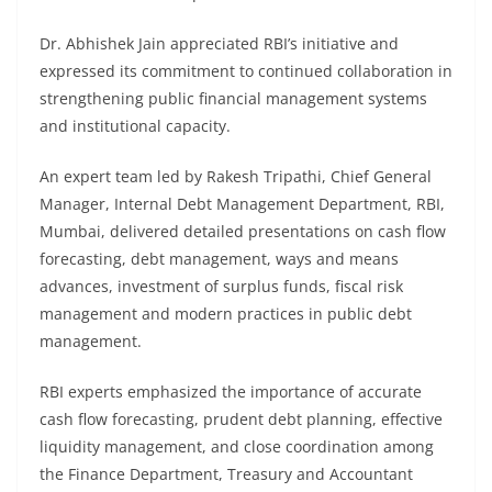
Dr. Abhishek Jain appreciated RBI’s initiative and
expressed its commitment to continued collaboration in
strengthening public financial management systems
and institutional capacity.
An expert team led by Rakesh Tripathi, Chief General
Manager, Internal Debt Management Department, RBI,
Mumbai, delivered detailed presentations on cash flow
forecasting, debt management, ways and means
advances, investment of surplus funds, fiscal risk
management and modern practices in public debt
management.
RBI experts emphasized the importance of accurate
cash flow forecasting, prudent debt planning, effective
liquidity management, and close coordination among
the Finance Department, Treasury and Accountant