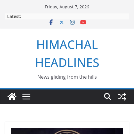
Skip
Friday, August 7, 2026
to
Latest:
content
HIMACHAL
HEADLINES
News gliding from the hills