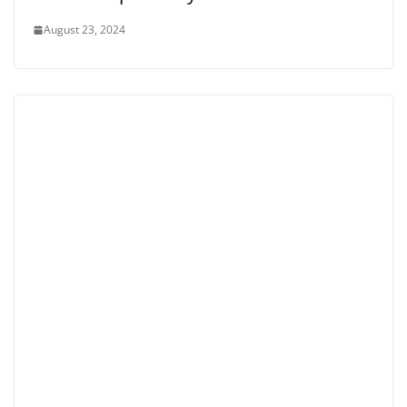
August 23, 2024