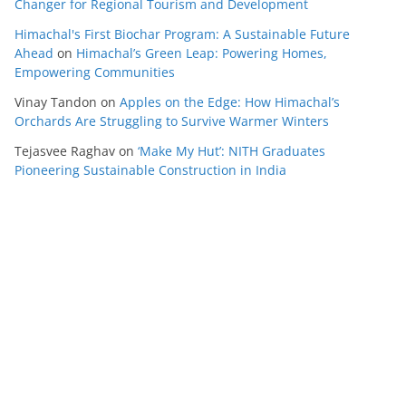
Changer for Regional Tourism and Development
Himachal's First Biochar Program: A Sustainable Future
Ahead
on
Himachal’s Green Leap: Powering Homes,
Empowering Communities
Vinay Tandon
on
Apples on the Edge: How Himachal’s
Orchards Are Struggling to Survive Warmer Winters
Tejasvee Raghav
on
‘Make My Hut’: NITH Graduates
Pioneering Sustainable Construction in India