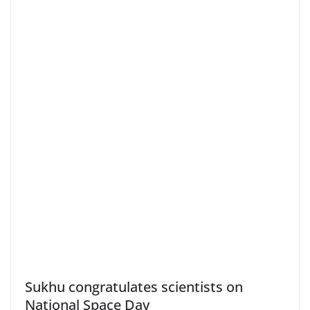
Sukhu congratulates scientists on
National Space Day