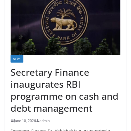
NEWS
Secretary Finance
inaugurates RBI
programme on cash and
debt management
June 10, 2026
admin
Secretary, Finance Dr. Abhishek Jain inaugurated a