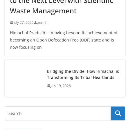
to the Next Level with Scientific
Waste Management
July 27, 2026
admin
Himachal Pradesh is moving beyond its achievement of
becoming an Open Defecation Free (ODF) state and is
now focusing on
Bridging the Divide: How Himachal is
Transforming Its Tribal Heartlands
July 19, 2026