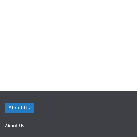
About Us
About Us