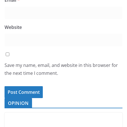
Email
*
Website
Save my name, email, and website in this browser for
the next time I comment.
OPINION