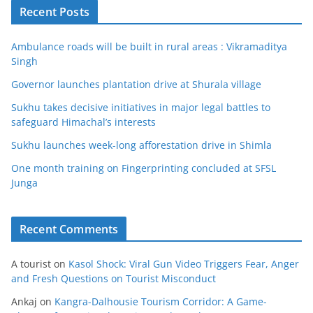
Recent Posts
Ambulance roads will be built in rural areas : Vikramaditya
Singh
Governor launches plantation drive at Shurala village
Sukhu takes decisive initiatives in major legal battles to
safeguard Himachal’s interests
Sukhu launches week-long afforestation drive in Shimla
One month training on Fingerprinting concluded at SFSL
Junga
Recent Comments
A tourist
on
Kasol Shock: Viral Gun Video Triggers Fear, Anger
and Fresh Questions on Tourist Misconduct
Ankaj
on
Kangra-Dalhousie Tourism Corridor: A Game-