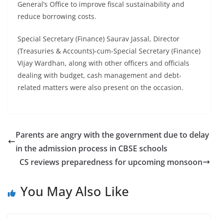
General’s Office to improve fiscal sustainability and
reduce borrowing costs.
Special Secretary (Finance) Saurav Jassal, Director
(Treasuries & Accounts)-cum-Special Secretary (Finance)
Vijay Wardhan, along with other officers and officials
dealing with budget, cash management and debt-
related matters were also present on the occasion.
Parents are angry with the government due to delay
in the admission process in CBSE schools
CS reviews preparedness for upcoming monsoon
You May Also Like