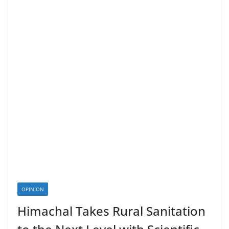
OPINION
Himachal Takes Rural Sanitation