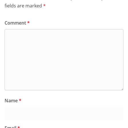
fields are marked
*
Comment
*
Name
*