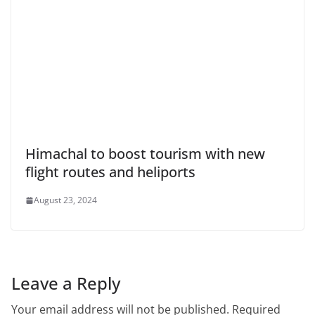
Himachal to boost tourism with new
flight routes and heliports
August 23, 2024
Leave a Reply
Your email address will not be published.
Required