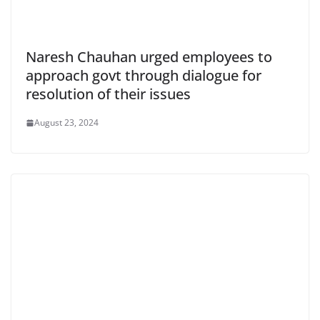
Naresh Chauhan urged employees to
approach govt through dialogue for
resolution of their issues
August 23, 2024