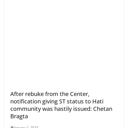
After rebuke from the Center,
notification giving ST status to Hati
community was hastily issued: Chetan
Bragta
January 2, 2024