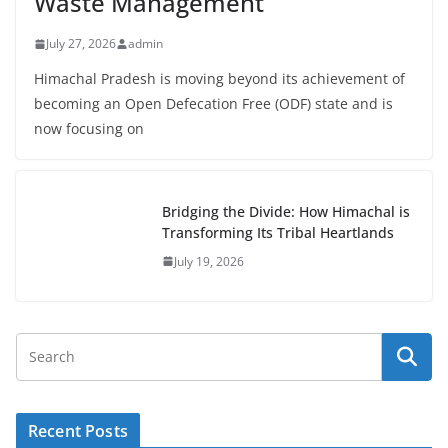
Waste Management
July 27, 2026
admin
Himachal Pradesh is moving beyond its achievement of
becoming an Open Defecation Free (ODF) state and is
now focusing on
Bridging the Divide: How Himachal is
Transforming Its Tribal Heartlands
July 19, 2026
Recent Posts