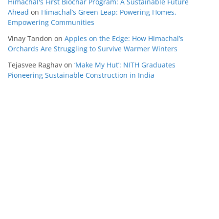
Himachal's First Biochar Program: A Sustainable Future
Ahead
on
Himachal’s Green Leap: Powering Homes,
Empowering Communities
Vinay Tandon
on
Apples on the Edge: How Himachal’s
Orchards Are Struggling to Survive Warmer Winters
Tejasvee Raghav
on
‘Make My Hut’: NITH Graduates
Pioneering Sustainable Construction in India