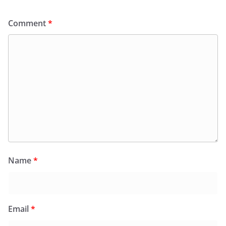
Comment
*
Name
*
Email
*