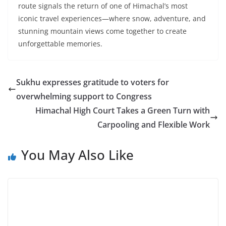
route signals the return of one of Himachal’s most
iconic travel experiences—where snow, adventure, and
stunning mountain views come together to create
unforgettable memories.
Sukhu expresses gratitude to voters for
overwhelming support to Congress
Himachal High Court Takes a Green Turn with
Carpooling and Flexible Work
You May Also Like