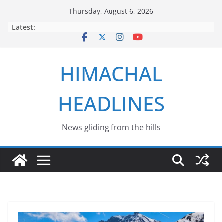
Skip
Thursday, August 6, 2026
to
Latest:
content
HIMACHAL
HEADLINES
News gliding from the hills