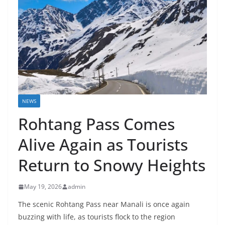
NEWS
Rohtang Pass Comes
Alive Again as Tourists
Return to Snowy Heights
May 19, 2026
admin
The scenic Rohtang Pass near Manali is once again
buzzing with life, as tourists flock to the region