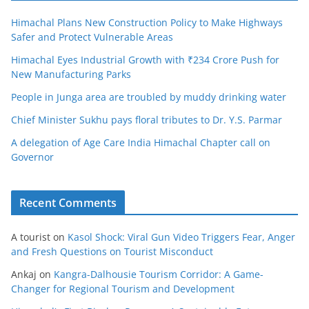
Himachal Plans New Construction Policy to Make Highways
Safer and Protect Vulnerable Areas
Himachal Eyes Industrial Growth with ₹234 Crore Push for
New Manufacturing Parks
People in Junga area are troubled by muddy drinking water
Chief Minister Sukhu pays floral tributes to Dr. Y.S. Parmar
A delegation of Age Care India Himachal Chapter call on
Governor
Recent Comments
A tourist
on
Kasol Shock: Viral Gun Video Triggers Fear, Anger
and Fresh Questions on Tourist Misconduct
Ankaj
on
Kangra-Dalhousie Tourism Corridor: A Game-
Changer for Regional Tourism and Development