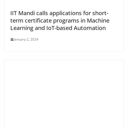
IIT Mandi calls applications for short-
term certificate programs in Machine
Learning and IoT-based Automation
January 2, 2024