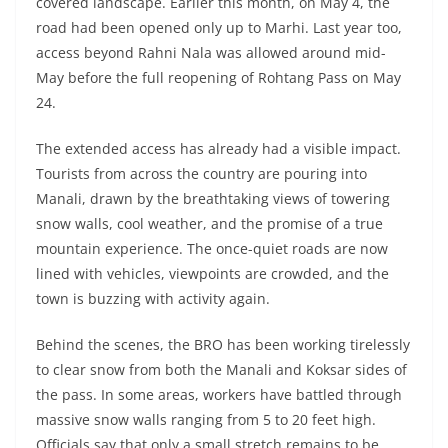
covered landscape. Earlier this month, on May 4, the
road had been opened only up to Marhi. Last year too,
access beyond Rahni Nala was allowed around mid-
May before the full reopening of Rohtang Pass on May
24.
The extended access has already had a visible impact.
Tourists from across the country are pouring into
Manali, drawn by the breathtaking views of towering
snow walls, cool weather, and the promise of a true
mountain experience. The once-quiet roads are now
lined with vehicles, viewpoints are crowded, and the
town is buzzing with activity again.
Behind the scenes, the BRO has been working tirelessly
to clear snow from both the Manali and Koksar sides of
the pass. In some areas, workers have battled through
massive snow walls ranging from 5 to 20 feet high.
Officials say that only a small stretch remains to be