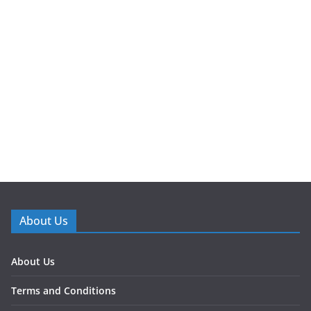
About Us
About Us
Terms and Conditions