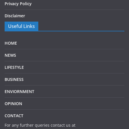
Privacy Policy
Disclaimer
Useful Links
HOME
NEWS
LIFESTYLE
BUSINESS
ENVIORNMENT
OPINION
CONTACT
For any further queries contact us at