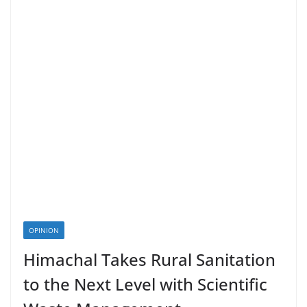
OPINION
Himachal Takes Rural Sanitation
to the Next Level with Scientific