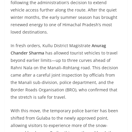
following the administration’s decision to extend
vehicle access further along the route. After the quiet
winter months, the early summer season has brought
renewed energy to one of Himachal Pradesh’s most
loved destinations.
In fresh orders, Kullu District Magistrate
Anurag
Chander Sharma
has allowed tourist vehicles to travel
beyond earlier limits—up to three curves ahead of
Rahni Nala on the Manali–Rohtang road. This decision
came after a careful joint inspection by officials from
the Manali sub-division, police department, and the
Border Roads Organisation (BRO), who confirmed that
the stretch is safe for travel.
With this move, the temporary police barrier has been
shifted from Gulaba to the newly approved point,
allowing visitors to experience more of the snow-