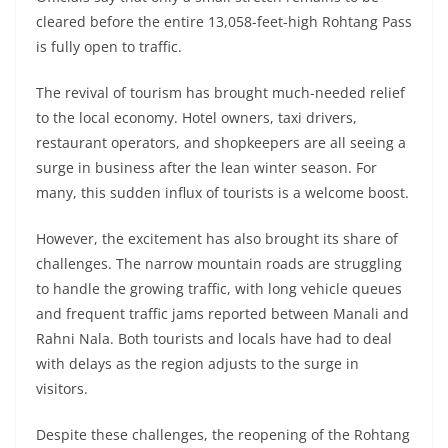
cleared before the entire 13,058-feet-high Rohtang Pass
is fully open to traffic.
The revival of tourism has brought much-needed relief
to the local economy. Hotel owners, taxi drivers,
restaurant operators, and shopkeepers are all seeing a
surge in business after the lean winter season. For
many, this sudden influx of tourists is a welcome boost.
However, the excitement has also brought its share of
challenges. The narrow mountain roads are struggling
to handle the growing traffic, with long vehicle queues
and frequent traffic jams reported between Manali and
Rahni Nala. Both tourists and locals have had to deal
with delays as the region adjusts to the surge in
visitors.
Despite these challenges, the reopening of the Rohtang