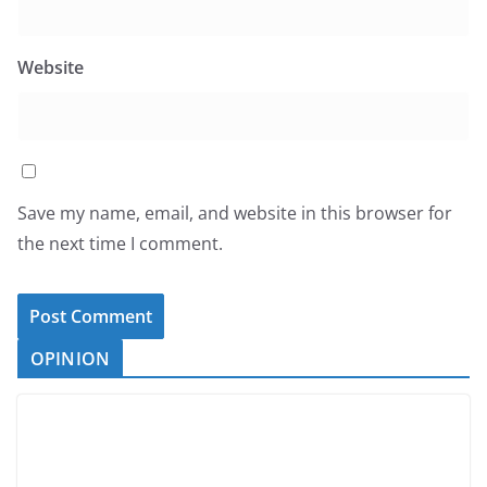
Website
Save my name, email, and website in this browser for
the next time I comment.
OPINION