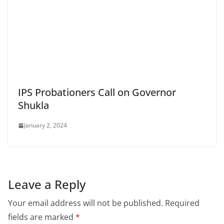
IPS Probationers Call on Governor
Shukla
January 2, 2024
Leave a Reply
Your email address will not be published.
Required
fields are marked
*