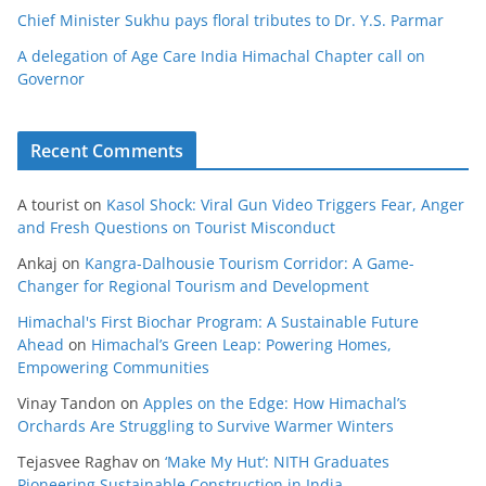
Chief Minister Sukhu pays floral tributes to Dr. Y.S. Parmar
A delegation of Age Care India Himachal Chapter call on
Governor
Recent Comments
A tourist
on
Kasol Shock: Viral Gun Video Triggers Fear, Anger
and Fresh Questions on Tourist Misconduct
Ankaj
on
Kangra-Dalhousie Tourism Corridor: A Game-
Changer for Regional Tourism and Development
Himachal's First Biochar Program: A Sustainable Future
Ahead
on
Himachal’s Green Leap: Powering Homes,
Empowering Communities
Vinay Tandon
on
Apples on the Edge: How Himachal’s
Orchards Are Struggling to Survive Warmer Winters
Tejasvee Raghav
on
‘Make My Hut’: NITH Graduates
Pioneering Sustainable Construction in India