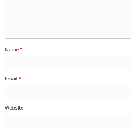
Name
*
Email
*
Website