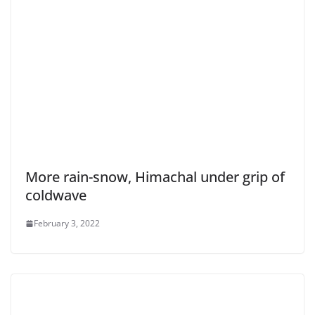
More rain-snow, Himachal under grip of
coldwave
February 3, 2022