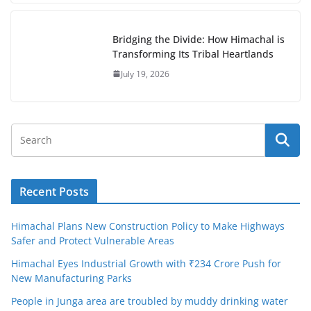
Bridging the Divide: How Himachal is
Transforming Its Tribal Heartlands
July 19, 2026
Recent Posts
Himachal Plans New Construction Policy to Make Highways
Safer and Protect Vulnerable Areas
Himachal Eyes Industrial Growth with ₹234 Crore Push for
New Manufacturing Parks
People in Junga area are troubled by muddy drinking water