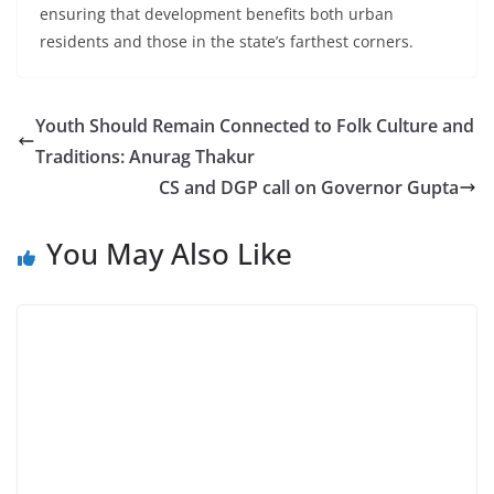
ensuring that development benefits both urban
residents and those in the state’s farthest corners.
Youth Should Remain Connected to Folk Culture and
Traditions: Anurag Thakur
CS and DGP call on Governor Gupta
You May Also Like