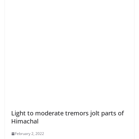
Light to moderate tremors jolt parts of
Himachal
February 2, 2022