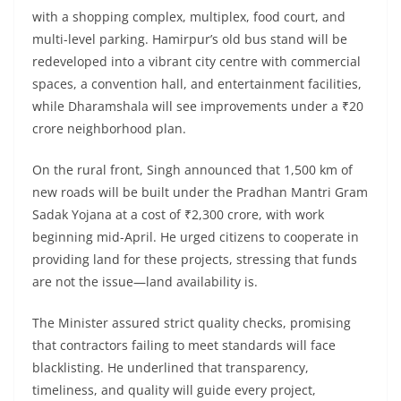
with a shopping complex, multiplex, food court, and
multi-level parking. Hamirpur’s old bus stand will be
redeveloped into a vibrant city centre with commercial
spaces, a convention hall, and entertainment facilities,
while Dharamshala will see improvements under a ₹20
crore neighborhood plan.
On the rural front, Singh announced that 1,500 km of
new roads will be built under the Pradhan Mantri Gram
Sadak Yojana at a cost of ₹2,300 crore, with work
beginning mid-April. He urged citizens to cooperate in
providing land for these projects, stressing that funds
are not the issue—land availability is.
The Minister assured strict quality checks, promising
that contractors failing to meet standards will face
blacklisting. He underlined that transparency,
timeliness, and quality will guide every project,