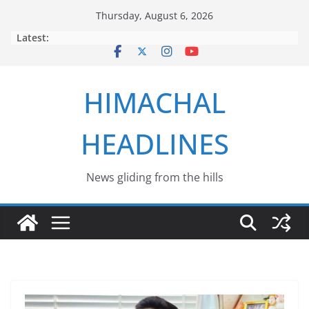
Skip
Thursday, August 6, 2026
to
Latest:
content
HIMACHAL
HEADLINES
News gliding from the hills