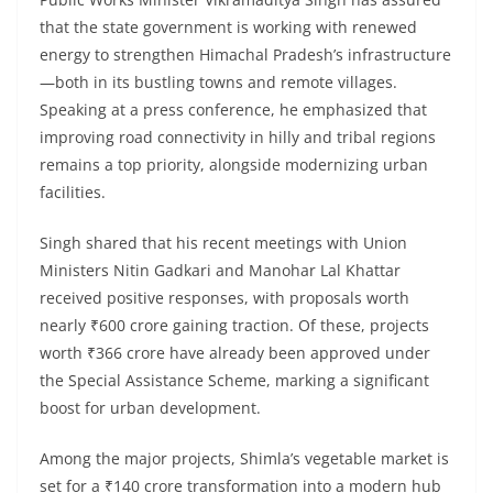
that the state government is working with renewed
energy to strengthen Himachal Pradesh’s infrastructure
—both in its bustling towns and remote villages.
Speaking at a press conference, he emphasized that
improving road connectivity in hilly and tribal regions
remains a top priority, alongside modernizing urban
facilities.
Singh shared that his recent meetings with Union
Ministers Nitin Gadkari and Manohar Lal Khattar
received positive responses, with proposals worth
nearly ₹600 crore gaining traction. Of these, projects
worth ₹366 crore have already been approved under
the Special Assistance Scheme, marking a significant
boost for urban development.
Among the major projects, Shimla’s vegetable market is
set for a ₹140 crore transformation into a modern hub