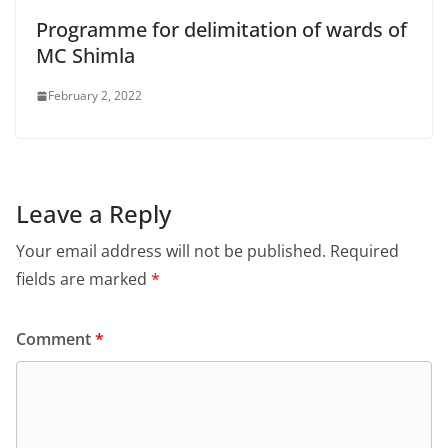
Programme for delimitation of wards of
MC Shimla
February 2, 2022
Leave a Reply
Your email address will not be published.
Required
fields are marked
*
Comment
*