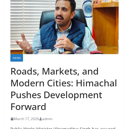
NEWS
Roads, Markets, and
Modern Cities: Himachal
Pushes Development
Forward
March 17, 2026
admin
Public Works Minister Vikramaditya Singh has assured