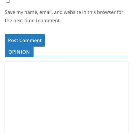
Save my name, email, and website in this browser for
the next time I comment.
OPINION