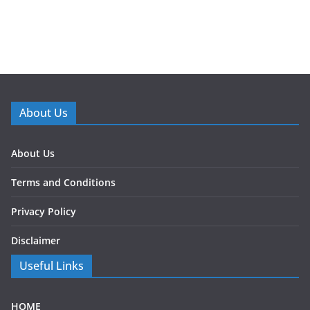
About Us
About Us
Terms and Conditions
Privacy Policy
Disclaimer
Useful Links
HOME