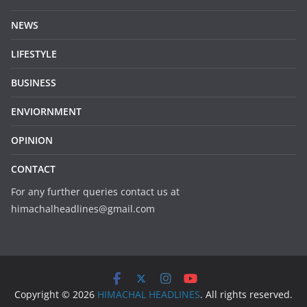
NEWS
LIFESTYLE
BUSINESS
ENVIORNMENT
OPINION
CONTACT
For any further queries contact us at
himachalheadlines@gmail.com
Copyright © 2026
HIMACHAL HEADLINES
. All rights reserved.