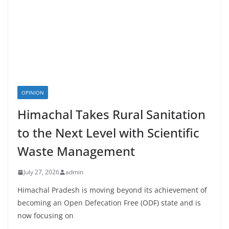
OPINION
Himachal Takes Rural Sanitation
to the Next Level with Scientific
Waste Management
July 27, 2026
admin
Himachal Pradesh is moving beyond its achievement of
becoming an Open Defecation Free (ODF) state and is
now focusing on