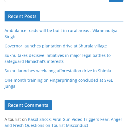
Recent Posts
Ambulance roads will be built in rural areas : Vikramaditya
Singh
Governor launches plantation drive at Shurala village
Sukhu takes decisive initiatives in major legal battles to
safeguard Himachal’s interests
Sukhu launches week-long afforestation drive in Shimla
One month training on Fingerprinting concluded at SFSL
Junga
Recent Comments
A tourist
on
Kasol Shock: Viral Gun Video Triggers Fear, Anger
and Fresh Questions on Tourist Misconduct