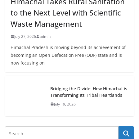
Himachal Takes Rural Sanitation
to the Next Level with Scientific
Waste Management
July 27, 2026
admin
Himachal Pradesh is moving beyond its achievement of
becoming an Open Defecation Free (ODF) state and is
now focusing on
Bridging the Divide: How Himachal is
Transforming Its Tribal Heartlands
July 19, 2026