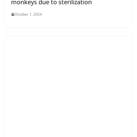
monkeys due to sterilization
October 1, 2024