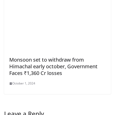
Monsoon set to withdraw from
Himachal early october, Government
Faces ₹1,360 Cr losses
October 1, 2024
Leave a Reply