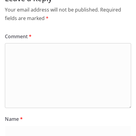
Your email address will not be published.
Required
fields are marked
*
Comment
*
Name
*