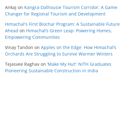
Ankaj
on
Kangra-Dalhousie Tourism Corridor: A Game-
Changer for Regional Tourism and Development
Himachal's First Biochar Program: A Sustainable Future
Ahead
on
Himachal’s Green Leap: Powering Homes,
Empowering Communities
Vinay Tandon
on
Apples on the Edge: How Himachal’s
Orchards Are Struggling to Survive Warmer Winters
Tejasvee Raghav
on
‘Make My Hut’: NITH Graduates
Pioneering Sustainable Construction in India