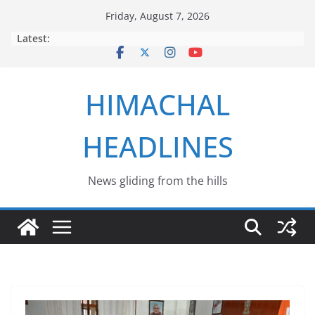
Skip
Friday, August 7, 2026
to
Latest:
content
HIMACHAL
HEADLINES
News gliding from the hills