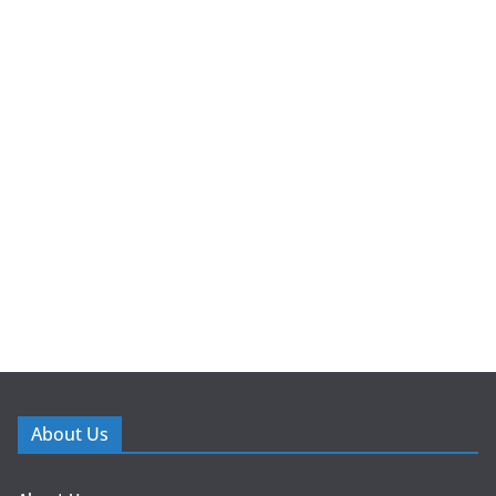
About Us