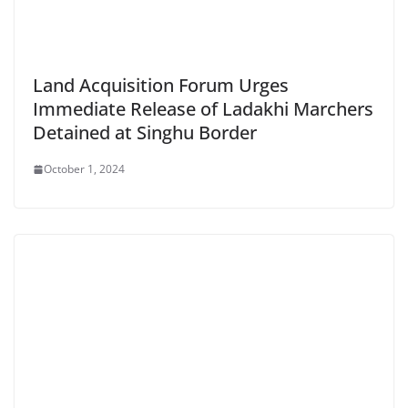
Land Acquisition Forum Urges
Immediate Release of Ladakhi Marchers
Detained at Singhu Border
October 1, 2024