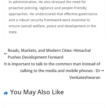
in administration. He also stressed the need for
proactive policing, vigilance and people-friendly
approaches. He underscored that effective governance
and a robust security framework were essential to
ensure overall welfare, peace and development in the
state.
Roads, Markets, and Modern Cities: Himachal
Pushes Development Forward
It is important to talk to the common man instead of
talking to the media and mobile phones : Dr
Venkateshwaran
You May Also Like