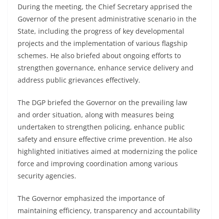
During the meeting, the Chief Secretary apprised the
Governor of the present administrative scenario in the
State, including the progress of key developmental
projects and the implementation of various flagship
schemes. He also briefed about ongoing efforts to
strengthen governance, enhance service delivery and
address public grievances effectively.
The DGP briefed the Governor on the prevailing law
and order situation, along with measures being
undertaken to strengthen policing, enhance public
safety and ensure effective crime prevention. He also
highlighted initiatives aimed at modernizing the police
force and improving coordination among various
security agencies.
The Governor emphasized the importance of
maintaining efficiency, transparency and accountability