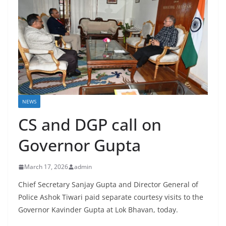
NEWS
CS and DGP call on
Governor Gupta
March 17, 2026
admin
Chief Secretary Sanjay Gupta and Director General of
Police Ashok Tiwari paid separate courtesy visits to the
Governor Kavinder Gupta at Lok Bhavan, today.