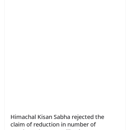
Himachal Kisan Sabha rejected the
claim of reduction in number of