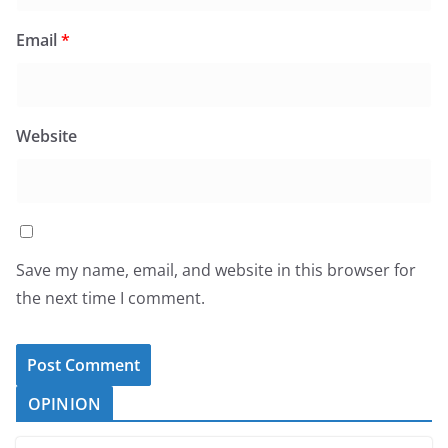
Email
*
Website
Save my name, email, and website in this browser for
the next time I comment.
OPINION