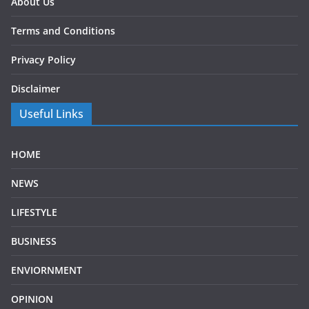
About Us
Terms and Conditions
Privacy Policy
Disclaimer
Useful Links
HOME
NEWS
LIFESTYLE
BUSINESS
ENVIORNMENT
OPINION