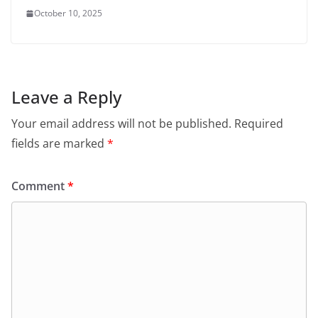
October 10, 2025
Leave a Reply
Your email address will not be published.
Required
fields are marked
*
Comment
*