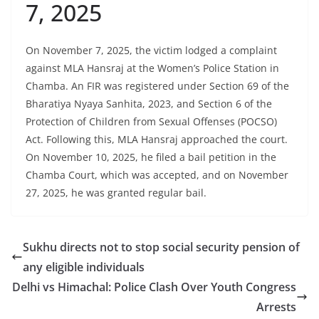
7, 2025
On November 7, 2025, the victim lodged a complaint
against MLA Hansraj at the Women’s Police Station in
Chamba. An FIR was registered under Section 69 of the
Bharatiya Nyaya Sanhita, 2023, and Section 6 of the
Protection of Children from Sexual Offenses (POCSO)
Act. Following this, MLA Hansraj approached the court.
On November 10, 2025, he filed a bail petition in the
Chamba Court, which was accepted, and on November
27, 2025, he was granted regular bail.
Sukhu directs not to stop social security pension of
any eligible individuals
Delhi vs Himachal: Police Clash Over Youth Congress
Arrests