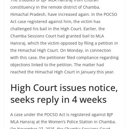
constituency in the remote district of Chamba,
Himachal Pradesh, have increased again. In the POCSO
Act case registered against him, the victim has
challenged his bail in the High Court. Earlier, the
Chamba Sessions Court had granted bail to MLA
Hansraj, which the victim opposed by filing a petition in
the Himachal High Court. On Monday, in connection
with this case, the petitioner filed compliance regarding
objections linked to the petition. The matter had
reached the Himachal High Court in January this year.
High Court issues notice,
seeks reply in 4 weeks
A case under the POCSO Act is registered against BJP
MLA Hansraj at the Women’s Police Station in Chamba.
On November 27, 2025, the Chamba Sessions Court