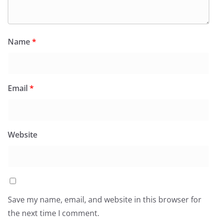
Name
*
Email
*
Website
Save my name, email, and website in this browser for
the next time I comment.