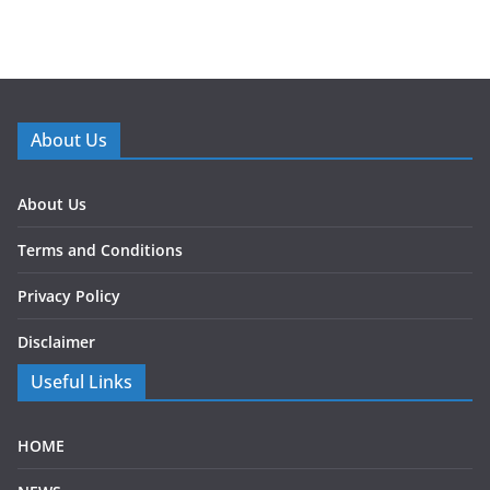
About Us
About Us
Terms and Conditions
Privacy Policy
Disclaimer
Useful Links
HOME