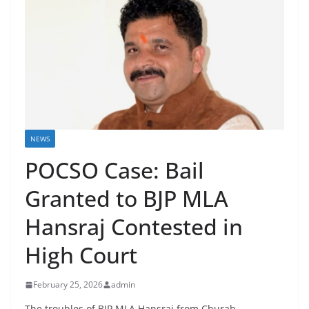
NEWS
POCSO Case: Bail
Granted to BJP MLA
Hansraj Contested in
High Court
February 25, 2026
admin
The troubles of BJP MLA Hansraj from Churah