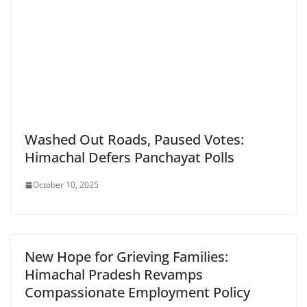
Washed Out Roads, Paused Votes:
Himachal Defers Panchayat Polls
October 10, 2025
New Hope for Grieving Families:
Himachal Pradesh Revamps
Compassionate Employment Policy