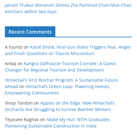
Jairam Thakur demands Shimla Zila Parishad Chair/Vice-Chair
elections within two days.
Recent Comments
A tourist
on
Kasol Shock: Viral Gun Video Triggers Fear, Anger
and Fresh Questions on Tourist Misconduct
Ankaj
on
Kangra-Dalhousie Tourism Corridor: A Game-
Changer for Regional Tourism and Development
Himachal's First Biochar Program: A Sustainable Future
Ahead
on
Himachal’s Green Leap: Powering Homes,
Empowering Communities
Vinay Tandon
on
Apples on the Edge: How Himachal’s
Orchards Are Struggling to Survive Warmer Winters
Tejasvee Raghav
on
‘Make My Hut’: NITH Graduates
Pioneering Sustainable Construction in India