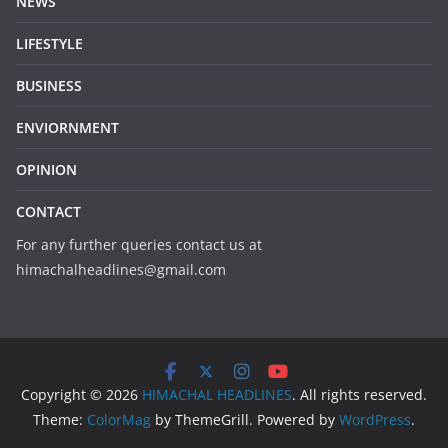
NEWS
LIFESTYLE
BUSINESS
ENVIORNMENT
OPINION
CONTACT
For any further queries contact us at
himachalheadlines@gmail.com
Copyright © 2026
HIMACHAL HEADLINES
. All rights reserved.
Theme:
ColorMag
by ThemeGrill. Powered by
WordPress
.