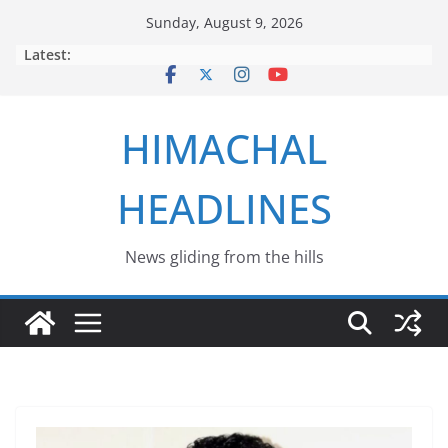
Skip
Sunday, August 9, 2026
to
Latest:
content
HIMACHAL
HEADLINES
News gliding from the hills