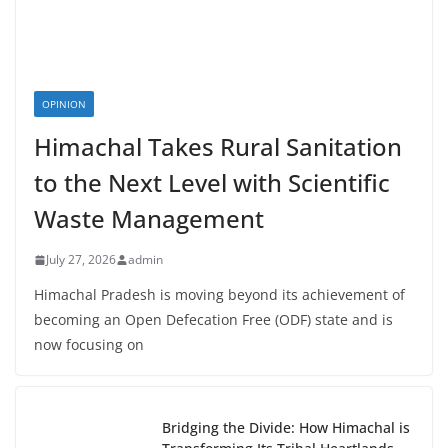
OPINION
Himachal Takes Rural Sanitation
to the Next Level with Scientific
Waste Management
July 27, 2026
admin
Himachal Pradesh is moving beyond its achievement of
becoming an Open Defecation Free (ODF) state and is
now focusing on
Bridging the Divide: How Himachal is