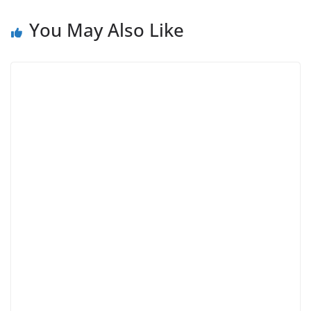
You May Also Like