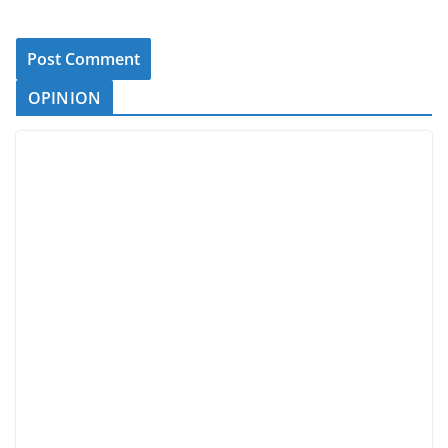
OPINION