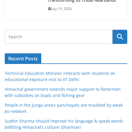
Transforming Its Tribal Heartlands
July 19, 2026
Recent Posts
Technical Education Minister interacts with students on
educational exposure visit to IIT Delhi
Himachal government extends major support to fishermen
with subsidies on boats and fishing gear
People in the Junga area’s panchayats are troubled by weak
Jio network
Sudhir Sharma should improve his language & speak words
befitting Himachal’s culture: Dharmani