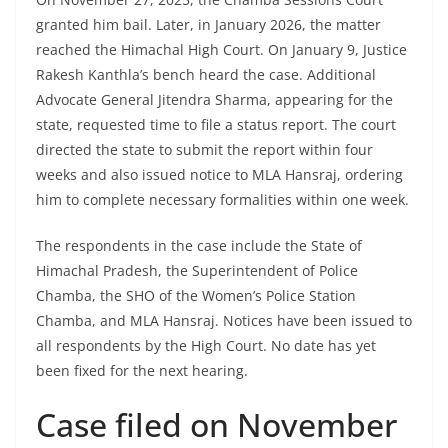
granted him bail. Later, in January 2026, the matter
reached the Himachal High Court. On January 9, Justice
Rakesh Kanthla’s bench heard the case. Additional
Advocate General Jitendra Sharma, appearing for the
state, requested time to file a status report. The court
directed the state to submit the report within four
weeks and also issued notice to MLA Hansraj, ordering
him to complete necessary formalities within one week.
The respondents in the case include the State of
Himachal Pradesh, the Superintendent of Police
Chamba, the SHO of the Women’s Police Station
Chamba, and MLA Hansraj. Notices have been issued to
all respondents by the High Court. No date has yet
been fixed for the next hearing.
Case filed on November