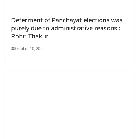
Deferment of Panchayat elections was
purely due to administrative reasons :
Rohit Thakur
October 10, 2025