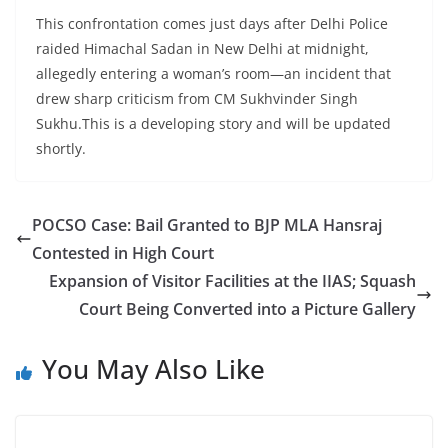
This confrontation comes just days after Delhi Police
raided Himachal Sadan in New Delhi at midnight,
allegedly entering a woman’s room—an incident that
drew sharp criticism from CM Sukhvinder Singh
Sukhu.This is a developing story and will be updated
shortly.
POCSO Case: Bail Granted to BJP MLA Hansraj
Contested in High Court
Expansion of Visitor Facilities at the IIAS; Squash
Court Being Converted into a Picture Gallery
You May Also Like