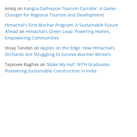
Ankaj
on
Kangra-Dalhousie Tourism Corridor: A Game-
Changer for Regional Tourism and Development
Himachal's First Biochar Program: A Sustainable Future
Ahead
on
Himachal’s Green Leap: Powering Homes,
Empowering Communities
Vinay Tandon
on
Apples on the Edge: How Himachal’s
Orchards Are Struggling to Survive Warmer Winters
Tejasvee Raghav
on
‘Make My Hut’: NITH Graduates
Pioneering Sustainable Construction in India