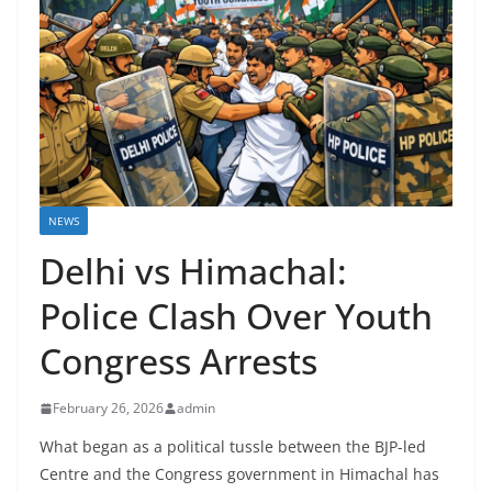
NEWS
Delhi vs Himachal:
Police Clash Over Youth
Congress Arrests
February 26, 2026
admin
What began as a political tussle between the BJP-led
Centre and the Congress government in Himachal has