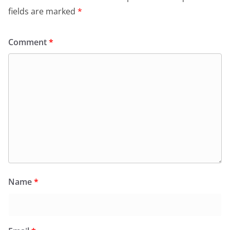
fields are marked
*
Comment
*
Name
*