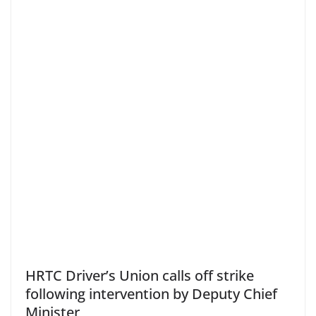
HRTC Driver’s Union calls off strike
following intervention by Deputy Chief
Minister