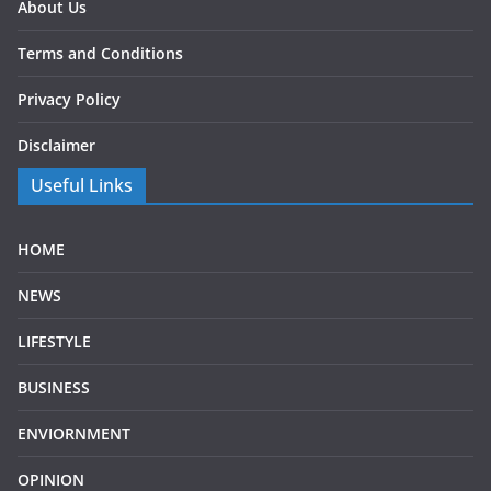
About Us
Terms and Conditions
Privacy Policy
Disclaimer
Useful Links
HOME
NEWS
LIFESTYLE
BUSINESS
ENVIORNMENT
OPINION