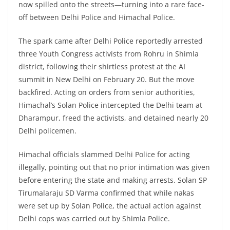
now spilled onto the streets—turning into a rare face-
off between Delhi Police and Himachal Police.
The spark came after Delhi Police reportedly arrested
three Youth Congress activists from Rohru in Shimla
district, following their shirtless protest at the AI
summit in New Delhi on February 20. But the move
backfired. Acting on orders from senior authorities,
Himachal’s Solan Police intercepted the Delhi team at
Dharampur, freed the activists, and detained nearly 20
Delhi policemen.
Himachal officials slammed Delhi Police for acting
illegally, pointing out that no prior intimation was given
before entering the state and making arrests. Solan SP
Tirumalaraju SD Varma confirmed that while nakas
were set up by Solan Police, the actual action against
Delhi cops was carried out by Shimla Police.