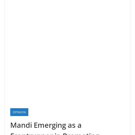
OPINION
Mandi Emerging as a