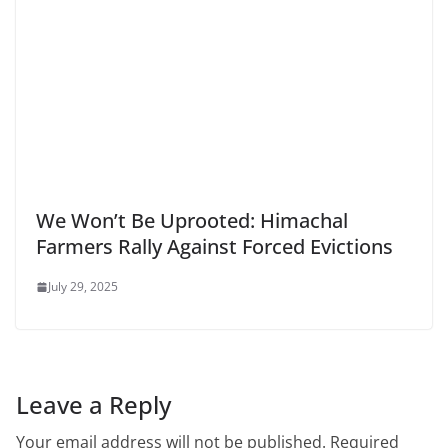
We Won’t Be Uprooted: Himachal
Farmers Rally Against Forced Evictions
July 29, 2025
Leave a Reply
Your email address will not be published.
Required