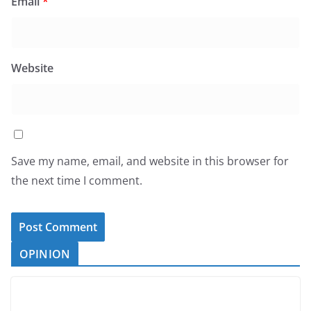
Email
*
Website
Save my name, email, and website in this browser for
the next time I comment.
OPINION