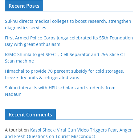
Recent Posts
Sukhu directs medical colleges to boost research, strengthen
diagnostics services
First Armed Police Corps Junga celebrated its 55th Foundation
Day with great enthusiasm
IGMC Shimla to get SPECT, Cell Separator and 256-Slice CT
Scan machine
Himachal to provide 70 percent subsidy for cold storages,
freeze-dry units & refrigerated vans
Sukhu interacts with HPU scholars and students from
Nadaun
Recent Comments
A tourist
on
Kasol Shock: Viral Gun Video Triggers Fear, Anger
and Fresh Questions on Tourist Misconduct