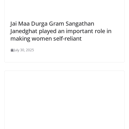
Jai Maa Durga Gram Sangathan
Janedghat played an important role in
making women self-reliant
July 30, 2025