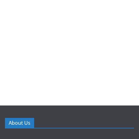
About Us