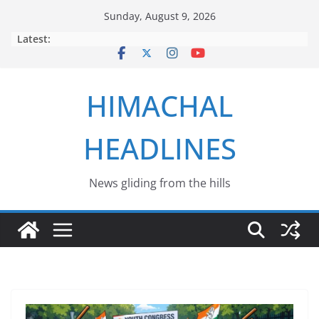
Skip
Sunday, August 9, 2026
to
Latest:
content
HIMACHAL
HEADLINES
News gliding from the hills