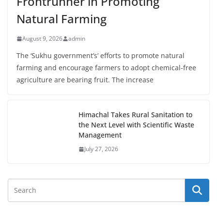
Frontrunner in Promoting
Natural Farming
August 9, 2026
admin
The ‘Sukhu government’s’ efforts to promote natural
farming and encourage farmers to adopt chemical-free
agriculture are bearing fruit. The increase
Himachal Takes Rural Sanitation to
the Next Level with Scientific Waste
Management
July 27, 2026