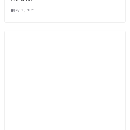
July 30, 2025