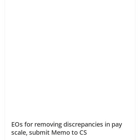
EOs for removing discrepancies in pay
scale, submit Memo to CS