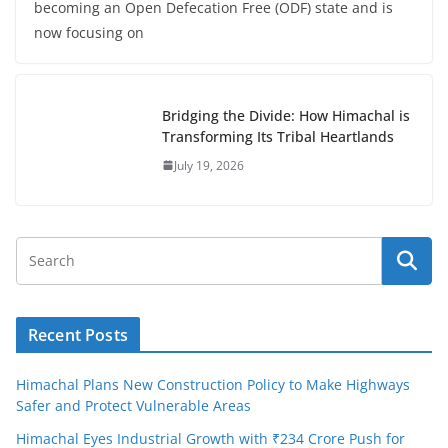
becoming an Open Defecation Free (ODF) state and is
now focusing on
Bridging the Divide: How Himachal is
Transforming Its Tribal Heartlands
July 19, 2026
Recent Posts
Himachal Plans New Construction Policy to Make Highways
Safer and Protect Vulnerable Areas
Himachal Eyes Industrial Growth with ₹234 Crore Push for