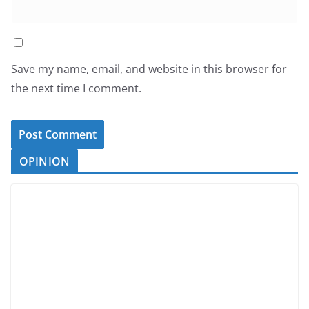
Save my name, email, and website in this browser for
the next time I comment.
OPINION