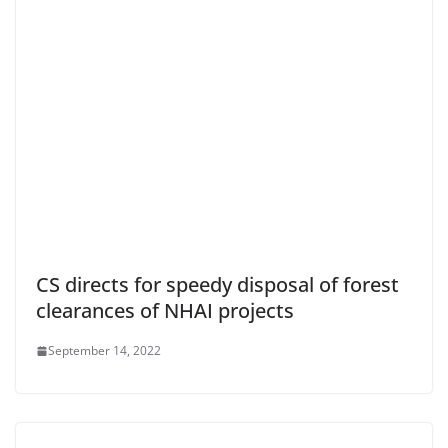
CS directs for speedy disposal of forest
clearances of NHAI projects
September 14, 2022