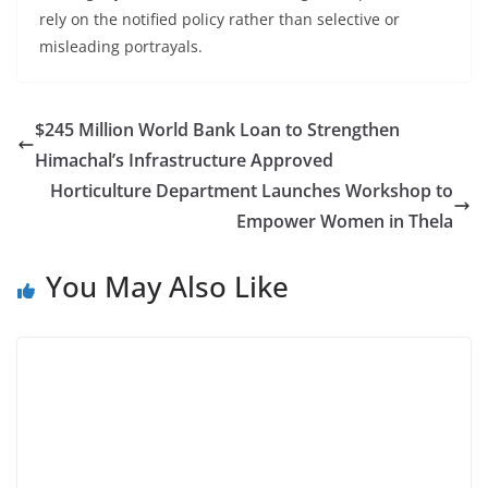
rely on the notified policy rather than selective or
misleading portrayals.
$245 Million World Bank Loan to Strengthen
Himachal’s Infrastructure Approved
Horticulture Department Launches Workshop to
Empower Women in Thela
You May Also Like