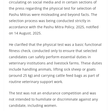
circulating on social media and in certain sections of
the press regarding the physical test for selection of
Pashu Mitras were misleading and beyond facts. The
selection process was being conducted strictly in
accordance with the Pashu Mitra Policy, 2025, notified
on 14 August, 2025.
He clarified that the physical test was a basic functional
fitness check, conducted only to ensure that selected
candidates can safely perform essential duties in
veterinary institutions and livestock farms. These duties
include handling animals, lifting sick sheep or goats
(around 25 kg) and carrying cattle feed bags as part of
routine veterinary support work.
The test was not an endurance competition and was
not intended to humiliate or discriminate against any
candidate, including women.