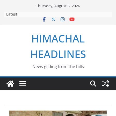
Skip
Thursday, August 6, 2026
to
Latest:
content
HIMACHAL
HEADLINES
News gliding from the hills