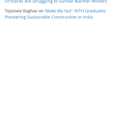
Orchards Are Struggling to Survive Warmer Winters
Tejasvee Raghav
on
‘Make My Hut’: NITH Graduates
Pioneering Sustainable Construction in India