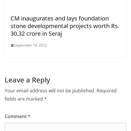
CM inaugurates and lays foundation
stone developmental projects worth Rs.
30.32 crore in Seraj
September 14, 2022
Leave a Reply
Your email address will not be published.
Required
fields are marked
*
Comment
*