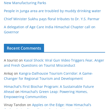
New Manufacturing Parks
People in Junga area are troubled by muddy drinking water
Chief Minister Sukhu pays floral tributes to Dr. Y.S. Parmar
A delegation of Age Care India Himachal Chapter call on
Governor
Recent Comments
A tourist
on
Kasol Shock: Viral Gun Video Triggers Fear, Anger
and Fresh Questions on Tourist Misconduct
Ankaj
on
Kangra-Dalhousie Tourism Corridor: A Game-
Changer for Regional Tourism and Development
Himachal's First Biochar Program: A Sustainable Future
Ahead
on
Himachal’s Green Leap: Powering Homes,
Empowering Communities
Vinay Tandon
on
Apples on the Edge: How Himachal’s