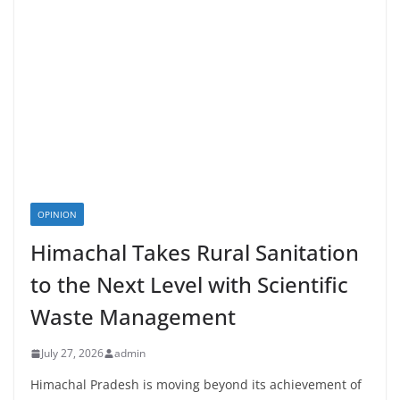
OPINION
Himachal Takes Rural Sanitation
to the Next Level with Scientific
Waste Management
July 27, 2026
admin
Himachal Pradesh is moving beyond its achievement of