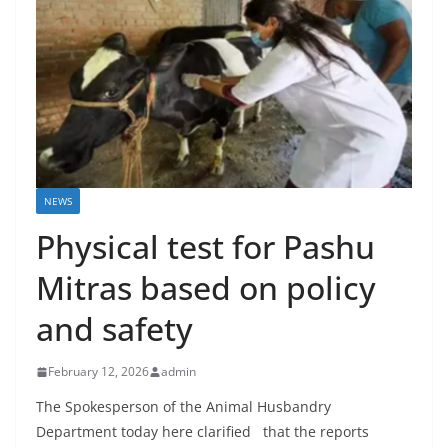
NEWS
Physical test for Pashu
Mitras based on policy
and safety
February 12, 2026
admin
The Spokesperson of the Animal Husbandry
Department today here clarified that the reports