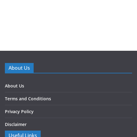
About Us
About Us
Terms and Conditions
Privacy Policy
Disclaimer
Useful Links