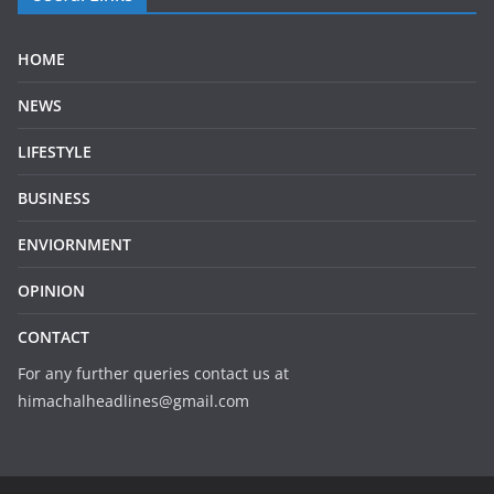
HOME
NEWS
LIFESTYLE
BUSINESS
ENVIORNMENT
OPINION
CONTACT
For any further queries contact us at
himachalheadlines@gmail.com