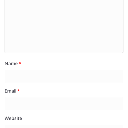
Name
*
Email
*
Website