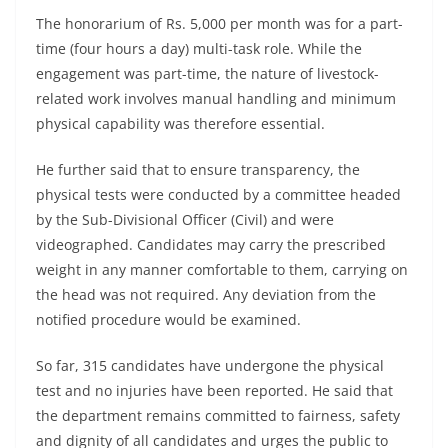
The honorarium of Rs. 5,000 per month was for a part-
time (four hours a day) multi-task role. While the
engagement was part-time, the nature of livestock-
related work involves manual handling and minimum
physical capability was therefore essential.
He further said that to ensure transparency, the
physical tests were conducted by a committee headed
by the Sub-Divisional Officer (Civil) and were
videographed. Candidates may carry the prescribed
weight in any manner comfortable to them, carrying on
the head was not required. Any deviation from the
notified procedure would be examined.
So far, 315 candidates have undergone the physical
test and no injuries have been reported. He said that
the department remains committed to fairness, safety
and dignity of all candidates and urges the public to