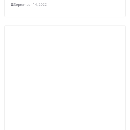
September 14, 2022