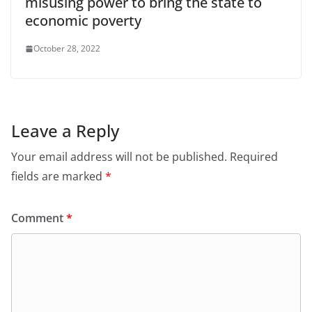
misusing power to bring the state to
economic poverty
October 28, 2022
Leave a Reply
Your email address will not be published.
Required
fields are marked
*
Comment
*