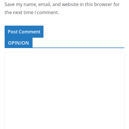
Save my name, email, and website in this browser for
the next time I comment.
OPINION