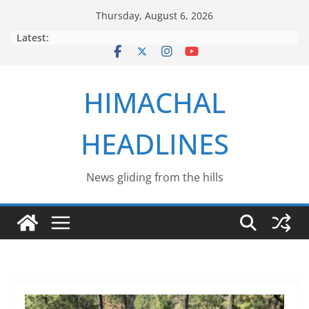
Skip
Thursday, August 6, 2026
to
Latest:
content
HIMACHAL
HEADLINES
News gliding from the hills