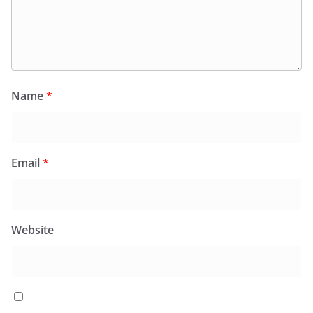
Name
*
Email
*
Website