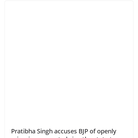
Pratibha Singh accuses BJP of openly