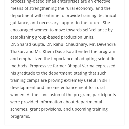
processing-based small enterprises are an effective
means of strengthening the rural economy, and the
department will continue to provide training, technical
guidance, and necessary support in the future. She
encouraged women to move towards self-reliance by
establishing group-based production units.
Dr. Sharad Gupta, Dr. Rahul Chaudhary, Mr. Devendra
Thakur, and Mr. Khem Das also attended the program
and emphasized the importance of adopting scientific
methods. Progressive farmer Bhopal Verma expressed
his gratitude to the department, stating that such
training camps are proving extremely useful in skill
development and income enhancement for rural
women. At the conclusion of the program, participants
were provided information about departmental
schemes, grant provisions, and upcoming training
programs.