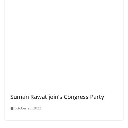
Suman Rawat join’s Congress Party
October 28, 2022