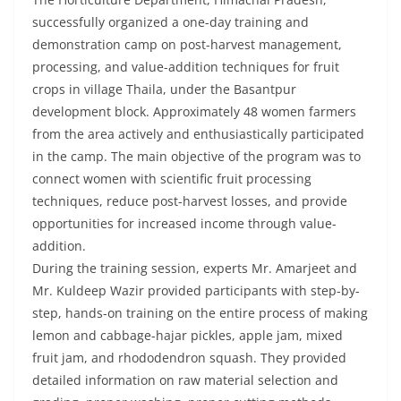
successfully organized a one-day training and
demonstration camp on post-harvest management,
processing, and value-addition techniques for fruit
crops in village Thaila, under the Basantpur
development block. Approximately 48 women farmers
from the area actively and enthusiastically participated
in the camp. The main objective of the program was to
connect women with scientific fruit processing
techniques, reduce post-harvest losses, and provide
opportunities for increased income through value-
addition.
During the training session, experts Mr. Amarjeet and
Mr. Kuldeep Wazir provided participants with step-by-
step, hands-on training on the entire process of making
lemon and cabbage-hajar pickles, apple jam, mixed
fruit jam, and rhododendron squash. They provided
detailed information on raw material selection and