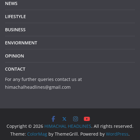
NEWS
LIFESTYLE
BUSINESS
ENVIORNMENT
OPINION
CONTACT
For any further queries contact us at
himachalheadlines@gmail.com
Copyright © 2026
HIMACHAL HEADLINES
. All rights reserved.
Theme:
ColorMag
by ThemeGrill. Powered by
WordPress
.