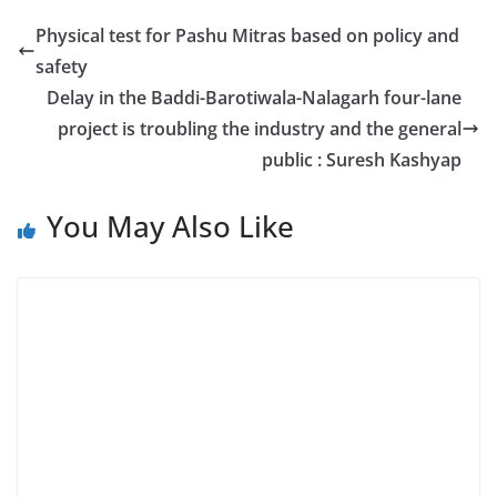
Physical test for Pashu Mitras based on policy and
safety
Delay in the Baddi-Barotiwala-Nalagarh four-lane
project is troubling the industry and the general
public : Suresh Kashyap
You May Also Like