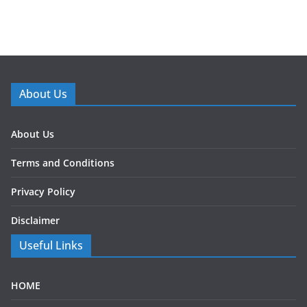
About Us
About Us
Terms and Conditions
Privacy Policy
Disclaimer
Useful Links
HOME