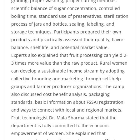
grading, proper washing, proper cutting methods,
scientific balance of sugar concentration, controlled
boiling time, standard use of preservatives, sterilization
process of jars and bottles, sealing, labeling, and
storage techniques. Participants prepared their own
products and practically assessed their quality, flavor
balance, shelf life, and potential market value.
Experts also explained that fruit processing can yield 2-
3 times more value than the raw product. Rural women
can develop a sustainable income stream by adopting
collective branding and marketing through self-help
groups and farmer producer organizations. The camp
also discussed cost-benefit analysis, packaging
standards, basic information about FSSAI registration,
and ways to connect with local and regional markets.
Fruit technologist Dr. Mala Sharma stated that the
department is fully committed to the economic
empowerment of women. She explained that