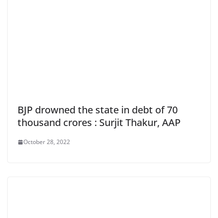
BJP drowned the state in debt of 70
thousand crores : Surjit Thakur, AAP
October 28, 2022