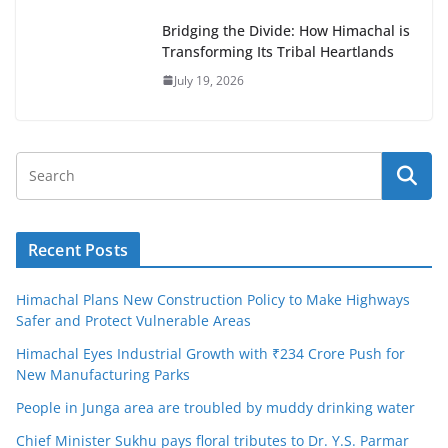
Bridging the Divide: How Himachal is
Transforming Its Tribal Heartlands
July 19, 2026
Recent Posts
Himachal Plans New Construction Policy to Make Highways
Safer and Protect Vulnerable Areas
Himachal Eyes Industrial Growth with ₹234 Crore Push for
New Manufacturing Parks
People in Junga area are troubled by muddy drinking water
Chief Minister Sukhu pays floral tributes to Dr. Y.S. Parmar