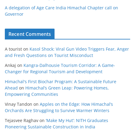
A delegation of Age Care India Himachal Chapter call on
Governor
Recent Comments
A tourist
on
Kasol Shock: Viral Gun Video Triggers Fear, Anger
and Fresh Questions on Tourist Misconduct
Ankaj
on
Kangra-Dalhousie Tourism Corridor: A Game-
Changer for Regional Tourism and Development
Himachal's First Biochar Program: A Sustainable Future
Ahead
on
Himachal’s Green Leap: Powering Homes,
Empowering Communities
Vinay Tandon
on
Apples on the Edge: How Himachal’s
Orchards Are Struggling to Survive Warmer Winters
Tejasvee Raghav
on
‘Make My Hut’: NITH Graduates
Pioneering Sustainable Construction in India