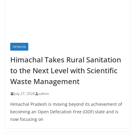
OPINION
Himachal Takes Rural Sanitation
to the Next Level with Scientific
Waste Management
July 27, 2026
admin
Himachal Pradesh is moving beyond its achievement of
becoming an Open Defecation Free (ODF) state and is
now focusing on