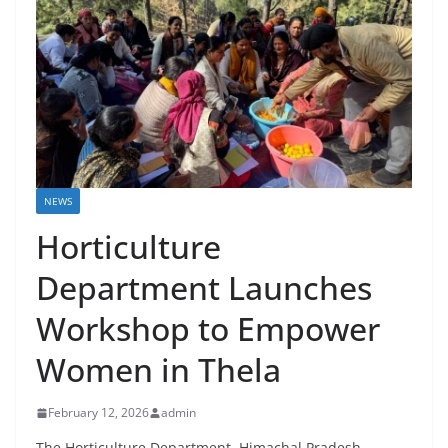
NEWS
Horticulture
Department Launches
Workshop to Empower
Women in Thela
February 12, 2026
admin
The Horticulture Department, Himachal Pradesh,