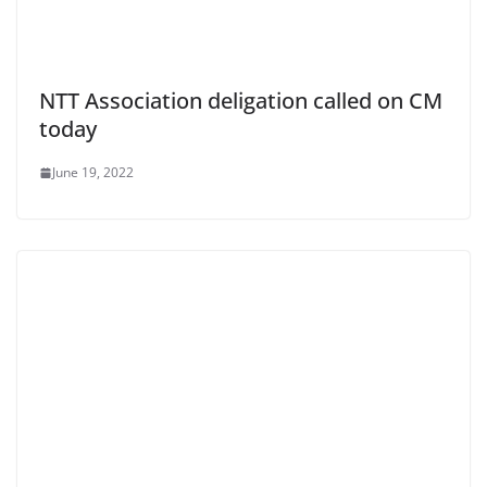
NTT Association deligation called on CM
today
June 19, 2022