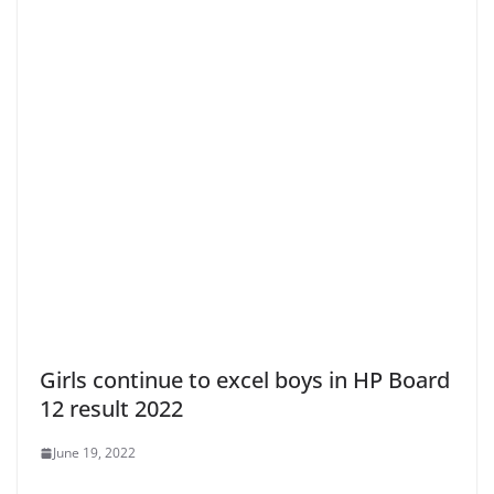
Girls continue to excel boys in HP Board
12 result 2022
June 19, 2022