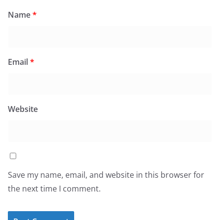
Name
*
Email
*
Website
Save my name, email, and website in this browser for
the next time I comment.