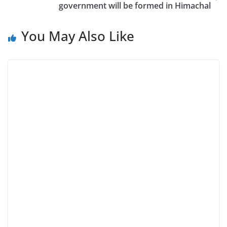
government will be formed in Himachal
You May Also Like