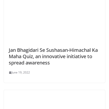
Jan Bhagidari Se Sushasan-Himachal Ka
Maha Quiz, an innovative initiative to
spread awareness
June 19, 2022