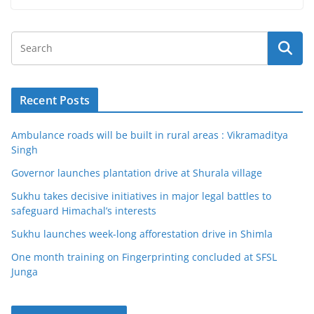
Recent Posts
Ambulance roads will be built in rural areas : Vikramaditya
Singh
Governor launches plantation drive at Shurala village
Sukhu takes decisive initiatives in major legal battles to
safeguard Himachal’s interests
Sukhu launches week-long afforestation drive in Shimla
One month training on Fingerprinting concluded at SFSL
Junga