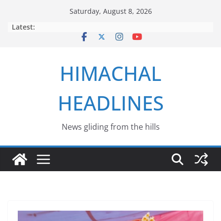
Skip
Saturday, August 8, 2026
to
Latest:
content
HIMACHAL
HEADLINES
News gliding from the hills