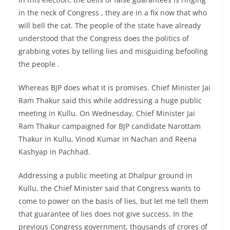
in the neck of Congress , they are in a fix now that who
will bell the cat. The people of the state have already
understood that the Congress does the politics of
grabbing votes by telling lies and misguiding befooling
the people .
Whereas BJP does what it is promises. Chief Minister Jai
Ram Thakur said this while addressing a huge public
meeting in Kullu. On Wednesday, Chief Minister Jai
Ram Thakur campaigned for BJP candidate Narottam
Thakur in Kullu, Vinod Kumar in Nachan and Reena
Kashyap in Pachhad.
Addressing a public meeting at Dhalpur ground in
Kullu, the Chief Minister said that Congress wants to
come to power on the basis of lies, but let me tell them
that guarantee of lies does not give success. In the
previous Congress government, thousands of crores of