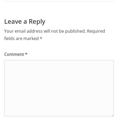
Leave a Reply
Your email address will not be published.
Required
fields are marked
*
Comment
*