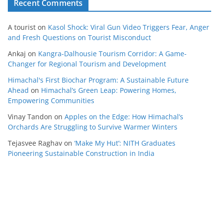
Recent Comments
A tourist
on
Kasol Shock: Viral Gun Video Triggers Fear, Anger
and Fresh Questions on Tourist Misconduct
Ankaj
on
Kangra-Dalhousie Tourism Corridor: A Game-
Changer for Regional Tourism and Development
Himachal's First Biochar Program: A Sustainable Future
Ahead
on
Himachal’s Green Leap: Powering Homes,
Empowering Communities
Vinay Tandon
on
Apples on the Edge: How Himachal’s
Orchards Are Struggling to Survive Warmer Winters
Tejasvee Raghav
on
‘Make My Hut’: NITH Graduates
Pioneering Sustainable Construction in India