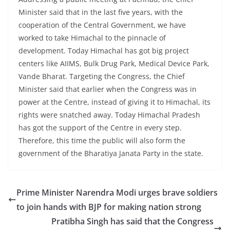
Minister said that in the last five years, with the
cooperation of the Central Government, we have
worked to take Himachal to the pinnacle of
development. Today Himachal has got big project
centers like AIIMS, Bulk Drug Park, Medical Device Park,
Vande Bharat. Targeting the Congress, the Chief
Minister said that earlier when the Congress was in
power at the Centre, instead of giving it to Himachal, its
rights were snatched away. Today Himachal Pradesh
has got the support of the Centre in every step.
Therefore, this time the public will also form the
government of the Bharatiya Janata Party in the state.
Prime Minister Narendra Modi urges brave soldiers
to join hands with BJP for making nation strong
Pratibha Singh has said that the Congress