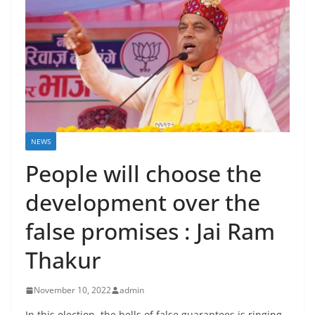
NEWS
People will choose the
development over the
false promises : Jai Ram
Thakur
November 10, 2022
admin
In this election, the bells of false guarantees is ringing