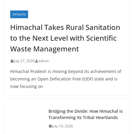
OPINION
Himachal Takes Rural Sanitation
to the Next Level with Scientific
Waste Management
July 27, 2026
admin
Himachal Pradesh is moving beyond its achievement of
becoming an Open Defecation Free (ODF) state and is
now focusing on
Bridging the Divide: How Himachal is
Transforming Its Tribal Heartlands
July 19, 2026