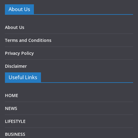
About Us
About Us
Terms and Conditions
Privacy Policy
Disclaimer
Useful Links
HOME
NEWS
LIFESTYLE
BUSINESS