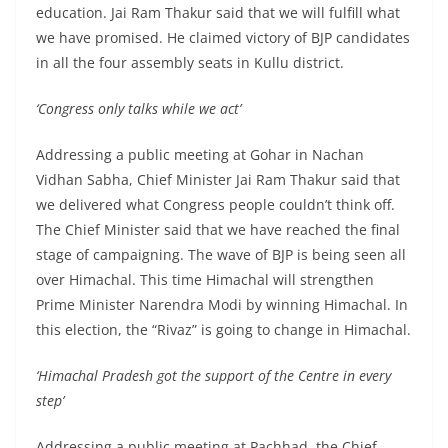
education. Jai Ram Thakur said that we will fulfill what
we have promised. He claimed victory of BJP candidates
in all the four assembly seats in Kullu district.
‘Congress only talks while we act’
Addressing a public meeting at Gohar in Nachan
Vidhan Sabha, Chief Minister Jai Ram Thakur said that
we delivered what Congress people couldn’t think off.
The Chief Minister said that we have reached the final
stage of campaigning. The wave of BJP is being seen all
over Himachal. This time Himachal will strengthen
Prime Minister Narendra Modi by winning Himachal. In
this election, the “Rivaz” is going to change in Himachal.
‘Himachal Pradesh got the support of the Centre in every
step’
Addressing a public meeting at Pachhad, the Chief