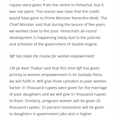
rupees were given from the centre to Himachal, but it
was not spent. The reason was clear that the credit
would have gone to Prime Minister Narendra Modi. The
Chief Minister said that during the tenure of five years,
we worked close to the poor. Himachal’s all-round
development is happening today due to the policies
and schemes of the government of double engine.
‘BJP has taken the resolve for women empowerment’
CM Jai Ram Thakur said that this time BJP has given
priority to women empowerment in its Sankalp Patra,
we will fulfill it. Will give three cylinders to poor women.
Earlier 31 thousand rupees were given for the marriage
of poor daughters and we will give 51 thousand rupees
to them. Similarly, pregnant women will be given 25
thousand rupees. 33 percent reservation will be given
to daughters in government jobs and in higher