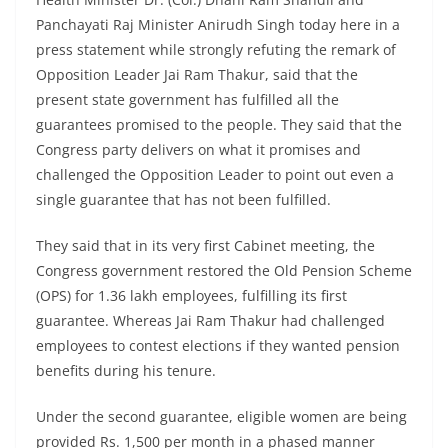
Panchayati Raj Minister Anirudh Singh today here in a
press statement while strongly refuting the remark of
Opposition Leader Jai Ram Thakur, said that the
present state government has fulfilled all the
guarantees promised to the people. They said that the
Congress party delivers on what it promises and
challenged the Opposition Leader to point out even a
single guarantee that has not been fulfilled.
They said that in its very first Cabinet meeting, the
Congress government restored the Old Pension Scheme
(OPS) for 1.36 lakh employees, fulfilling its first
guarantee. Whereas Jai Ram Thakur had challenged
employees to contest elections if they wanted pension
benefits during his tenure.
Under the second guarantee, eligible women are being
provided Rs. 1,500 per month in a phased manner