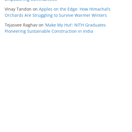
Vinay Tandon
on
Apples on the Edge: How Himachal’s
Orchards Are Struggling to Survive Warmer Winters
Tejasvee Raghav
on
‘Make My Hut’: NITH Graduates
Pioneering Sustainable Construction in India