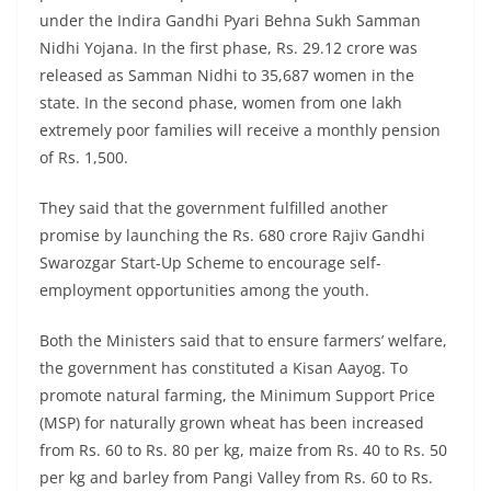
under the Indira Gandhi Pyari Behna Sukh Samman
Nidhi Yojana. In the first phase, Rs. 29.12 crore was
released as Samman Nidhi to 35,687 women in the
state. In the second phase, women from one lakh
extremely poor families will receive a monthly pension
of Rs. 1,500.
They said that the government fulfilled another
promise by launching the Rs. 680 crore Rajiv Gandhi
Swarozgar Start-Up Scheme to encourage self-
employment opportunities among the youth.
Both the Ministers said that to ensure farmers’ welfare,
the government has constituted a Kisan Aayog. To
promote natural farming, the Minimum Support Price
(MSP) for naturally grown wheat has been increased
from Rs. 60 to Rs. 80 per kg, maize from Rs. 40 to Rs. 50
per kg and barley from Pangi Valley from Rs. 60 to Rs.