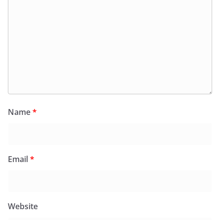
Name
*
Email
*
Website