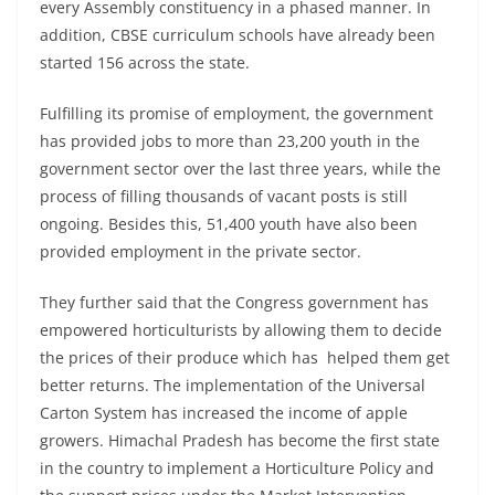
every Assembly constituency in a phased manner. In
addition, CBSE curriculum schools have already been
started 156 across the state.
Fulfilling its promise of employment, the government
has provided jobs to more than 23,200 youth in the
government sector over the last three years, while the
process of filling thousands of vacant posts is still
ongoing. Besides this, 51,400 youth have also been
provided employment in the private sector.
They further said that the Congress government has
empowered horticulturists by allowing them to decide
the prices of their produce which has helped them get
better returns. The implementation of the Universal
Carton System has increased the income of apple
growers. Himachal Pradesh has become the first state
in the country to implement a Horticulture Policy and