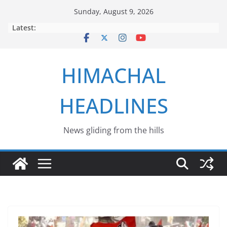
Skip
Sunday, August 9, 2026
to
Latest:
content
HIMACHAL
HEADLINES
News gliding from the hills