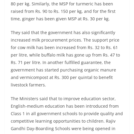
80 per kg. Similarly, the MSP for turmeric has been
raised from Rs. 90 to Rs. 150 per kg, and for the first
time, ginger has been given MSP at Rs. 30 per kg.
They said that the government has also significantly
increased milk procurement prices. The support price
for cow milk has been increased from Rs. 32 to Rs. 61
per litre, while buffalo milk has gone up from Rs. 47 to
Rs. 71 per litre. In another fulfilled guarantee, the
government has started purchasing organic manure
and vermicompost at Rs. 300 per quintal to benefit
livestock farmers.
The Ministers said that to improve education sector,
English-medium education has been introduced from
Class 1 in all government schools to provide quality and
competitive learning opportunities to children. Rajiv
Gandhi Day-Boarding Schools were being opened in