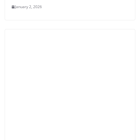
January 2, 2026