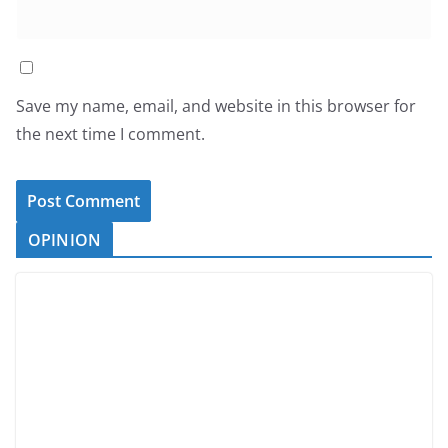
Save my name, email, and website in this browser for
the next time I comment.
OPINION