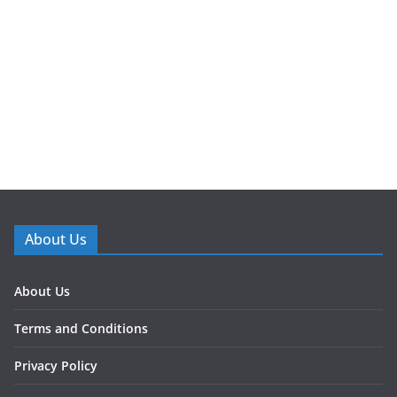
About Us
About Us
Terms and Conditions
Privacy Policy