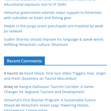
educational exposure visit to IIT Delhi
Himachal government extends major support to fishermen
with subsidies on boats and fishing gear
People in the Junga area’s panchayats are troubled by weak
Jio network
Sudhir Sharma should improve his language & speak words
befitting Himachal’s culture: Dharmani
Recent Comments
A tourist
on
Kasol Shock: Viral Gun Video Triggers Fear, Anger
and Fresh Questions on Tourist Misconduct
Ankaj
on
Kangra-Dalhousie Tourism Corridor: A Game-
Changer for Regional Tourism and Development
Himachal's First Biochar Program: A Sustainable Future
Ahead
on
Himachal’s Green Leap: Powering Homes,
Empowering Communities