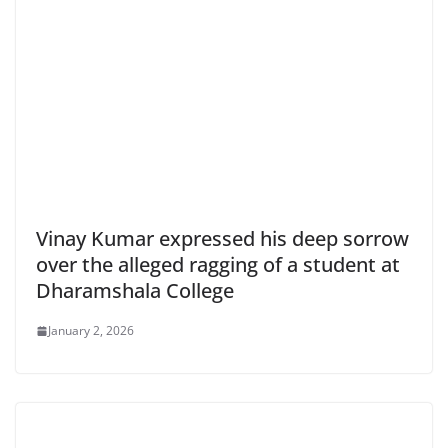
Vinay Kumar expressed his deep sorrow
over the alleged ragging of a student at
Dharamshala College
January 2, 2026