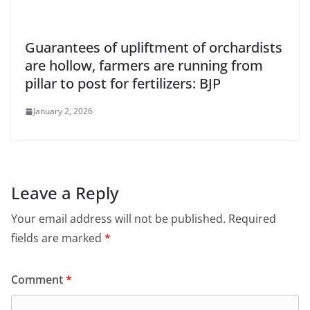
Guarantees of upliftment of orchardists
are hollow, farmers are running from
pillar to post for fertilizers: BJP
January 2, 2026
Leave a Reply
Your email address will not be published.
Required
fields are marked
*
Comment
*