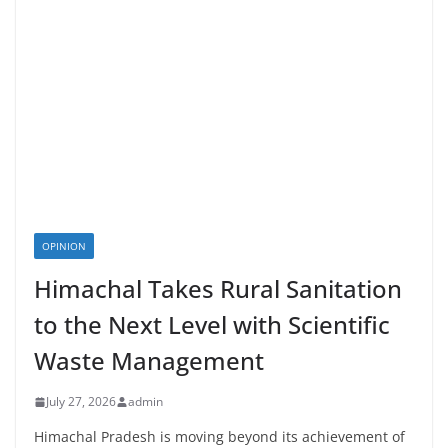
OPINION
Himachal Takes Rural Sanitation
to the Next Level with Scientific
Waste Management
July 27, 2026
admin
Himachal Pradesh is moving beyond its achievement of