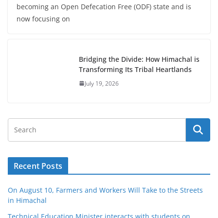
becoming an Open Defecation Free (ODF) state and is
now focusing on
Bridging the Divide: How Himachal is
Transforming Its Tribal Heartlands
July 19, 2026
Recent Posts
On August 10, Farmers and Workers Will Take to the Streets
in Himachal
Technical Education Minister interacts with students on