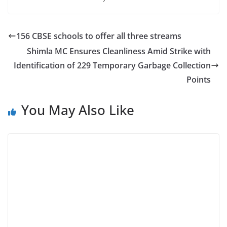
156 CBSE schools to offer all three streams
Shimla MC Ensures Cleanliness Amid Strike with
Identification of 229 Temporary Garbage Collection
Points
You May Also Like