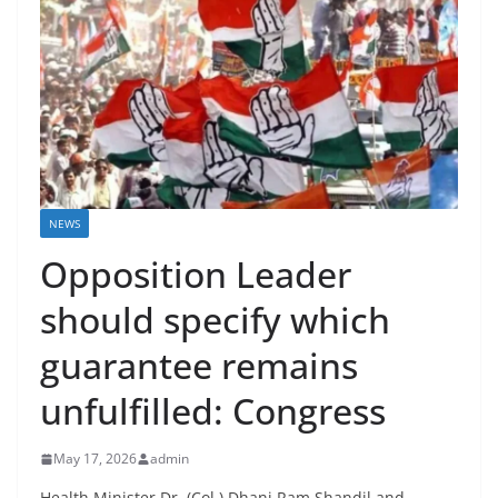
NEWS
Opposition Leader
should specify which
guarantee remains
unfulfilled: Congress
May 17, 2026
admin
Health Minister Dr. (Col.) Dhani Ram Shandil and