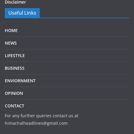
Disclaimer
Useful Links
HOME
NEWS
LIFESTYLE
BUSINESS
ENVIORNMENT
OPINION
CONTACT
For any further queries contact us at
himachalheadlines@gmail.com