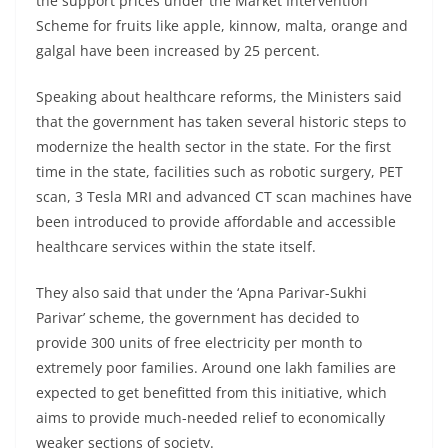
the support prices under the Market Intervention
Scheme for fruits like apple, kinnow, malta, orange and
galgal have been increased by 25 percent.
Speaking about healthcare reforms, the Ministers said
that the government has taken several historic steps to
modernize the health sector in the state. For the first
time in the state, facilities such as robotic surgery, PET
scan, 3 Tesla MRI and advanced CT scan machines have
been introduced to provide affordable and accessible
healthcare services within the state itself.
They also said that under the ‘Apna Parivar-Sukhi
Parivar’ scheme, the government has decided to
provide 300 units of free electricity per month to
extremely poor families. Around one lakh families are
expected to get benefitted from this initiative, which
aims to provide much-needed relief to economically
weaker sections of society.