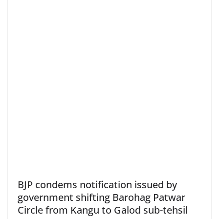
BJP condems notification issued by
government shifting Barohag Patwar
Circle from Kangu to Galod sub-tehsil