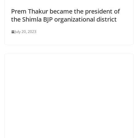
Prem Thakur became the president of
the Shimla BJP organizational district
July 20, 2023