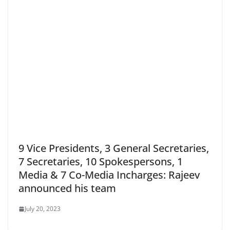
9 Vice Presidents, 3 General Secretaries,
7 Secretaries, 10 Spokespersons, 1
Media & 7 Co-Media Incharges: Rajeev
announced his team
July 20, 2023