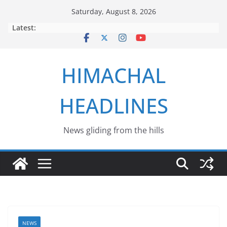
Skip
Saturday, August 8, 2026
to
Latest:
content
HIMACHAL
HEADLINES
News gliding from the hills
NEWS