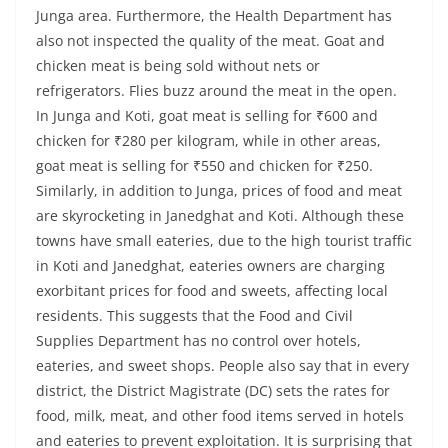
Junga area. Furthermore, the Health Department has
also not inspected the quality of the meat. Goat and
chicken meat is being sold without nets or
refrigerators. Flies buzz around the meat in the open.
In Junga and Koti, goat meat is selling for ₹600 and
chicken for ₹280 per kilogram, while in other areas,
goat meat is selling for ₹550 and chicken for ₹250.
Similarly, in addition to Junga, prices of food and meat
are skyrocketing in Janedghat and Koti. Although these
towns have small eateries, due to the high tourist traffic
in Koti and Janedghat, eateries owners are charging
exorbitant prices for food and sweets, affecting local
residents. This suggests that the Food and Civil
Supplies Department has no control over hotels,
eateries, and sweet shops. People also say that in every
district, the District Magistrate (DC) sets the rates for
food, milk, meat, and other food items served in hotels
and eateries to prevent exploitation. It is surprising that