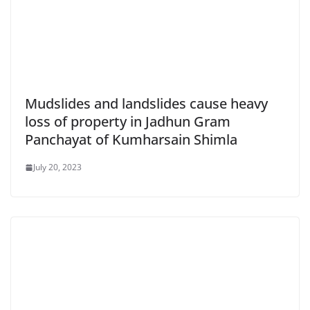
Mudslides and landslides cause heavy
loss of property in Jadhun Gram
Panchayat of Kumharsain Shimla
July 20, 2023