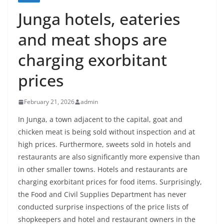
Junga hotels, eateries
and meat shops are
charging exorbitant
prices
February 21, 2026
admin
In Junga, a town adjacent to the capital, goat and
chicken meat is being sold without inspection and at
high prices. Furthermore, sweets sold in hotels and
restaurants are also significantly more expensive than
in other smaller towns. Hotels and restaurants are
charging exorbitant prices for food items. Surprisingly,
the Food and Civil Supplies Department has never
conducted surprise inspections of the price lists of
shopkeepers and hotel and restaurant owners in the