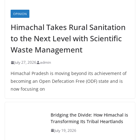
OPINION
Himachal Takes Rural Sanitation
to the Next Level with Scientific
Waste Management
July 27, 2026
admin
Himachal Pradesh is moving beyond its achievement of
becoming an Open Defecation Free (ODF) state and is
now focusing on
Bridging the Divide: How Himachal is
Transforming Its Tribal Heartlands
July 19, 2026