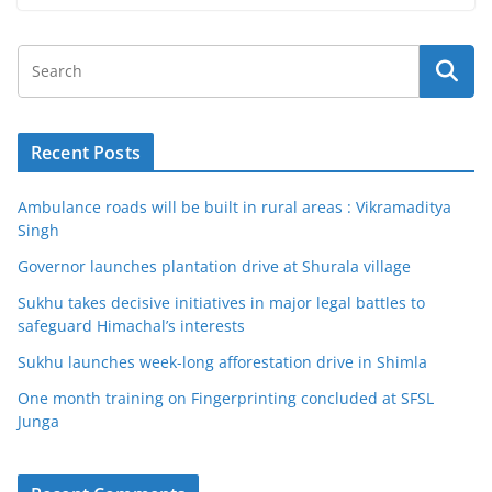
Recent Posts
Ambulance roads will be built in rural areas : Vikramaditya
Singh
Governor launches plantation drive at Shurala village
Sukhu takes decisive initiatives in major legal battles to
safeguard Himachal’s interests
Sukhu launches week-long afforestation drive in Shimla
One month training on Fingerprinting concluded at SFSL
Junga