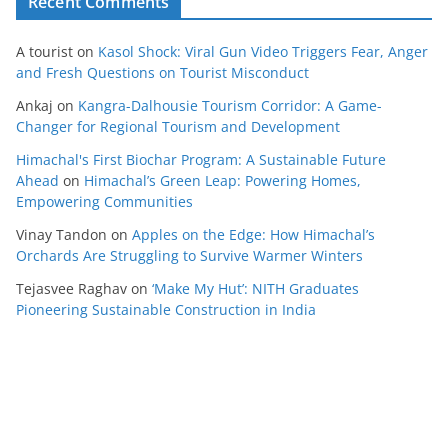
Recent Comments
A tourist
on
Kasol Shock: Viral Gun Video Triggers Fear, Anger
and Fresh Questions on Tourist Misconduct
Ankaj
on
Kangra-Dalhousie Tourism Corridor: A Game-
Changer for Regional Tourism and Development
Himachal's First Biochar Program: A Sustainable Future
Ahead
on
Himachal’s Green Leap: Powering Homes,
Empowering Communities
Vinay Tandon
on
Apples on the Edge: How Himachal’s
Orchards Are Struggling to Survive Warmer Winters
Tejasvee Raghav
on
‘Make My Hut’: NITH Graduates
Pioneering Sustainable Construction in India