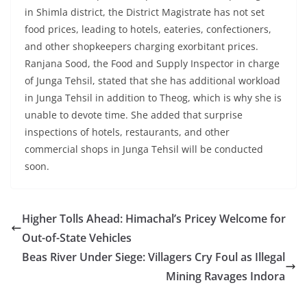
in Shimla district, the District Magistrate has not set
food prices, leading to hotels, eateries, confectioners,
and other shopkeepers charging exorbitant prices.
Ranjana Sood, the Food and Supply Inspector in charge
of Junga Tehsil, stated that she has additional workload
in Junga Tehsil in addition to Theog, which is why she is
unable to devote time. She added that surprise
inspections of hotels, restaurants, and other
commercial shops in Junga Tehsil will be conducted
soon.
Higher Tolls Ahead: Himachal’s Pricey Welcome for
Out-of-State Vehicles
Beas River Under Siege: Villagers Cry Foul as Illegal
Mining Ravages Indora