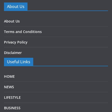
About Us
About Us
Terms and Conditions
Privacy Policy
Disclaimer
Useful Links
HOME
NEWS
LIFESTYLE
BUSINESS