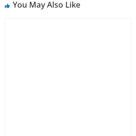
You May Also Like