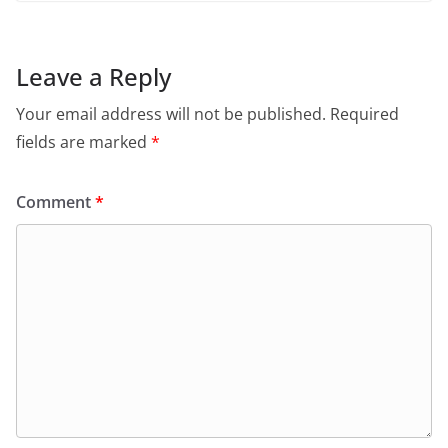
Leave a Reply
Your email address will not be published.
Required
fields are marked
*
Comment
*