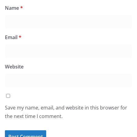
Name
*
Email
*
Website
Save my name, email, and website in this browser for
the next time I comment.