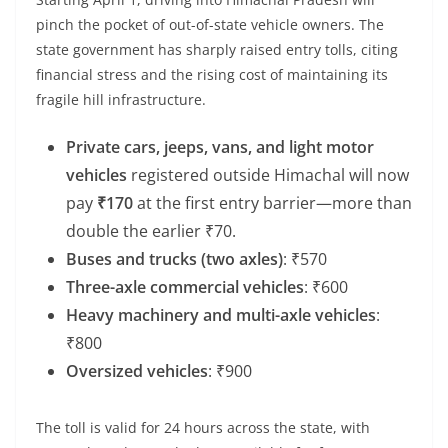
pinch the pocket of out-of-state vehicle owners. The
state government has sharply raised entry tolls, citing
financial stress and the rising cost of maintaining its
fragile hill infrastructure.
Private cars, jeeps, vans, and light motor
vehicles
registered outside Himachal will now
pay
₹170
at the first entry barrier—more than
double the earlier ₹70.
Buses and trucks (two axles)
: ₹570
Three-axle commercial vehicles
: ₹600
Heavy machinery and multi-axle vehicles
:
₹800
Oversized vehicles
: ₹900
The toll is valid for 24 hours across the state, with