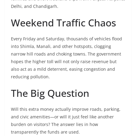
Delhi, and Chandigarh.
Weekend Traffic Chaos
Every Friday and Saturday, thousands of vehicles flood
into Shimla, Manali, and other hotspots, clogging
narrow hill roads and choking towns. The government
hopes the higher toll will not only raise revenue but
also act as a mild deterrent, easing congestion and
reducing pollution.
The Big Question
Will this extra money actually improve roads, parking,
and civic amenities—or will it just feel like another
burden on visitors? The answer lies in how
transparently the funds are used.