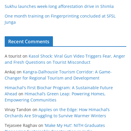
Sukhu launches week-long afforestation drive in Shimla
One month training on Fingerprinting concluded at SFSL
Junga
Recent Comments
A tourist
on
Kasol Shock: Viral Gun Video Triggers Fear, Anger
and Fresh Questions on Tourist Misconduct
Ankaj
on
Kangra-Dalhousie Tourism Corridor: A Game-
Changer for Regional Tourism and Development
Himachal's First Biochar Program: A Sustainable Future
Ahead
on
Himachal’s Green Leap: Powering Homes,
Empowering Communities
Vinay Tandon
on
Apples on the Edge: How Himachal’s
Orchards Are Struggling to Survive Warmer Winters
Tejasvee Raghav
on
‘Make My Hut’: NITH Graduates