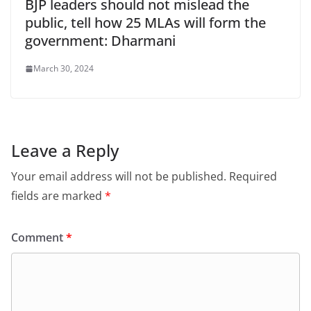
BJP leaders should not mislead the
public, tell how 25 MLAs will form the
government: Dharmani
March 30, 2024
Leave a Reply
Your email address will not be published.
Required
fields are marked
*
Comment
*