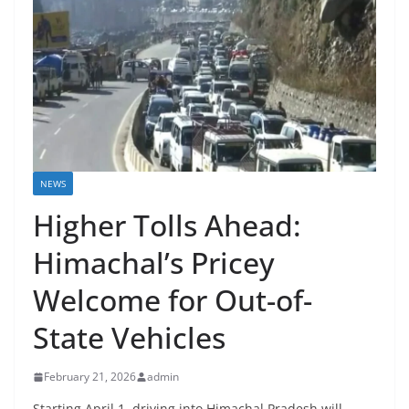
NEWS
Higher Tolls Ahead:
Himachal’s Pricey
Welcome for Out-of-
State Vehicles
February 21, 2026
admin
Starting April 1, driving into Himachal Pradesh will