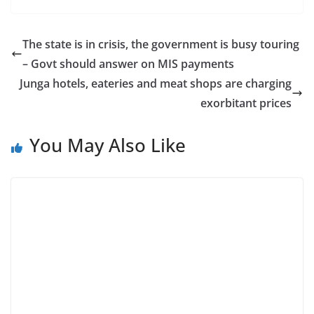
The state is in crisis, the government is busy touring
– Govt should answer on MIS payments
Junga hotels, eateries and meat shops are charging
exorbitant prices
You May Also Like