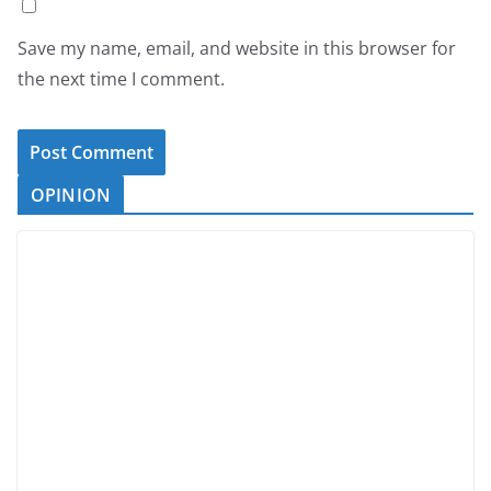
Save my name, email, and website in this browser for
the next time I comment.
OPINION