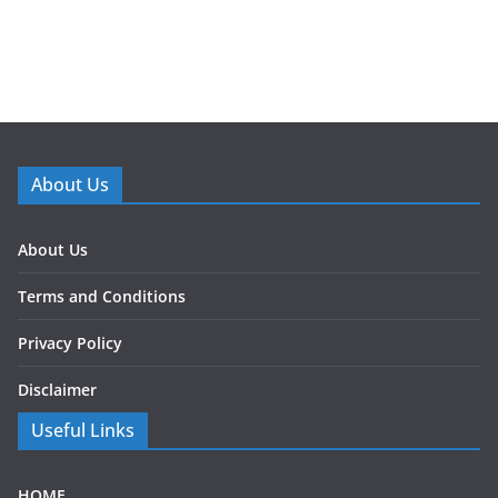
About Us
About Us
Terms and Conditions
Privacy Policy
Disclaimer
Useful Links
HOME