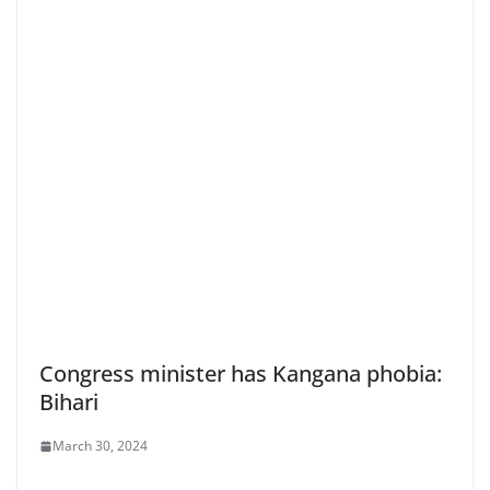
Congress minister has Kangana phobia:
Bihari
March 30, 2024