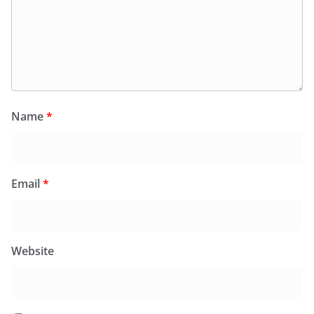
Name
*
Email
*
Website