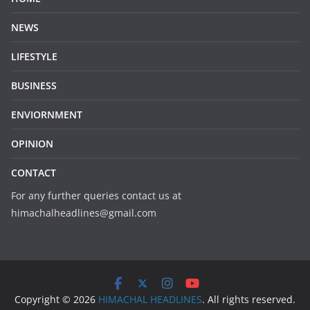
NEWS
LIFESTYLE
BUSINESS
ENVIORNMENT
OPINION
CONTACT
For any further queries contact us at
himachalheadlines@gmail.com
Copyright © 2026
HIMACHAL HEADLINES
. All rights reserved.