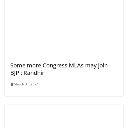
Some more Congress MLAs may join
BJP : Randhir
March 31, 2024