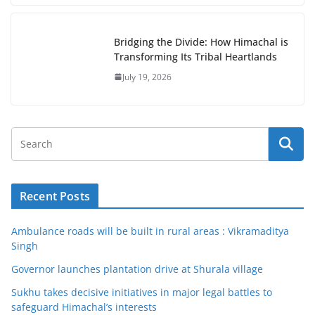
Bridging the Divide: How Himachal is
Transforming Its Tribal Heartlands
July 19, 2026
Recent Posts
Ambulance roads will be built in rural areas : Vikramaditya
Singh
Governor launches plantation drive at Shurala village
Sukhu takes decisive initiatives in major legal battles to
safeguard Himachal’s interests