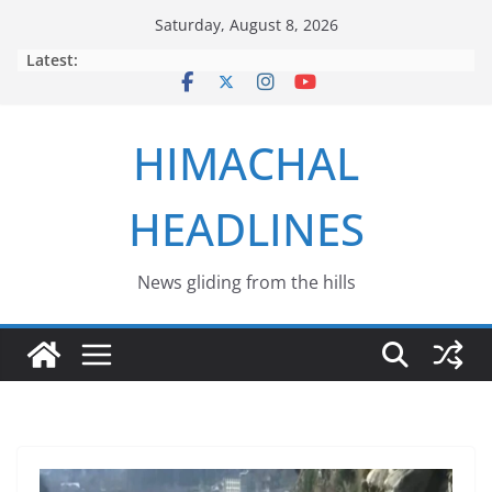
Skip
Saturday, August 8, 2026
to
Latest:
content
HIMACHAL
HEADLINES
News gliding from the hills