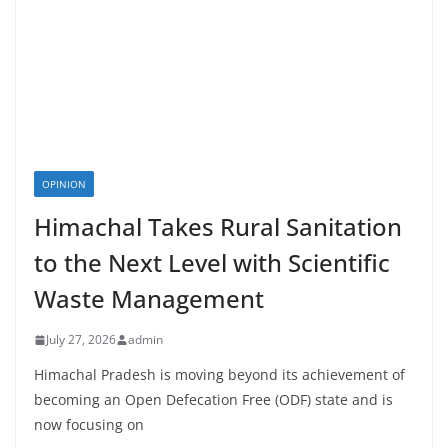
OPINION
Himachal Takes Rural Sanitation
to the Next Level with Scientific
Waste Management
July 27, 2026
admin
Himachal Pradesh is moving beyond its achievement of
becoming an Open Defecation Free (ODF) state and is
now focusing on