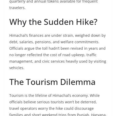
quarterly and annual tokens available for frequent
travelers.
Why the Sudden Hike?
Himachal’s finances are under strain, weighed down by
debt, salaries, pensions, and welfare commitments.
Officials argue the toll hadn’t been revised in years and
no longer reflected the cost of road upkeep, traffic
management, and civic services heavily used by visiting
vehicles.
The Tourism Dilemma
Tourism is the lifeline of Himachal’s economy. While
officials believe serious tourists won’t be deterred,
travel operators worry the hike could discourage
families and short weekend trips from Punjab, Haryana,