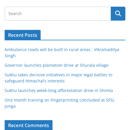
Recent Posts
Ambulance roads will be built in rural areas : Vikramaditya
Singh
Governor launches plantation drive at Shurala village
Sukhu takes decisive initiatives in major legal battles to
safeguard Himachal’s interests
Sukhu launches week-long afforestation drive in Shimla
One month training on Fingerprinting concluded at SFSL
Junga
Recent Comments