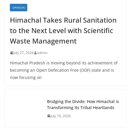
OPINION
Himachal Takes Rural Sanitation
to the Next Level with Scientific
Waste Management
July 27, 2026
admin
Himachal Pradesh is moving beyond its achievement of
becoming an Open Defecation Free (ODF) state and is
now focusing on
Bridging the Divide: How Himachal is
Transforming Its Tribal Heartlands
July 19, 2026