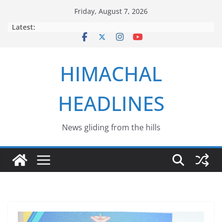
Skip
Friday, August 7, 2026
to
Latest:
content
HIMACHAL
HEADLINES
News gliding from the hills