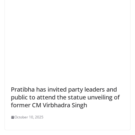
Pratibha has invited party leaders and
public to attend the statue unveiling of
former CM Virbhadra Singh
October 10, 2025