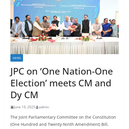
NEWS
JPC on ‘One Nation-One
Election’ meets CM and
Dy CM
June 19, 2025
admin
The Joint Parliamentary Committee on the Constitution
(One Hundred and Twenty-Ninth Amendment) Bill,