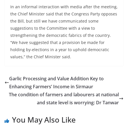
In an informal interaction with media after the meeting,
the Chief Minister said that the Congress Party opposes
the Bill, but still we have communicated some
suggestions to the Committee with a view to
strengthening the democratic fabrics of the country.
“We have suggested that a provision be made for
holding by-elections in a year to uphold democratic
values,” the Chief Minister said.
Garlic Processing and Value Addition Key to
Enhancing Farmers’ Income in Sirmaur
The condition of farmers and labourers at national
and state level is worrying: Dr Tanwar
You May Also Like