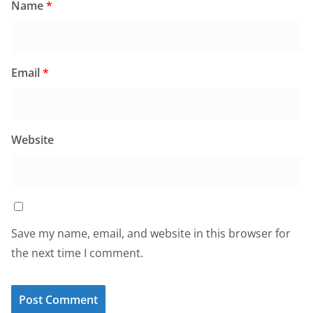
Name
*
Email
*
Website
Save my name, email, and website in this browser for
the next time I comment.