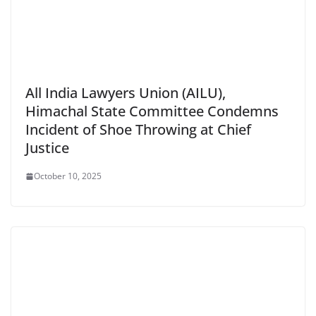
All India Lawyers Union (AILU),
Himachal State Committee Condemns
Incident of Shoe Throwing at Chief
Justice
October 10, 2025