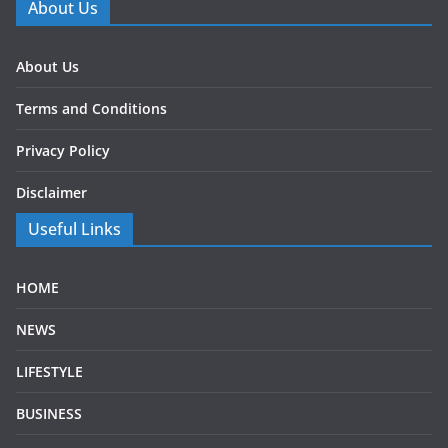
About Us
About Us
Terms and Conditions
Privacy Policy
Disclaimer
Useful Links
HOME
NEWS
LIFESTYLE
BUSINESS