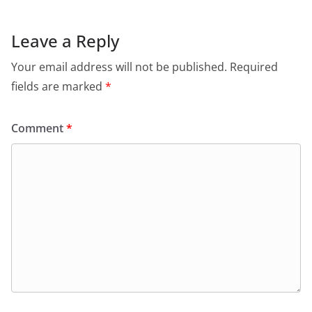
Leave a Reply
Your email address will not be published.
Required
fields are marked
*
Comment
*