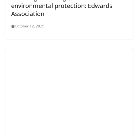
environmental protection: Edwards
Association
October 12, 2025