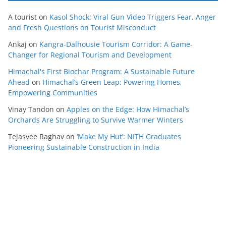
A tourist
on
Kasol Shock: Viral Gun Video Triggers Fear, Anger
and Fresh Questions on Tourist Misconduct
Ankaj
on
Kangra-Dalhousie Tourism Corridor: A Game-
Changer for Regional Tourism and Development
Himachal's First Biochar Program: A Sustainable Future
Ahead
on
Himachal’s Green Leap: Powering Homes,
Empowering Communities
Vinay Tandon
on
Apples on the Edge: How Himachal’s
Orchards Are Struggling to Survive Warmer Winters
Tejasvee Raghav
on
‘Make My Hut’: NITH Graduates
Pioneering Sustainable Construction in India