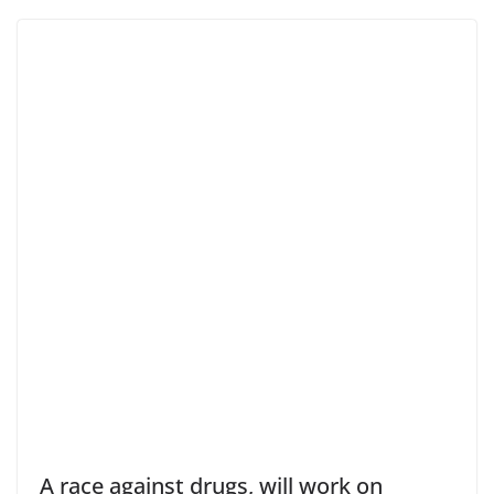
A race against drugs, will work on