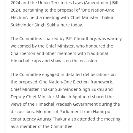
2024 and the Union Territories Laws (Amendment) Bill,
2024, pertaining to the proposal of ‘One Nation-One
Election’, held a meeting with Chief Minister Thakur
Sukhvinder Singh Sukhu here today.
The Committee, chaired by P.P. Choudhary, was warmly
welcomed by the Chief Minister, who honoured the
Chairperson and other members with traditional
Himachali caps and shawls on the occasion.
The Committee engaged in detailed deliberations on
the proposed ‘One Nation-One Election’ framework.
Chief Minister Thakur Sukhvinder Singh Sukhu and
Deputy Chief Minister Mukesh Agnihotri shared the
views of the Himachal Pradesh Government during the
discussions. Member of Parliament from Hamirpur
constituency Anurag Thakur also attended the meeting
as a member of the Committee.