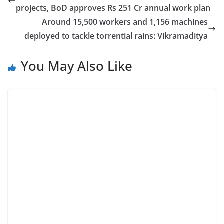
projects, BoD approves Rs 251 Cr annual work plan
Around 15,500 workers and 1,156 machines
deployed to tackle torrential rains: Vikramaditya
You May Also Like