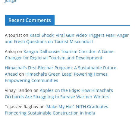
Junga
Recent Comments
A tourist
on
Kasol Shock: Viral Gun Video Triggers Fear, Anger
and Fresh Questions on Tourist Misconduct
Ankaj
on
Kangra-Dalhousie Tourism Corridor: A Game-
Changer for Regional Tourism and Development
Himachal's First Biochar Program: A Sustainable Future
Ahead
on
Himachal’s Green Leap: Powering Homes,
Empowering Communities
Vinay Tandon
on
Apples on the Edge: How Himachal’s
Orchards Are Struggling to Survive Warmer Winters
Tejasvee Raghav
on
‘Make My Hut’: NITH Graduates
Pioneering Sustainable Construction in India