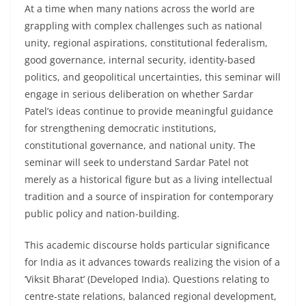
At a time when many nations across the world are
grappling with complex challenges such as national
unity, regional aspirations, constitutional federalism,
good governance, internal security, identity-based
politics, and geopolitical uncertainties, this seminar will
engage in serious deliberation on whether Sardar
Patel’s ideas continue to provide meaningful guidance
for strengthening democratic institutions,
constitutional governance, and national unity. The
seminar will seek to understand Sardar Patel not
merely as a historical figure but as a living intellectual
tradition and a source of inspiration for contemporary
public policy and nation-building.
This academic discourse holds particular significance
for India as it advances towards realizing the vision of a
‘Viksit Bharat’ (Developed India). Questions relating to
centre-state relations, balanced regional development,