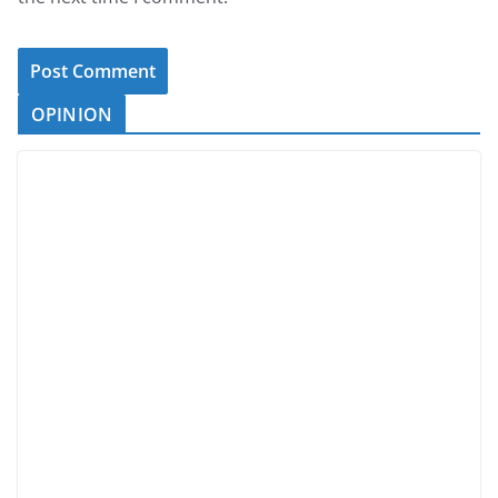
OPINION