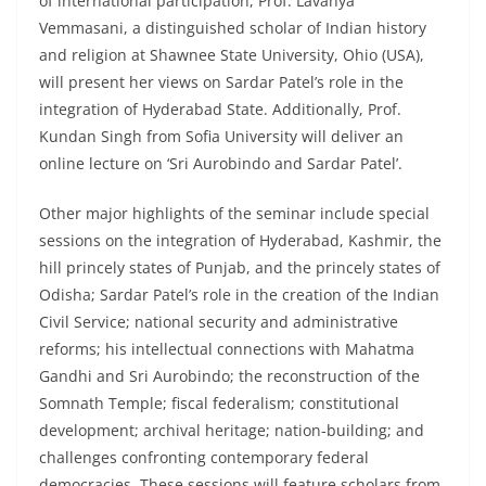
of international participation, Prof. Lavanya
Vemmasani, a distinguished scholar of Indian history
and religion at Shawnee State University, Ohio (USA),
will present her views on Sardar Patel’s role in the
integration of Hyderabad State. Additionally, Prof.
Kundan Singh from Sofia University will deliver an
online lecture on ‘Sri Aurobindo and Sardar Patel’.
Other major highlights of the seminar include special
sessions on the integration of Hyderabad, Kashmir, the
hill princely states of Punjab, and the princely states of
Odisha; Sardar Patel’s role in the creation of the Indian
Civil Service; national security and administrative
reforms; his intellectual connections with Mahatma
Gandhi and Sri Aurobindo; the reconstruction of the
Somnath Temple; fiscal federalism; constitutional
development; archival heritage; nation-building; and
challenges confronting contemporary federal
democracies. These sessions will feature scholars from