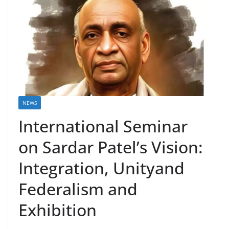
NEWS
International Seminar
on Sardar Patel’s Vision:
Integration, Unityand
Federalism and
Exhibition