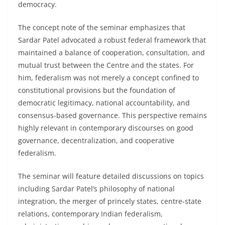
democracy.
The concept note of the seminar emphasizes that
Sardar Patel advocated a robust federal framework that
maintained a balance of cooperation, consultation, and
mutual trust between the Centre and the states. For
him, federalism was not merely a concept confined to
constitutional provisions but the foundation of
democratic legitimacy, national accountability, and
consensus-based governance. This perspective remains
highly relevant in contemporary discourses on good
governance, decentralization, and cooperative
federalism.
The seminar will feature detailed discussions on topics
including Sardar Patel’s philosophy of national
integration, the merger of princely states, centre-state
relations, contemporary Indian federalism,