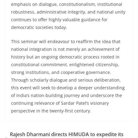
emphasis on dialogue, constitutionalism, institutional
robustness, administrative integrity, and national unity
continues to offer highly valuable guidance for
democratic societies today.
This seminar will endeavour to reaffirm the idea that
national integration is not merely an achievement of
history but an ongoing democratic process rooted in
constitutional commitment, enlightened citizenship,
strong institutions, and cooperative governance.
Through scholarly dialogue and serious deliberation,
this event will seek to develop a deeper understanding
of India’s nation-building journey and underscore the
continuing relevance of Sardar Patel’s visionary
perspective in the twenty-first century.
Rajesh Dharmani directs HIMUDA to expedite its