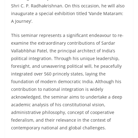
Shri C. P. Radhakrishnan. On this occasion, he will also
inaugurate a special exhibition titled ‘Vande Mataram:
A Journey’.
This seminar represents a significant endeavour to re-
examine the extraordinary contributions of Sardar
Vallabhbhai Patel, the principal architect of India’s
political integration. Through his unique leadership,
foresight, and unwavering political will, he peacefully
integrated over 560 princely states, laying the
foundation of modern democratic India. Although his
contribution to national integration is widely
acknowledged, the seminar aims to undertake a deep
academic analysis of his constitutional vision,
administrative philosophy, concept of cooperative
federalism, and their relevance in the context of
contemporary national and global challenges.