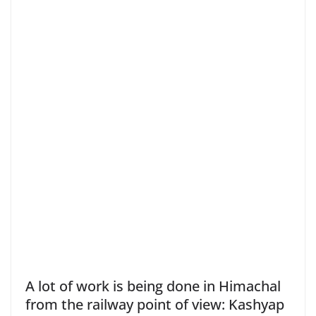
A lot of work is being done in Himachal
from the railway point of view: Kashyap