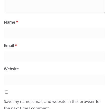
Name
*
Email
*
Website
Save my name, email, and website in this browser for
the next time I comment.