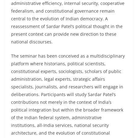
administrative efficiency, internal security, cooperative
federalism, and constitutional governance remain
central to the evolution of Indian democracy. A
reassessment of Sardar Patel’s political thought in the
present context can provide new direction to these
national discourses.
The seminar has been conceived as a multidisciplinary
platform where historians, political scientists,
constitutional experts, sociologists, scholars of public
administration, legal experts, strategic affairs
specialists, journalists, and researchers will engage in
deliberations. Participants will study Sardar Patel’s
contributions not merely in the context of India’s
political integration but within the broader framework
of the Indian federal system, administrative
institutions, all-India services, national security
architecture, and the evolution of constitutional