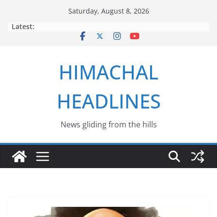
Skip
Saturday, August 8, 2026
to
Latest:
content
HIMACHAL
HEADLINES
News gliding from the hills