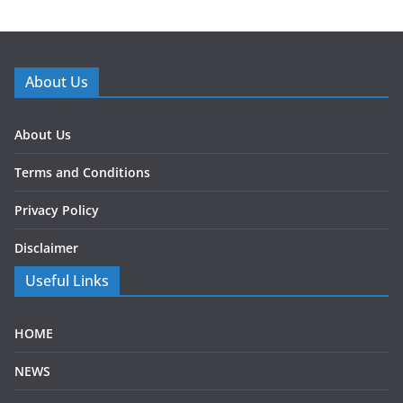
About Us
About Us
Terms and Conditions
Privacy Policy
Disclaimer
Useful Links
HOME
NEWS