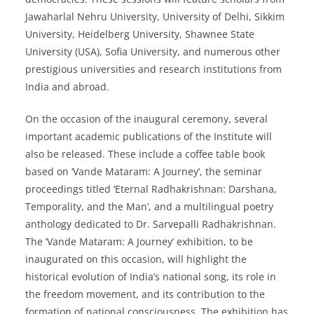
Jawaharlal Nehru University, University of Delhi, Sikkim
University, Heidelberg University, Shawnee State
University (USA), Sofia University, and numerous other
prestigious universities and research institutions from
India and abroad.
On the occasion of the inaugural ceremony, several
important academic publications of the Institute will
also be released. These include a coffee table book
based on ‘Vande Mataram: A Journey’, the seminar
proceedings titled ‘Eternal Radhakrishnan: Darshana,
Temporality, and the Man’, and a multilingual poetry
anthology dedicated to Dr. Sarvepalli Radhakrishnan.
The ‘Vande Mataram: A Journey’ exhibition, to be
inaugurated on this occasion, will highlight the
historical evolution of India’s national song, its role in
the freedom movement, and its contribution to the
formation of national consciousness. The exhibition has