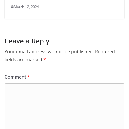
March 12, 2024
Leave a Reply
Your email address will not be published.
Required
fields are marked
*
Comment
*