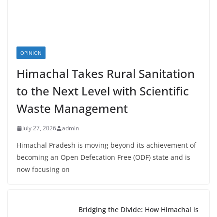
OPINION
Himachal Takes Rural Sanitation
to the Next Level with Scientific
Waste Management
July 27, 2026
admin
Himachal Pradesh is moving beyond its achievement of
becoming an Open Defecation Free (ODF) state and is
now focusing on
Bridging the Divide: How Himachal is