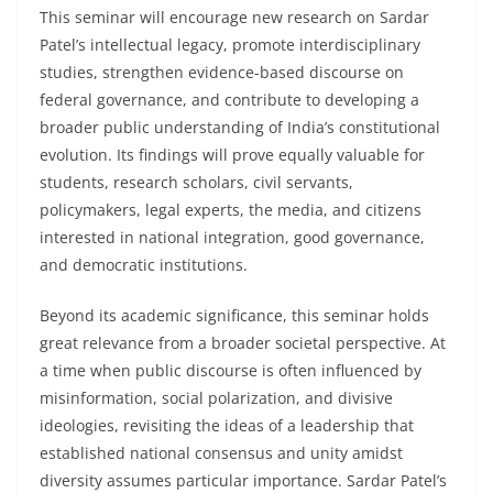
This seminar will encourage new research on Sardar
Patel’s intellectual legacy, promote interdisciplinary
studies, strengthen evidence-based discourse on
federal governance, and contribute to developing a
broader public understanding of India’s constitutional
evolution. Its findings will prove equally valuable for
students, research scholars, civil servants,
policymakers, legal experts, the media, and citizens
interested in national integration, good governance,
and democratic institutions.
Beyond its academic significance, this seminar holds
great relevance from a broader societal perspective. At
a time when public discourse is often influenced by
misinformation, social polarization, and divisive
ideologies, revisiting the ideas of a leadership that
established national consensus and unity amidst
diversity assumes particular importance. Sardar Patel’s