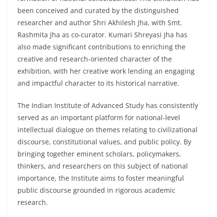
been conceived and curated by the distinguished
researcher and author Shri Akhilesh Jha, with Smt.
Rashmita Jha as co-curator. Kumari Shreyasi Jha has
also made significant contributions to enriching the
creative and research-oriented character of the
exhibition, with her creative work lending an engaging
and impactful character to its historical narrative.
The Indian Institute of Advanced Study has consistently
served as an important platform for national-level
intellectual dialogue on themes relating to civilizational
discourse, constitutional values, and public policy. By
bringing together eminent scholars, policymakers,
thinkers, and researchers on this subject of national
importance, the Institute aims to foster meaningful
public discourse grounded in rigorous academic
research.