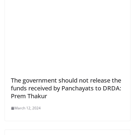
The government should not release the
funds received by Panchayats to DRDA:
Prem Thakur
March 12, 2024