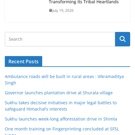
Transforming Its Tribal Heartlands
July 19, 2026
Recent Posts
Ambulance roads will be built in rural areas : Vikramaditya
Singh
Governor launches plantation drive at Shurala village
Sukhu takes decisive initiatives in major legal battles to
safeguard Himachal’s interests
Sukhu launches week-long afforestation drive in Shimla
One month training on Fingerprinting concluded at SFSL