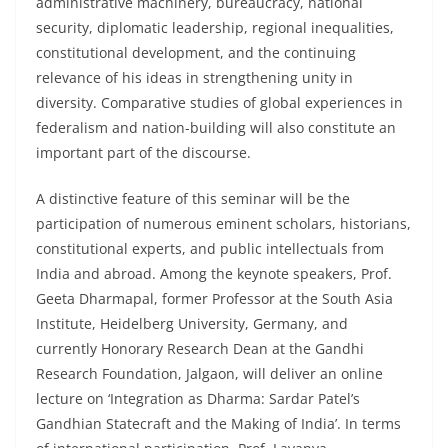
administrative machinery, bureaucracy, national
security, diplomatic leadership, regional inequalities,
constitutional development, and the continuing
relevance of his ideas in strengthening unity in
diversity. Comparative studies of global experiences in
federalism and nation-building will also constitute an
important part of the discourse.
A distinctive feature of this seminar will be the
participation of numerous eminent scholars, historians,
constitutional experts, and public intellectuals from
India and abroad. Among the keynote speakers, Prof.
Geeta Dharmapal, former Professor at the South Asia
Institute, Heidelberg University, Germany, and
currently Honorary Research Dean at the Gandhi
Research Foundation, Jalgaon, will deliver an online
lecture on ‘Integration as Dharma: Sardar Patel’s
Gandhian Statecraft and the Making of India’. In terms