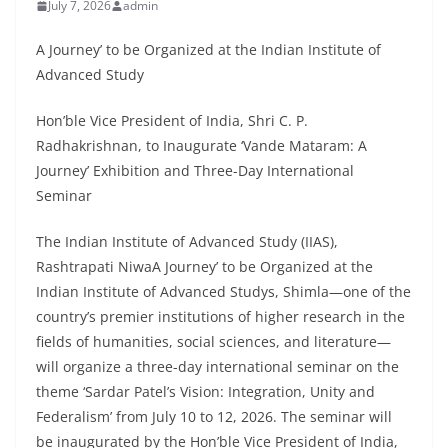
July 7, 2026
admin
A Journey’ to be Organized at the Indian Institute of
Advanced Study
Hon’ble Vice President of India, Shri C. P.
Radhakrishnan, to Inaugurate ‘Vande Mataram: A
Journey’ Exhibition and Three-Day International
Seminar
The Indian Institute of Advanced Study (IIAS),
Rashtrapati NiwaA Journey’ to be Organized at the
Indian Institute of Advanced Studys, Shimla—one of the
country’s premier institutions of higher research in the
fields of humanities, social sciences, and literature—
will organize a three-day international seminar on the
theme ‘Sardar Patel’s Vision: Integration, Unity and
Federalism’ from July 10 to 12, 2026. The seminar will
be inaugurated by the Hon’ble Vice President of India,