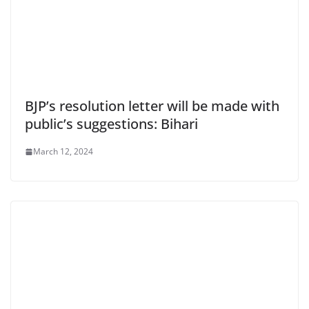
BJP’s resolution letter will be made with
public’s suggestions: Bihari
March 12, 2024