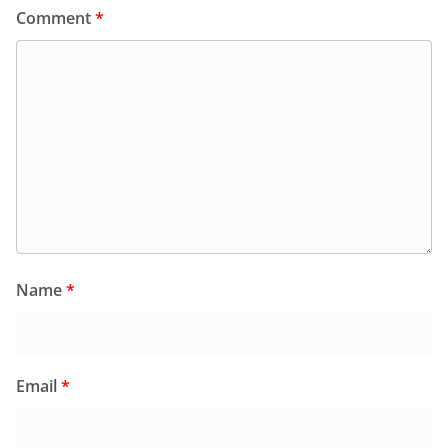
Comment
*
Name
*
Email
*