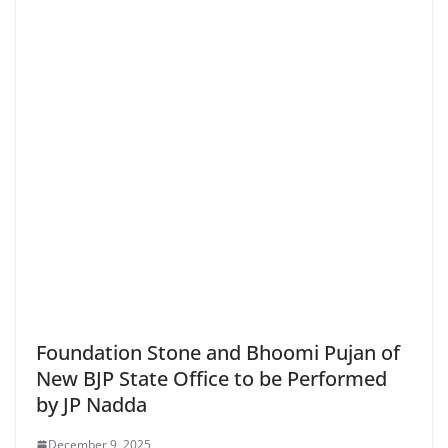
Foundation Stone and Bhoomi Pujan of
New BJP State Office to be Performed
by JP Nadda
December 9, 2025