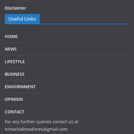
Disclaimer
Useful Links
HOME
NEWS
LIFESTYLE
BUSINESS
ENVIORNMENT
OPINION
CONTACT
For any further queries contact us at
himachalheadlines@gmail.com