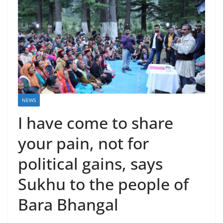
NEWS
I have come to share
your pain, not for
political gains, says
Sukhu to the people of
Bara Bhangal