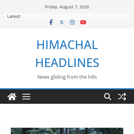
Skip
Friday, August 7, 2026
to
Latest:
content
HIMACHAL
HEADLINES
News gliding from the hills