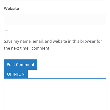
Website
Save my name, email, and website in this browser for
the next time I comment.
OPINION