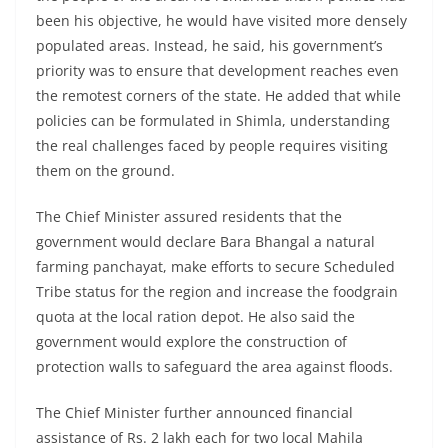
been his objective, he would have visited more densely
populated areas. Instead, he said, his government’s
priority was to ensure that development reaches even
the remotest corners of the state. He added that while
policies can be formulated in Shimla, understanding
the real challenges faced by people requires visiting
them on the ground.
The Chief Minister assured residents that the
government would declare Bara Bhangal a natural
farming panchayat, make efforts to secure Scheduled
Tribe status for the region and increase the foodgrain
quota at the local ration depot. He also said the
government would explore the construction of
protection walls to safeguard the area against floods.
The Chief Minister further announced financial
assistance of Rs. 2 lakh each for two local Mahila