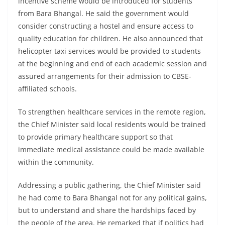
incentive scheme would be introduced for students
from Bara Bhangal. He said the government would
consider constructing a hostel and ensure access to
quality education for children. He also announced that
helicopter taxi services would be provided to students
at the beginning and end of each academic session and
assured arrangements for their admission to CBSE-
affiliated schools.
To strengthen healthcare services in the remote region,
the Chief Minister said local residents would be trained
to provide primary healthcare support so that
immediate medical assistance could be made available
within the community.
Addressing a public gathering, the Chief Minister said
he had come to Bara Bhangal not for any political gains,
but to understand and share the hardships faced by
the people of the area. He remarked that if politics had