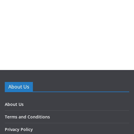
About Us
About Us
Terms and Conditions
Privacy Policy