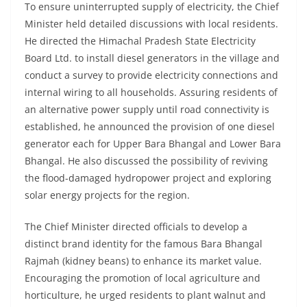
To ensure uninterrupted supply of electricity, the Chief
Minister held detailed discussions with local residents.
He directed the Himachal Pradesh State Electricity
Board Ltd. to install diesel generators in the village and
conduct a survey to provide electricity connections and
internal wiring to all households. Assuring residents of
an alternative power supply until road connectivity is
established, he announced the provision of one diesel
generator each for Upper Bara Bhangal and Lower Bara
Bhangal. He also discussed the possibility of reviving
the flood-damaged hydropower project and exploring
solar energy projects for the region.
The Chief Minister directed officials to develop a
distinct brand identity for the famous Bara Bhangal
Rajmah (kidney beans) to enhance its market value.
Encouraging the promotion of local agriculture and
horticulture, he urged residents to plant walnut and