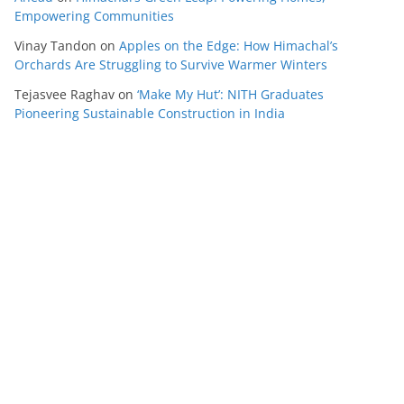
Empowering Communities
Vinay Tandon
on
Apples on the Edge: How Himachal’s
Orchards Are Struggling to Survive Warmer Winters
Tejasvee Raghav
on
‘Make My Hut’: NITH Graduates
Pioneering Sustainable Construction in India