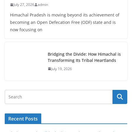
July 27, 2026
admin
Himachal Pradesh is moving beyond its achievement of
becoming an Open Defecation Free (ODF) state and is
now focusing on
Bridging the Divide: How Himachal is
Transforming Its Tribal Heartlands
July 19, 2026
Recent Posts