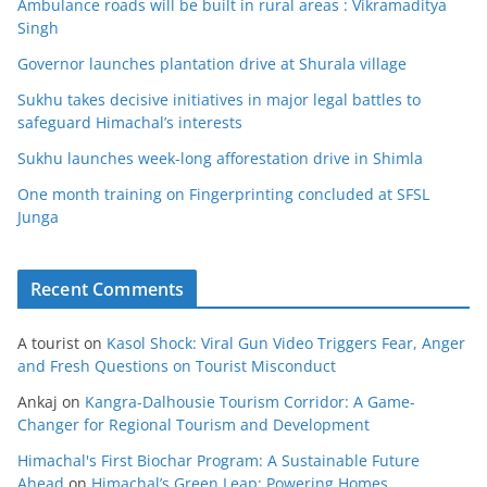
Ambulance roads will be built in rural areas : Vikramaditya
Singh
Governor launches plantation drive at Shurala village
Sukhu takes decisive initiatives in major legal battles to
safeguard Himachal’s interests
Sukhu launches week-long afforestation drive in Shimla
One month training on Fingerprinting concluded at SFSL
Junga
Recent Comments
A tourist
on
Kasol Shock: Viral Gun Video Triggers Fear, Anger
and Fresh Questions on Tourist Misconduct
Ankaj
on
Kangra-Dalhousie Tourism Corridor: A Game-
Changer for Regional Tourism and Development
Himachal's First Biochar Program: A Sustainable Future
Ahead
on
Himachal’s Green Leap: Powering Homes,