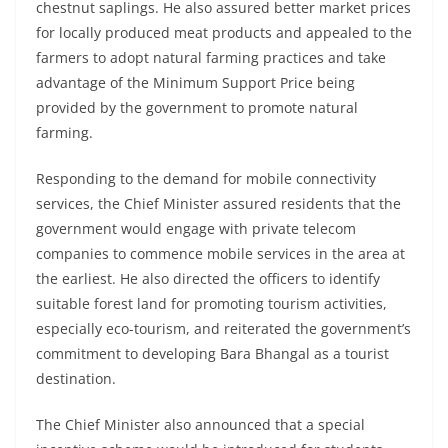
chestnut saplings. He also assured better market prices
for locally produced meat products and appealed to the
farmers to adopt natural farming practices and take
advantage of the Minimum Support Price being
provided by the government to promote natural
farming.
Responding to the demand for mobile connectivity
services, the Chief Minister assured residents that the
government would engage with private telecom
companies to commence mobile services in the area at
the earliest. He also directed the officers to identify
suitable forest land for promoting tourism activities,
especially eco-tourism, and reiterated the government’s
commitment to developing Bara Bhangal as a tourist
destination.
The Chief Minister also announced that a special