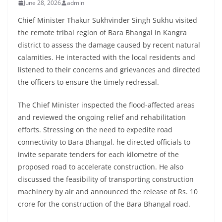
June 28, 2026
admin
Chief Minister Thakur Sukhvinder Singh Sukhu visited
the remote tribal region of Bara Bhangal in Kangra
district to assess the damage caused by recent natural
calamities. He interacted with the local residents and
listened to their concerns and grievances and directed
the officers to ensure the timely redressal.
The Chief Minister inspected the flood-affected areas
and reviewed the ongoing relief and rehabilitation
efforts. Stressing on the need to expedite road
connectivity to Bara Bhangal, he directed officials to
invite separate tenders for each kilometre of the
proposed road to accelerate construction. He also
discussed the feasibility of transporting construction
machinery by air and announced the release of Rs. 10
crore for the construction of the Bara Bhangal road.