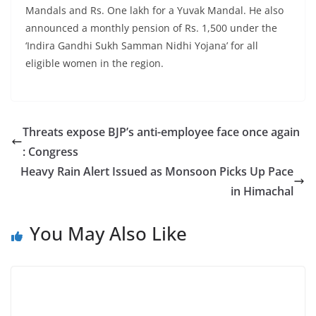
Mandals and Rs. One lakh for a Yuvak Mandal. He also
announced a monthly pension of Rs. 1,500 under the
‘Indira Gandhi Sukh Samman Nidhi Yojana’ for all
eligible women in the region.
Threats expose BJP’s anti-employee face once again
: Congress
Heavy Rain Alert Issued as Monsoon Picks Up Pace
in Himachal
You May Also Like