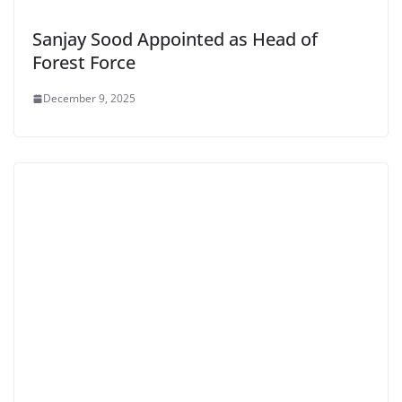
Sanjay Sood Appointed as Head of
Forest Force
December 9, 2025