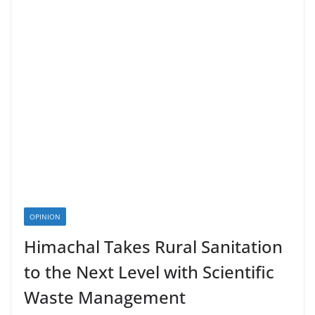
OPINION
Himachal Takes Rural Sanitation
to the Next Level with Scientific
Waste Management