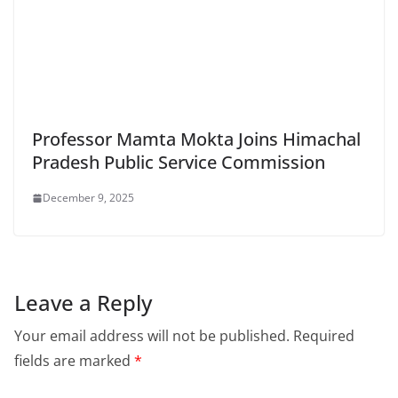
Professor Mamta Mokta Joins Himachal
Pradesh Public Service Commission
December 9, 2025
Leave a Reply
Your email address will not be published.
Required
fields are marked
*