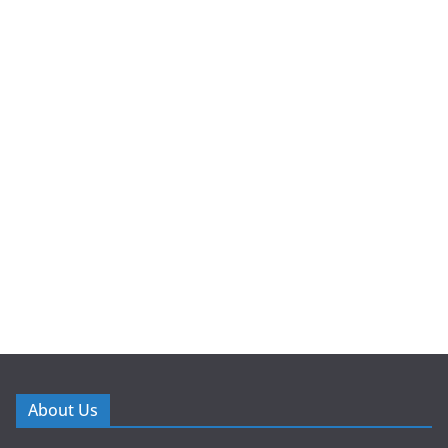
About Us