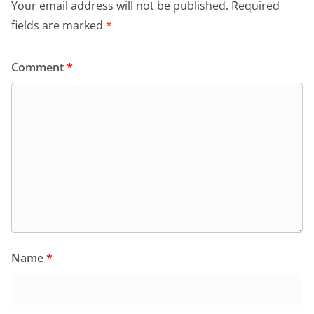
Your email address will not be published.
Required
fields are marked
*
Comment
*
Name
*