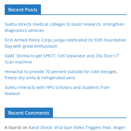
Recent Posts
Sukhu directs medical colleges to boost research, strengthen
diagnostics services
First Armed Police Corps Junga celebrated its 55th Foundation
Day with great enthusiasm
IGMC Shimla to get SPECT, Cell Separator and 256-Slice CT
Scan machine
Himachal to provide 70 percent subsidy for cold storages,
freeze-dry units & refrigerated vans
Sukhu interacts with HPU scholars and students from
Nadaun
Recent Comments
A tourist
on
Kasol Shock: Viral Gun Video Triggers Fear, Anger