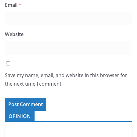
Email
*
Website
Save my name, email, and website in this browser for
the next time I comment.
OPINION