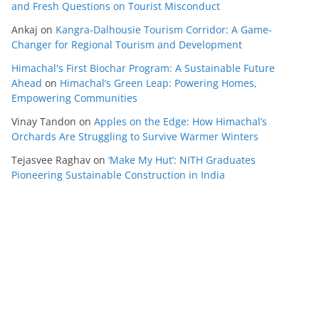
and Fresh Questions on Tourist Misconduct
Ankaj
on
Kangra-Dalhousie Tourism Corridor: A Game-
Changer for Regional Tourism and Development
Himachal's First Biochar Program: A Sustainable Future
Ahead
on
Himachal’s Green Leap: Powering Homes,
Empowering Communities
Vinay Tandon
on
Apples on the Edge: How Himachal’s
Orchards Are Struggling to Survive Warmer Winters
Tejasvee Raghav
on
‘Make My Hut’: NITH Graduates
Pioneering Sustainable Construction in India