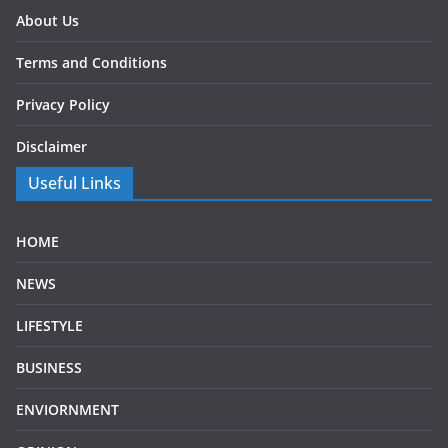
About Us
Terms and Conditions
Privacy Policy
Disclaimer
Useful Links
HOME
NEWS
LIFESTYLE
BUSINESS
ENVIORNMENT