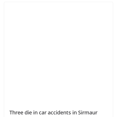
Three die in car accidents in Sirmaur