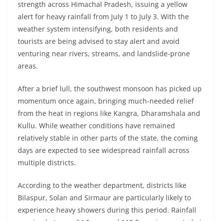
strength across Himachal Pradesh, issuing a yellow
alert for heavy rainfall from July 1 to July 3. With the
weather system intensifying, both residents and
tourists are being advised to stay alert and avoid
venturing near rivers, streams, and landslide-prone
areas.
After a brief lull, the southwest monsoon has picked up
momentum once again, bringing much-needed relief
from the heat in regions like Kangra, Dharamshala and
Kullu. While weather conditions have remained
relatively stable in other parts of the state, the coming
days are expected to see widespread rainfall across
multiple districts.
According to the weather department, districts like
Bilaspur, Solan and Sirmaur are particularly likely to
experience heavy showers during this period. Rainfall