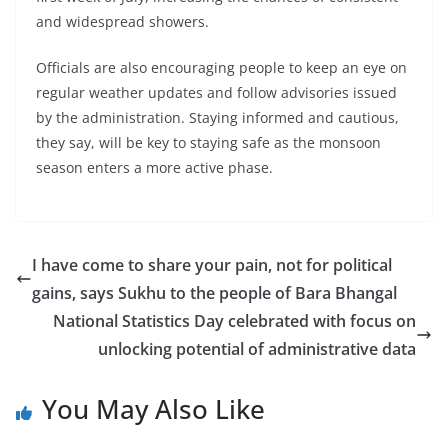
and widespread showers.
Officials are also encouraging people to keep an eye on
regular weather updates and follow advisories issued
by the administration. Staying informed and cautious,
they say, will be key to staying safe as the monsoon
season enters a more active phase.
I have come to share your pain, not for political
gains, says Sukhu to the people of Bara Bhangal
National Statistics Day celebrated with focus on
unlocking potential of administrative data
You May Also Like