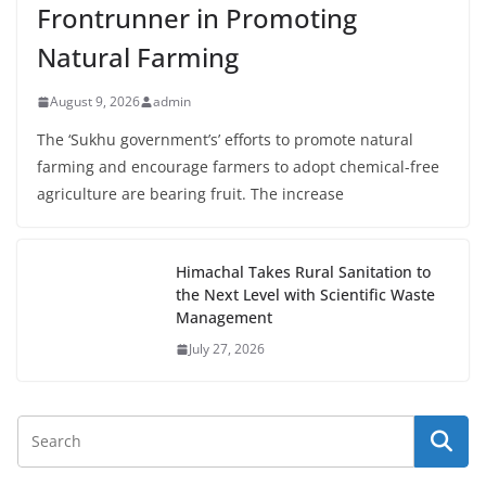
Frontrunner in Promoting
Natural Farming
August 9, 2026
admin
The ‘Sukhu government’s’ efforts to promote natural
farming and encourage farmers to adopt chemical-free
agriculture are bearing fruit. The increase
Himachal Takes Rural Sanitation to
the Next Level with Scientific Waste
Management
July 27, 2026