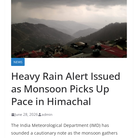
NEWS
Heavy Rain Alert Issued
as Monsoon Picks Up
Pace in Himachal
June 28, 2026
admin
The India Meteorological Department (IMD) has
sounded a cautionary note as the monsoon gathers