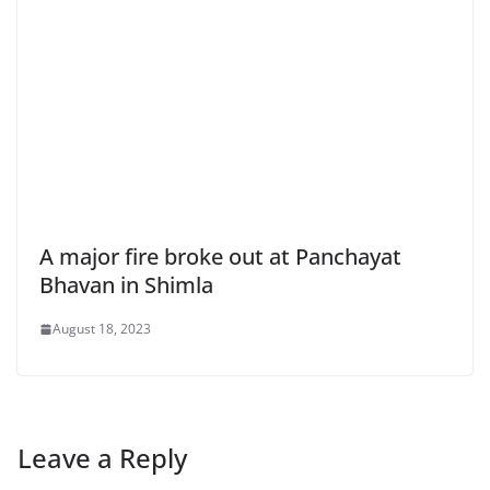
A major fire broke out at Panchayat
Bhavan in Shimla
August 18, 2023
Leave a Reply