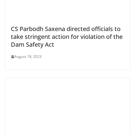
CS Parbodh Saxena directed officials to
take stringent action for violation of the
Dam Safety Act
August 18, 2023