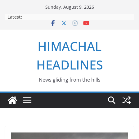
Skip
Sunday, August 9, 2026
to
Latest:
content
HIMACHAL
HEADLINES
News gliding from the hills