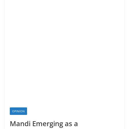
OPINION
Mandi Emerging as a