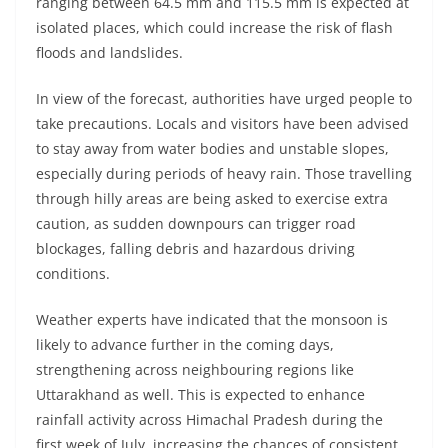
ranging between 64.5 mm and 115.5 mm is expected at
isolated places, which could increase the risk of flash
floods and landslides.
In view of the forecast, authorities have urged people to
take precautions. Locals and visitors have been advised
to stay away from water bodies and unstable slopes,
especially during periods of heavy rain. Those travelling
through hilly areas are being asked to exercise extra
caution, as sudden downpours can trigger road
blockages, falling debris and hazardous driving
conditions.
Weather experts have indicated that the monsoon is
likely to advance further in the coming days,
strengthening across neighbouring regions like
Uttarakhand as well. This is expected to enhance
rainfall activity across Himachal Pradesh during the
first week of July, increasing the chances of consistent