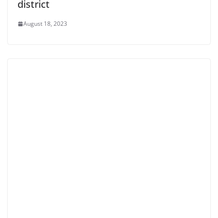
district
August 18, 2023