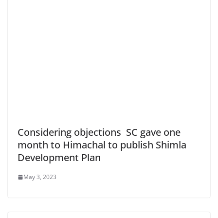
Considering objections SC gave one
month to Himachal to publish Shimla
Development Plan
May 3, 2023