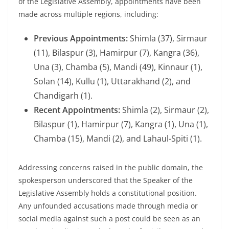
of the Legislative Assembly, appointments have been
made across multiple regions, including:
Previous Appointments:
Shimla (37), Sirmaur
(11), Bilaspur (3), Hamirpur (7), Kangra (36),
Una (3), Chamba (5), Mandi (49), Kinnaur (1),
Solan (14), Kullu (1), Uttarakhand (2), and
Chandigarh (1).
Recent Appointments:
Shimla (2), Sirmaur (2),
Bilaspur (1), Hamirpur (7), Kangra (1), Una (1),
Chamba (15), Mandi (2), and Lahaul-Spiti (1).
Addressing concerns raised in the public domain, the
spokesperson underscored that the Speaker of the
Legislative Assembly holds a constitutional position.
Any unfounded accusations made through media or
social media against such a post could be seen as an