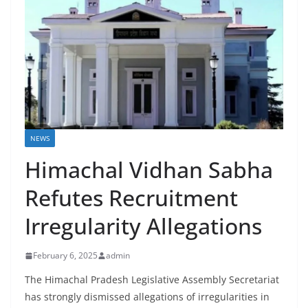
NEWS
Himachal Vidhan Sabha
Refutes Recruitment
Irregularity Allegations
February 6, 2025
admin
The Himachal Pradesh Legislative Assembly Secretariat
has strongly dismissed allegations of irregularities in