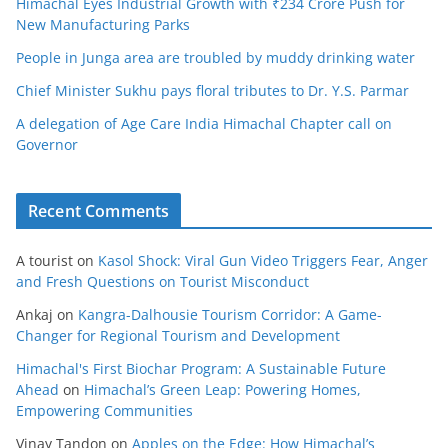
Himachal Eyes Industrial Growth with ₹234 Crore Push for
New Manufacturing Parks
People in Junga area are troubled by muddy drinking water
Chief Minister Sukhu pays floral tributes to Dr. Y.S. Parmar
A delegation of Age Care India Himachal Chapter call on
Governor
Recent Comments
A tourist
on
Kasol Shock: Viral Gun Video Triggers Fear, Anger
and Fresh Questions on Tourist Misconduct
Ankaj
on
Kangra-Dalhousie Tourism Corridor: A Game-
Changer for Regional Tourism and Development
Himachal's First Biochar Program: A Sustainable Future
Ahead
on
Himachal’s Green Leap: Powering Homes,
Empowering Communities
Vinay Tandon
on
Apples on the Edge: How Himachal’s