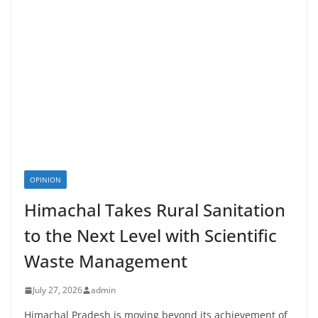
OPINION
Himachal Takes Rural Sanitation
to the Next Level with Scientific
Waste Management
July 27, 2026
admin
Himachal Pradesh is moving beyond its achievement of