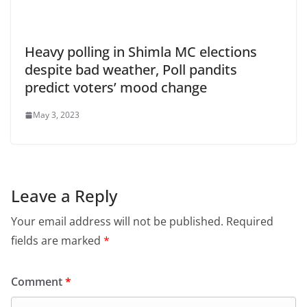
Heavy polling in Shimla MC elections
despite bad weather, Poll pandits
predict voters’ mood change
May 3, 2023
Leave a Reply
Your email address will not be published.
Required
fields are marked
*
Comment
*