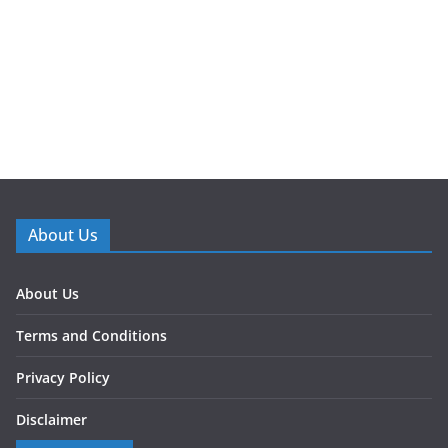
About Us
About Us
Terms and Conditions
Privacy Policy
Disclaimer