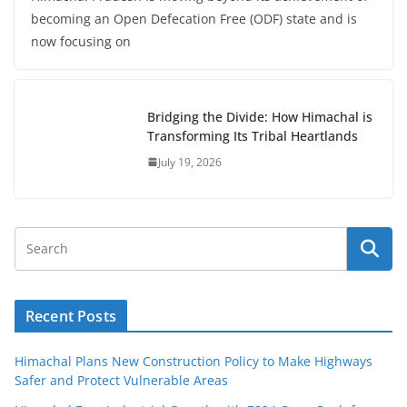
becoming an Open Defecation Free (ODF) state and is
now focusing on
Bridging the Divide: How Himachal is
Transforming Its Tribal Heartlands
July 19, 2026
Recent Posts
Himachal Plans New Construction Policy to Make Highways
Safer and Protect Vulnerable Areas