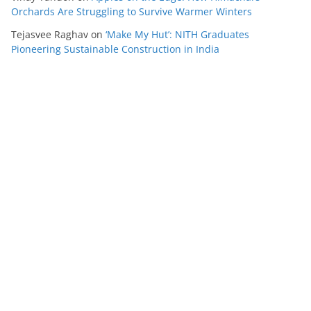
Orchards Are Struggling to Survive Warmer Winters
Tejasvee Raghav
on
‘Make My Hut’: NITH Graduates
Pioneering Sustainable Construction in India