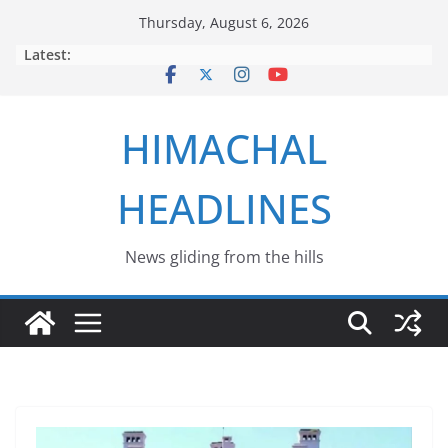
Skip
Thursday, August 6, 2026
to
Latest:
content
HIMACHAL
HEADLINES
News gliding from the hills