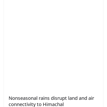
Nonseasonal rains disrupt land and air
connectivity to Himachal