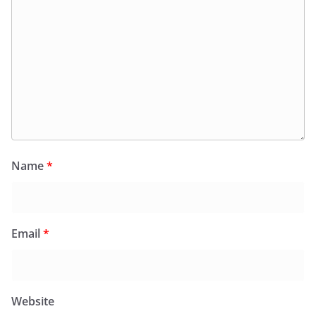
Name
*
Email
*
Website