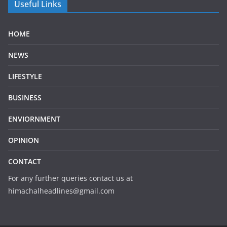
Useful Links
HOME
NEWS
LIFESTYLE
BUSINESS
ENVIORNMENT
OPINION
CONTACT
For any further queries contact us at
himachalheadlines@gmail.com