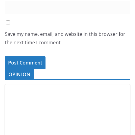
Save my name, email, and website in this browser for
the next time I comment.
OPINION