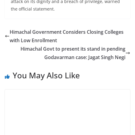
attack on its dignity and a breach of privilege, warned
the official statement.
Himachal Government Considers Closing Colleges
with Low Enrollment
Himachal Govt to present its stand in pending
Godavarman case: Jagat Singh Negi
You May Also Like