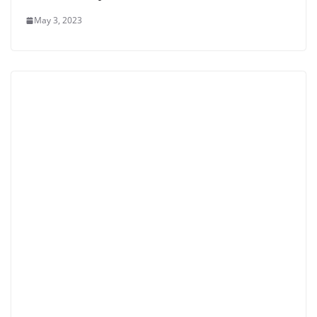
May 3, 2023