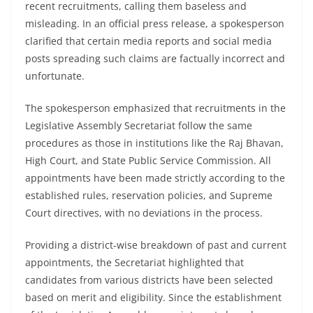
recent recruitments, calling them baseless and
misleading. In an official press release, a spokesperson
clarified that certain media reports and social media
posts spreading such claims are factually incorrect and
unfortunate.
The spokesperson emphasized that recruitments in the
Legislative Assembly Secretariat follow the same
procedures as those in institutions like the Raj Bhavan,
High Court, and State Public Service Commission. All
appointments have been made strictly according to the
established rules, reservation policies, and Supreme
Court directives, with no deviations in the process.
Providing a district-wise breakdown of past and current
appointments, the Secretariat highlighted that
candidates from various districts have been selected
based on merit and eligibility. Since the establishment