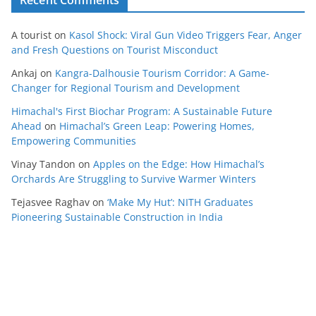
Recent Comments
A tourist
on
Kasol Shock: Viral Gun Video Triggers Fear, Anger
and Fresh Questions on Tourist Misconduct
Ankaj
on
Kangra-Dalhousie Tourism Corridor: A Game-
Changer for Regional Tourism and Development
Himachal's First Biochar Program: A Sustainable Future
Ahead
on
Himachal’s Green Leap: Powering Homes,
Empowering Communities
Vinay Tandon
on
Apples on the Edge: How Himachal’s
Orchards Are Struggling to Survive Warmer Winters
Tejasvee Raghav
on
‘Make My Hut’: NITH Graduates
Pioneering Sustainable Construction in India