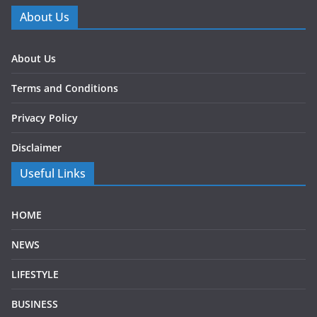
About Us
About Us
Terms and Conditions
Privacy Policy
Disclaimer
Useful Links
HOME
NEWS
LIFESTYLE
BUSINESS