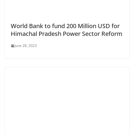
World Bank to fund 200 Million USD for
Himachal Pradesh Power Sector Reform
June 28, 2023