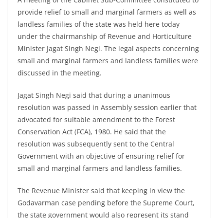
provide relief to small and marginal farmers as well as
landless families of the state was held here today
under the chairmanship of Revenue and Horticulture
Minister Jagat Singh Negi. The legal aspects concerning
small and marginal farmers and landless families were
discussed in the meeting.
Jagat Singh Negi said that during a unanimous
resolution was passed in Assembly session earlier that
advocated for suitable amendment to the Forest
Conservation Act (FCA), 1980. He said that the
resolution was subsequently sent to the Central
Government with an objective of ensuring relief for
small and marginal farmers and landless families.
The Revenue Minister said that keeping in view the
Godavarman case pending before the Supreme Court,
the state government would also represent its stand