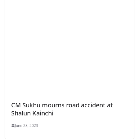
CM Sukhu mourns road accident at
Shalun Kainchi
June 28, 2023