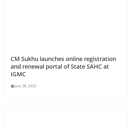
CM Sukhu launches online registration
and renewal portal of State SAHC at
IGMC
June 28, 2023