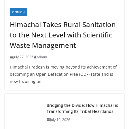
OPINION
Himachal Takes Rural Sanitation
to the Next Level with Scientific
Waste Management
July 27, 2026
admin
Himachal Pradesh is moving beyond its achievement of
becoming an Open Defecation Free (ODF) state and is
now focusing on
Bridging the Divide: How Himachal is
Transforming Its Tribal Heartlands
July 19, 2026