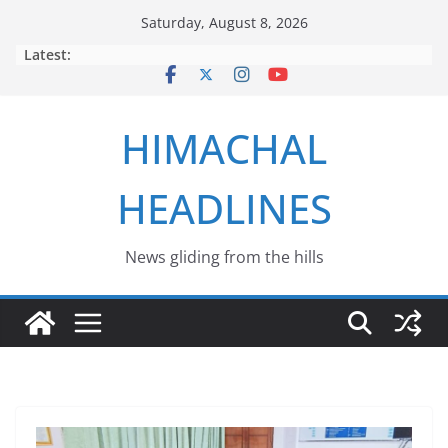
Skip
Saturday, August 8, 2026
to
Latest:
content
HIMACHAL
HEADLINES
News gliding from the hills