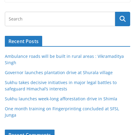
Recent Posts
Ambulance roads will be built in rural areas : Vikramaditya
Singh
Governor launches plantation drive at Shurala village
Sukhu takes decisive initiatives in major legal battles to
safeguard Himachal’s interests
Sukhu launches week-long afforestation drive in Shimla
One month training on Fingerprinting concluded at SFSL
Junga