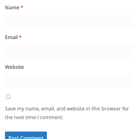
Name
*
Email
*
Website
Save my name, email, and website in this browser for
the next time I comment.