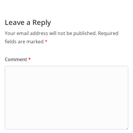
Leave a Reply
Your email address will not be published.
Required
fields are marked
*
Comment
*