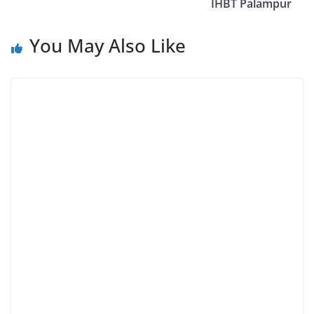
IHBT Palampur
You May Also Like