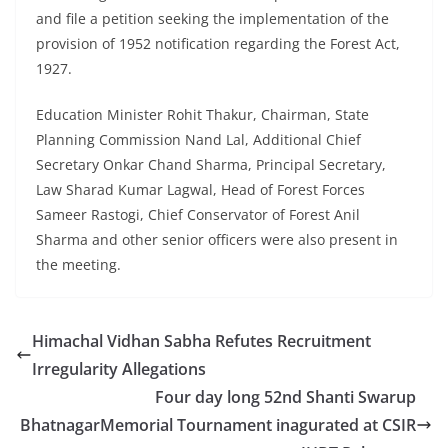
and file a petition seeking the implementation of the
provision of 1952 notification regarding the Forest Act,
1927.
Education Minister Rohit Thakur, Chairman, State
Planning Commission Nand Lal, Additional Chief
Secretary Onkar Chand Sharma, Principal Secretary,
Law Sharad Kumar Lagwal, Head of Forest Forces
Sameer Rastogi, Chief Conservator of Forest Anil
Sharma and other senior officers were also present in
the meeting.
Himachal Vidhan Sabha Refutes Recruitment
Irregularity Allegations
Four day long 52nd Shanti Swarup
BhatnagarMemorial Tournament inagurated at CSIR