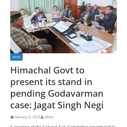
NEWS
Himachal Govt to
present its stand in
pending Godavarman
case: Jagat Singh Negi
February 6, 2025
admin
A meeting of the Cabinet Sub-Committee constituted to