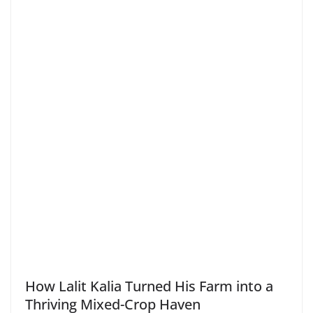
How Lalit Kalia Turned His Farm into a
Thriving Mixed-Crop Haven