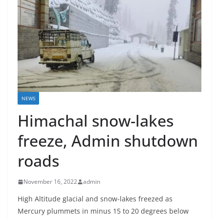
NEWS
Himachal snow-lakes
freeze, Admin shutdown
roads
November 16, 2022
admin
High Altitude glacial and snow-lakes freezed as
Mercury plummets in minus 15 to 20 degrees below