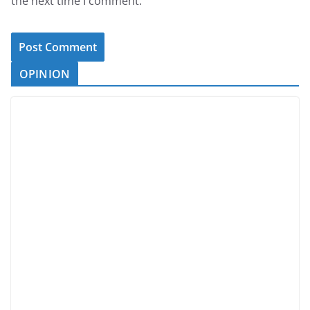
the next time I comment.
OPINION