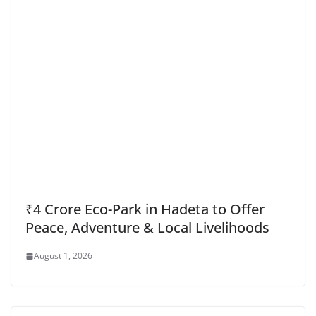
₹4 Crore Eco-Park in Hadeta to Offer
Peace, Adventure & Local Livelihoods
August 1, 2026