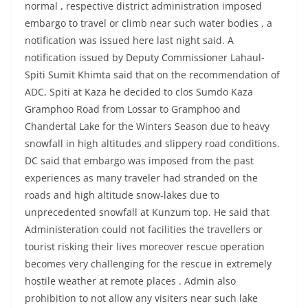
normal , respective district administration imposed
embargo to travel or climb near such water bodies , a
notification was issued here last night said. A
notification issued by Deputy Commissioner Lahaul-
Spiti Sumit Khimta said that on the recommendation of
ADC, Spiti at Kaza he decided to clos Sumdo Kaza
Gramphoo Road from Lossar to Gramphoo and
Chandertal Lake for the Winters Season due to heavy
snowfall in high altitudes and slippery road conditions.
DC said that embargo was imposed from the past
experiences as many traveler had stranded on the
roads and high altitude snow-lakes due to
unprecedented snowfall at Kunzum top. He said that
Administeration could not facilities the travellers or
tourist risking their lives moreover rescue operation
becomes very challenging for the rescue in extremely
hostile weather at remote places . Admin also
prohibition to not allow any visiters near such lake