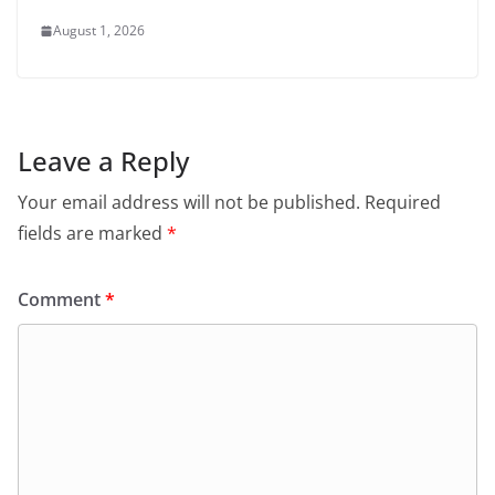
August 1, 2026
Leave a Reply
Your email address will not be published.
Required
fields are marked
*
Comment
*