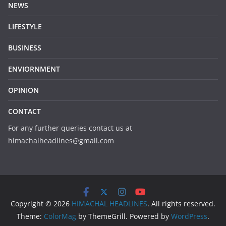
NEWS
LIFESTYLE
BUSINESS
ENVIORNMENT
OPINION
CONTACT
For any further queries contact us at
himachalheadlines@gmail.com
Copyright © 2026
HIMACHAL HEADLINES
. All rights reserved.
Theme:
ColorMag
by ThemeGrill. Powered by
WordPress
.