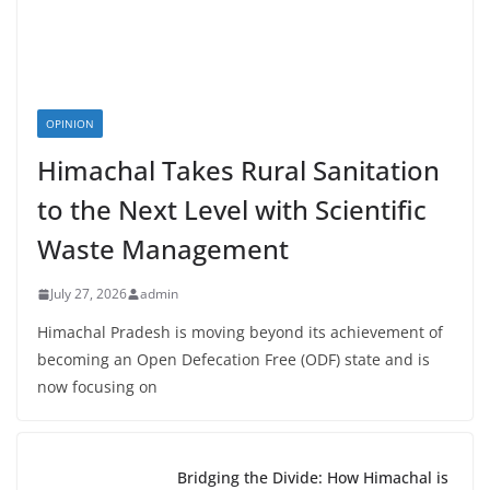
OPINION
Himachal Takes Rural Sanitation
to the Next Level with Scientific
Waste Management
July 27, 2026
admin
Himachal Pradesh is moving beyond its achievement of
becoming an Open Defecation Free (ODF) state and is
now focusing on
Bridging the Divide: How Himachal is