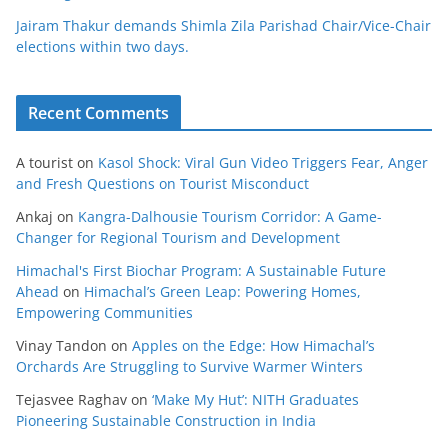
Jairam Thakur demands Shimla Zila Parishad Chair/Vice-Chair
elections within two days.
Recent Comments
A tourist
on
Kasol Shock: Viral Gun Video Triggers Fear, Anger
and Fresh Questions on Tourist Misconduct
Ankaj
on
Kangra-Dalhousie Tourism Corridor: A Game-
Changer for Regional Tourism and Development
Himachal's First Biochar Program: A Sustainable Future
Ahead
on
Himachal’s Green Leap: Powering Homes,
Empowering Communities
Vinay Tandon
on
Apples on the Edge: How Himachal’s
Orchards Are Struggling to Survive Warmer Winters
Tejasvee Raghav
on
‘Make My Hut’: NITH Graduates
Pioneering Sustainable Construction in India