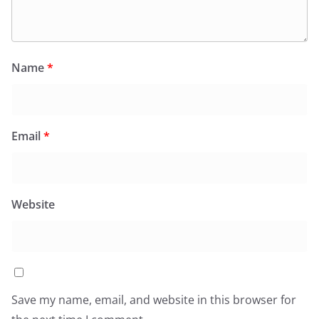
Name
*
Email
*
Website
Save my name, email, and website in this browser for