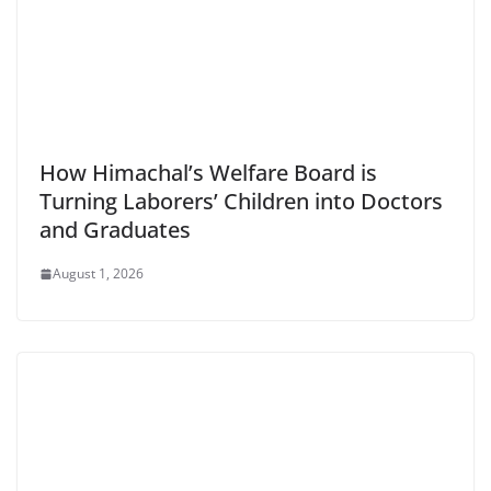
How Himachal’s Welfare Board is
Turning Laborers’ Children into Doctors
and Graduates
August 1, 2026