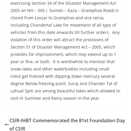
exercising Section 34 of the Disaster Management Act
2005 on NH – 505 ( Sumdo – Kaza – Gramphoo Road) is
closed from Lossar to Gramphoo and vice versa,
including Chandertal Lake for movement of all type of
vehicles from this date onwards till further orders. Any
violation of this order will attract the provisions of
Section 51 of Disaster Management Act – 2005, which
provides for imprisonment, which may extend up to 1
year or fine, or both. It is worthwhile to mention that
snow-lakes and other waterbodies including small
rivlut get freezed with dipping down mercury several
degree Below freezing point. Suraj and Chander Tal of
Lahual Spiti are among beautiful lakes which allowed to
visit in Summer and Rainy season in the year.
CSIR-IHBT Commemorated the 81st Foundation Day
of CSIR