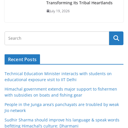
Transforming Its Tribal Heartlands
July 19, 2026
Recent Posts
Technical Education Minister interacts with students on
educational exposure visit to IIT Delhi
Himachal government extends major support to fishermen
with subsidies on boats and fishing gear
People in the Junga area’s panchayats are troubled by weak
Jio network
Sudhir Sharma should improve his language & speak words
befitting Himachal’s culture: Dharmani