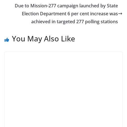
Due to Mission-277 campaign launched by State
Election Department 6 per cent increase was
achieved in targeted 277 polling stations
You May Also Like