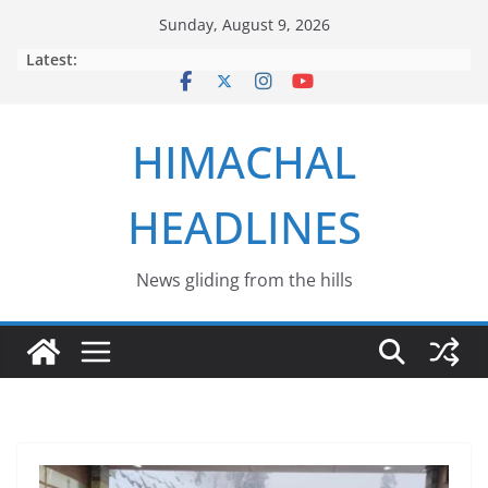
Skip
Sunday, August 9, 2026
to
Latest:
content
HIMACHAL
HEADLINES
News gliding from the hills