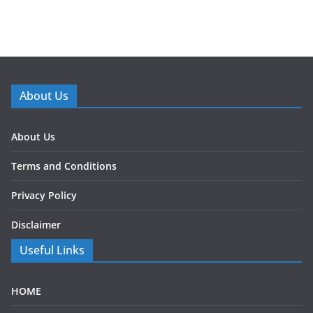
About Us
About Us
Terms and Conditions
Privacy Policy
Disclaimer
Useful Links
HOME