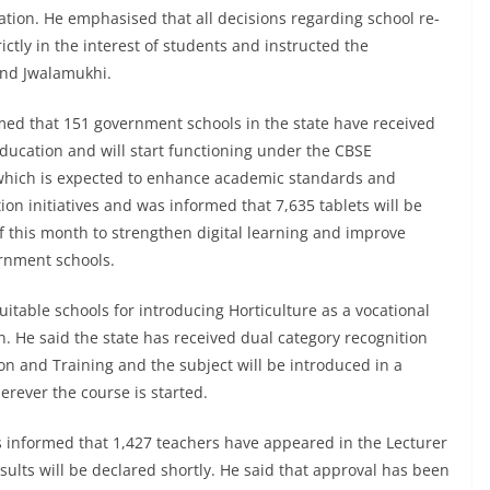
ation. He emphasised that all decisions regarding school re-
ictly in the interest of students and instructed the
and Jwalamukhi.
med that 151 government schools in the state have received
Education and will start functioning under the CBSE
which is expected to enhance academic standards and
ion initiatives and was informed that 7,635 tablets will be
f this month to strengthen digital learning and improve
rnment schools.
suitable schools for introducing Horticulture as a vocational
n. He said the state has received dual category recognition
on and Training and the subject will be introduced in a
rever the course is started.
 informed that 1,427 teachers have appeared in the Lecturer
ults will be declared shortly. He said that approval has been