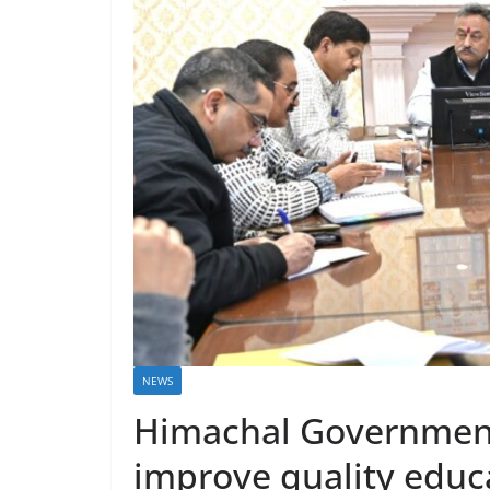
NEWS
Himachal Government 
improve quality educa