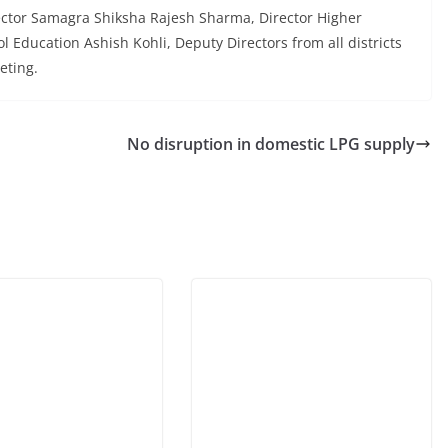
ector Samagra Shiksha Rajesh Sharma, Director Higher
 Education Ashish Kohli, Deputy Directors from all districts
eting.
No disruption in domestic LPG supply