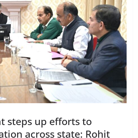
steps up efforts to
tion across state: Rohit