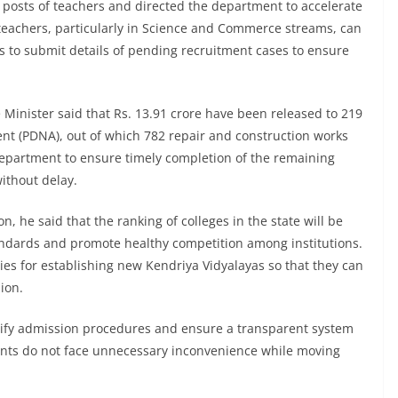
0 posts of teachers and directed the department to accelerate
 teachers, particularly in Science and Commerce streams, can
als to submit details of pending recruitment cases to ensure
 Minister said that Rs. 13.91 crore have been released to 219
nt (PDNA), out of which 782 repair and construction works
epartment to ensure timely completion of the remaining
without delay.
, he said that the ranking of colleges in the state will be
dards and promote healthy competition among institutions.
ities for establishing new Kendriya Vidyalayas so that they can
ion.
lify admission procedures and ensure a transparent system
arents do not face unnecessary inconvenience while moving