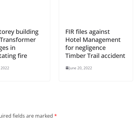
torey building
FIR files against
 Transformer
Hotel Management
es in
for negligence
ating fire
Timber Trail accident
, 2022
June 20, 2022
ired fields are marked
*