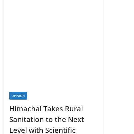
OPINION
Himachal Takes Rural
Sanitation to the Next
Level with Scientific