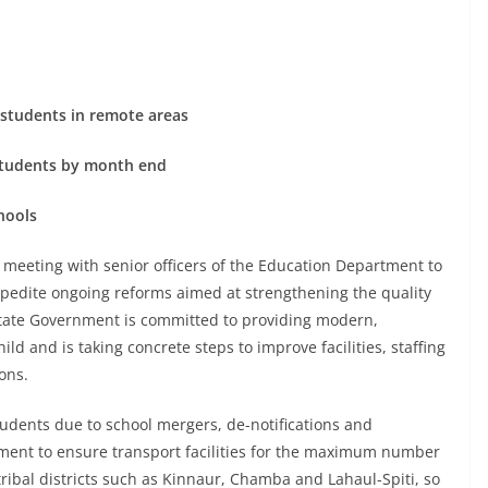
d students in remote areas
 students by month end
hools
 meeting with senior officers of the Education Department to
 expedite ongoing reforms aimed at strengthening the quality
State Government is committed to providing modern,
ld and is taking concrete steps to improve facilities, staffing
ons.
students due to school mergers, de-notifications and
rtment to ensure transport facilities for the maximum number
tribal districts such as Kinnaur, Chamba and Lahaul-Spiti, so