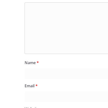
Name
*
Email
*