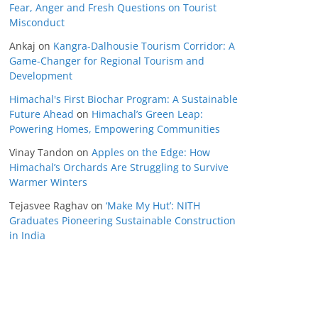
Fear, Anger and Fresh Questions on Tourist
Misconduct
Ankaj
on
Kangra-Dalhousie Tourism Corridor: A
Game-Changer for Regional Tourism and
Development
Himachal's First Biochar Program: A Sustainable
Future Ahead
on
Himachal’s Green Leap:
Powering Homes, Empowering Communities
Vinay Tandon
on
Apples on the Edge: How
Himachal’s Orchards Are Struggling to Survive
Warmer Winters
Tejasvee Raghav
on
‘Make My Hut’: NITH
Graduates Pioneering Sustainable Construction
in India