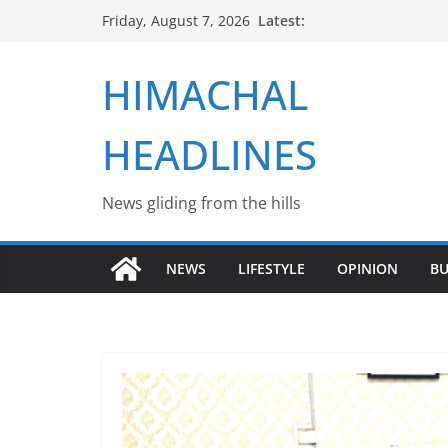
Skip
Latest:
Friday, August 7, 2026
to
content
HIMACHAL
HEADLINES
News gliding from the hills
NEWS
LIFESTYLE
OPINION
BU