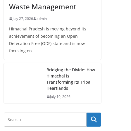
Waste Management
July 27, 2026
admin
Himachal Pradesh is moving beyond its
achievement of becoming an Open
Defecation Free (ODF) state and is now
focusing on
Bridging the Divide: How
Himachal is
Transforming Its Tribal
Heartlands
July 19, 2026