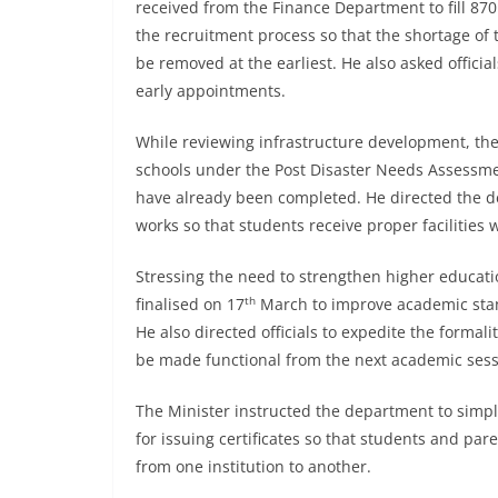
received from the Finance Department to fill 87
the recruitment process so that the shortage of
be removed at the earliest. He also asked offici
early appointments.
While reviewing infrastructure development, the
schools under the Post Disaster Needs Assessme
have already been completed. He directed the d
works so that students receive proper facilities 
Stressing the need to strengthen higher education
th
finalised on 17
March to improve academic stan
He also directed officials to expedite the formal
be made functional from the next academic sess
The Minister instructed the department to simp
for issuing certificates so that students and p
from one institution to another.