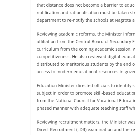
that distance does not become a barrier to educ
notification and rationalisation must be taken str
department to re-notify the schools at Nagrota 
Reviewing academic reforms, the Minister infor
affiliation from the Central Board of Secondary 
curriculum from the coming academic session, 
competitiveness. He also reviewed digital educat
distributed to meritorious students by the end o
access to modern educational resources in gove
Education Minister directed officials to identify 
subject in order to promote skill-based educatio
from the National Council for Vocational Educati
phased manner with adequate teaching staff whe
Reviewing recruitment matters, the Minister was
Direct Recruitment (LDR) examination and the res