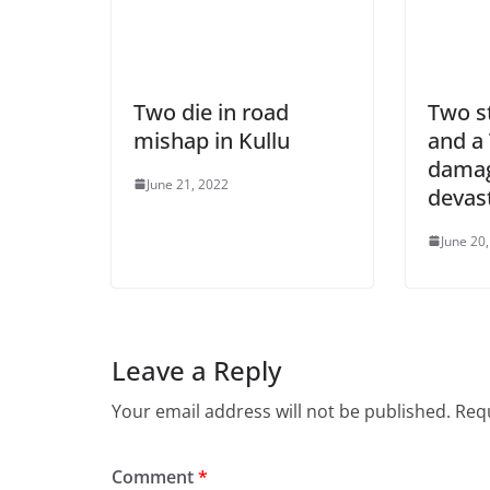
Two die in road
Two s
mishap in Kullu
and a
damag
June 21, 2022
devast
June 20
Leave a Reply
Your email address will not be published.
Requ
Comment
*