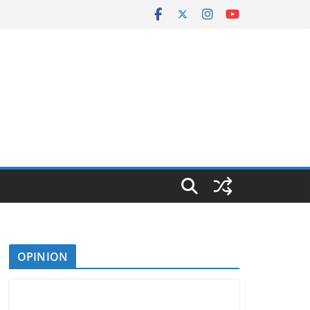
OPINION