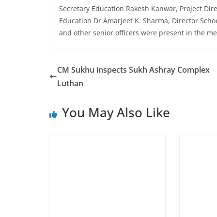
Secretary Education Rakesh Kanwar, Project Dir
Education Dr Amarjeet K. Sharma, Director School
and other senior officers were present in the me
CM Sukhu inspects Sukh Ashray Complex
Luthan
You May Also Like