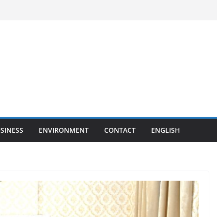
SINESS
ENVIRONMENT
CONTACT
ENGLISH