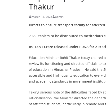
Thakur
March 13, 2026
admin
Directs to ensure transport facility for affecte
7,635 tablets to be distributed to meritorious
Rs. 13.91 Crore released under PDNA for 219 sc
Education Minister Rohit Thakur today chaired a
review its functioning and directed officials to
of education in Himachal Pradesh. He said the 
accessible and high-quality education to every chi
and academic standards in government instituti
Taking serious note of the difficulties faced by 
rationalisation, the Minister directed the depa
of affected students, particularly in remote and 