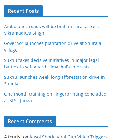
Recent Posts
Ambulance roads will be built in rural areas :
Vikramaditya Singh
Governor launches plantation drive at Shurala
village
Sukhu takes decisive initiatives in major legal
battles to safeguard Himachal’s interests
Sukhu launches week-long afforestation drive in
Shimla
One month training on Fingerprinting concluded
at SFSL Junga
Recent Comments
A tourist
on
Kasol Shock: Viral Gun Video Triggers