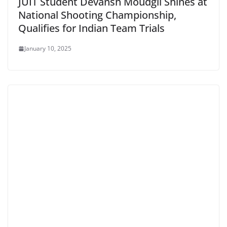
JUIT Student Devansh Moudgil Shines at
National Shooting Championship,
Qualifies for Indian Team Trials
January 10, 2025