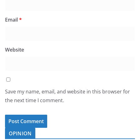
Email
*
Website
Save my name, email, and website in this browser for
the next time I comment.
OPINION