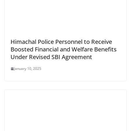
Himachal Police Personnel to Receive
Boosted Financial and Welfare Benefits
Under Revised SBI Agreement
January 10, 2025