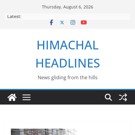
Skip
Thursday, August 6, 2026
to
Latest:
content
HIMACHAL
HEADLINES
News gliding from the hills