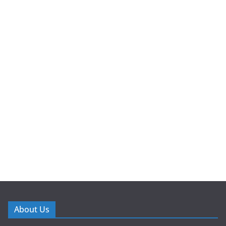
About Us