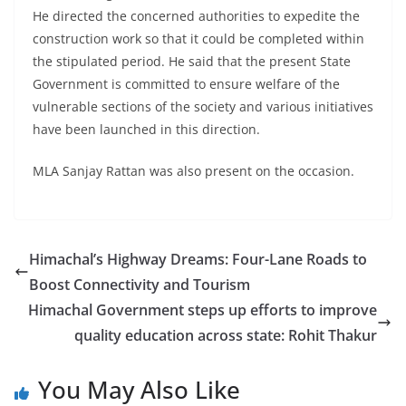
He directed the concerned authorities to expedite the
construction work so that it could be completed within
the stipulated period. He said that the present State
Government is committed to ensure welfare of the
vulnerable sections of the society and various initiatives
have been launched in this direction.
MLA Sanjay Rattan was also present on the occasion.
Himachal’s Highway Dreams: Four-Lane Roads to
Boost Connectivity and Tourism
Himachal Government steps up efforts to improve
quality education across state: Rohit Thakur
You May Also Like