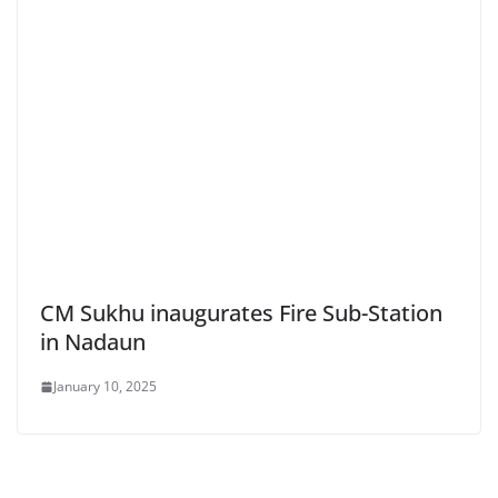
CM Sukhu inaugurates Fire Sub-Station
in Nadaun
January 10, 2025