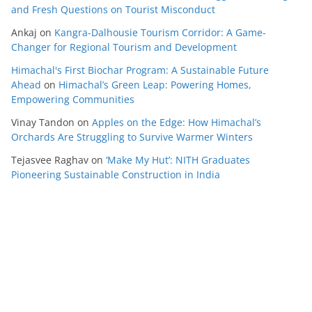
and Fresh Questions on Tourist Misconduct
Ankaj
on
Kangra-Dalhousie Tourism Corridor: A Game-
Changer for Regional Tourism and Development
Himachal's First Biochar Program: A Sustainable Future
Ahead
on
Himachal’s Green Leap: Powering Homes,
Empowering Communities
Vinay Tandon
on
Apples on the Edge: How Himachal’s
Orchards Are Struggling to Survive Warmer Winters
Tejasvee Raghav
on
‘Make My Hut’: NITH Graduates
Pioneering Sustainable Construction in India