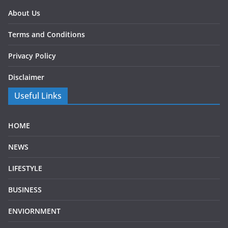
About Us
Terms and Conditions
Privacy Policy
Disclaimer
Useful Links
HOME
NEWS
LIFESTYLE
BUSINESS
ENVIORNMENT