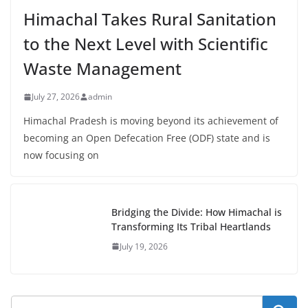
Himachal Takes Rural Sanitation
to the Next Level with Scientific
Waste Management
July 27, 2026
admin
Himachal Pradesh is moving beyond its achievement of
becoming an Open Defecation Free (ODF) state and is
now focusing on
Bridging the Divide: How Himachal is
Transforming Its Tribal Heartlands
July 19, 2026