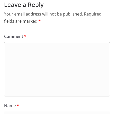
Leave a Reply
Your email address will not be published.
Required
fields are marked
*
Comment
*
Name
*