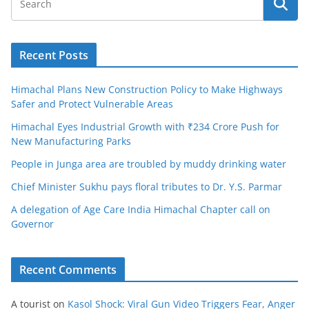
Recent Posts
Himachal Plans New Construction Policy to Make Highways
Safer and Protect Vulnerable Areas
Himachal Eyes Industrial Growth with ₹234 Crore Push for
New Manufacturing Parks
People in Junga area are troubled by muddy drinking water
Chief Minister Sukhu pays floral tributes to Dr. Y.S. Parmar
A delegation of Age Care India Himachal Chapter call on
Governor
Recent Comments
A tourist
on
Kasol Shock: Viral Gun Video Triggers Fear, Anger