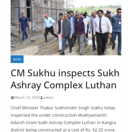
NEWS
CM Sukhu inspects Sukh
Ashray Complex Luthan
March 13, 2026
admin
Chief Minister Thakur Sukhvinder Singh Sukhu today
inspected the under construction Mukhyamantri
Adarsh Gram Sukh Ashray Complex Luthan in Kangra
district being constructed at a cost of Rs. 92.33 crore.