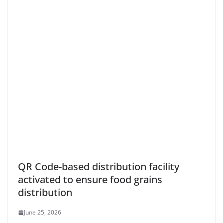
QR Code-based distribution facility
activated to ensure food grains
distribution
June 25, 2026