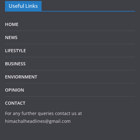
Useful Links
HOME
NEWS
LIFESTYLE
BUSINESS
ENVIORNMENT
OPINION
CONTACT
For any further queries contact us at
himachalheadlines@gmail.com