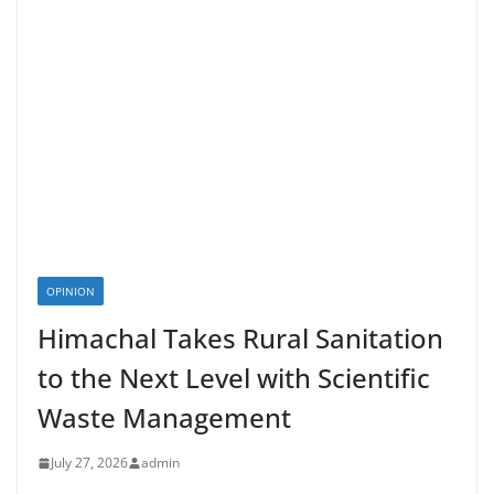
OPINION
Himachal Takes Rural Sanitation
to the Next Level with Scientific
Waste Management
July 27, 2026
admin