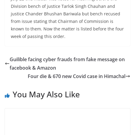
Division bench of justice Tarlok Singh Chauhan and
justice Chander Bhushan Bariwala but bench recused
from issue stating that Chairman of Commission is
known to them. Now the matter is listed before the four
week of passing this order.
Guilible facing cyber frauds from fake message on
facebook & Amazon
Four die & 670 new Covid case in Himachal
You May Also Like