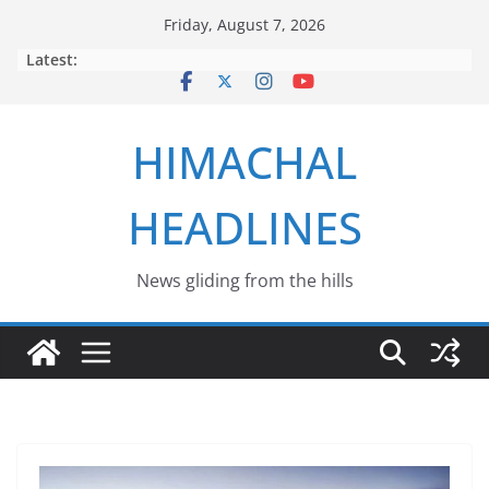
Skip
Friday, August 7, 2026
to
Latest:
content
HIMACHAL
HEADLINES
News gliding from the hills