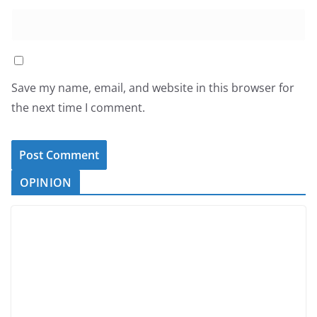
Save my name, email, and website in this browser for
the next time I comment.
OPINION