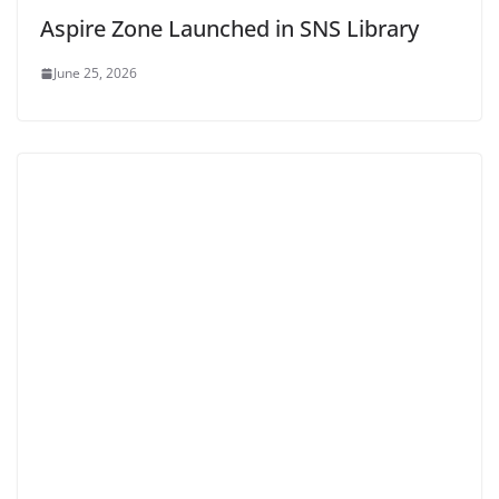
Aspire Zone Launched in SNS Library
June 25, 2026