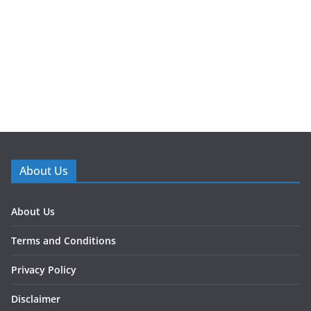
About Us
About Us
Terms and Conditions
Privacy Policy
Disclaimer