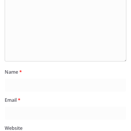
Name
*
Email
*
Website