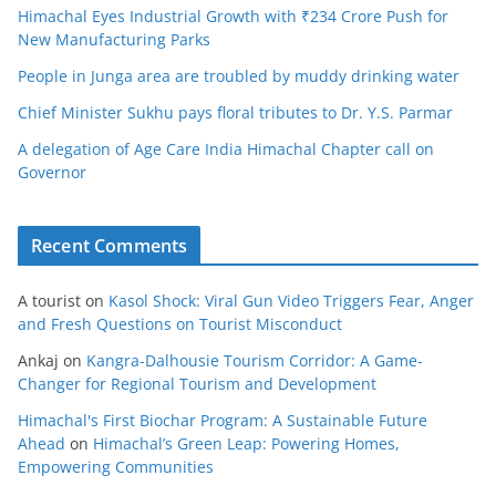
Himachal Eyes Industrial Growth with ₹234 Crore Push for
New Manufacturing Parks
People in Junga area are troubled by muddy drinking water
Chief Minister Sukhu pays floral tributes to Dr. Y.S. Parmar
A delegation of Age Care India Himachal Chapter call on
Governor
Recent Comments
A tourist
on
Kasol Shock: Viral Gun Video Triggers Fear, Anger
and Fresh Questions on Tourist Misconduct
Ankaj
on
Kangra-Dalhousie Tourism Corridor: A Game-
Changer for Regional Tourism and Development
Himachal's First Biochar Program: A Sustainable Future
Ahead
on
Himachal’s Green Leap: Powering Homes,
Empowering Communities