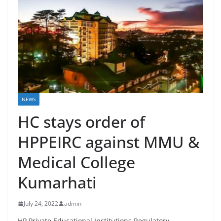
NEWS
HC stays order of
HPPEIRC against MMU &
Medical College
Kumarhati
July 24, 2022
admin
HP Private Educational Institutions Regulatory