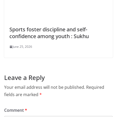
Sports foster discipline and self-
confidence among youth : Sukhu
June 25, 2026
Leave a Reply
Your email address will not be published.
Required
fields are marked
*
Comment
*