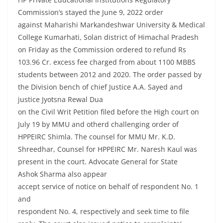
Commission’s stayed the June 9, 2022 order
against Maharishi Markandeshwar University & Medical
College Kumarhati, Solan district of Himachal Pradesh
on Friday as the Commission ordered to refund Rs
103.96 Cr. excess fee charged from about 1100 MBBS
students between 2012 and 2020. The order passed by
the Division bench of chief Justice A.A. Sayed and
justice Jyotsna Rewal Dua
on the Civil Writ Petition filed before the High court on
July 19 by MMU and otherd challenging order of
HPPEIRC Shimla. The counsel for MMU Mr. K.D.
Shreedhar, Counsel for HPPEIRC Mr. Naresh Kaul was
present in the court. Advocate General for State
Ashok Sharma also appear
accept service of notice on behalf of respondent No. 1
and
respondent No. 4, respectively and seek time to file