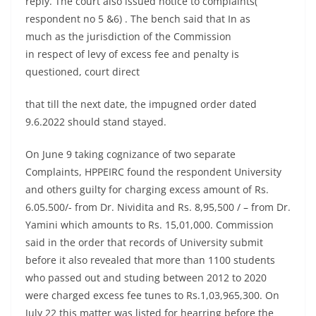
reply. The court also issued notice to complaints(
respondent no 5 &6) . The bench said that In as
much as the jurisdiction of the Commission
in respect of levy of excess fee and penalty is
questioned, court direct
that till the next date, the impugned order dated
9.6.2022 should stand stayed.
On June 9 taking cognizance of two separate
Complaints, HPPEIRC found the respondent University
and others guilty for charging excess amount of Rs.
6.05.500/- from Dr. Nividita and Rs. 8,95,500 / – from Dr.
Yamini which amounts to Rs. 15,01,000. Commission
said in the order that records of University submit
before it also revealed that more than 1100 students
who passed out and studing between 2012 to 2020
were charged excess fee tunes to Rs.1,03,965,300. On
July 22 this matter was listed for hearring before the