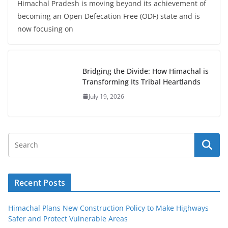
Himachal Pradesh is moving beyond its achievement of
becoming an Open Defecation Free (ODF) state and is
now focusing on
Bridging the Divide: How Himachal is
Transforming Its Tribal Heartlands
July 19, 2026
Recent Posts
Himachal Plans New Construction Policy to Make Highways
Safer and Protect Vulnerable Areas