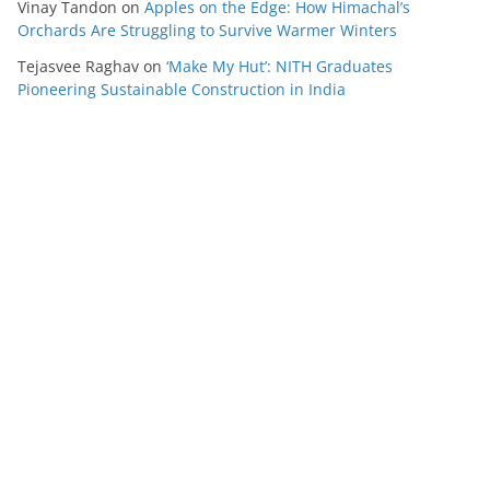
Vinay Tandon
on
Apples on the Edge: How Himachal’s
Orchards Are Struggling to Survive Warmer Winters
Tejasvee Raghav
on
‘Make My Hut’: NITH Graduates
Pioneering Sustainable Construction in India