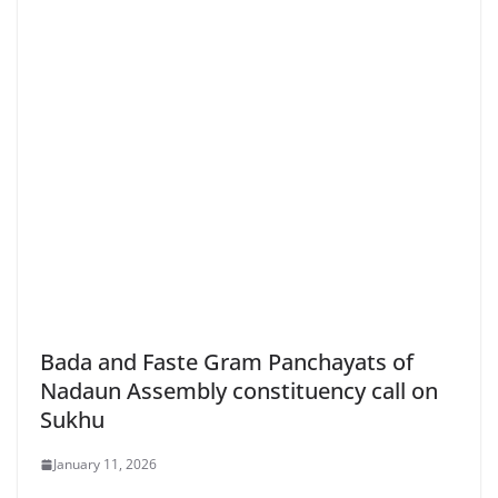
Bada and Faste Gram Panchayats of
Nadaun Assembly constituency call on
Sukhu
January 11, 2026