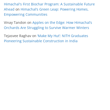
Himachal's First Biochar Program: A Sustainable Future
Ahead
on
Himachal’s Green Leap: Powering Homes,
Empowering Communities
Vinay Tandon
on
Apples on the Edge: How Himachal’s
Orchards Are Struggling to Survive Warmer Winters
Tejasvee Raghav
on
‘Make My Hut’: NITH Graduates
Pioneering Sustainable Construction in India