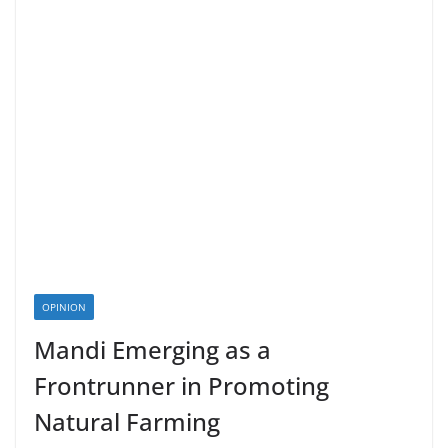
OPINION
Mandi Emerging as a
Frontrunner in Promoting
Natural Farming