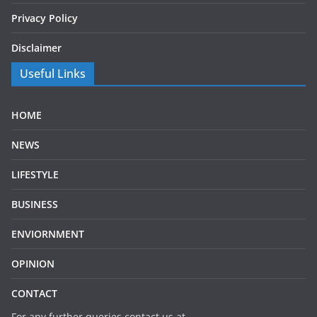
Privacy Policy
Disclaimer
Useful Links
HOME
NEWS
LIFESTYLE
BUSINESS
ENVIORNMENT
OPINION
CONTACT
For any further queries contact us at