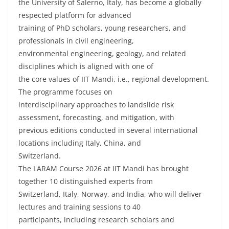
the University of Salerno, Italy, has become a globally
respected platform for advanced
training of PhD scholars, young researchers, and
professionals in civil engineering,
environmental engineering, geology, and related
disciplines which is aligned with one of
the core values of IIT Mandi, i.e., regional development.
The programme focuses on
interdisciplinary approaches to landslide risk
assessment, forecasting, and mitigation, with
previous editions conducted in several international
locations including Italy, China, and
Switzerland.
The LARAM Course 2026 at IIT Mandi has brought
together 10 distinguished experts from
Switzerland, Italy, Norway, and India, who will deliver
lectures and training sessions to 40
participants, including research scholars and