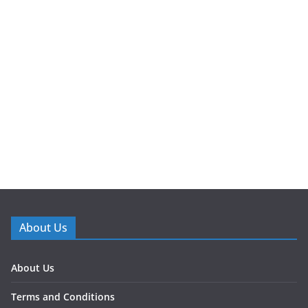
About Us
About Us
Terms and Conditions