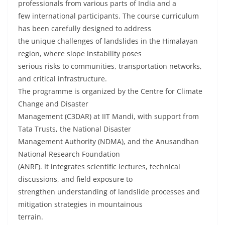
professionals from various parts of India and a
few international participants. The course curriculum
has been carefully designed to address
the unique challenges of landslides in the Himalayan
region, where slope instability poses
serious risks to communities, transportation networks,
and critical infrastructure.
The programme is organized by the Centre for Climate
Change and Disaster
Management (C3DAR) at IIT Mandi, with support from
Tata Trusts, the National Disaster
Management Authority (NDMA), and the Anusandhan
National Research Foundation
(ANRF). It integrates scientific lectures, technical
discussions, and field exposure to
strengthen understanding of landslide processes and
mitigation strategies in mountainous
terrain.