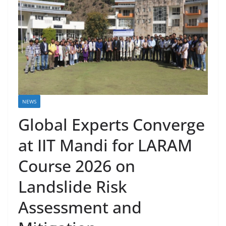
NEWS
Global Experts Converge
at IIT Mandi for LARAM
Course 2026 on
Landslide Risk
Assessment and