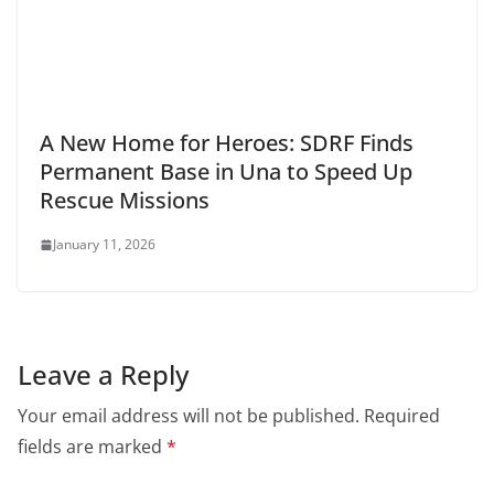
A New Home for Heroes: SDRF Finds
Permanent Base in Una to Speed Up
Rescue Missions
January 11, 2026
Leave a Reply
Your email address will not be published.
Required
fields are marked
*