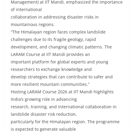
Management) at IIT Mandi, emphasized the importance
of international
collaboration in addressing disaster risks in
mountainous regions.
“The Himalayan region faces complex landslide
challenges due to its fragile geology, rapid
development, and changing climatic patterns. The
LARAM Course at IIT Mandi provides an
important platform for global experts and young
researchers to exchange knowledge and
develop strategies that can contribute to safer and
more resilient mountain communities.”
Hosting LARAM Course 2026 at IIT Mandi highlights
India’s growing role in advancing
research, training, and international collaboration in
landslide disaster risk reduction,
particularly for the Himalayan region. The programme
is expected to generate valuable