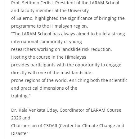
Prof. Settimio Ferlisi, President of the LARAM School
and faculty member at the University
of Salerno, highlighted the significance of bringing the
programme to the Himalayan region.
“The LARAM School has always aimed to build a strong
international community of young
researchers working on landslide risk reduction.
Hosting the course in the Himalayas
provides participants with the opportunity to engage
directly with one of the most landslide-
prone regions of the world, enriching both the scientific
and practical dimensions of the
training.”
Dr. Kala Venkata Uday, Coordinator of LARAM Course
2026 and
Chairperson of C3DAR (Center for Climate Change and
Disaster