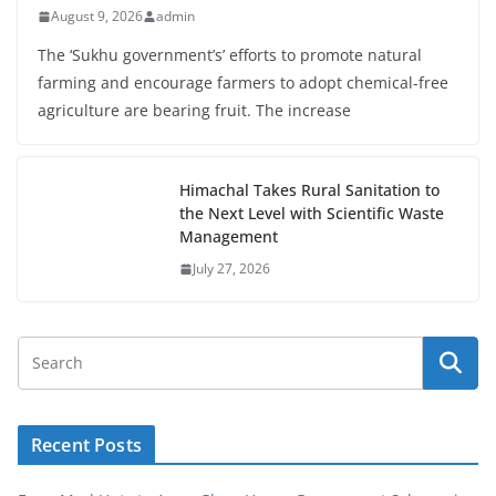
August 9, 2026
admin
The ‘Sukhu government’s’ efforts to promote natural
farming and encourage farmers to adopt chemical-free
agriculture are bearing fruit. The increase
Himachal Takes Rural Sanitation to
the Next Level with Scientific Waste
Management
July 27, 2026
Recent Posts