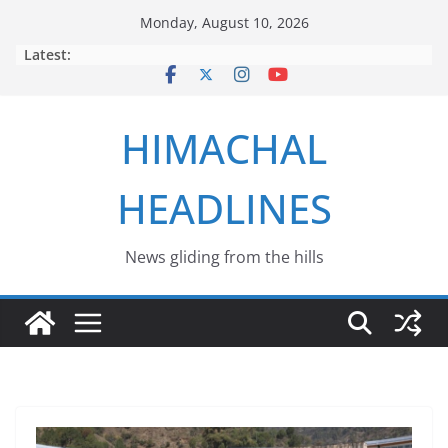
Skip
Monday, August 10, 2026
to
Latest:
content
HIMACHAL
HEADLINES
News gliding from the hills