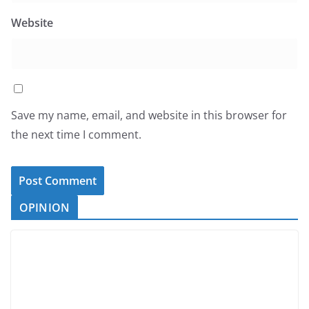
Website
Save my name, email, and website in this browser for
the next time I comment.
OPINION