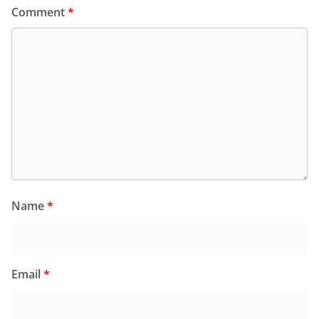
Comment
*
Name
*
Email
*