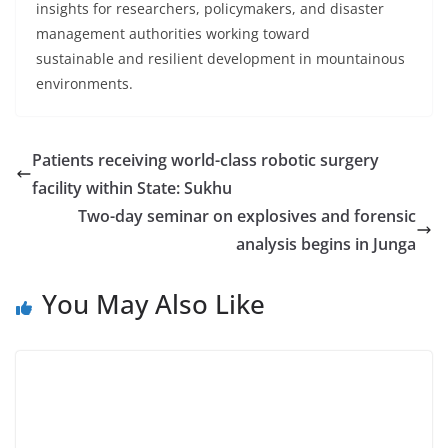
insights for researchers, policymakers, and disaster
management authorities working toward
sustainable and resilient development in mountainous
environments.
Patients receiving world-class robotic surgery
facility within State: Sukhu
Two-day seminar on explosives and forensic
analysis begins in Junga
You May Also Like