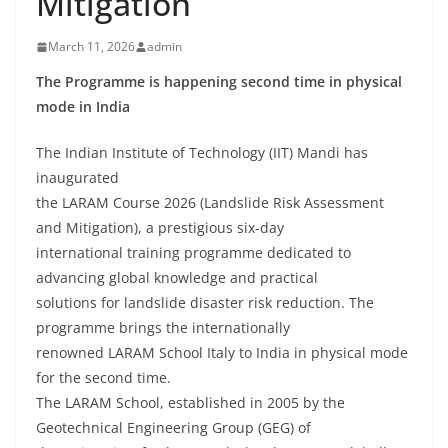
Mitigation
March 11, 2026
admin
The Programme is happening second time in physical
mode in India
The Indian Institute of Technology (IIT) Mandi has
inaugurated
the LARAM Course 2026 (Landslide Risk Assessment
and Mitigation), a prestigious six-day
international training programme dedicated to
advancing global knowledge and practical
solutions for landslide disaster risk reduction. The
programme brings the internationally
renowned LARAM School Italy to India in physical mode
for the second time.
The LARAM School, established in 2005 by the
Geotechnical Engineering Group (GEG) of