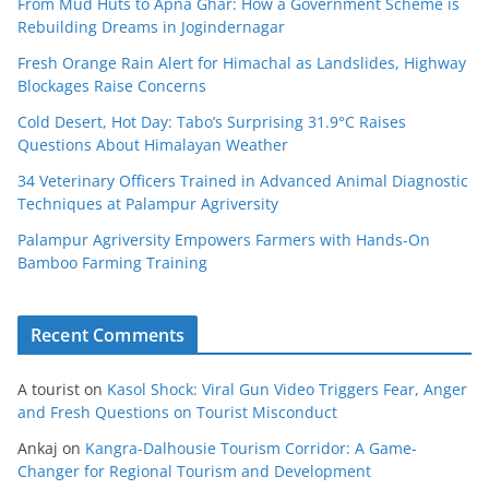
From Mud Huts to Apna Ghar: How a Government Scheme is
Rebuilding Dreams in Jogindernagar
Fresh Orange Rain Alert for Himachal as Landslides, Highway
Blockages Raise Concerns
Cold Desert, Hot Day: Tabo’s Surprising 31.9°C Raises
Questions About Himalayan Weather
34 Veterinary Officers Trained in Advanced Animal Diagnostic
Techniques at Palampur Agriversity
Palampur Agriversity Empowers Farmers with Hands-On
Bamboo Farming Training
Recent Comments
A tourist
on
Kasol Shock: Viral Gun Video Triggers Fear, Anger
and Fresh Questions on Tourist Misconduct
Ankaj
on
Kangra-Dalhousie Tourism Corridor: A Game-
Changer for Regional Tourism and Development