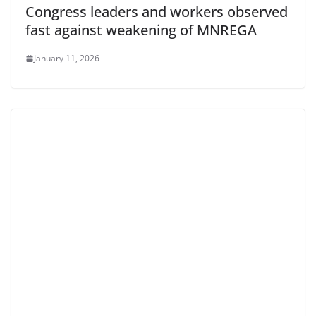
Congress leaders and workers observed
fast against weakening of MNREGA
January 11, 2026