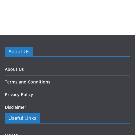
About Us
About Us
Terms and Conditions
Privacy Policy
Disclaimer
Useful Links