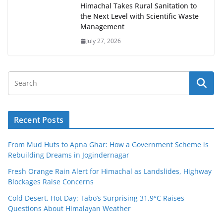
Himachal Takes Rural Sanitation to
the Next Level with Scientific Waste
Management
July 27, 2026
Recent Posts
From Mud Huts to Apna Ghar: How a Government Scheme is
Rebuilding Dreams in Jogindernagar
Fresh Orange Rain Alert for Himachal as Landslides, Highway
Blockages Raise Concerns
Cold Desert, Hot Day: Tabo’s Surprising 31.9°C Raises
Questions About Himalayan Weather