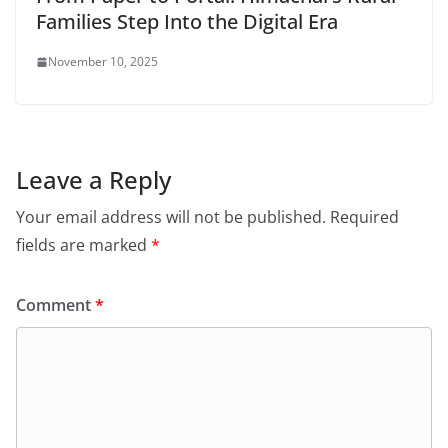
Families Step Into the Digital Era
November 10, 2025
Leave a Reply
Your email address will not be published.
Required
fields are marked
*
Comment
*