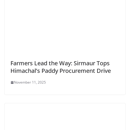
Farmers Lead the Way: Sirmaur Tops
Himachal’s Paddy Procurement Drive
November 11, 2025