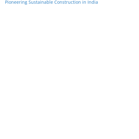
Pioneering Sustainable Construction in India