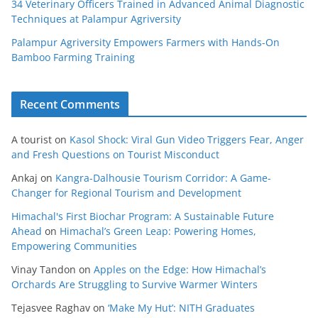
34 Veterinary Officers Trained in Advanced Animal Diagnostic
Techniques at Palampur Agriversity
Palampur Agriversity Empowers Farmers with Hands-On
Bamboo Farming Training
Recent Comments
A tourist
on
Kasol Shock: Viral Gun Video Triggers Fear, Anger
and Fresh Questions on Tourist Misconduct
Ankaj
on
Kangra-Dalhousie Tourism Corridor: A Game-
Changer for Regional Tourism and Development
Himachal's First Biochar Program: A Sustainable Future
Ahead
on
Himachal’s Green Leap: Powering Homes,
Empowering Communities
Vinay Tandon
on
Apples on the Edge: How Himachal’s
Orchards Are Struggling to Survive Warmer Winters
Tejasvee Raghav
on
‘Make My Hut’: NITH Graduates