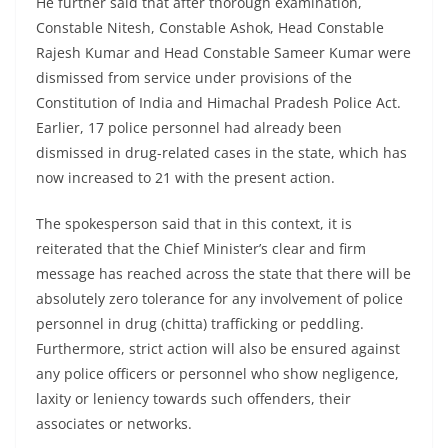
He further said that after thorough examination,
Constable Nitesh, Constable Ashok, Head Constable
Rajesh Kumar and Head Constable Sameer Kumar were
dismissed from service under provisions of the
Constitution of India and Himachal Pradesh Police Act.
Earlier, 17 police personnel had already been
dismissed in drug-related cases in the state, which has
now increased to 21 with the present action.
The spokesperson said that in this context, it is
reiterated that the Chief Minister’s clear and firm
message has reached across the state that there will be
absolutely zero tolerance for any involvement of police
personnel in drug (chitta) trafficking or peddling.
Furthermore, strict action will also be ensured against
any police officers or personnel who show negligence,
laxity or leniency towards such offenders, their
associates or networks.