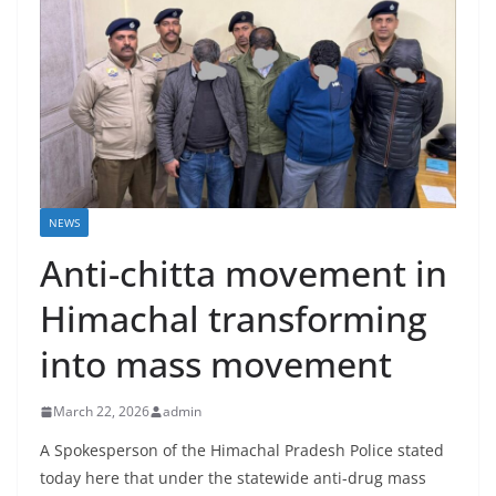
NEWS
Anti-chitta movement in
Himachal transforming
into mass movement
March 22, 2026
admin
A Spokesperson of the Himachal Pradesh Police stated
today here that under the statewide anti-drug mass