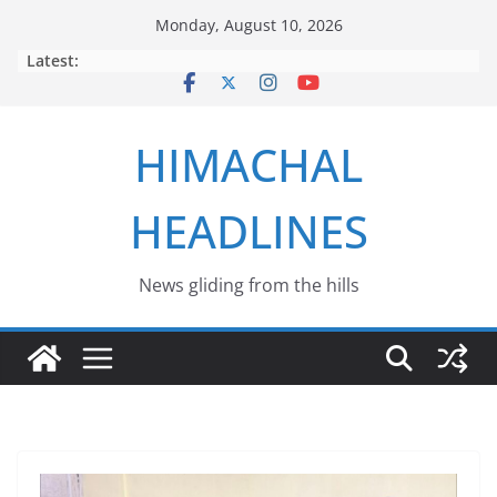
Skip
Monday, August 10, 2026
to
Latest:
content
HIMACHAL
HEADLINES
News gliding from the hills