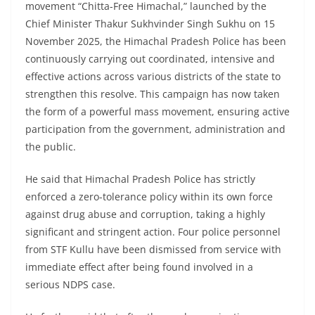
movement “Chitta-Free Himachal,” launched by the
Chief Minister Thakur Sukhvinder Singh Sukhu on 15
November 2025, the Himachal Pradesh Police has been
continuously carrying out coordinated, intensive and
effective actions across various districts of the state to
strengthen this resolve. This campaign has now taken
the form of a powerful mass movement, ensuring active
participation from the government, administration and
the public.
He said that Himachal Pradesh Police has strictly
enforced a zero-tolerance policy within its own force
against drug abuse and corruption, taking a highly
significant and stringent action. Four police personnel
from STF Kullu have been dismissed from service with
immediate effect after being found involved in a
serious NDPS case.