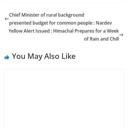
Chief Minister of rural background
presented budget for common people : Nardev
Yellow Alert Issued : Himachal Prepares for a Week
of Rain and Chill
You May Also Like