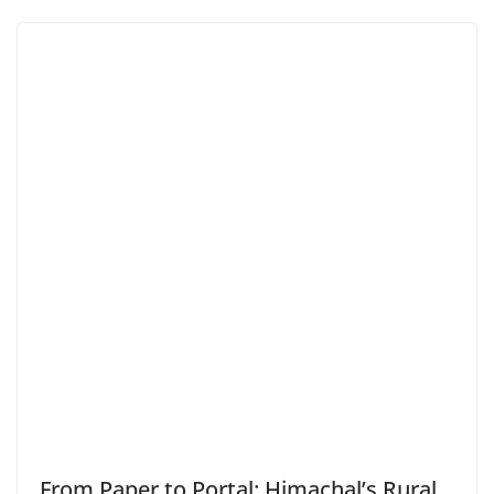
From Paper to Portal: Himachal’s Rural