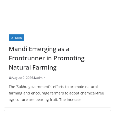
OPINION
Mandi Emerging as a
Frontrunner in Promoting
Natural Farming
August 9, 2026
admin
The ‘Sukhu government’s’ efforts to promote natural
farming and encourage farmers to adopt chemical-free
agriculture are bearing fruit. The increase