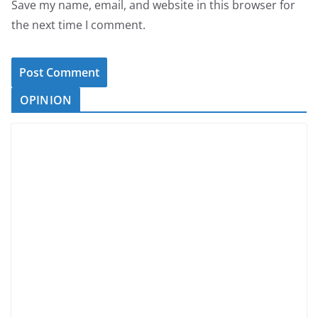
Save my name, email, and website in this browser for
the next time I comment.
OPINION