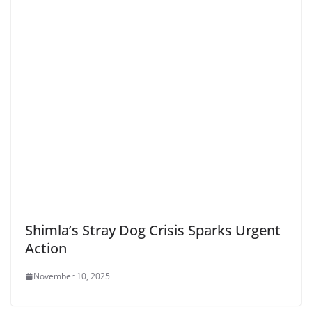
Shimla’s Stray Dog Crisis Sparks Urgent
Action
November 10, 2025