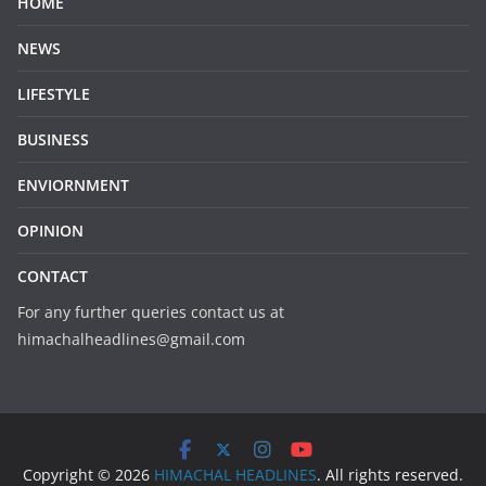
HOME
NEWS
LIFESTYLE
BUSINESS
ENVIORNMENT
OPINION
CONTACT
For any further queries contact us at
himachalheadlines@gmail.com
Copyright © 2026
HIMACHAL HEADLINES
. All rights reserved.