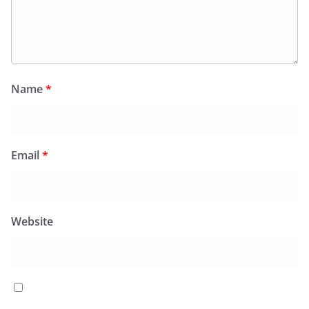
Name
*
Email
*
Website