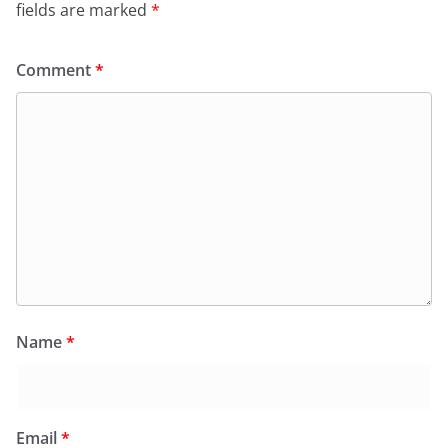
fields are marked
*
Comment
*
Name
*
Email
*