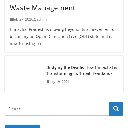
Waste Management
July 27, 2026
admin
Himachal Pradesh is moving beyond its achievement of
becoming an Open Defecation Free (ODF) state and is
now focusing on
Bridging the Divide: How Himachal is
Transforming Its Tribal Heartlands
July 19, 2026