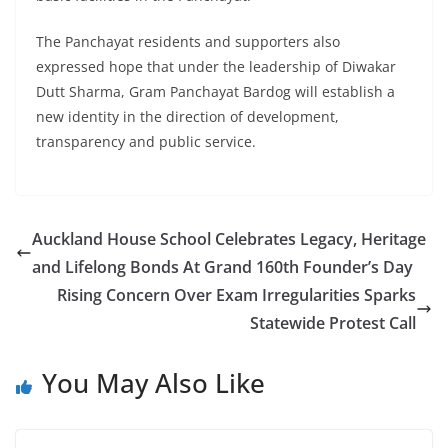
The Panchayat residents and supporters also
expressed hope that under the leadership of Diwakar
Dutt Sharma, Gram Panchayat Bardog will establish a
new identity in the direction of development,
transparency and public service.
Auckland House School Celebrates Legacy, Heritage
and Lifelong Bonds At Grand 160th Founder’s Day
Rising Concern Over Exam Irregularities Sparks
Statewide Protest Call
You May Also Like