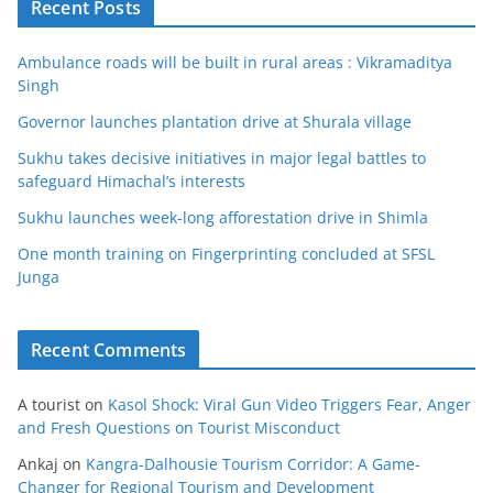
Recent Posts
Ambulance roads will be built in rural areas : Vikramaditya
Singh
Governor launches plantation drive at Shurala village
Sukhu takes decisive initiatives in major legal battles to
safeguard Himachal’s interests
Sukhu launches week-long afforestation drive in Shimla
One month training on Fingerprinting concluded at SFSL
Junga
Recent Comments
A tourist
on
Kasol Shock: Viral Gun Video Triggers Fear, Anger
and Fresh Questions on Tourist Misconduct
Ankaj
on
Kangra-Dalhousie Tourism Corridor: A Game-
Changer for Regional Tourism and Development