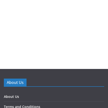
About Us
About Us
Terms and Conditions