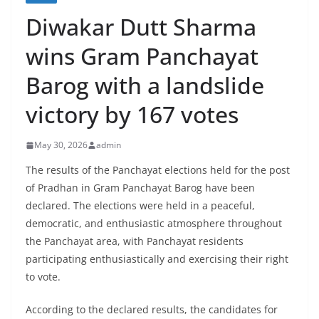
Diwakar Dutt Sharma
wins Gram Panchayat
Barog with a landslide
victory by 167 votes
May 30, 2026
admin
The results of the Panchayat elections held for the post
of Pradhan in Gram Panchayat Barog have been
declared. The elections were held in a peaceful,
democratic, and enthusiastic atmosphere throughout
the Panchayat area, with Panchayat residents
participating enthusiastically and exercising their right
to vote.
According to the declared results, the candidates for