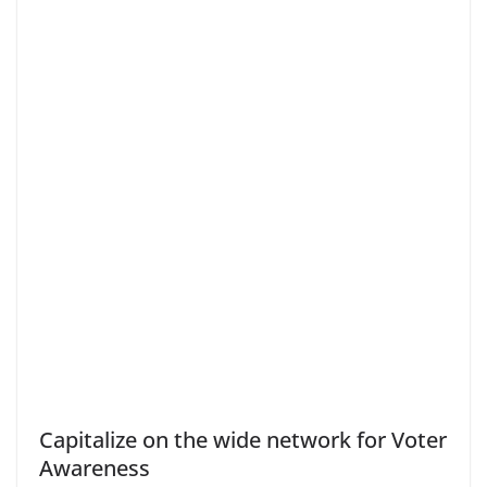
Capitalize on the wide network for Voter
Awareness