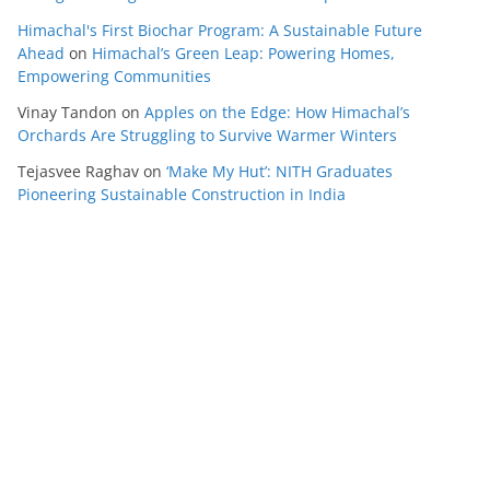
Himachal's First Biochar Program: A Sustainable Future
Ahead
on
Himachal’s Green Leap: Powering Homes,
Empowering Communities
Vinay Tandon
on
Apples on the Edge: How Himachal’s
Orchards Are Struggling to Survive Warmer Winters
Tejasvee Raghav
on
‘Make My Hut’: NITH Graduates
Pioneering Sustainable Construction in India