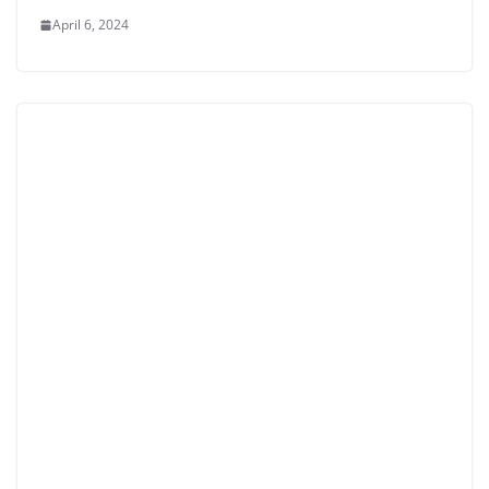
April 6, 2024