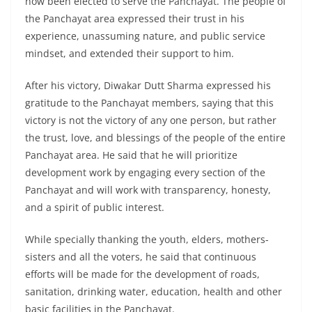
now been elected to serve the Panchayat. The people of
the Panchayat area expressed their trust in his
experience, unassuming nature, and public service
mindset, and extended their support to him.
After his victory, Diwakar Dutt Sharma expressed his
gratitude to the Panchayat members, saying that this
victory is not the victory of any one person, but rather
the trust, love, and blessings of the people of the entire
Panchayat area. He said that he will prioritize
development work by engaging every section of the
Panchayat and will work with transparency, honesty,
and a spirit of public interest.
While specially thanking the youth, elders, mothers-
sisters and all the voters, he said that continuous
efforts will be made for the development of roads,
sanitation, drinking water, education, health and other
basic facilities in the Panchayat.