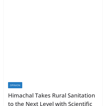
OPINION
Himachal Takes Rural Sanitation
to the Next Level with Scientific