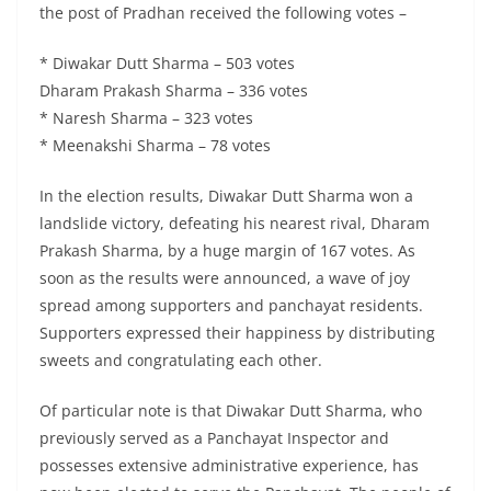
the post of Pradhan received the following votes –
* Diwakar Dutt Sharma – 503 votes
Dharam Prakash Sharma – 336 votes
* Naresh Sharma – 323 votes
* Meenakshi Sharma – 78 votes
In the election results, Diwakar Dutt Sharma won a
landslide victory, defeating his nearest rival, Dharam
Prakash Sharma, by a huge margin of 167 votes. As
soon as the results were announced, a wave of joy
spread among supporters and panchayat residents.
Supporters expressed their happiness by distributing
sweets and congratulating each other.
Of particular note is that Diwakar Dutt Sharma, who
previously served as a Panchayat Inspector and
possesses extensive administrative experience, has