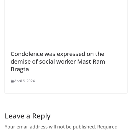
Condolence was expressed on the
demise of social worker Mast Ram
Bragta
April 6, 2024
Leave a Reply
Your email address will not be published.
Required