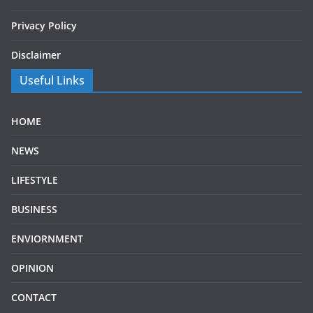
Privacy Policy
Disclaimer
Useful Links
HOME
NEWS
LIFESTYLE
BUSINESS
ENVIORNMENT
OPINION
CONTACT