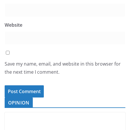
Website
Save my name, email, and website in this browser for
the next time I comment.
OPINION