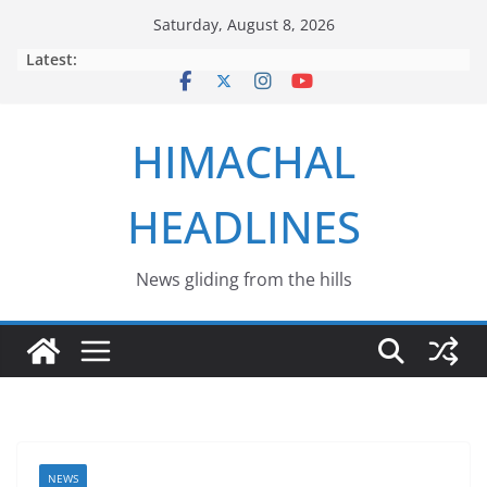
Skip
Saturday, August 8, 2026
to
Latest:
content
HIMACHAL
HEADLINES
News gliding from the hills
NEWS