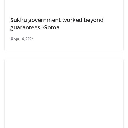
Sukhu government worked beyond
guarantees: Goma
April 6, 2024