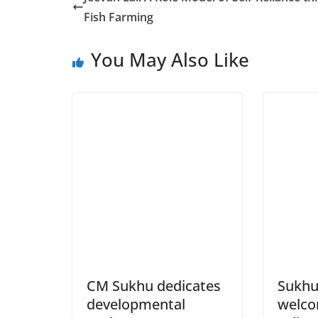
Fish Farming
You May Also Like
CM Sukhu dedicates
Sukhu
developmental
welco