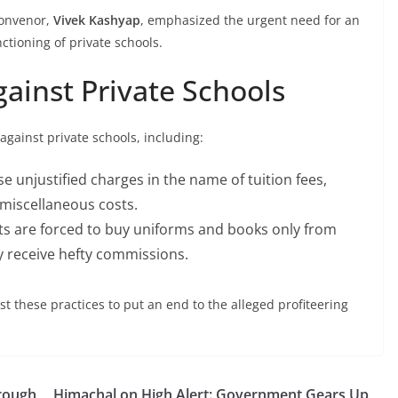
convenor,
Vivek Kashyap
, emphasized the urgent need for an
ctioning of private schools.
gainst Private Schools
gainst private schools, including:
e unjustified charges in the name of tuition fees,
 miscellaneous costs.
ts are forced to buy uniforms and books only from
y receive hefty commissions.
t these practices to put an end to the alleged profiteering
hrough
Himachal on High Alert: Government Gears Up