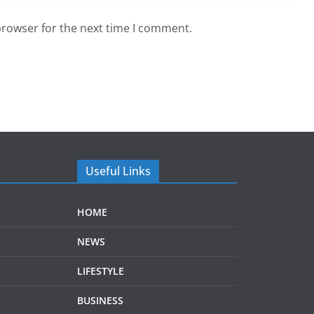
browser for the next time I comment.
Useful Links
HOME
NEWS
LIFESTYLE
BUSINESS