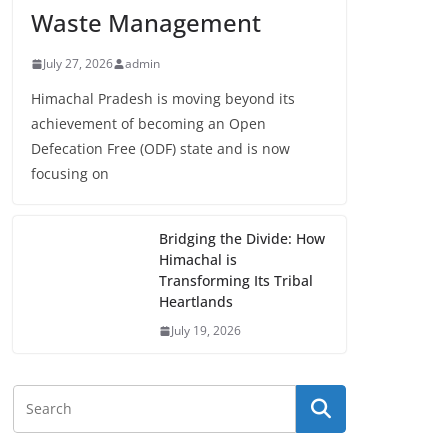
Waste Management
July 27, 2026
admin
Himachal Pradesh is moving beyond its
achievement of becoming an Open
Defecation Free (ODF) state and is now
focusing on
Bridging the Divide: How
Himachal is
Transforming Its Tribal
Heartlands
July 19, 2026