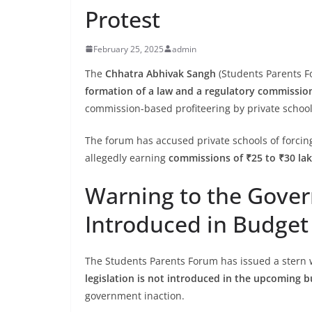
Protest
February 25, 2025
admin
The
Chhatra Abhivak Sangh
(Students Parents F
formation of a law and a regulatory commissio
commission-based profiteering by private school
The forum has accused private schools of forcin
allegedly earning
commissions of ₹25 to ₹30 la
Warning to the Gove
Introduced in Budget 
The Students Parents Forum has issued a stern w
legislation is not introduced in the upcoming 
government inaction.