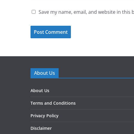
Save my name, email, and website in this 
About Us
About Us
Terms and Conditions
Privacy Policy
Disclaimer