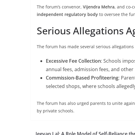
The forum’s convenor,
Vijendra Mehra
, and co-
independent regulatory body
to oversee the fun
Serious Allegations A
The forum has made several serious allegations a
Excessive Fee Collection
: Schools impos
annual fees, admission fees, and other
Commission-Based Profiteering
: Paren
selected shops, where schools allegedl
The forum has also urged parents to unite agains
by private schools.
Jeevan Lal: A Role Model of Self-Reliance t