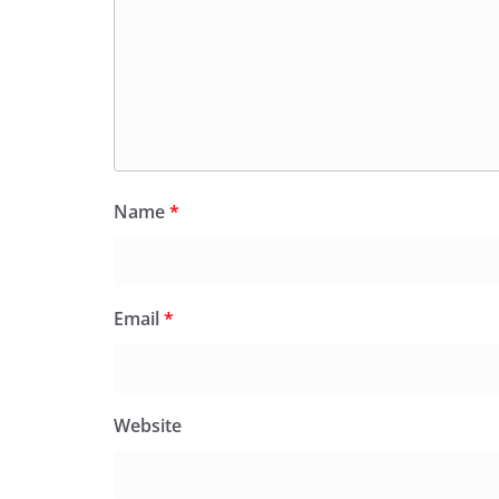
Name
*
Email
*
Website