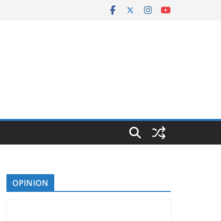
OPINION