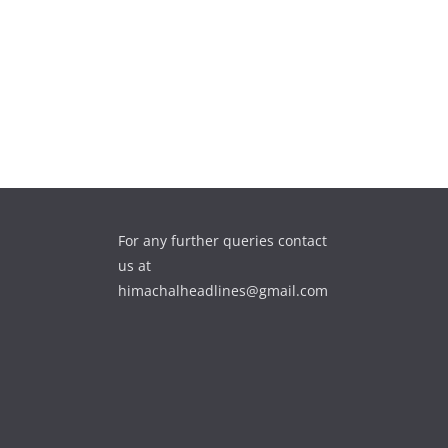
For any further queries contact
us at
himachalheadlines@gmail.com