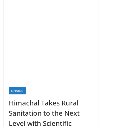
OPINION
Himachal Takes Rural
Sanitation to the Next
Level with Scientific