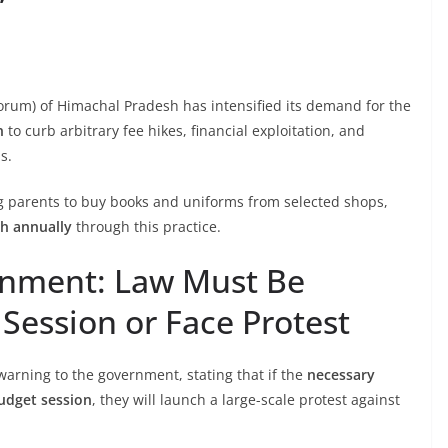
orum) of Himachal Pradesh has intensified its demand for the
n
to curb arbitrary fee hikes, financial exploitation, and
s.
g parents to buy books and uniforms from selected shops,
kh annually
through this practice.
rnment: Law Must Be
Session or Face Protest
arning to the government, stating that if the
necessary
budget session
, they will launch a large-scale protest against