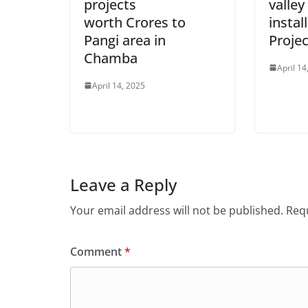
projects
valley
worth Crores to
instal
Pangi area in
Projec
Chamba
April 14
April 14, 2025
Leave a Reply
Your email address will not be published.
Requ
Comment
*