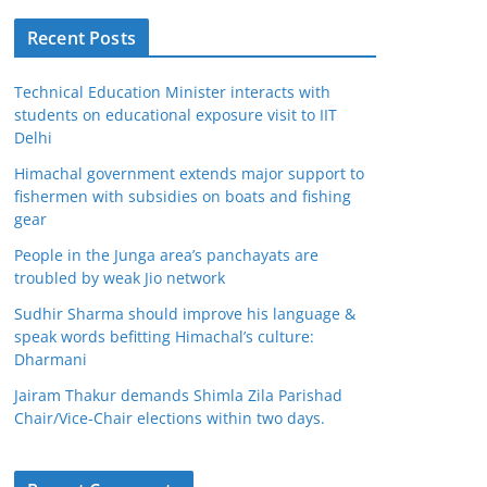
Recent Posts
Technical Education Minister interacts with
students on educational exposure visit to IIT
Delhi
Himachal government extends major support to
fishermen with subsidies on boats and fishing
gear
People in the Junga area’s panchayats are
troubled by weak Jio network
Sudhir Sharma should improve his language &
speak words befitting Himachal’s culture:
Dharmani
Jairam Thakur demands Shimla Zila Parishad
Chair/Vice-Chair elections within two days.