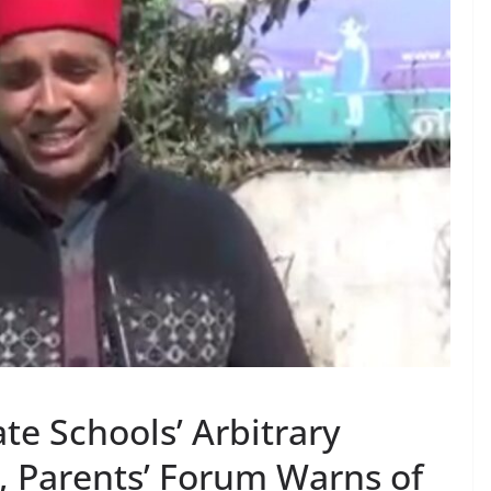
te Schools’ Arbitrary
, Parents’ Forum Warns of