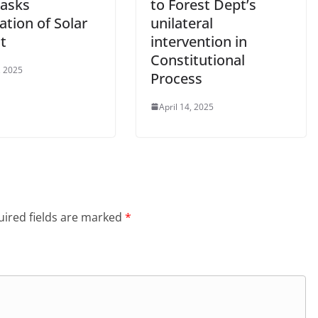
 asks
to Forest Dept’s
lation of Solar
unilateral
t
intervention in
Constitutional
, 2025
Process
April 14, 2025
ired fields are marked
*