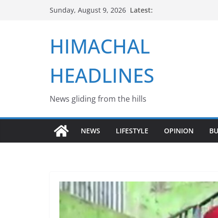
Skip
Latest:
Sunday, August 9, 2026
to
content
HIMACHAL
HEADLINES
News gliding from the hills
NEWS
LIFESTYLE
OPINION
BU