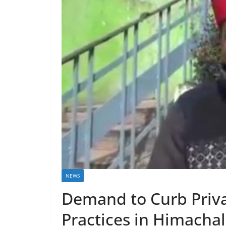
NEWS
Demand to Curb Priva
Practices in Himachal