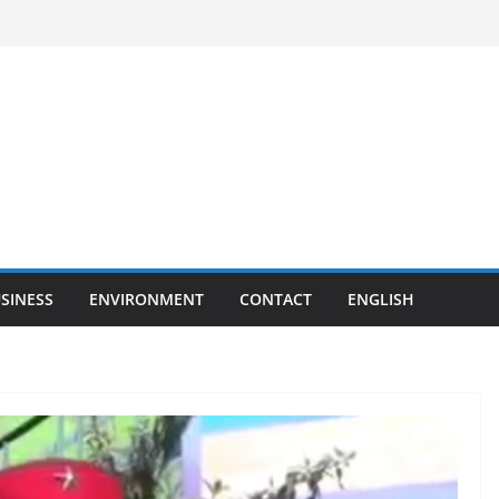
SINESS
ENVIRONMENT
CONTACT
ENGLISH