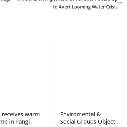
to Avert Looming Water Crisis
 receives warm
Enviromental &
me in Pangi
Social Groups Object