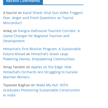
Recent Comments
A tourist
on
Kasol Shock: Viral Gun Video Triggers
Fear, Anger and Fresh Questions on Tourist
Misconduct
Ankaj
on
Kangra-Dalhousie Tourism Corridor: A
Game-Changer for Regional Tourism and
Development
Himachal's First Biochar Program: A Sustainable
Future Ahead
on
Himachal’s Green Leap:
Powering Homes, Empowering Communities
Vinay Tandon
on
Apples on the Edge: How
Himachal’s Orchards Are Struggling to Survive
Warmer Winters
Tejasvee Raghav
on
‘Make My Hut’: NITH
Graduates Pioneering Sustainable Construction
in India