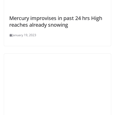
Mercury improvises in past 24 hrs High
reaches already snowing
January 19, 2023