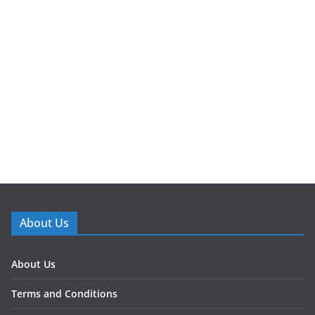
About Us
About Us
Terms and Conditions