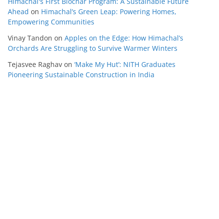
Himachal's First Biochar Program: A Sustainable Future
Ahead
on
Himachal’s Green Leap: Powering Homes,
Empowering Communities
Vinay Tandon
on
Apples on the Edge: How Himachal’s
Orchards Are Struggling to Survive Warmer Winters
Tejasvee Raghav
on
‘Make My Hut’: NITH Graduates
Pioneering Sustainable Construction in India