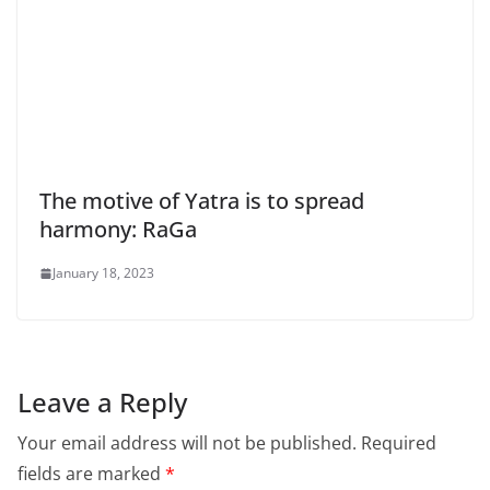
The motive of Yatra is to spread
harmony: RaGa
January 18, 2023
Leave a Reply
Your email address will not be published.
Required
fields are marked
*