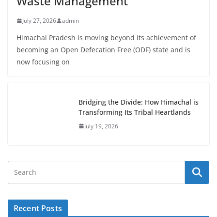
Waste Management
July 27, 2026
admin
Himachal Pradesh is moving beyond its achievement of
becoming an Open Defecation Free (ODF) state and is
now focusing on
Bridging the Divide: How Himachal is
Transforming Its Tribal Heartlands
July 19, 2026
Recent Posts