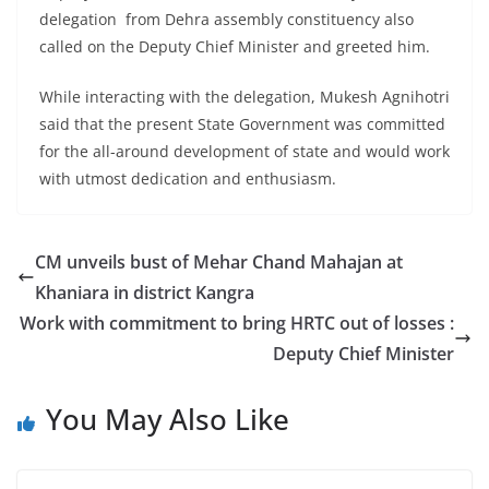
delegation from Dehra assembly constituency also
called on the Deputy Chief Minister and greeted him.
While interacting with the delegation, Mukesh Agnihotri
said that the present State Government was committed
for the all-around development of state and would work
with utmost dedication and enthusiasm.
CM unveils bust of Mehar Chand Mahajan at
Khaniara in district Kangra
Work with commitment to bring HRTC out of losses :
Deputy Chief Minister
You May Also Like