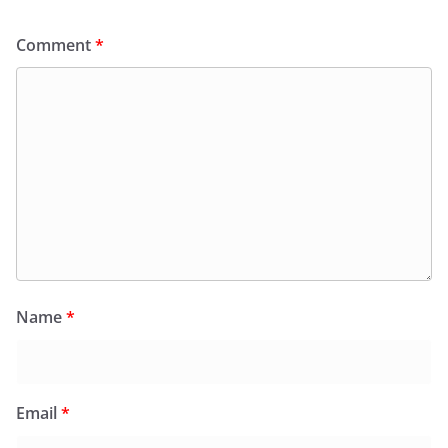
Comment
*
Name
*
Email
*