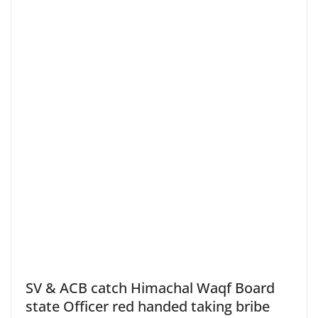
SV & ACB catch Himachal Waqf Board
state Officer red handed taking bribe