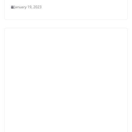
January 19, 2023