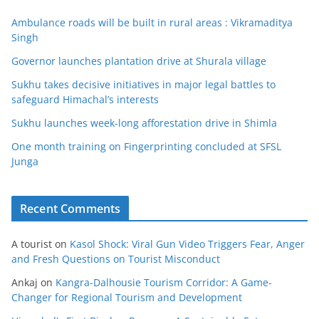
Ambulance roads will be built in rural areas : Vikramaditya
Singh
Governor launches plantation drive at Shurala village
Sukhu takes decisive initiatives in major legal battles to
safeguard Himachal’s interests
Sukhu launches week-long afforestation drive in Shimla
One month training on Fingerprinting concluded at SFSL
Junga
Recent Comments
A tourist
on
Kasol Shock: Viral Gun Video Triggers Fear, Anger
and Fresh Questions on Tourist Misconduct
Ankaj
on
Kangra-Dalhousie Tourism Corridor: A Game-
Changer for Regional Tourism and Development