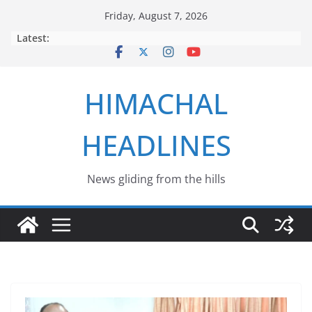
Skip
Friday, August 7, 2026
to
Latest:
content
HIMACHAL
HEADLINES
News gliding from the hills