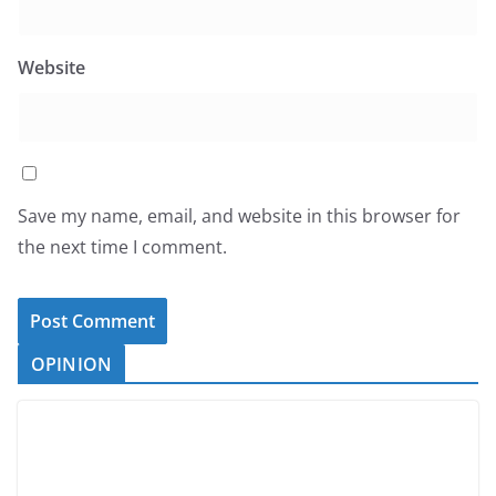
Website
Save my name, email, and website in this browser for
the next time I comment.
OPINION