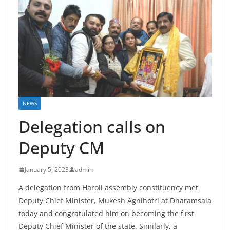
NEWS
Delegation calls on
Deputy CM
January 5, 2023
admin
A delegation from Haroli assembly constituency met
Deputy Chief Minister, Mukesh Agnihotri at Dharamsala
today and congratulated him on becoming the first
Deputy Chief Minister of the state. Similarly, a