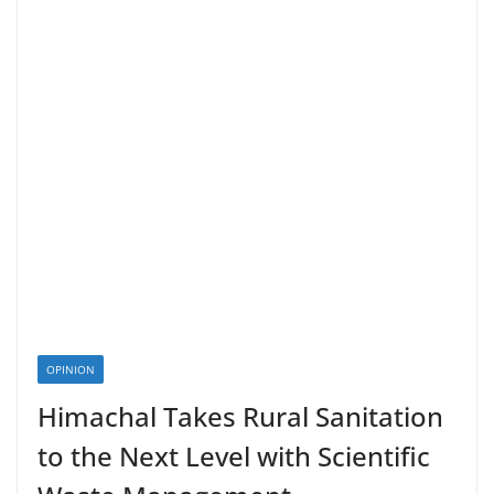
OPINION
Himachal Takes Rural Sanitation
to the Next Level with Scientific