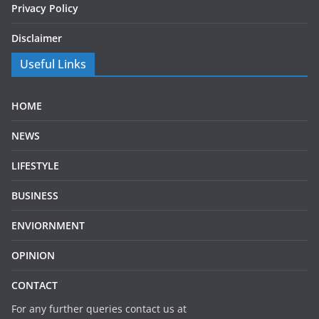
Privacy Policy
Disclaimer
Useful Links
HOME
NEWS
LIFESTYLE
BUSINESS
ENVIORNMENT
OPINION
CONTACT
For any further queries contact us at