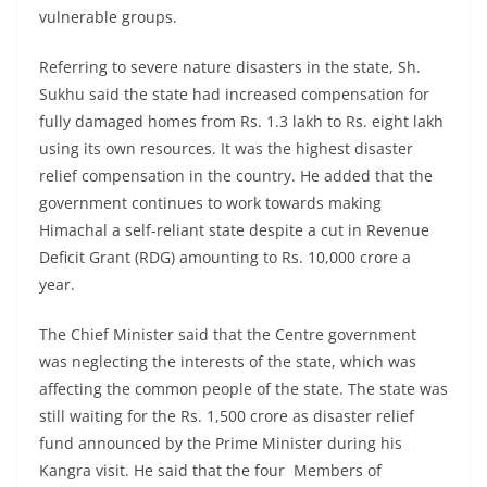
vulnerable groups.
Referring to severe nature disasters in the state, Sh.
Sukhu said the state had increased compensation for
fully damaged homes from Rs. 1.3 lakh to Rs. eight lakh
using its own resources. It was the highest disaster
relief compensation in the country. He added that the
government continues to work towards making
Himachal a self-reliant state despite a cut in Revenue
Deficit Grant (RDG) amounting to Rs. 10,000 crore a
year.
The Chief Minister said that the Centre government
was neglecting the interests of the state, which was
affecting the common people of the state. The state was
still waiting for the Rs. 1,500 crore as disaster relief
fund announced by the Prime Minister during his
Kangra visit. He said that the four Members of