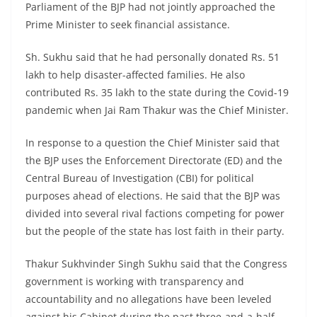
Parliament of the BJP had not jointly approached the
Prime Minister to seek financial assistance.
Sh. Sukhu said that he had personally donated Rs. 51
lakh to help disaster-affected families. He also
contributed Rs. 35 lakh to the state during the Covid-19
pandemic when Jai Ram Thakur was the Chief Minister.
In response to a question the Chief Minister said that
the BJP uses the Enforcement Directorate (ED) and the
Central Bureau of Investigation (CBI) for political
purposes ahead of elections. He said that the BJP was
divided into several rival factions competing for power
but the people of the state has lost faith in their party.
Thakur Sukhvinder Singh Sukhu said that the Congress
government is working with transparency and
accountability and no allegations have been leveled
against his Cabinet during the past three-and-a-half