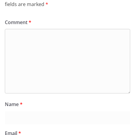
fields are marked
*
Comment
*
Name
*
Email
*