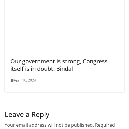
Our government is strong, Congress
itself is in doubt: Bindal
April 16, 2024
Leave a Reply
Your email address will not be published.
Required