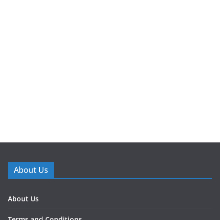
About Us
About Us
Terms and Conditions