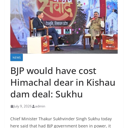
NEWS
BJP would have cost
Himachal dear in Kishau
dam deal: Sukhu
July 9, 2026
admin
Chief Minister Thakur Sukhvinder Singh Sukhu today
here said that had BJP government been in power, it