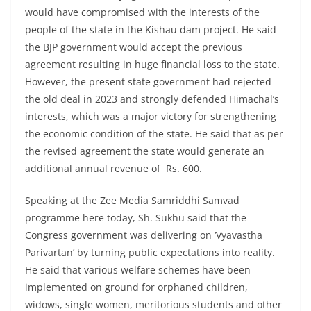
would have compromised with the interests of the
people of the state in the Kishau dam project. He said
the BJP government would accept the previous
agreement resulting in huge financial loss to the state.
However, the present state government had rejected
the old deal in 2023 and strongly defended Himachal’s
interests, which was a major victory for strengthening
the economic condition of the state. He said that as per
the revised agreement the state would generate an
additional annual revenue of Rs. 600.
Speaking at the Zee Media Samriddhi Samvad
programme here today, Sh. Sukhu said that the
Congress government was delivering on ‘Vyavastha
Parivartan’ by turning public expectations into reality.
He said that various welfare schemes have been
implemented on ground for orphaned children,
widows, single women, meritorious students and other