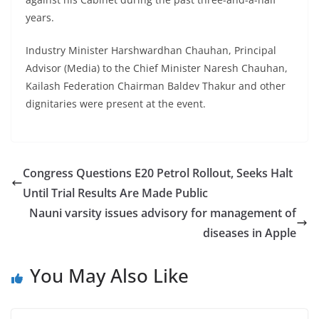
years.
Industry Minister Harshwardhan Chauhan, Principal
Advisor (Media) to the Chief Minister Naresh Chauhan,
Kailash Federation Chairman Baldev Thakur and other
dignitaries were present at the event.
Congress Questions E20 Petrol Rollout, Seeks Halt
Until Trial Results Are Made Public
Nauni varsity issues advisory for management of
diseases in Apple
You May Also Like