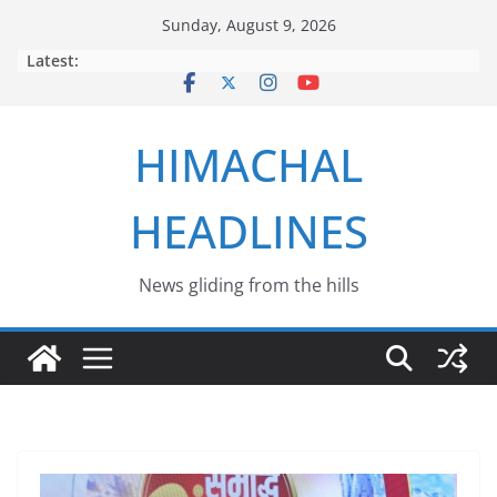
Skip
Sunday, August 9, 2026
to
Latest:
content
HIMACHAL
HEADLINES
News gliding from the hills