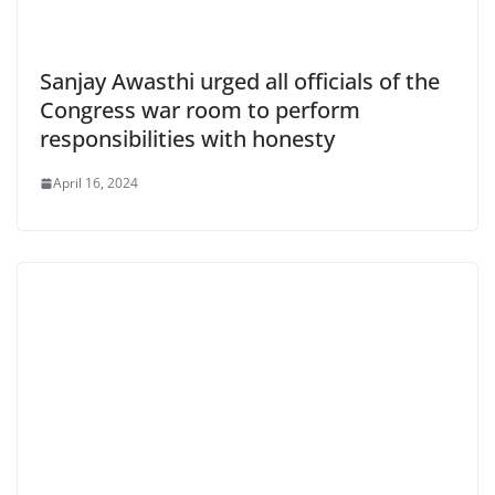
Sanjay Awasthi urged all officials of the
Congress war room to perform
responsibilities with honesty
April 16, 2024