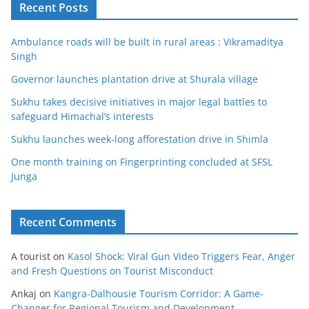
Recent Posts
Ambulance roads will be built in rural areas : Vikramaditya
Singh
Governor launches plantation drive at Shurala village
Sukhu takes decisive initiatives in major legal battles to
safeguard Himachal’s interests
Sukhu launches week-long afforestation drive in Shimla
One month training on Fingerprinting concluded at SFSL
Junga
Recent Comments
A tourist
on
Kasol Shock: Viral Gun Video Triggers Fear, Anger
and Fresh Questions on Tourist Misconduct
Ankaj
on
Kangra-Dalhousie Tourism Corridor: A Game-
Changer for Regional Tourism and Development