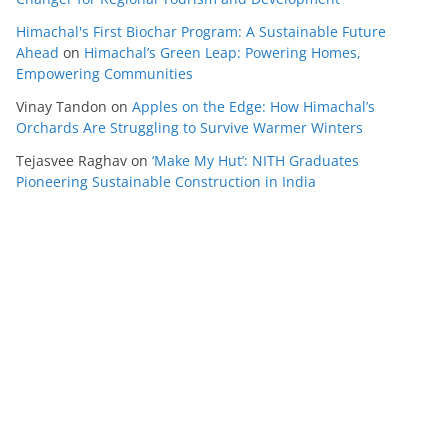
Himachal's First Biochar Program: A Sustainable Future
Ahead
on
Himachal’s Green Leap: Powering Homes,
Empowering Communities
Vinay Tandon
on
Apples on the Edge: How Himachal’s
Orchards Are Struggling to Survive Warmer Winters
Tejasvee Raghav
on
‘Make My Hut’: NITH Graduates
Pioneering Sustainable Construction in India