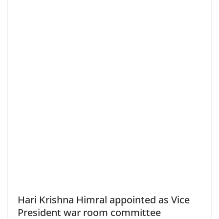
Hari Krishna Himral appointed as Vice
President war room committee