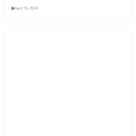
April 16, 2024