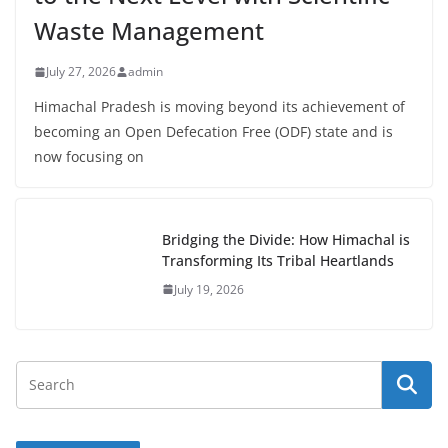
Waste Management
July 27, 2026
admin
Himachal Pradesh is moving beyond its achievement of
becoming an Open Defecation Free (ODF) state and is
now focusing on
Bridging the Divide: How Himachal is
Transforming Its Tribal Heartlands
July 19, 2026