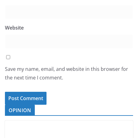
Website
Save my name, email, and website in this browser for
the next time I comment.
OPINION