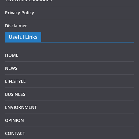
Privacy Policy
Disclaimer
Useful Links
HOME
NEWS
LIFESTYLE
BUSINESS
ENVIORNMENT
OPINION
CONTACT