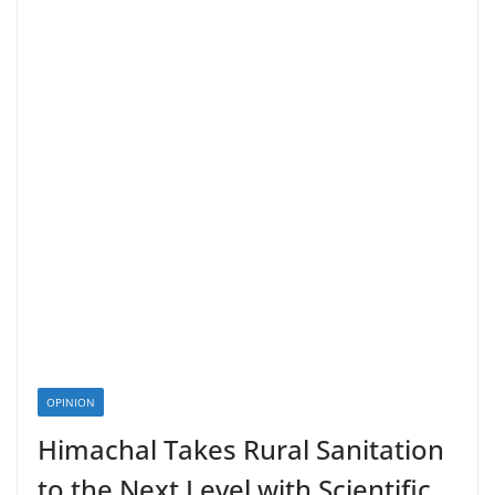
OPINION
Himachal Takes Rural Sanitation
to the Next Level with Scientific