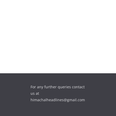
For any further queries contact
us at
himachalheadlines@gmail.com