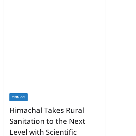
OPINION
Himachal Takes Rural
Sanitation to the Next
Level with Scientific