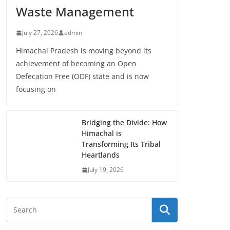
Waste Management
July 27, 2026
admin
Himachal Pradesh is moving beyond its
achievement of becoming an Open
Defecation Free (ODF) state and is now
focusing on
Bridging the Divide: How
Himachal is
Transforming Its Tribal
Heartlands
July 19, 2026