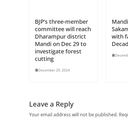
BJP’s three-member
Mandi
committee will reach
Sakam
Dharampur district
with f
Mandi on Dec 29 to
Deca
investigate forest
Decemb
cutting
December 29, 2024
Leave a Reply
Your email address will not be published.
Requ