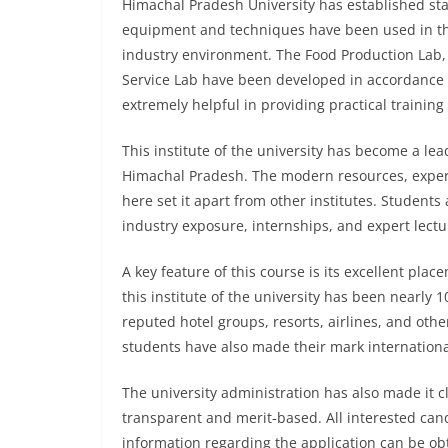
Himachal Pradesh University has established state
equipment and techniques have been used in the
industry environment. The Food Production Lab,
Service Lab have been developed in accordance w
extremely helpful in providing practical training
This institute of the university has become a le
Himachal Pradesh. The modern resources, experie
here set it apart from other institutes. Student
industry exposure, internships, and expert lectu
A key feature of this course is its excellent pla
this institute of the university has been nearly 
reputed hotel groups, resorts, airlines, and oth
students have also made their mark internationall
The university administration has also made it c
transparent and merit‑based. All interested cand
information regarding the application can be obt