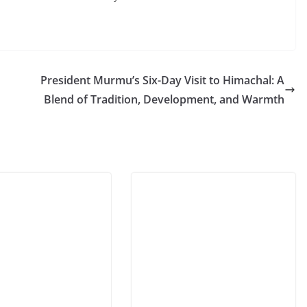
President Murmu’s Six-Day Visit to Himachal: A
Blend of Tradition, Development, and Warmth