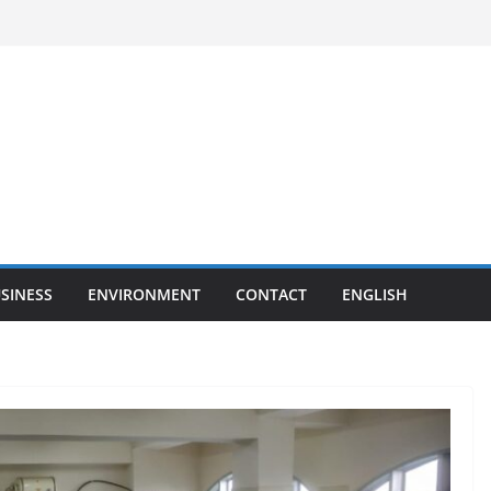
SINESS
ENVIRONMENT
CONTACT
ENGLISH