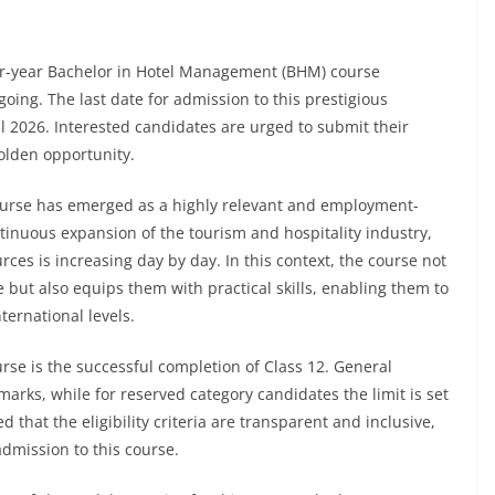
our-year Bachelor in Hotel Management (BHM) course
ing. The last date for admission to this prestigious
 2026. Interested candidates are urged to submit their
golden opportunity.
ourse has emerged as a highly relevant and employment-
tinuous expansion of the tourism and hospitality industry,
es is increasing day by day. In this context, the course not
but also equips them with practical skills, enabling them to
ernational levels.
urse is the successful completion of Class 12. General
rks, while for reserved category candidates the limit is set
 that the eligibility criteria are transparent and inclusive,
mission to this course.