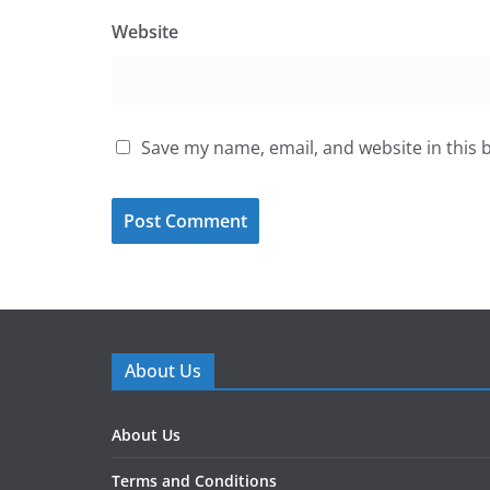
Website
Save my name, email, and website in this 
About Us
About Us
Terms and Conditions