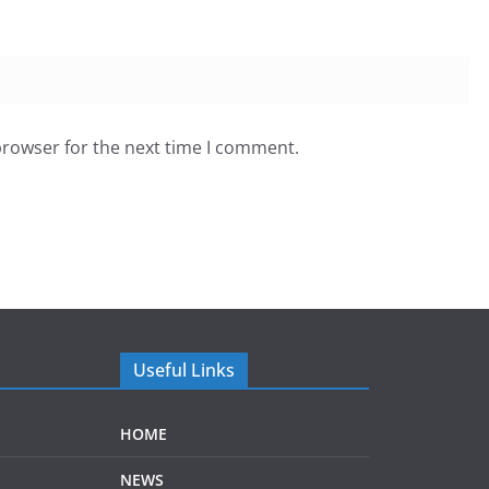
browser for the next time I comment.
Useful Links
HOME
NEWS