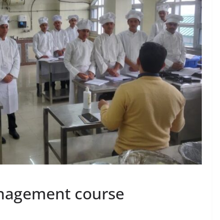
anagement course