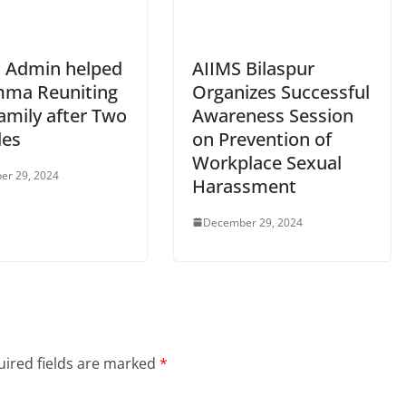
 Admin helped
AIIMS Bilaspur
ma Reuniting
Organizes Successful
amily after Two
Awareness Session
des
on Prevention of
Workplace Sexual
er 29, 2024
Harassment
December 29, 2024
ired fields are marked
*