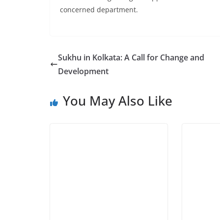
concerned department.
Sukhu in Kolkata: A Call for Change and
Development
You May Also Like