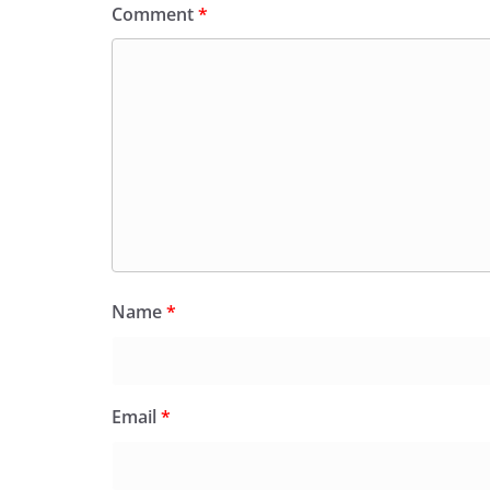
Comment
*
Name
*
Email
*