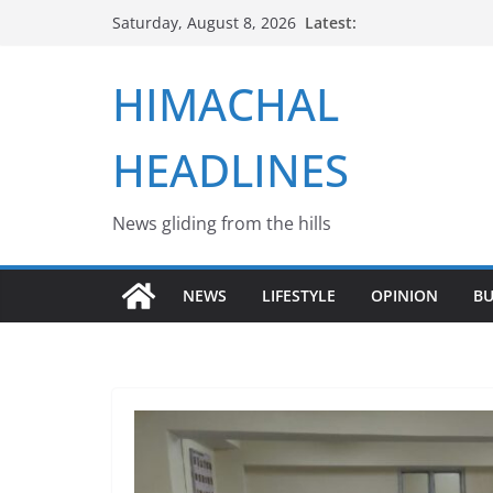
Skip
Latest:
Saturday, August 8, 2026
to
content
HIMACHAL
HEADLINES
News gliding from the hills
NEWS
LIFESTYLE
OPINION
BU