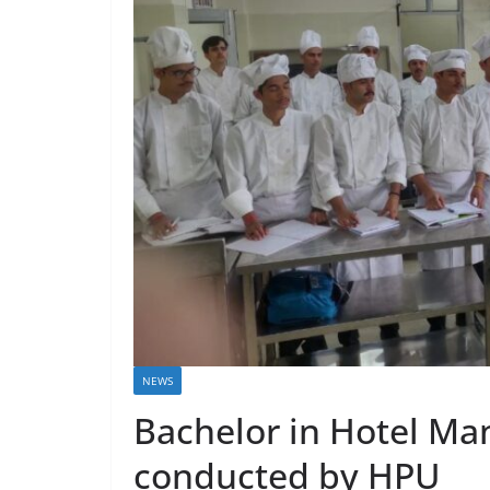
NEWS
Bachelor in Hotel M
conducted by HPU