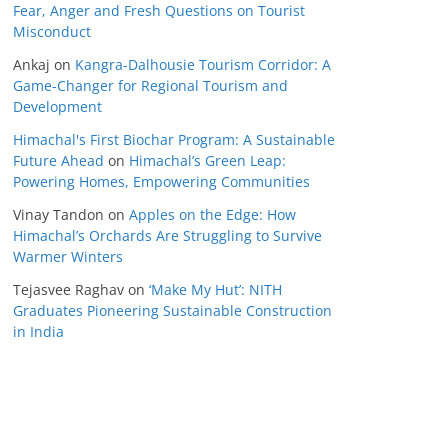
Fear, Anger and Fresh Questions on Tourist
Misconduct
Ankaj
on
Kangra-Dalhousie Tourism Corridor: A
Game-Changer for Regional Tourism and
Development
Himachal's First Biochar Program: A Sustainable
Future Ahead
on
Himachal’s Green Leap:
Powering Homes, Empowering Communities
Vinay Tandon
on
Apples on the Edge: How
Himachal’s Orchards Are Struggling to Survive
Warmer Winters
Tejasvee Raghav
on
‘Make My Hut’: NITH
Graduates Pioneering Sustainable Construction
in India