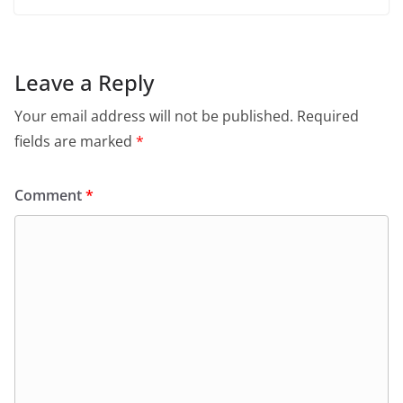
Leave a Reply
Your email address will not be published.
Required
fields are marked
*
Comment
*