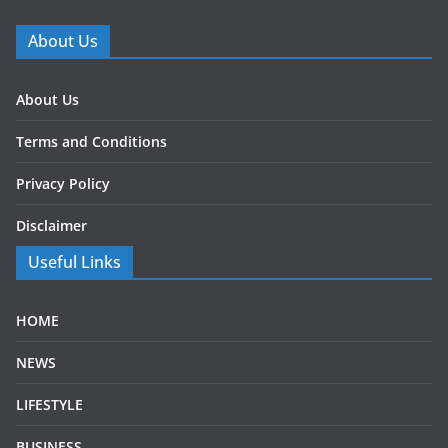
About Us
About Us
Terms and Conditions
Privacy Policy
Disclaimer
Useful Links
HOME
NEWS
LIFESTYLE
BUSINESS