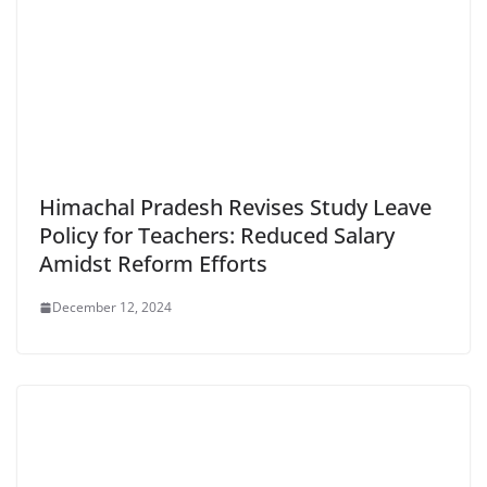
Himachal Pradesh Revises Study Leave
Policy for Teachers: Reduced Salary
Amidst Reform Efforts
December 12, 2024