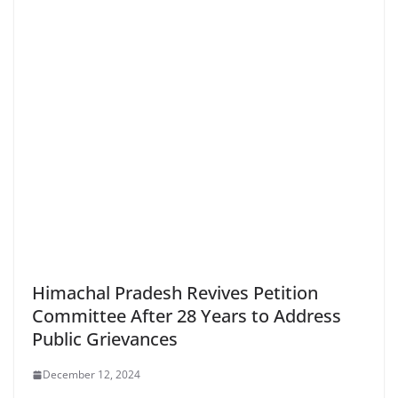
Himachal Pradesh Revives Petition
Committee After 28 Years to Address
Public Grievances
December 12, 2024