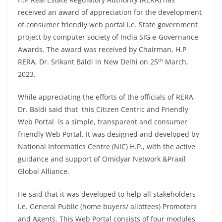
received an award of appreciation for the development
of consumer friendly web portal i.e. State government
project by computer society of India SIG e-Governance
Awards. The award was received by Chairman, H.P
th
RERA, Dr. Srikant Baldi in New Delhi on 25
March,
2023.
While appreciating the efforts of the officials of RERA,
Dr. Baldi said that this Citizen Centric and Friendly
Web Portal is a simple, transparent and consumer
friendly Web Portal. It was designed and developed by
National Informatics Centre (NIC) H.P., with the active
guidance and support of Omidyar Network &Praxil
Global Alliance.
He said that it was developed to help all stakeholders
i.e. General Public (home buyers/ allottees) Promoters
and Agents. This Web Portal consists of four modules