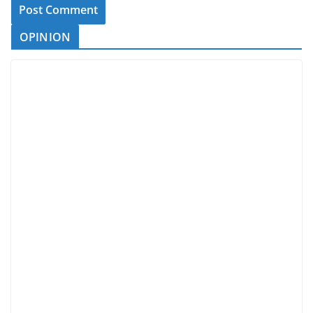
OPINION