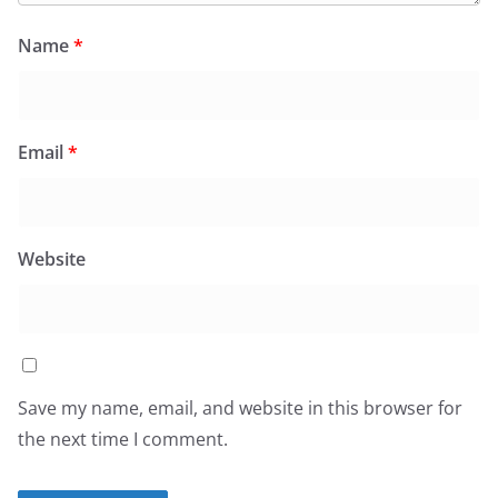
Name
*
Email
*
Website
Save my name, email, and website in this browser for
the next time I comment.