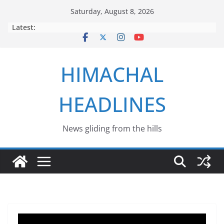
Skip
Saturday, August 8, 2026
to
Latest:
content
HIMACHAL
HEADLINES
News gliding from the hills