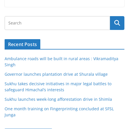
Recent Posts
Ambulance roads will be built in rural areas : Vikramaditya
Singh
Governor launches plantation drive at Shurala village
Sukhu takes decisive initiatives in major legal battles to
safeguard Himachal’s interests
Sukhu launches week-long afforestation drive in Shimla
One month training on Fingerprinting concluded at SFSL
Junga