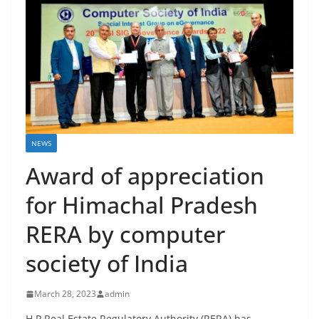
NEWS
Award of appreciation
for Himachal Pradesh
RERA by computer
society of India
March 28, 2023
admin
H.P Real Estate Regulatory Authority (RERA) has