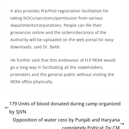
It also provides Pre/Post registration facilitation for
taking NOCs/sanctions/permission from various
departments/corporations. People can file their
grievances online and the orders/decisions of the
Authority will be uploaded on the web portal for easy
downloads, said Dr. Baldi.
He further said that this endeavour of H.P RERA would
go a long way in facilitating all the stakeholders,
promoters and the general public without visiting the
RERA office physically.
179 Units of blood donated during camp organized
by SJVN
Opposition of water cess by Punjab and Haryana
completely Poltical: Dy CM