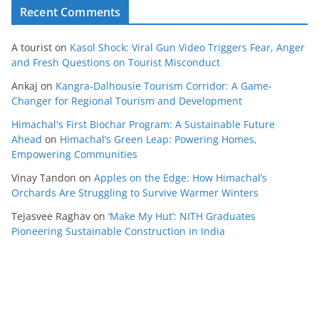
Recent Comments
A tourist
on
Kasol Shock: Viral Gun Video Triggers Fear, Anger
and Fresh Questions on Tourist Misconduct
Ankaj
on
Kangra-Dalhousie Tourism Corridor: A Game-
Changer for Regional Tourism and Development
Himachal's First Biochar Program: A Sustainable Future
Ahead
on
Himachal’s Green Leap: Powering Homes,
Empowering Communities
Vinay Tandon
on
Apples on the Edge: How Himachal’s
Orchards Are Struggling to Survive Warmer Winters
Tejasvee Raghav
on
‘Make My Hut’: NITH Graduates
Pioneering Sustainable Construction in India