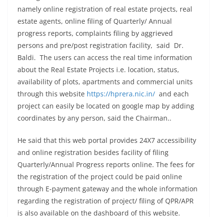
namely online registration of real estate projects, real
estate agents, online filing of Quarterly/ Annual
progress reports, complaints filing by aggrieved
persons and pre/post registration facility, said Dr.
Baldi. The users can access the real time information
about the Real Estate Projects i.e. location, status,
availability of plots, apartments and commercial units
through this website
https://hprera.nic.in/
and each
project can easily be located on google map by adding
coordinates by any person, said the Chairman..
He said that this web portal provides 24X7 accessibility
and online registration besides facility of filing
Quarterly/Annual Progress reports online. The fees for
the registration of the project could be paid online
through E-payment gateway and the whole information
regarding the registration of project/ filing of QPR/APR
is also available on the dashboard of this website.