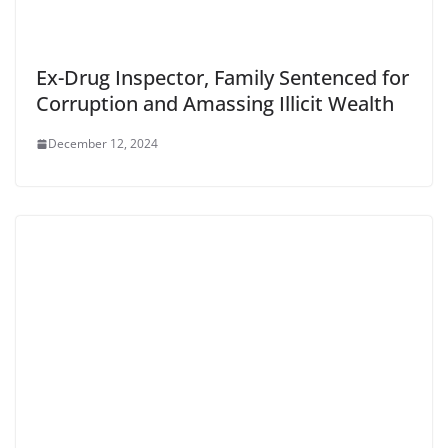
Ex-Drug Inspector, Family Sentenced for
Corruption and Amassing Illicit Wealth
December 12, 2024