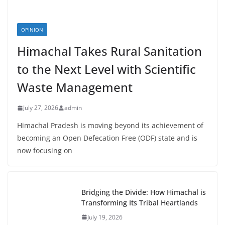
OPINION
Himachal Takes Rural Sanitation
to the Next Level with Scientific
Waste Management
July 27, 2026
admin
Himachal Pradesh is moving beyond its achievement of
becoming an Open Defecation Free (ODF) state and is
now focusing on
Bridging the Divide: How Himachal is
Transforming Its Tribal Heartlands
July 19, 2026