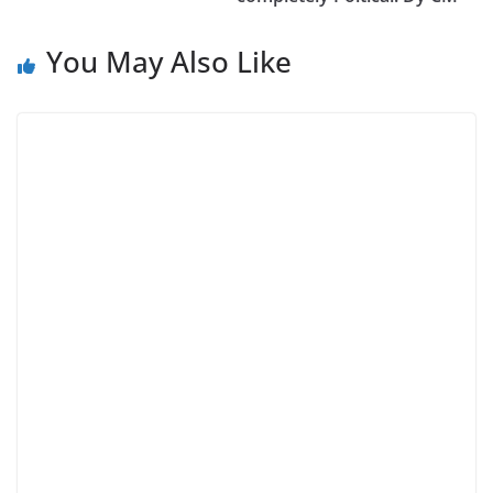
You May Also Like