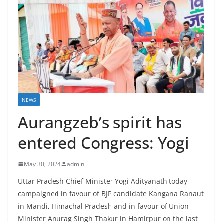
NEWS
Aurangzeb’s spirit has
entered Congress: Yogi
May 30, 2024
admin
Uttar Pradesh Chief Minister Yogi Adityanath today
campaigned in favour of BJP candidate Kangana Ranaut
in Mandi, Himachal Pradesh and in favour of Union
Minister Anurag Singh Thakur in Hamirpur on the last