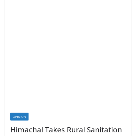
OPINION
Himachal Takes Rural Sanitation