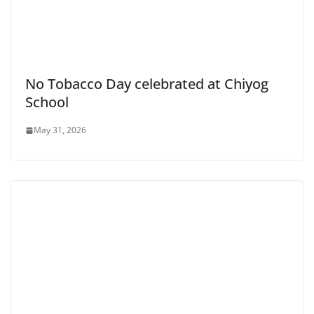
No Tobacco Day celebrated at Chiyog
School
May 31, 2026