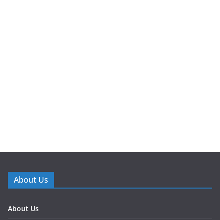
About Us
About Us