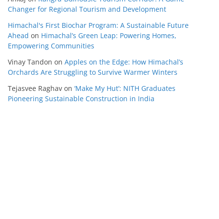
Changer for Regional Tourism and Development
Himachal's First Biochar Program: A Sustainable Future
Ahead
on
Himachal’s Green Leap: Powering Homes,
Empowering Communities
Vinay Tandon
on
Apples on the Edge: How Himachal’s
Orchards Are Struggling to Survive Warmer Winters
Tejasvee Raghav
on
‘Make My Hut’: NITH Graduates
Pioneering Sustainable Construction in India