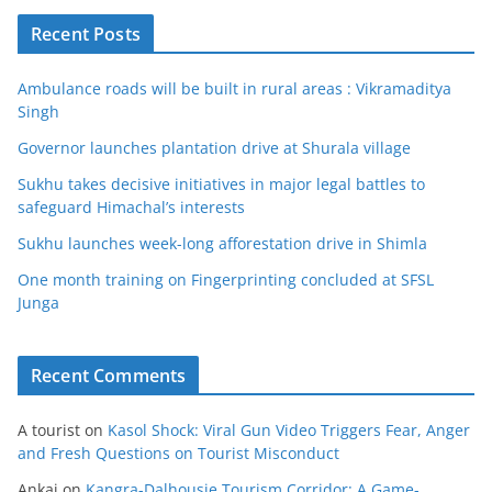
Recent Posts
Ambulance roads will be built in rural areas : Vikramaditya
Singh
Governor launches plantation drive at Shurala village
Sukhu takes decisive initiatives in major legal battles to
safeguard Himachal’s interests
Sukhu launches week-long afforestation drive in Shimla
One month training on Fingerprinting concluded at SFSL
Junga
Recent Comments
A tourist
on
Kasol Shock: Viral Gun Video Triggers Fear, Anger
and Fresh Questions on Tourist Misconduct
Ankaj
on
Kangra-Dalhousie Tourism Corridor: A Game-