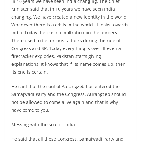
In 10 years we have seen India changing. The Chief
Minister said that in 10 years we have seen India
changing. We have created a new identity in the world.
Whenever there is a crisis in the world, it looks towards
India. Today there is no infiltration on the borders.
There used to be terrorist attacks during the rule of
Congress and SP. Today everything is over. If even a
firecracker explodes, Pakistan starts giving
explanations. It knows that if its name comes up, then
its end is certain.
He said that the soul of Aurangzeb has entered the
Samajwadi Party and the Congress. Aurangzeb should
not be allowed to come alive again and that is why I
have come to you.
Messing with the soul of India
He said that all these Congress, Samajwadi Party and