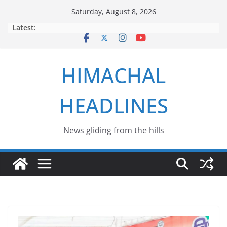
Skip
Saturday, August 8, 2026
to
Latest:
content
HIMACHAL
HEADLINES
News gliding from the hills