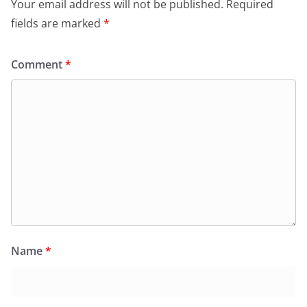
Your email address will not be published.
Required
fields are marked
*
Comment
*
Name
*