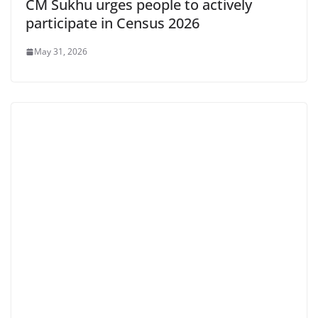
CM Sukhu urges people to actively
participate in Census 2026
May 31, 2026