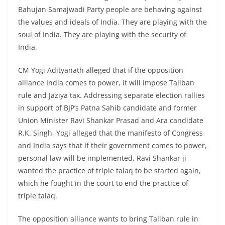
Bahujan Samajwadi Party people are behaving against
the values ​​and ideals of India. They are playing with the
soul of India. They are playing with the security of
India.
CM Yogi Adityanath alleged that if the opposition
alliance India comes to power, it will impose Taliban
rule and Jaziya tax. Addressing separate election rallies
in support of BJP’s Patna Sahib candidate and former
Union Minister Ravi Shankar Prasad and Ara candidate
R.K. Singh, Yogi alleged that the manifesto of Congress
and India says that if their government comes to power,
personal law will be implemented. Ravi Shankar ji
wanted the practice of triple talaq to be started again,
which he fought in the court to end the practice of
triple talaq.
The opposition alliance wants to bring Taliban rule in