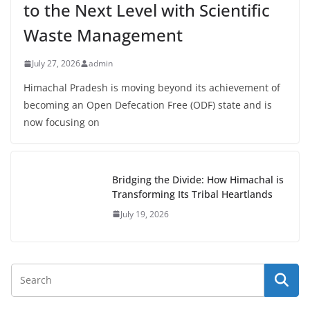
to the Next Level with Scientific
Waste Management
July 27, 2026
admin
Himachal Pradesh is moving beyond its achievement of
becoming an Open Defecation Free (ODF) state and is
now focusing on
Bridging the Divide: How Himachal is
Transforming Its Tribal Heartlands
July 19, 2026