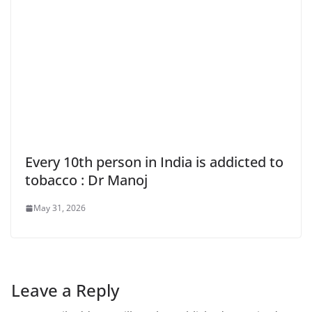
Every 10th person in India is addicted to
tobacco : Dr Manoj
May 31, 2026
Leave a Reply