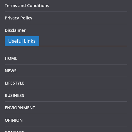
Terms and Conditions
Privacy Policy
Disclaimer
Useful Links
HOME
NEWS
LIFESTYLE
BUSINESS
ENVIORNMENT
OPINION