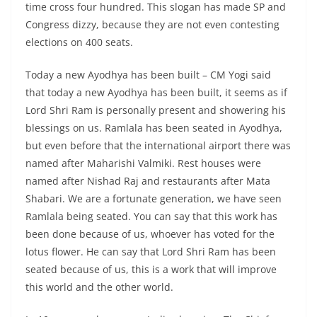
time cross four hundred. This slogan has made SP and
Congress dizzy, because they are not even contesting
elections on 400 seats.
Today a new Ayodhya has been built – CM Yogi said
that today a new Ayodhya has been built, it seems as if
Lord Shri Ram is personally present and showering his
blessings on us. Ramlala has been seated in Ayodhya,
but even before that the international airport there was
named after Maharishi Valmiki. Rest houses were
named after Nishad Raj and restaurants after Mata
Shabari. We are a fortunate generation, we have seen
Ramlala being seated. You can say that this work has
been done because of us, whoever has voted for the
lotus flower. He can say that Lord Shri Ram has been
seated because of us, this is a work that will improve
this world and the other world.