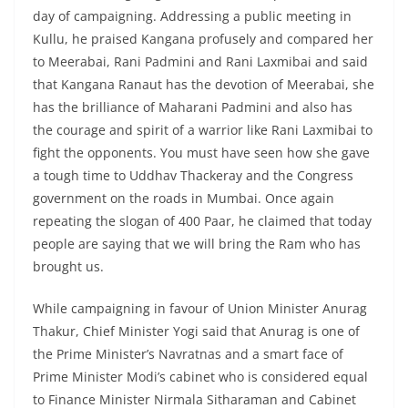
day of campaigning. Addressing a public meeting in
Kullu, he praised Kangana profusely and compared her
to Meerabai, Rani Padmini and Rani Laxmibai and said
that Kangana Ranaut has the devotion of Meerabai, she
has the brilliance of Maharani Padmini and also has
the courage and spirit of a warrior like Rani Laxmibai to
fight the opponents. You must have seen how she gave
a tough time to Uddhav Thackeray and the Congress
government on the roads in Mumbai. Once again
repeating the slogan of 400 Paar, he claimed that today
people are saying that we will bring the Ram who has
brought us.
While campaigning in favour of Union Minister Anurag
Thakur, Chief Minister Yogi said that Anurag is one of
the Prime Minister’s Navratnas and a smart face of
Prime Minister Modi’s cabinet who is considered equal
to Finance Minister Nirmala Sitharaman and Cabinet