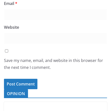
Email
*
Website
Save my name, email, and website in this browser for
the next time I comment.
OPINION