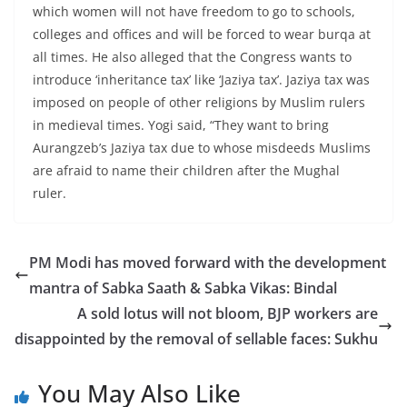
which women will not have freedom to go to schools,
colleges and offices and will be forced to wear burqa at
all times. He also alleged that the Congress wants to
introduce ‘inheritance tax’ like ‘Jaziya tax’. Jaziya tax was
imposed on people of other religions by Muslim rulers
in medieval times. Yogi said, “They want to bring
Aurangzeb’s Jaziya tax due to whose misdeeds Muslims
are afraid to name their children after the Mughal
ruler.
PM Modi has moved forward with the development
mantra of Sabka Saath & Sabka Vikas: Bindal
A sold lotus will not bloom, BJP workers are
disappointed by the removal of sellable faces: Sukhu
You May Also Like