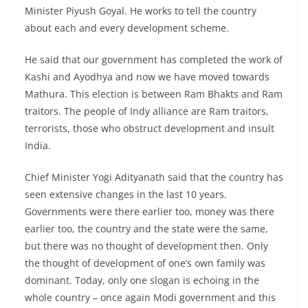
Minister Piyush Goyal. He works to tell the country
about each and every development scheme.
He said that our government has completed the work of
Kashi and Ayodhya and now we have moved towards
Mathura. This election is between Ram Bhakts and Ram
traitors. The people of Indy alliance are Ram traitors,
terrorists, those who obstruct development and insult
India.
Chief Minister Yogi Adityanath said that the country has
seen extensive changes in the last 10 years.
Governments were there earlier too, money was there
earlier too, the country and the state were the same,
but there was no thought of development then. Only
the thought of development of one’s own family was
dominant. Today, only one slogan is echoing in the
whole country – once again Modi government and this