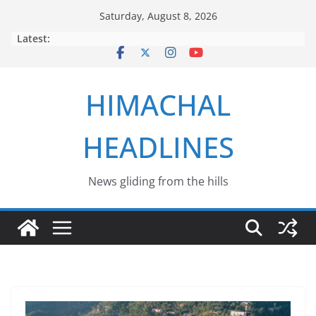
Skip
Saturday, August 8, 2026
to
Latest:
content
HIMACHAL
HEADLINES
News gliding from the hills