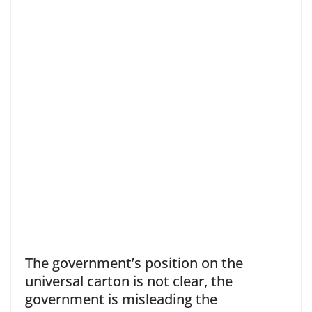
The government’s position on the
universal carton is not clear, the
government is misleading the