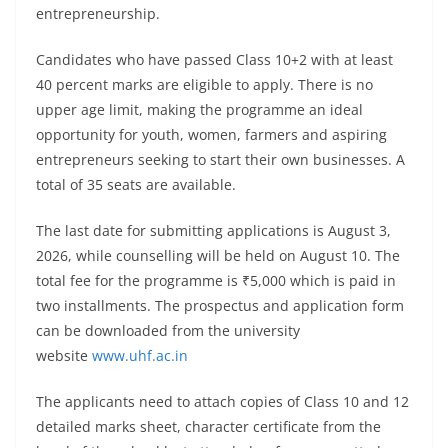
entrepreneurship.
Candidates who have passed Class 10+2 with at least
40 percent marks are eligible to apply. There is no
upper age limit, making the programme an ideal
opportunity for youth, women, farmers and aspiring
entrepreneurs seeking to start their own businesses. A
total of 35 seats are available.
The last date for submitting applications is August 3,
2026, while counselling will be held on August 10. The
total fee for the programme is ₹5,000 which is paid in
two installments. The prospectus and application form
can be downloaded from the university
website
www.uhf.ac.in
The applicants need to attach copies of Class 10 and 12
detailed marks sheet, character certificate from the