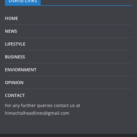
Useful Links
HOME
NEWS
LIFESTYLE
BUSINESS
ENVIORNMENT
OPINION
CONTACT
For any further queries contact us at
himachalheadlines@gmail.com