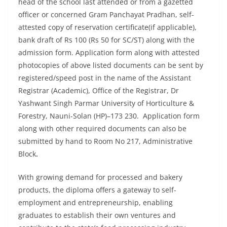
head of the school last attended or from a gazetted
officer or concerned Gram Panchayat Pradhan, self-
attested copy of reservation certificate(if applicable),
bank draft of Rs 100 (Rs 50 for SC/ST) along with the
admission form. Application form along with attested
photocopies of above listed documents can be sent by
registered/speed post in the name of the Assistant
Registrar (Academic), Office of the Registrar, Dr
Yashwant Singh Parmar University of Horticulture &
Forestry, Nauni-Solan (HP)–173 230. Application form
along with other required documents can also be
submitted by hand to Room No 217, Administrative
Block
.
With growing demand for processed and bakery
products, the diploma offers a gateway to self-
employment and entrepreneurship, enabling
graduates to establish their own ventures and