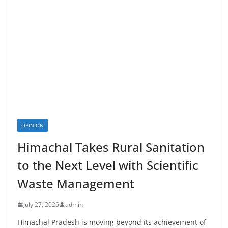
OPINION
Himachal Takes Rural Sanitation
to the Next Level with Scientific
Waste Management
July 27, 2026
admin
Himachal Pradesh is moving beyond its achievement of