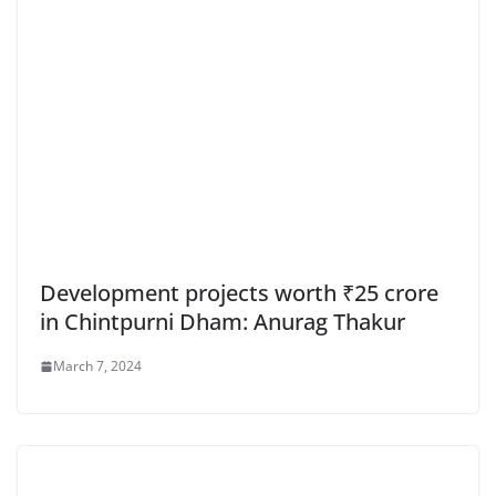
Development projects worth ₹25 crore
in Chintpurni Dham: Anurag Thakur
March 7, 2024