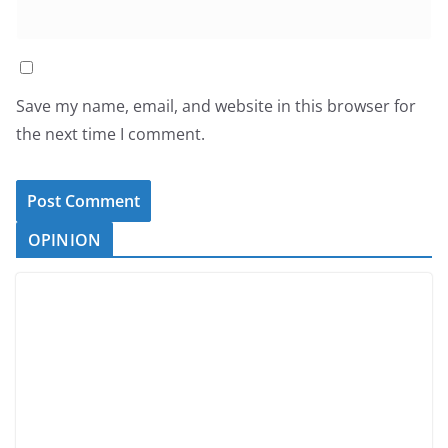
Save my name, email, and website in this browser for
the next time I comment.
OPINION