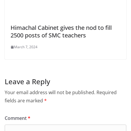
Himachal Cabinet gives the nod to fill
2500 posts of SMC teachers
March 7, 2024
Leave a Reply
Your email address will not be published.
Required
fields are marked
*
Comment
*