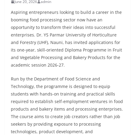
June 20, 2026
admin
Aspiring entrepreneurs looking to build a career in the
booming food processing sector now have an
opportunity to transform their ideas into successful
enterprises. Dr. YS Parmar University of Horticulture
and Forestry (UHF), Nauni, has invited applications for
its one-year, skill-oriented Diploma Programme in Fruit
and Vegetable Processing and Bakery Products for the
academic session 2026-27.
Run by the Department of Food Science and
Technology, the programme is designed to equip
students with hands-on training and practical skills
required to establish self-employment ventures in food
products and bakery items and processing enterprises.
The course aims to create job creators rather than job
seekers by providing exposure to processing
technologies, product development, and