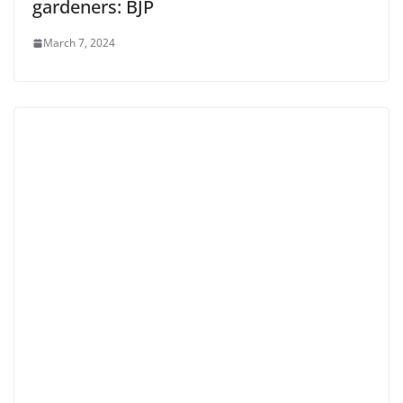
gardeners: BJP
March 7, 2024