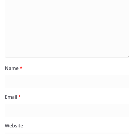
Name
*
Email
*
Website