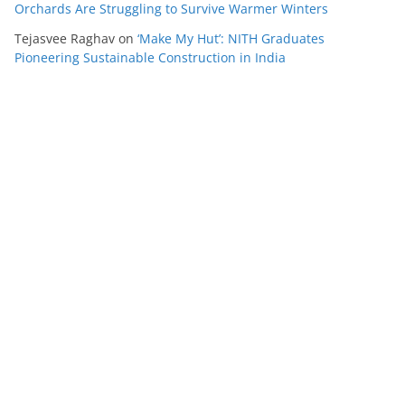
Orchards Are Struggling to Survive Warmer Winters
Tejasvee Raghav
on
‘Make My Hut’: NITH Graduates
Pioneering Sustainable Construction in India