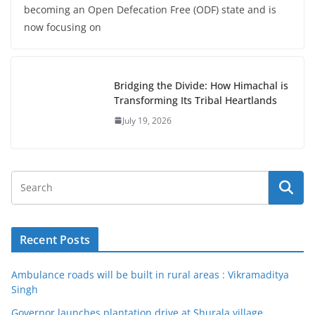
becoming an Open Defecation Free (ODF) state and is
now focusing on
Bridging the Divide: How Himachal is
Transforming Its Tribal Heartlands
July 19, 2026
Recent Posts
Ambulance roads will be built in rural areas : Vikramaditya
Singh
Governor launches plantation drive at Shurala village