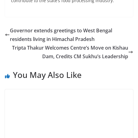
contribute to the state’s food processing industry.
Governor extends greetings to West Bengal
residents living in Himachal Pradesh
Tripta Thakur Welcomes Centre’s Move on Kishau
Dam, Credits CM Sukhu’s Leadership
You May Also Like