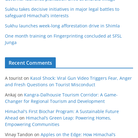
Sukhu takes decisive initiatives in major legal battles to
safeguard Himachal’s interests
Sukhu launches week-long afforestation drive in Shimla
One month training on Fingerprinting concluded at SFSL
Junga
Recent Comments
A tourist
on
Kasol Shock: Viral Gun Video Triggers Fear, Anger
and Fresh Questions on Tourist Misconduct
Ankaj
on
Kangra-Dalhousie Tourism Corridor: A Game-
Changer for Regional Tourism and Development
Himachal's First Biochar Program: A Sustainable Future
Ahead
on
Himachal’s Green Leap: Powering Homes,
Empowering Communities
Vinay Tandon
on
Apples on the Edge: How Himachal’s