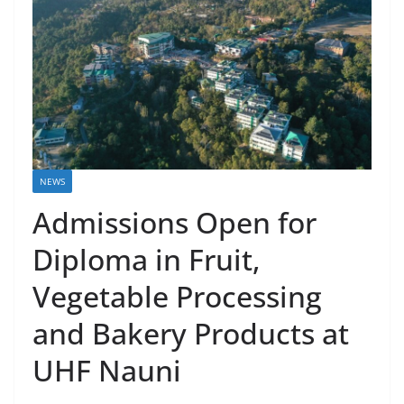
NEWS
Admissions Open for
Diploma in Fruit,
Vegetable Processing
and Bakery Products at
UHF Nauni