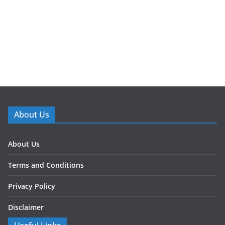
About Us
About Us
Terms and Conditions
Privacy Policy
Disclaimer