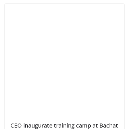
CEO inaugurate training camp at Bachat