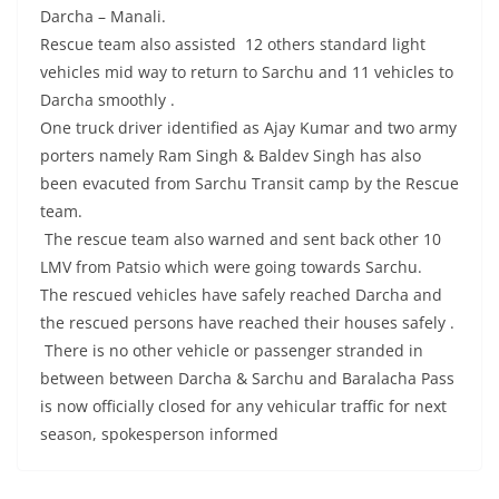
Darcha – Manali.
Rescue team also assisted 12 others standard light
vehicles mid way to return to Sarchu and 11 vehicles to
Darcha smoothly .
One truck driver identified as Ajay Kumar and two army
porters namely Ram Singh & Baldev Singh has also
been evacuted from Sarchu Transit camp by the Rescue
team.
The rescue team also warned and sent back other 10
LMV from Patsio which were going towards Sarchu.
The rescued vehicles have safely reached Darcha and
the rescued persons have reached their houses safely .
There is no other vehicle or passenger stranded in
between between Darcha & Sarchu and Baralacha Pass
is now officially closed for any vehicular traffic for next
season, spokesperson informed