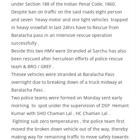
under Section 188 of the Indian Penal Code, 1860.
Despite ban on traffic on the said roads eight person
and seven heavy motor and one light vehicles trapped
in heavy snowfall in last 24hrs have to Rescue from
Baralacha pass in an intensive rescue operation
successfully .
Beside this two HMV were Stranded at Sarchu has also
been rescued after herculean efforts of police rescue
team & BRO / GREF .
Thesee vehicles were stranded at Baralacha Pass
overnight due to breaking down of a truck midway at
Baralacha Pass .
Two police teams were formed on Monday sent early
morning to spot under the supervision of DSP Hemant
Kumar with SHO Chaman Lal , HC Chaman Lal .
Fighting sub zero temperatures , the police team first
moved the broken down vehicle out of the way, thereby
making way for remaining traffic to move safely towards