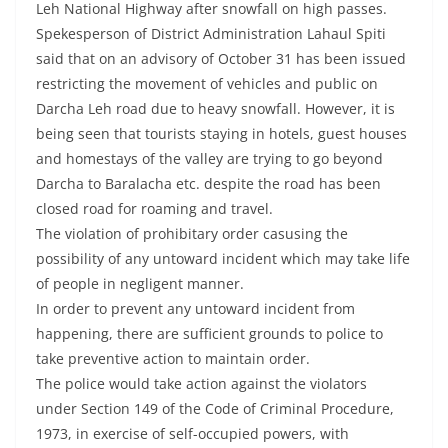
Leh National Highway after snowfall on high passes.
Spekesperson of District Administration Lahaul Spiti
said that on an advisory of October 31 has been issued
restricting the movement of vehicles and public on
Darcha Leh road due to heavy snowfall. However, it is
being seen that tourists staying in hotels, guest houses
and homestays of the valley are trying to go beyond
Darcha to Baralacha etc. despite the road has been
closed road for roaming and travel.
The violation of prohibitary order casusing the
possibility of any untoward incident which may take life
of people in negligent manner.
In order to prevent any untoward incident from
happening, there are sufficient grounds to police to
take preventive action to maintain order.
The police would take action against the violators
under Section 149 of the Code of Criminal Procedure,
1973, in exercise of self-occupied powers, with