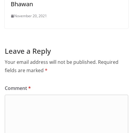
Bhawan
November 20, 2021
Leave a Reply
Your email address will not be published.
Required
fields are marked
*
Comment
*