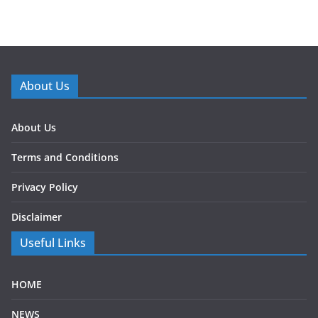
About Us
About Us
Terms and Conditions
Privacy Policy
Disclaimer
Useful Links
HOME
NEWS