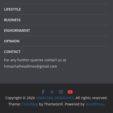
LIFESTYLE
BUSINESS
ENVIORNMENT
OPINION
CONTACT
For any further queries contact us at
himachalheadlines@gmail.com
Copyright © 2026
HIMACHAL HEADLINES
. All rights reserved.
Theme:
ColorMag
by ThemeGrill. Powered by
WordPress
.