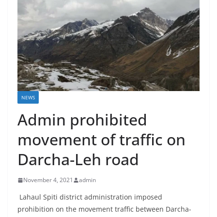
NEWS
Admin prohibited
movement of traffic on
Darcha-Leh road
November 4, 2021
admin
Lahaul Spiti district administration imposed
prohibition on the movement traffic between Darcha-