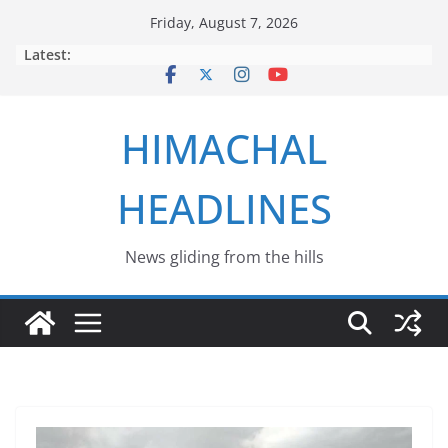
Skip
Friday, August 7, 2026
to
Latest:
content
HIMACHAL
HEADLINES
News gliding from the hills