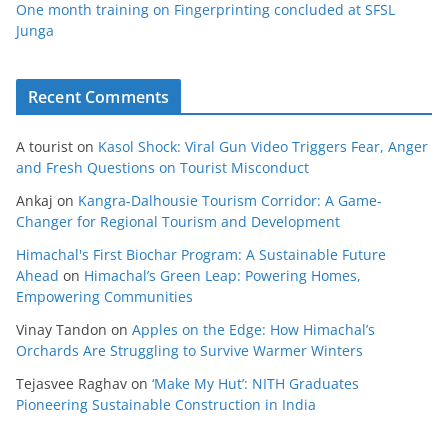
One month training on Fingerprinting concluded at SFSL
Junga
Recent Comments
A tourist
on
Kasol Shock: Viral Gun Video Triggers Fear, Anger
and Fresh Questions on Tourist Misconduct
Ankaj
on
Kangra-Dalhousie Tourism Corridor: A Game-
Changer for Regional Tourism and Development
Himachal's First Biochar Program: A Sustainable Future
Ahead
on
Himachal’s Green Leap: Powering Homes,
Empowering Communities
Vinay Tandon
on
Apples on the Edge: How Himachal’s
Orchards Are Struggling to Survive Warmer Winters
Tejasvee Raghav
on
‘Make My Hut’: NITH Graduates
Pioneering Sustainable Construction in India