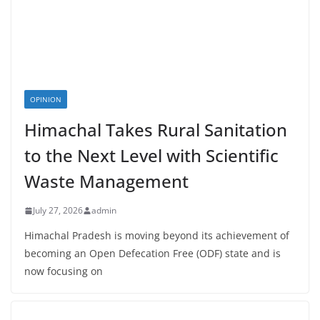
OPINION
Himachal Takes Rural Sanitation
to the Next Level with Scientific
Waste Management
July 27, 2026
admin
Himachal Pradesh is moving beyond its achievement of
becoming an Open Defecation Free (ODF) state and is
now focusing on