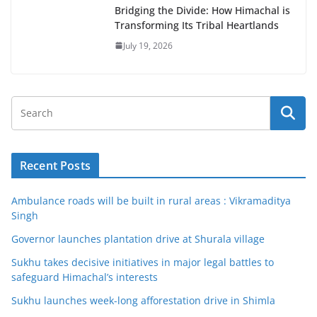
Bridging the Divide: How Himachal is
Transforming Its Tribal Heartlands
July 19, 2026
Recent Posts
Ambulance roads will be built in rural areas : Vikramaditya
Singh
Governor launches plantation drive at Shurala village
Sukhu takes decisive initiatives in major legal battles to
safeguard Himachal’s interests
Sukhu launches week-long afforestation drive in Shimla