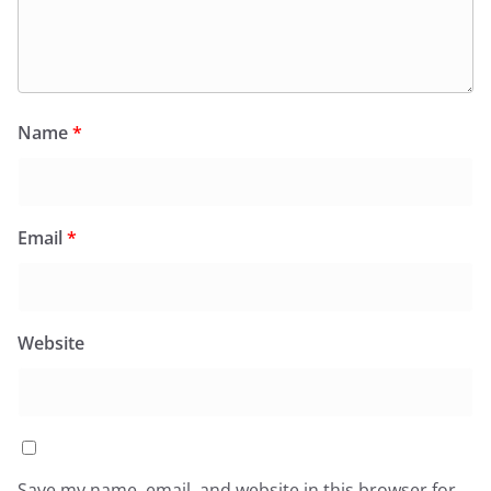
Name
*
Email
*
Website
Save my name, email, and website in this browser for