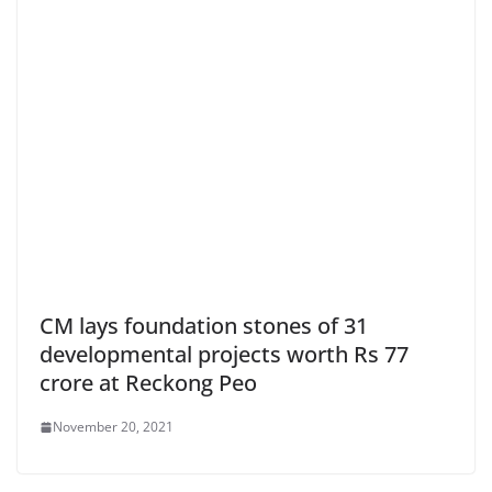
CM lays foundation stones of 31
developmental projects worth Rs 77
crore at Reckong Peo
November 20, 2021