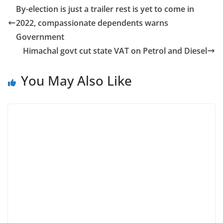
By-election is just a trailer rest is yet to come in
2022, compassionate dependents warns
Government
Himachal govt cut state VAT on Petrol and Diesel
You May Also Like