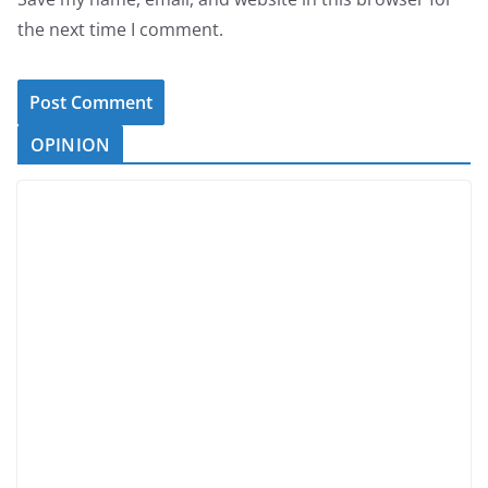
the next time I comment.
OPINION