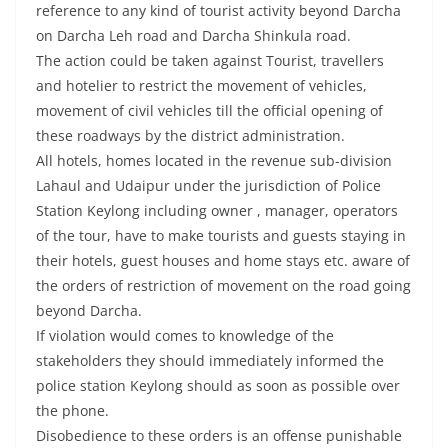
reference to any kind of tourist activity beyond Darcha
on Darcha Leh road and Darcha Shinkula road.
The action could be taken against Tourist, travellers
and hotelier to restrict the movement of vehicles,
movement of civil vehicles till the official opening of
these roadways by the district administration.
All hotels, homes located in the revenue sub-division
Lahaul and Udaipur under the jurisdiction of Police
Station Keylong including owner , manager, operators
of the tour, have to make tourists and guests staying in
their hotels, guest houses and home stays etc. aware of
the orders of restriction of movement on the road going
beyond Darcha.
If violation would comes to knowledge of the
stakeholders they should immediately informed the
police station Keylong should as soon as possible over
the phone.
Disobedience to these orders is an offense punishable