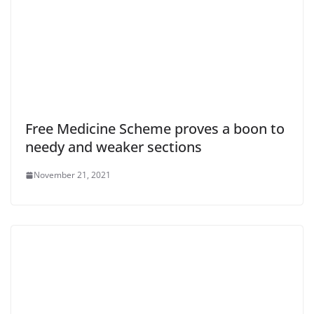
Free Medicine Scheme proves a boon to
needy and weaker sections
November 21, 2021