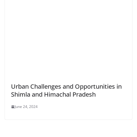
Urban Challenges and Opportunities in
Shimla and Himachal Pradesh
June 24, 2024