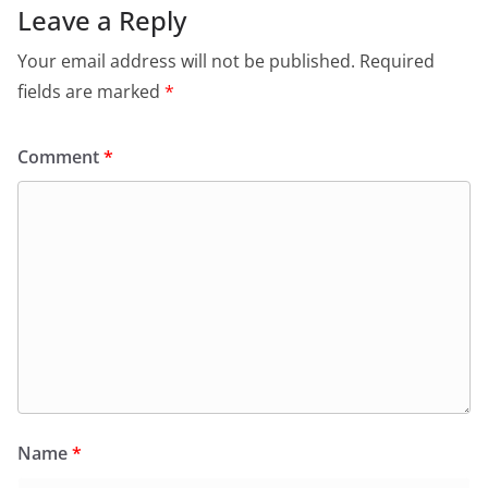
Leave a Reply
Your email address will not be published.
Required
fields are marked
*
Comment
*
Name
*