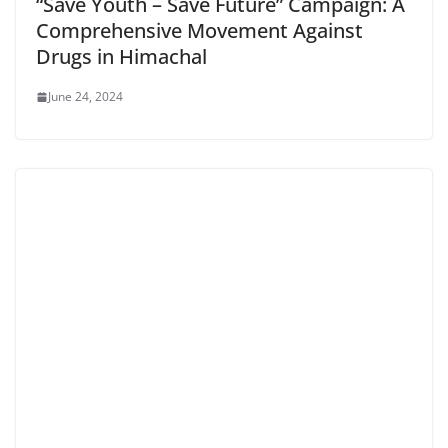
“Save Youth – Save Future” Campaign: A
Comprehensive Movement Against
Drugs in Himachal
June 24, 2024