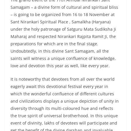
Samagam – a divine form of cultural and spiritual bliss
– is going to be organized from 16 to 18 November at
Sant Nirankari Spiritual Place , Samalkha (Haryana)
under the holy patronage of Satguru Mata Sudiksha Ji
Maharaj and respected Nirankari Rajpita Ramit Ji, the
preparations for which are in the final stage.
Undoubtedly, in this divine Sant Samagam, all the
saints will witness a unique confluence of knowledge,
love and devotion this year as well, like every year.
It is noteworthy that devotees from all over the world
eagerly await this devotional festival every year in
which the wonderful confluence of different cultures
and civilizations displays a unique depiction of unity in
diversity through its multi-coloured hue and reflects
the true spirit of universal brotherhood. In this unique
event of divinity, lakhs of devotees will participate and
get the benefit of the divine darshan and invaluable