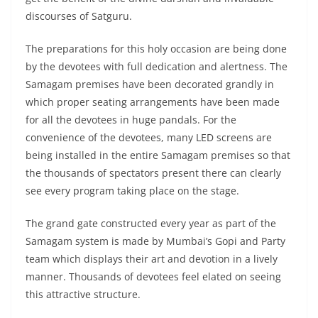
discourses of Satguru.
The preparations for this holy occasion are being done
by the devotees with full dedication and alertness. The
Samagam premises have been decorated grandly in
which proper seating arrangements have been made
for all the devotees in huge pandals. For the
convenience of the devotees, many LED screens are
being installed in the entire Samagam premises so that
the thousands of spectators present there can clearly
see every program taking place on the stage.
The grand gate constructed every year as part of the
Samagam system is made by Mumbai’s Gopi and Party
team which displays their art and devotion in a lively
manner. Thousands of devotees feel elated on seeing
this attractive structure.