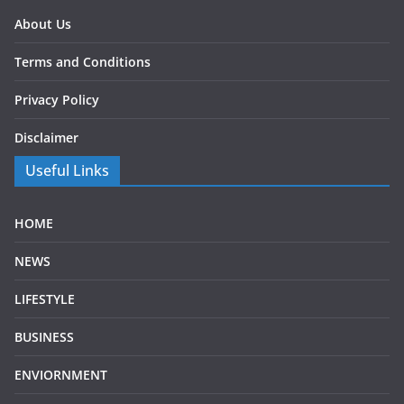
About Us
Terms and Conditions
Privacy Policy
Disclaimer
Useful Links
HOME
NEWS
LIFESTYLE
BUSINESS
ENVIORNMENT