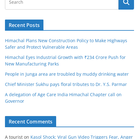
Recent Posts
Himachal Plans New Construction Policy to Make Highways
Safer and Protect Vulnerable Areas
Himachal Eyes Industrial Growth with ₹234 Crore Push for
New Manufacturing Parks
People in Junga area are troubled by muddy drinking water
Chief Minister Sukhu pays floral tributes to Dr. Y.S. Parmar
A delegation of Age Care India Himachal Chapter call on
Governor
Recent Comments
A tourist
on
Kasol Shock: Viral Gun Video Triggers Fear, Anger