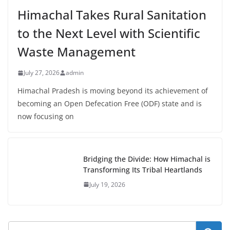
Himachal Takes Rural Sanitation
to the Next Level with Scientific
Waste Management
July 27, 2026
admin
Himachal Pradesh is moving beyond its achievement of
becoming an Open Defecation Free (ODF) state and is
now focusing on
Bridging the Divide: How Himachal is
Transforming Its Tribal Heartlands
July 19, 2026