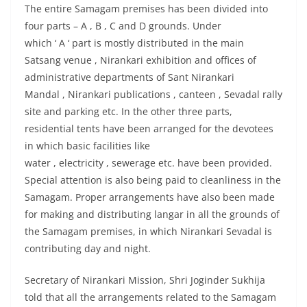
The entire Samagam premises has been divided into
four parts – A , B , C and D grounds. Under
which ‘ A ‘ part is mostly distributed in the main
Satsang venue , Nirankari exhibition and offices of
administrative departments of Sant Nirankari
Mandal , Nirankari publications , canteen , Sevadal rally
site and parking etc. In the other three parts,
residential tents have been arranged for the devotees
in which basic facilities like
water , electricity , sewerage etc. have been provided.
Special attention is also being paid to cleanliness in the
Samagam. Proper arrangements have also been made
for making and distributing langar in all the grounds of
the Samagam premises, in which Nirankari Sevadal is
contributing day and night.
Secretary of Nirankari Mission, Shri Joginder Sukhija
told that all the arrangements related to the Samagam