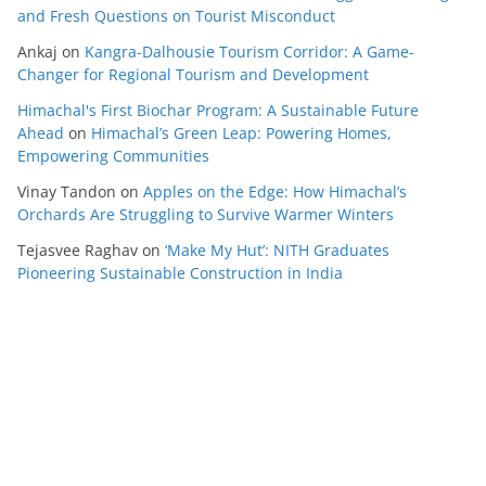
and Fresh Questions on Tourist Misconduct
Ankaj
on
Kangra-Dalhousie Tourism Corridor: A Game-
Changer for Regional Tourism and Development
Himachal's First Biochar Program: A Sustainable Future
Ahead
on
Himachal’s Green Leap: Powering Homes,
Empowering Communities
Vinay Tandon
on
Apples on the Edge: How Himachal’s
Orchards Are Struggling to Survive Warmer Winters
Tejasvee Raghav
on
‘Make My Hut’: NITH Graduates
Pioneering Sustainable Construction in India