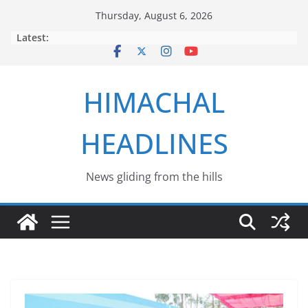
Skip
Thursday, August 6, 2026
to
Latest:
content
HIMACHAL
HEADLINES
News gliding from the hills