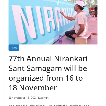
NEWS
77th Annual Nirankari
Sant Samagam will be
organized from 16 to
18 November
November 11, 2024
admin
The grand event of the 77th Annual Nirankari Sant