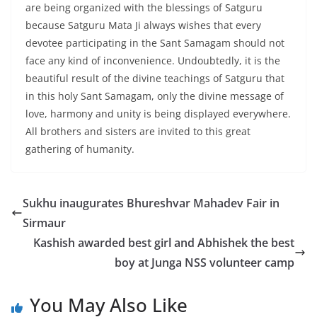
are being organized with the blessings of Satguru
because Satguru Mata Ji always wishes that every
devotee participating in the Sant Samagam should not
face any kind of inconvenience. Undoubtedly, it is the
beautiful result of the divine teachings of Satguru that
in this holy Sant Samagam, only the divine message of
love, harmony and unity is being displayed everywhere.
All brothers and sisters are invited to this great
gathering of humanity.
Sukhu inaugurates Bhureshvar Mahadev Fair in
Sirmaur
Kashish awarded best girl and Abhishek the best
boy at Junga NSS volunteer camp
You May Also Like