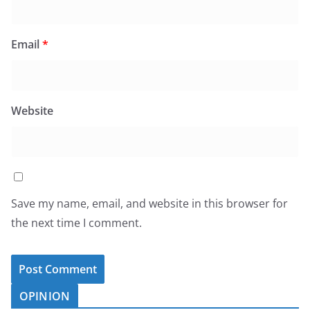
Email
*
Website
Save my name, email, and website in this browser for
the next time I comment.
OPINION