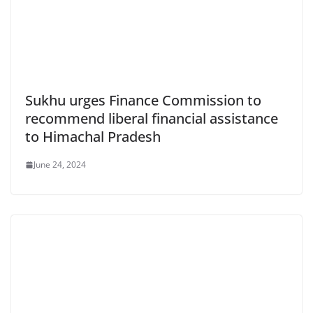
Sukhu urges Finance Commission to
recommend liberal financial assistance
to Himachal Pradesh
June 24, 2024