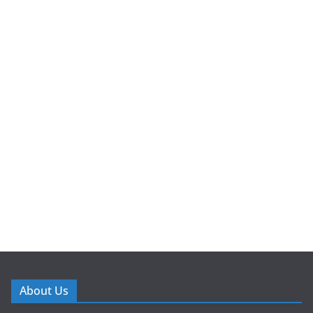
About Us