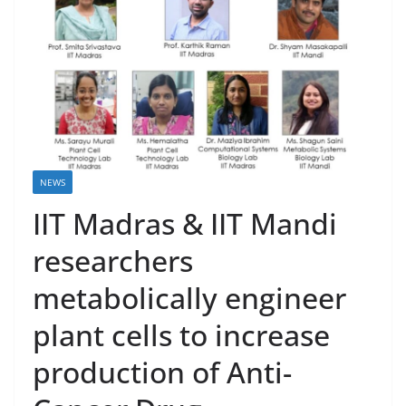
NEWS
IIT Madras & IIT Mandi
researchers
metabolically engineer
plant cells to increase
production of Anti-