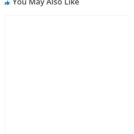
You May Also Like