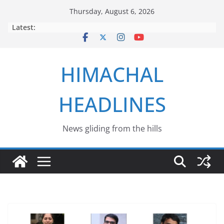
Skip
Thursday, August 6, 2026
to
Latest:
content
HIMACHAL
HEADLINES
News gliding from the hills