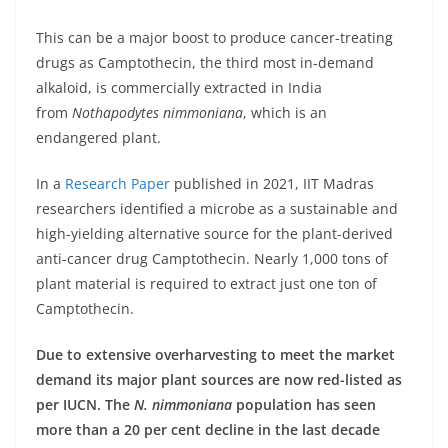
This can be a major boost to produce cancer-treating
drugs as Camptothecin, the third most in-demand
alkaloid, is commercially extracted in India
from
Nothapodytes nimmoniana
, which is an
endangered plant.
In a
Research Paper
published in 2021, IIT Madras
researchers identified a microbe as a sustainable and
high-yielding alternative source for the plant-derived
anti-cancer drug Camptothecin. Nearly 1,000 tons of
plant material is required to extract just one ton of
Camptothecin.
Due to extensive overharvesting to meet the market
demand its major plant sources are now red-listed as
per IUCN. The
N. nimmoniana
population has seen
more than a 20 per cent decline in the last decade