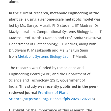
alone.
In the current research, metabolic engineering of the
plant cells using a genome-scale metabolic model
was
led by Ms. Sarayu Murali, PhD student, IIT Madras, Dr.
Maziya Ibrahim, Computational Systems Biology Lab, IIT
Madras, Prof. Karthik Raman and Prof. Smita Srivastava,
Department of Biotechnology, IIT Madras, along with
Dr. Shyam K. Masakapalli and Ms. Shagun Saini
from
Metabolic Systems Biology Lab
, IIT Mandi.
The research was funded by the Science and
Engineering Board (SERB) and the Department of
Science and Technology (DST), Government of
India.
This study was recently published in the peer-
reviewed Journal
Frontiers of Plant
Science
(
https://doi.org/10.3389/fpls.2023.1207218
).
Highlighting the importance of this research, the