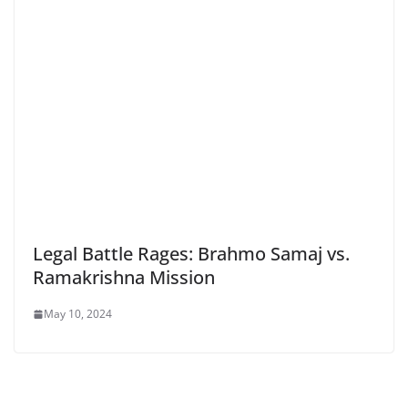
Legal Battle Rages: Brahmo Samaj vs.
Ramakrishna Mission
May 10, 2024