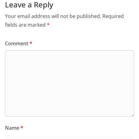
Leave a Reply
Your email address will not be published.
Required
fields are marked
*
Comment
*
Name
*