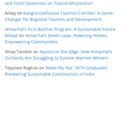
and Fresh Questions on Tourist Misconduct
Ankaj
on
Kangra-Dalhousie Tourism Corridor: A Game-
Changer for Regional Tourism and Development
Himachal's First Biochar Program: A Sustainable Future
Ahead
on
Himachal’s Green Leap: Powering Homes,
Empowering Communities
Vinay Tandon
on
Apples on the Edge: How Himachal’s
Orchards Are Struggling to Survive Warmer Winters
Tejasvee Raghav
on
‘Make My Hut’: NITH Graduates
Pioneering Sustainable Construction in India