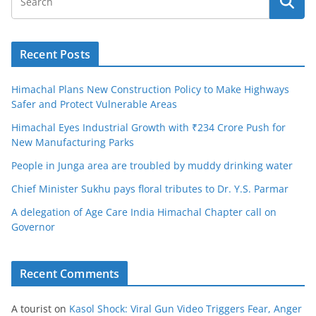
Recent Posts
Himachal Plans New Construction Policy to Make Highways
Safer and Protect Vulnerable Areas
Himachal Eyes Industrial Growth with ₹234 Crore Push for
New Manufacturing Parks
People in Junga area are troubled by muddy drinking water
Chief Minister Sukhu pays floral tributes to Dr. Y.S. Parmar
A delegation of Age Care India Himachal Chapter call on
Governor
Recent Comments
A tourist
on
Kasol Shock: Viral Gun Video Triggers Fear, Anger