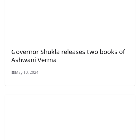
Governor Shukla releases two books of
Ashwani Verma
May 10, 2024