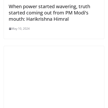
When power started wavering, truth
started coming out from PM Modi’s
mouth: Harikrishna Himral
May 10, 2024