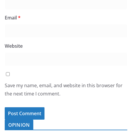
Email
*
Website
Save my name, email, and website in this browser for
the next time I comment.
OPINION