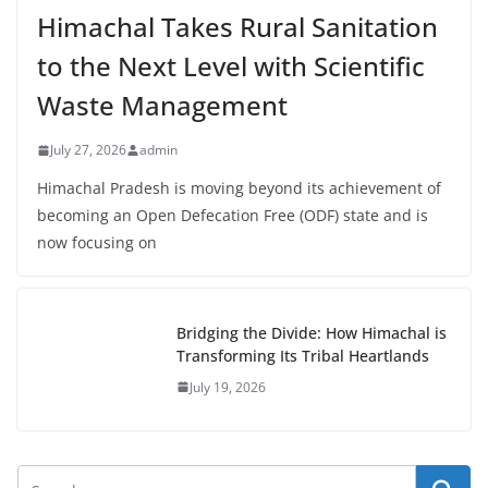
Himachal Takes Rural Sanitation
to the Next Level with Scientific
Waste Management
July 27, 2026
admin
Himachal Pradesh is moving beyond its achievement of
becoming an Open Defecation Free (ODF) state and is
now focusing on
Bridging the Divide: How Himachal is
Transforming Its Tribal Heartlands
July 19, 2026