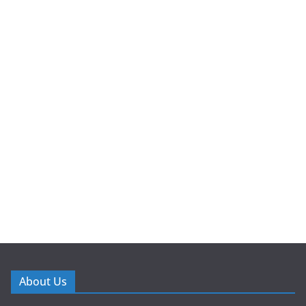
About Us