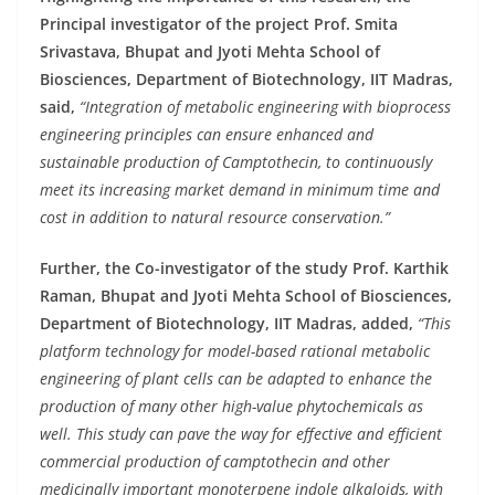
Principal investigator of the project Prof. Smita
Srivastava, Bhupat and Jyoti Mehta School of
Biosciences, Department of Biotechnology, IIT Madras,
said,
“Integration of metabolic engineering with bioprocess
engineering principles can ensure enhanced and
sustainable production of Camptothecin, to continuously
meet its increasing market demand in minimum time and
cost in addition to natural resource conservation.”
Further, the Co-investigator of the study Prof. Karthik
Raman, Bhupat and Jyoti Mehta School of Biosciences,
Department of Biotechnology, IIT Madras, added,
“This
platform technology for model-based rational metabolic
engineering of plant cells can be adapted to enhance the
production of many other high-value phytochemicals as
well. This study can pave the way for effective and efficient
commercial production of camptothecin and other
medicinally important monoterpene indole alkaloids, with