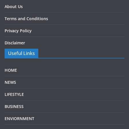
About Us
Terms and Conditions
Privacy Policy
Disclaimer
Useful Links
HOME
NEWS
LIFESTYLE
BUSINESS
ENVIORNMENT