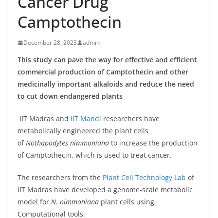
Cancer Drug
Camptothecin
December 28, 2023
admin
This study can pave the way for effective and efficient
commercial production of Camptothecin and other
medicinally important alkaloids and reduce the need
to cut down endangered plants
IIT Madras and
IIT Mandi
researchers have
metabolically engineered the plant cells
of
Nothapodytes nimmoniana
to increase the production
of Camptothecin, which is used to treat cancer.
The researchers from the
Plant Cell Technology Lab
of
IIT Madras have developed a genome-scale metabolic
model for
N. nimmoniana
plant cells using
Computational tools.