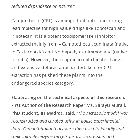
reduced dependence on nature.”
Camptothecin (CPT) is an important anti-cancer drug
lead molecule for high-value drugs like Topotecan and
Irinotecan. It is a potent topoisomerase I inhibitor
extracted mainly from – Camptotheca acuminata (native
to Eastern Asia) and Nothapodytes nimmoniana (native
to India). However, the conjunction of climate change
and extensive deforestation undertaken for CPT
extraction has pushed these plants into the
endangered species category.
Elaborating on the technical aspects of this research,
First Author of the Research Paper Ms. Sarayu Murali,
PhD student, IIT Madras, said,
“The metabolic model was
reconstructed and curated using in house experimental
data. Computational tools were then used to identify and
rank suitable enzyme targets for overexpression and