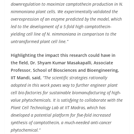
downregulation to maximize camptothecin production in N.
nimmoniana plant cells. We experimentally validated the
overexpression of an enzyme predicted by the model, which
led to the development of a 5-fold high camptothecin-
yielding cell line of N. nimmoniana in comparison to the
untransformed plant cell line.”
Highlighting the impact this research could have in
the field, Dr. Shyam Kumar Masakapalli, Associate
Professor, School of Biosciences and Bioengineering,
IIT Mandi, said,
“The scientific strategies rationally
adopted in this work paves way to further engineer plant
cell bio-factories for sustainable biomanufacturing of high-
value phytochemicals. It is satisfying to collaborate with the
Plant Cell Technology Lab at IIT Madras, which has
developed a potential platform for five-fold increased
synthesis of camptothecin, a much-needed anti-cancer
phytochemical.”