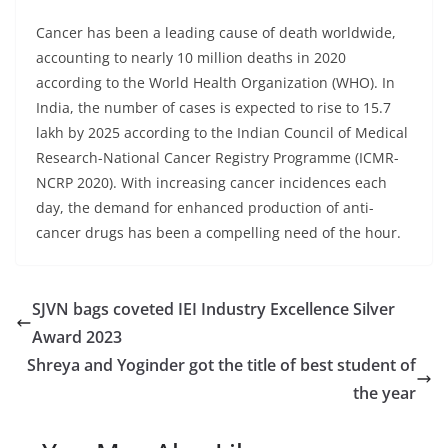
Cancer has been a leading cause of death worldwide,
accounting to nearly 10 million deaths in 2020
according to the World Health Organization (WHO). In
India, the number of cases is expected to rise to 15.7
lakh by 2025 according to the Indian Council of Medical
Research-National Cancer Registry Programme (ICMR-
NCRP 2020). With increasing cancer incidences each
day, the demand for enhanced production of anti-
cancer drugs has been a compelling need of the hour.
SJVN bags coveted IEI Industry Excellence Silver
Award 2023
Shreya and Yoginder got the title of best student of
the year