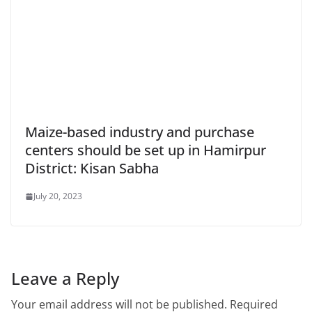
Maize-based industry and purchase
centers should be set up in Hamirpur
District: Kisan Sabha
July 20, 2023
Leave a Reply
Your email address will not be published.
Required