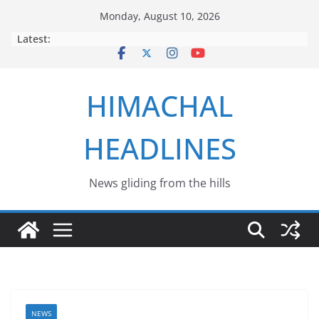
Skip
Monday, August 10, 2026
to
Latest:
content
HIMACHAL
HEADLINES
News gliding from the hills
NEWS