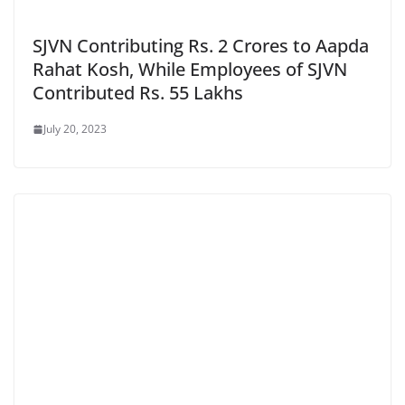
SJVN Contributing Rs. 2 Crores to Aapda
Rahat Kosh, While Employees of SJVN
Contributed Rs. 55 Lakhs
July 20, 2023