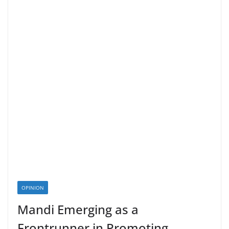
OPINION
Mandi Emerging as a
Frontrunner in Promoting