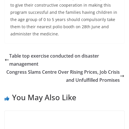
to give their constructive cooperation in making this
program successful and the families having children in
the age group of 0 to 5 years should compulsorily take
them to their nearest polio booth on 28th June and
administer the medicine.
Table top exercise conducted on disaster
management
Congress Slams Centre Over Rising Prices, Job Crisis
and Unfulfilled Promises
You May Also Like