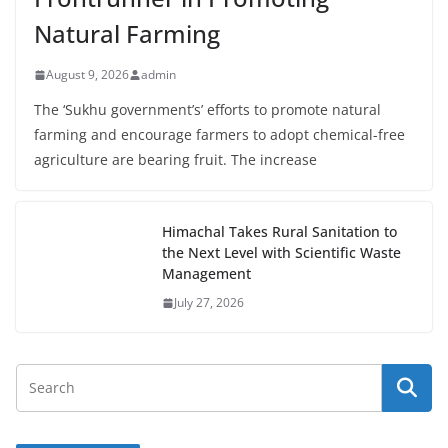
Natural Farming
August 9, 2026
admin
The ‘Sukhu government’s’ efforts to promote natural
farming and encourage farmers to adopt chemical-free
agriculture are bearing fruit. The increase
Himachal Takes Rural Sanitation to
the Next Level with Scientific Waste
Management
July 27, 2026