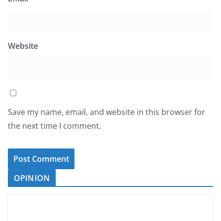
Website
Save my name, email, and website in this browser for
the next time I comment.
OPINION