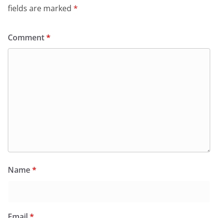
fields are marked
*
Comment
*
Name
*
Email
*