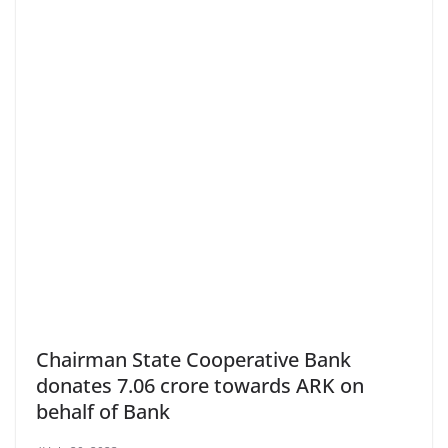
Chairman State Cooperative Bank
donates 7.06 crore towards ARK on
behalf of Bank