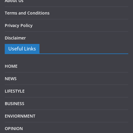
About Us
Terms and Conditions
Privacy Policy
Disclaimer
Useful Links
HOME
NEWS
LIFESTYLE
BUSINESS
ENVIORNMENT
OPINION