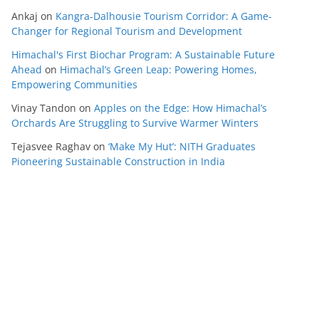
Ankaj
on
Kangra-Dalhousie Tourism Corridor: A Game-
Changer for Regional Tourism and Development
Himachal's First Biochar Program: A Sustainable Future
Ahead
on
Himachal’s Green Leap: Powering Homes,
Empowering Communities
Vinay Tandon
on
Apples on the Edge: How Himachal’s
Orchards Are Struggling to Survive Warmer Winters
Tejasvee Raghav
on
‘Make My Hut’: NITH Graduates
Pioneering Sustainable Construction in India