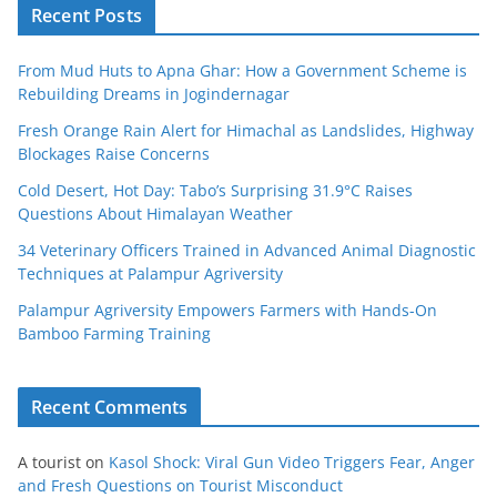
Recent Posts
From Mud Huts to Apna Ghar: How a Government Scheme is
Rebuilding Dreams in Jogindernagar
Fresh Orange Rain Alert for Himachal as Landslides, Highway
Blockages Raise Concerns
Cold Desert, Hot Day: Tabo’s Surprising 31.9°C Raises
Questions About Himalayan Weather
34 Veterinary Officers Trained in Advanced Animal Diagnostic
Techniques at Palampur Agriversity
Palampur Agriversity Empowers Farmers with Hands-On
Bamboo Farming Training
Recent Comments
A tourist
on
Kasol Shock: Viral Gun Video Triggers Fear, Anger
and Fresh Questions on Tourist Misconduct