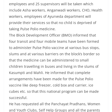
employees and 25 supervisors will be taken which
include Asha workers, Anganwadi workers, CHO, Health
workers, employees of Ayurveda department will
provide their services so that no child is deprived of
taking Pulse Polio medicine.
The Block Development Officer (BMO) informed that
four transit and four mobile teams have been formed
to administer Pulse Polio vaccine at various bus stops,
slums and at various barriers on the block’s border so
that the medicine can be administered to small
children travelling in buses and living in the slums of
Kasumpti and Mahli. He informed that complete
arrangements have been made for the Pulse Polio
vaccine like deep freezer, cold box and carrier, ice
cubes etc. so that this national program can be made
successful.
He has requested all the Panchayat Pradhans, Women
and Youth Clubs, Self Help Groups and all the parents