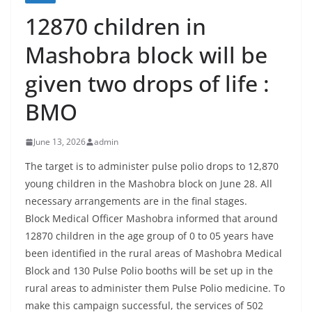
12870 children in
Mashobra block will be
given two drops of life :
BMO
June 13, 2026
admin
The target is to administer pulse polio drops to 12,870
young children in the Mashobra block on June 28. All
necessary arrangements are in the final stages.
Block Medical Officer Mashobra informed that around
12870 children in the age group of 0 to 05 years have
been identified in the rural areas of Mashobra Medical
Block and 130 Pulse Polio booths will be set up in the
rural areas to administer them Pulse Polio medicine. To
make this campaign successful, the services of 502