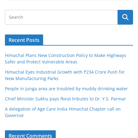
Recent Posts
Himachal Plans New Construction Policy to Make Highways
Safer and Protect Vulnerable Areas
Himachal Eyes Industrial Growth with ₹234 Crore Push for
New Manufacturing Parks
People in Junga area are troubled by muddy drinking water
Chief Minister Sukhu pays floral tributes to Dr. Y.S. Parmar
A delegation of Age Care India Himachal Chapter call on
Governor
Recent Comments