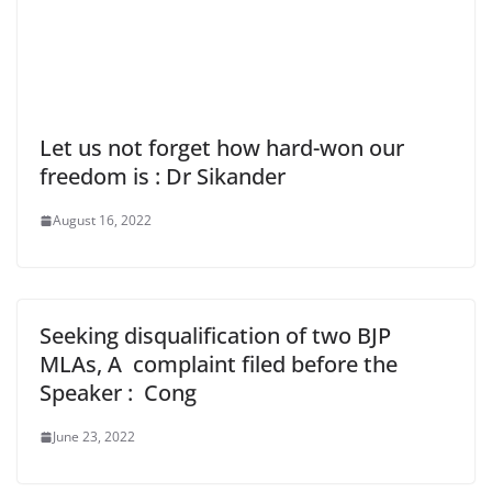
Let us not forget how hard-won our
freedom is : Dr Sikander
August 16, 2022
Seeking disqualification of two BJP
MLAs, A complaint filed before the
Speaker : Cong
June 23, 2022