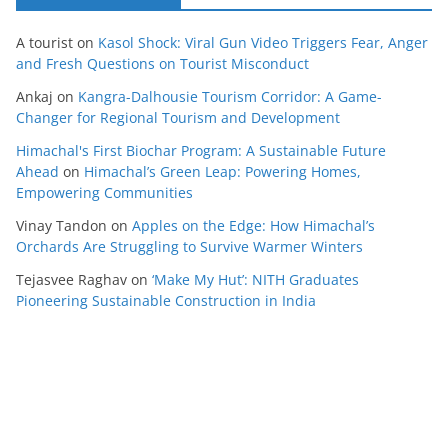
A tourist
on
Kasol Shock: Viral Gun Video Triggers Fear, Anger
and Fresh Questions on Tourist Misconduct
Ankaj
on
Kangra-Dalhousie Tourism Corridor: A Game-
Changer for Regional Tourism and Development
Himachal's First Biochar Program: A Sustainable Future
Ahead
on
Himachal’s Green Leap: Powering Homes,
Empowering Communities
Vinay Tandon
on
Apples on the Edge: How Himachal’s
Orchards Are Struggling to Survive Warmer Winters
Tejasvee Raghav
on
‘Make My Hut’: NITH Graduates
Pioneering Sustainable Construction in India