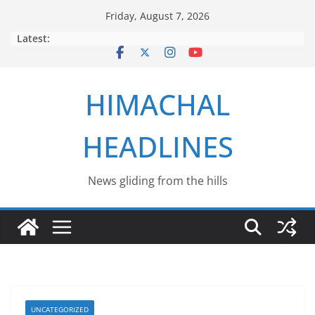
Skip
Friday, August 7, 2026
to
Latest:
content
HIMACHAL
HEADLINES
News gliding from the hills
UNCATEGORIZED