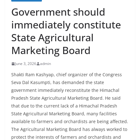
Government should
immediately constitute
State Agricultural
Marketing Board
June 3, 2026
admin
Shakti Ram Kashyap, chief organizer of the Congress
Seva Dal Kasumpti, has demanded the state
government immediately reconstitute the Himachal
Pradesh State Agricultural Marketing Board. He said
that due to the current lack of a Himachal Pradesh
State Agricultural Marketing Board, many facilities
available to farmers and orchardists are being affected.
The Agricultural Marketing Board has always worked to
protect the interests of farmers and orchardists and