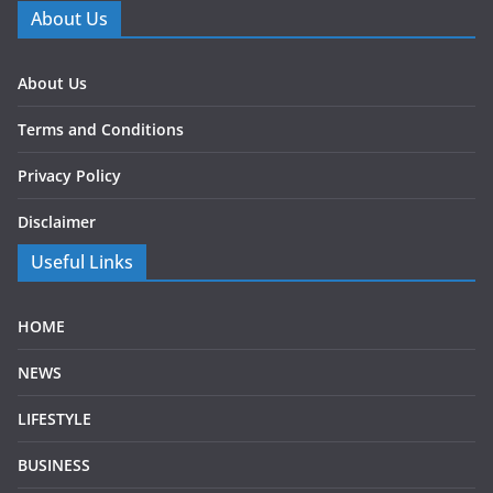
About Us
About Us
Terms and Conditions
Privacy Policy
Disclaimer
Useful Links
HOME
NEWS
LIFESTYLE
BUSINESS