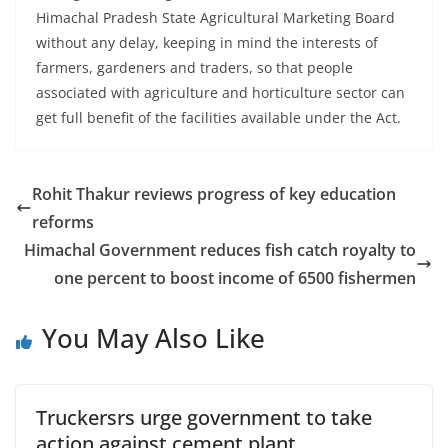
Himachal Pradesh State Agricultural Marketing Board
without any delay, keeping in mind the interests of
farmers, gardeners and traders, so that people
associated with agriculture and horticulture sector can
get full benefit of the facilities available under the Act.
Rohit Thakur reviews progress of key education
reforms
Himachal Government reduces fish catch royalty to
one percent to boost income of 6500 fishermen
You May Also Like
Truckersrs urge government to take
action against cement plant