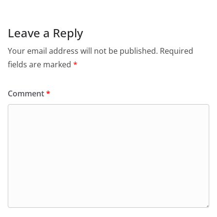
Leave a Reply
Your email address will not be published.
Required
fields are marked
*
Comment
*