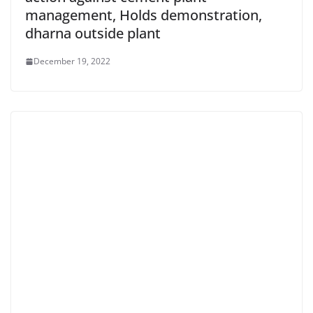
management, Holds demonstration,
dharna outside plant
December 19, 2022