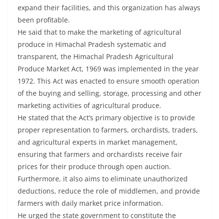
expand their facilities, and this organization has always
been profitable.
He said that to make the marketing of agricultural
produce in Himachal Pradesh systematic and
transparent, the Himachal Pradesh Agricultural
Produce Market Act, 1969 was implemented in the year
1972. This Act was enacted to ensure smooth operation
of the buying and selling, storage, processing and other
marketing activities of agricultural produce.
He stated that the Act’s primary objective is to provide
proper representation to farmers, orchardists, traders,
and agricultural experts in market management,
ensuring that farmers and orchardists receive fair
prices for their produce through open auction.
Furthermore, it also aims to eliminate unauthorized
deductions, reduce the role of middlemen, and provide
farmers with daily market price information.
He urged the state government to constitute the