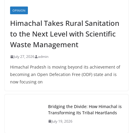
OPINION
Himachal Takes Rural Sanitation
to the Next Level with Scientific
Waste Management
July 27, 2026
admin
Himachal Pradesh is moving beyond its achievement of
becoming an Open Defecation Free (ODF) state and is
now focusing on
Bridging the Divide: How Himachal is
Transforming Its Tribal Heartlands
July 19, 2026