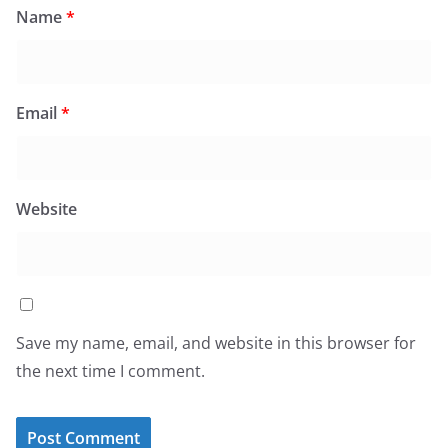
Name
*
Email
*
Website
Save my name, email, and website in this browser for
the next time I comment.