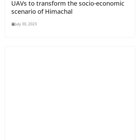
UAVs to transform the socio-economic
scenario of Himachal
July 30, 2023