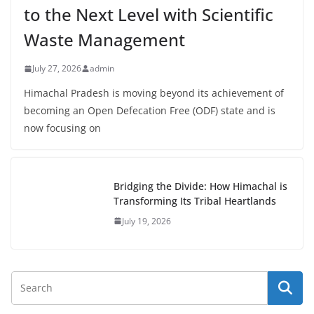
to the Next Level with Scientific
Waste Management
July 27, 2026
admin
Himachal Pradesh is moving beyond its achievement of
becoming an Open Defecation Free (ODF) state and is
now focusing on
Bridging the Divide: How Himachal is
Transforming Its Tribal Heartlands
July 19, 2026