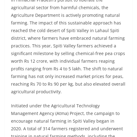
agricultural sector from harmful chemicals, the
Agriculture Department is actively promoting natural
farming. The impact of this sustainable approach has
reached the cold desert of Spiti Valley in Lahaul Spiti
district, where farmers have embraced natural farming
practices. This year, Spiti Valley farmers achieved a
significant milestone by selling chemical-free pea crops
worth Rs 12 crore, with individual farmers reaping
profits ranging from Rs 4 to 5 lakh. The shift to natural
farming has not only increased market prices for peas,
reaching Rs 70 to Rs 90 per kg, but also elevated overall
agricultural productivity.
Initiated under the Agricultural Technology
Management Agency (Atma) Project, the campaign to
encourage natural farming in Spiti Valley began in
2020. A total of 314 farmers registered and underwent
training in natural farming methods, including the