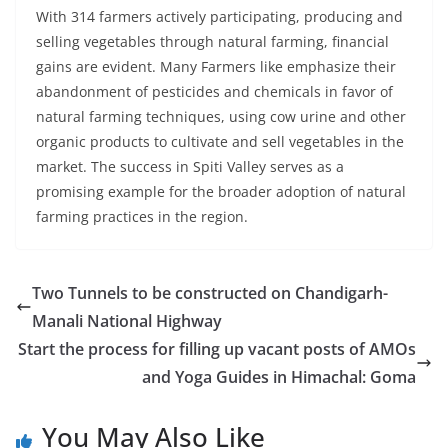
With 314 farmers actively participating, producing and
selling vegetables through natural farming, financial
gains are evident. Many Farmers like emphasize their
abandonment of pesticides and chemicals in favor of
natural farming techniques, using cow urine and other
organic products to cultivate and sell vegetables in the
market. The success in Spiti Valley serves as a
promising example for the broader adoption of natural
farming practices in the region.
Two Tunnels to be constructed on Chandigarh-
Manali National Highway
Start the process for filling up vacant posts of AMOs
and Yoga Guides in Himachal: Goma
You May Also Like