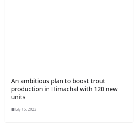
An ambitious plan to boost trout
production in Himachal with 120 new
units
July 16, 2023