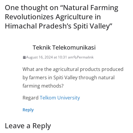
One thought on “
Natural Farming
Revolutionizes Agriculture in
Himachal Pradesh’s Spiti Valley
”
Teknik Telekomunikasi
August 16, 2024 at 10:31 am
Permalink
What are the agricultural products produced
by farmers in Spiti Valley through natural
farming methods?
Regard
Telkom University
Reply
Leave a Reply