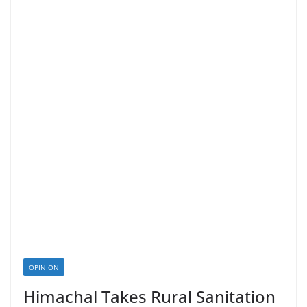
OPINION
Himachal Takes Rural Sanitation