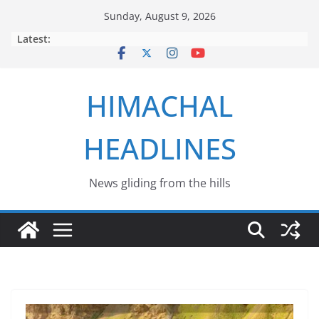
Skip
Sunday, August 9, 2026
to
Latest:
content
HIMACHAL
HEADLINES
News gliding from the hills