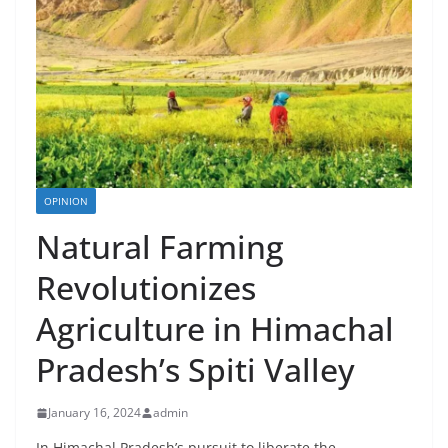
OPINION
Natural Farming
Revolutionizes
Agriculture in Himachal
Pradesh’s Spiti Valley
January 16, 2024
admin
In Himachal Pradesh’s pursuit to liberate the