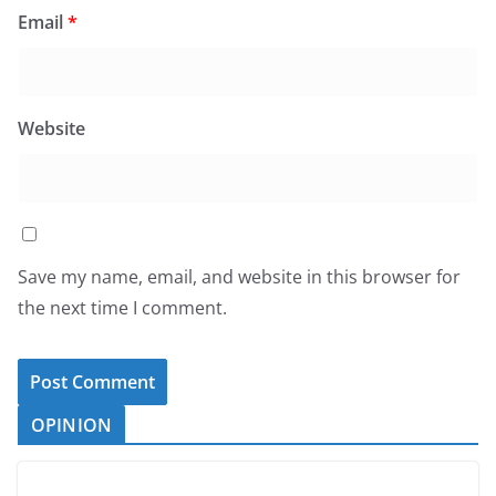
Email
*
Website
Save my name, email, and website in this browser for
the next time I comment.
OPINION