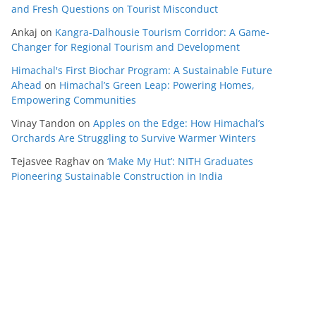
and Fresh Questions on Tourist Misconduct
Ankaj
on
Kangra-Dalhousie Tourism Corridor: A Game-
Changer for Regional Tourism and Development
Himachal's First Biochar Program: A Sustainable Future
Ahead
on
Himachal’s Green Leap: Powering Homes,
Empowering Communities
Vinay Tandon
on
Apples on the Edge: How Himachal’s
Orchards Are Struggling to Survive Warmer Winters
Tejasvee Raghav
on
‘Make My Hut’: NITH Graduates
Pioneering Sustainable Construction in India