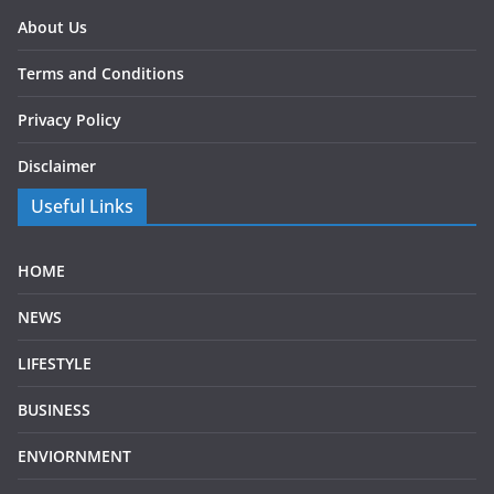
About Us
Terms and Conditions
Privacy Policy
Disclaimer
Useful Links
HOME
NEWS
LIFESTYLE
BUSINESS
ENVIORNMENT