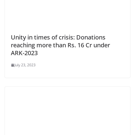
Unity in times of crisis: Donations
reaching more than Rs. 16 Cr under
ARK-2023
July 23, 2023