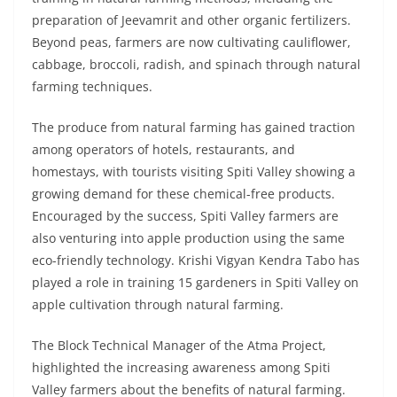
preparation of Jeevamrit and other organic fertilizers.
Beyond peas, farmers are now cultivating cauliflower,
cabbage, broccoli, radish, and spinach through natural
farming techniques.
The produce from natural farming has gained traction
among operators of hotels, restaurants, and
homestays, with tourists visiting Spiti Valley showing a
growing demand for these chemical-free products.
Encouraged by the success, Spiti Valley farmers are
also venturing into apple production using the same
eco-friendly technology. Krishi Vigyan Kendra Tabo has
played a role in training 15 gardeners in Spiti Valley on
apple cultivation through natural farming.
The Block Technical Manager of the Atma Project,
highlighted the increasing awareness among Spiti
Valley farmers about the benefits of natural farming.