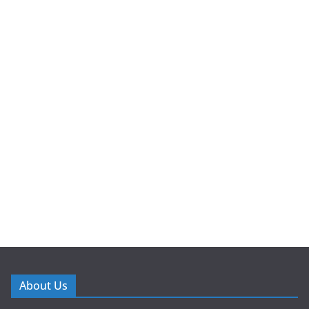
About Us