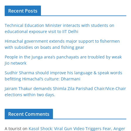
Recent Posts
Technical Education Minister interacts with students on
educational exposure visit to IIT Delhi
Himachal government extends major support to fishermen
with subsidies on boats and fishing gear
People in the Junga area’s panchayats are troubled by weak
Jio network
Sudhir Sharma should improve his language & speak words
befitting Himachal’s culture: Dharmani
Jairam Thakur demands Shimla Zila Parishad Chair/Vice-Chair
elections within two days.
Recent Comments
A tourist
on
Kasol Shock: Viral Gun Video Triggers Fear, Anger