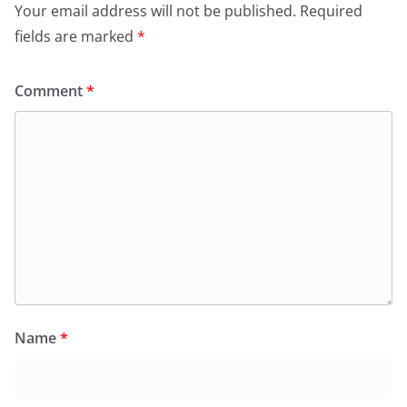
Your email address will not be published.
Required
fields are marked
*
Comment
*
Name
*